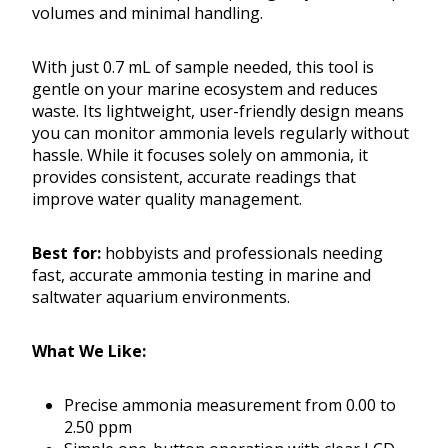
volumes and minimal handling.
With just 0.7 mL of sample needed, this tool is
gentle on your marine ecosystem and reduces
waste. Its lightweight, user-friendly design means
you can monitor ammonia levels regularly without
hassle. While it focuses solely on ammonia, it
provides consistent, accurate readings that
improve water quality management.
Best for:
hobbyists and professionals needing
fast, accurate ammonia testing in marine and
saltwater aquarium environments.
What We Like:
Precise ammonia measurement from 0.00 to
2.50 ppm