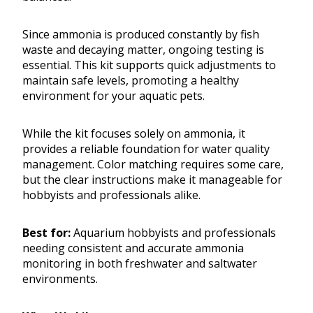
Since ammonia is produced constantly by fish
waste and decaying matter, ongoing testing is
essential. This kit supports quick adjustments to
maintain safe levels, promoting a healthy
environment for your aquatic pets.
While the kit focuses solely on ammonia, it
provides a reliable foundation for water quality
management. Color matching requires some care,
but the clear instructions make it manageable for
hobbyists and professionals alike.
Best for:
Aquarium hobbyists and professionals
needing consistent and accurate ammonia
monitoring in both freshwater and saltwater
environments.