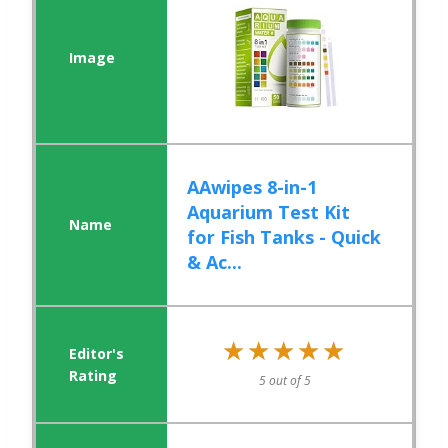
AAwipes 8-in-1
Aquarium Test Kit
for Fish Tanks - Quick
& Ac...
★★★★★
★★★★★
5 out of 5