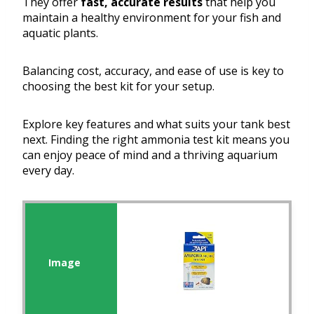
They offer
fast, accurate results
that help you
maintain a healthy environment for your fish and
aquatic plants.
Balancing cost, accuracy, and ease of use is key to
choosing the best kit for your setup.
Explore key features and what suits your tank best
next. Finding the right ammonia test kit means you
can enjoy peace of mind and a thriving aquarium
every day.