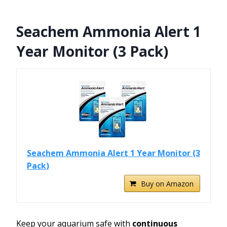
Seachem Ammonia Alert 1
Year Monitor (3 Pack)
Seachem Ammonia Alert 1 Year Monitor (3
Pack)
Buy on Amazon
Keep your aquarium safe with
continuous