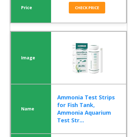
CHECK PRICE
Ammonia Test Strips
for Fish Tank,
Ammonia Aquarium
Test Str...