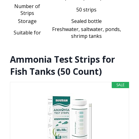
Number of
50 strips
Strips
Storage
Sealed bottle
Freshwater, saltwater, ponds,
Suitable for
shrimp tanks
Ammonia Test Strips for
Fish Tanks (50 Count)
SALE