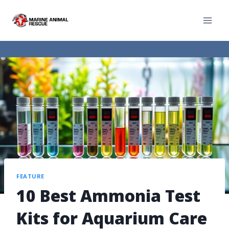
FEATURE
10 Best Ammonia Test
Kits for Aquarium Care