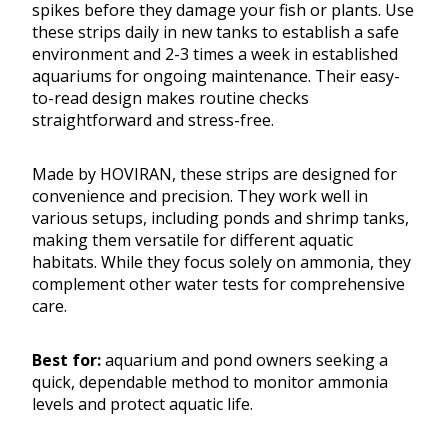
spikes before they damage your fish or plants. Use
these strips daily in new tanks to establish a safe
environment and 2-3 times a week in established
aquariums for ongoing maintenance. Their easy-
to-read design makes routine checks
straightforward and stress-free.
Made by HOVIRAN, these strips are designed for
convenience and precision. They work well in
various setups, including ponds and shrimp tanks,
making them versatile for different aquatic
habitats. While they focus solely on ammonia, they
complement other water tests for comprehensive
care.
Best for:
aquarium and pond owners seeking a
quick, dependable method to monitor ammonia
levels and protect aquatic life.