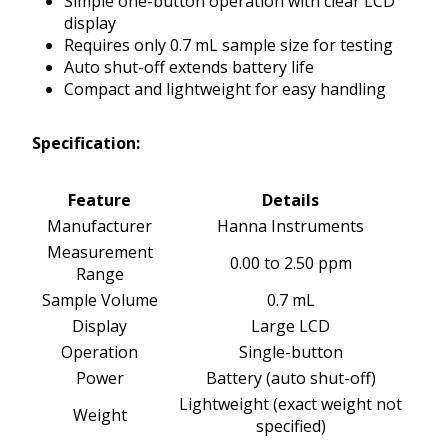
Simple one-button operation with clear LCD
display
Requires only 0.7 mL sample size for testing
Auto shut-off extends battery life
Compact and lightweight for easy handling
Specification:
Feature
Details
Manufacturer
Hanna Instruments
Measurement
0.00 to 2.50 ppm
Range
Sample Volume
0.7 mL
Display
Large LCD
Operation
Single-button
Power
Battery (auto shut-off)
Lightweight (exact weight not
Weight
specified)