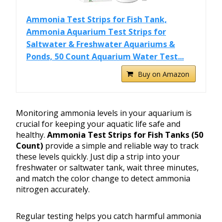
Ammonia Test Strips for Fish Tank,
Ammonia Aquarium Test Strips for
Saltwater & Freshwater Aquariums &
Ponds, 50 Count Aquarium Water Test...
Buy on Amazon
Monitoring ammonia levels in your aquarium is
crucial for keeping your aquatic life safe and
healthy.
Ammonia Test Strips for Fish Tanks (50
Count)
provide a simple and reliable way to track
these levels quickly. Just dip a strip into your
freshwater or saltwater tank, wait three minutes,
and match the color change to detect ammonia
nitrogen accurately.
Regular testing helps you catch harmful ammonia