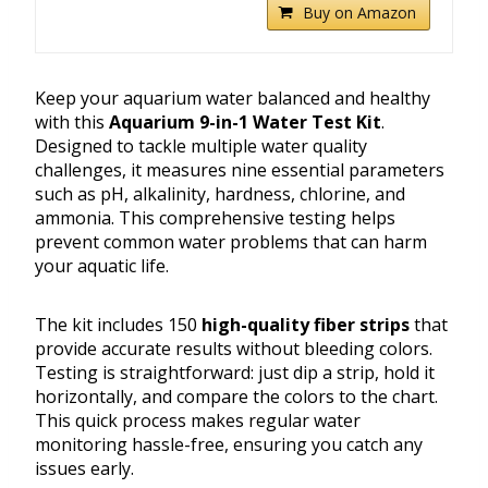
Buy on Amazon
Keep your aquarium water balanced and healthy
with this
Aquarium 9-in-1 Water Test Kit
.
Designed to tackle multiple water quality
challenges, it measures nine essential parameters
such as pH, alkalinity, hardness, chlorine, and
ammonia. This comprehensive testing helps
prevent common water problems that can harm
your aquatic life.
The kit includes 150
high-quality fiber strips
that
provide accurate results without bleeding colors.
Testing is straightforward: just dip a strip, hold it
horizontally, and compare the colors to the chart.
This quick process makes regular water
monitoring hassle-free, ensuring you catch any
issues early.