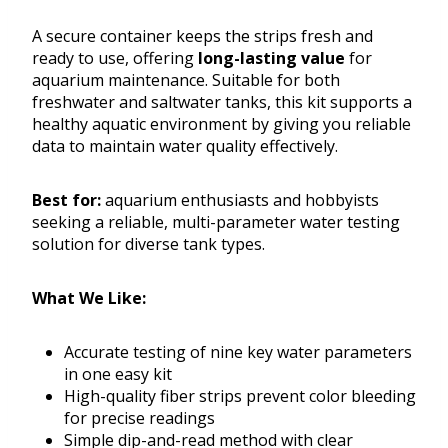
A secure container keeps the strips fresh and
ready to use, offering
long-lasting value
for
aquarium maintenance. Suitable for both
freshwater and saltwater tanks, this kit supports a
healthy aquatic environment by giving you reliable
data to maintain water quality effectively.
Best for:
aquarium enthusiasts and hobbyists
seeking a reliable, multi-parameter water testing
solution for diverse tank types.
What We Like:
Accurate testing of nine key water parameters
in one easy kit
High-quality fiber strips prevent color bleeding
for precise readings
Simple dip-and-read method with clear