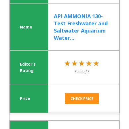
API AMMONIA 130-
Test Freshwater and
Saltwater Aquarium
Water...
★★★★★
★★★★★
5 out of 5
CHECK PRICE