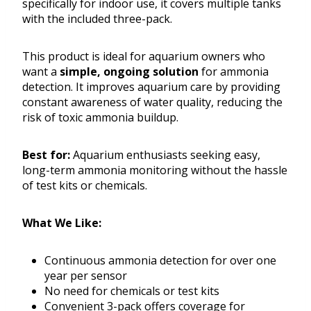
specifically for indoor use, it covers multiple tanks
with the included three-pack.
This product is ideal for aquarium owners who
want a
simple, ongoing solution
for ammonia
detection. It improves aquarium care by providing
constant awareness of water quality, reducing the
risk of toxic ammonia buildup.
Best for:
Aquarium enthusiasts seeking easy,
long-term ammonia monitoring without the hassle
of test kits or chemicals.
What We Like:
Continuous ammonia detection for over one
year per sensor
No need for chemicals or test kits
Convenient 3-pack offers coverage for