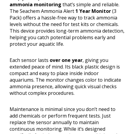
ammonia monitoring
that’s simple and reliable.
The Seachem Ammonia Alert
1 Year Monitor
(3
Pack) offers a hassle-free way to track ammonia
levels without the need for test kits or chemicals.
This device provides long-term ammonia detection,
helping you catch potential problems early and
protect your aquatic life.
Each sensor lasts
over one year
, giving you
extended peace of mind. Its black plastic design is
compact and easy to place inside indoor
aquariums. The monitor changes color to indicate
ammonia presence, allowing quick visual checks
without complex procedures.
Maintenance is minimal since you don’t need to
add chemicals or perform frequent tests. Just
replace the sensor annually to maintain
continuous monitoring. While it’s designed