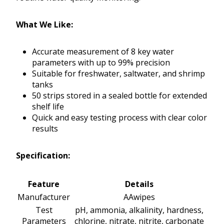
What We Like:
Accurate measurement of 8 key water
parameters with up to 99% precision
Suitable for freshwater, saltwater, and shrimp
tanks
50 strips stored in a sealed bottle for extended
shelf life
Quick and easy testing process with clear color
results
Specification:
Feature
Details
Manufacturer
AAwipes
Test
pH, ammonia, alkalinity, hardness,
Parameters
chlorine, nitrate, nitrite, carbonate