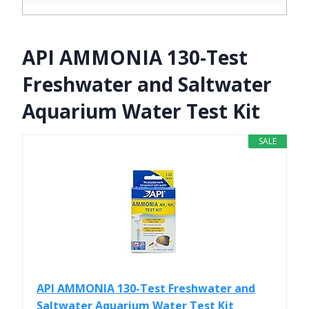
API AMMONIA 130-Test
Freshwater and Saltwater
Aquarium Water Test Kit
SALE
API AMMONIA 130-Test Freshwater and
Saltwater Aquarium Water Test Kit