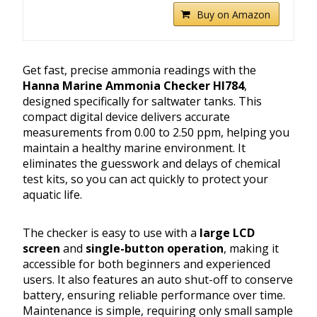
Buy on Amazon
Get fast, precise ammonia readings with the
Hanna Marine Ammonia Checker HI784
,
designed specifically for saltwater tanks. This
compact digital device delivers accurate
measurements from 0.00 to 2.50 ppm, helping you
maintain a healthy marine environment. It
eliminates the guesswork and delays of chemical
test kits, so you can act quickly to protect your
aquatic life.
The checker is easy to use with a
large LCD
screen
and
single-button operation
, making it
accessible for both beginners and experienced
users. It also features an auto shut-off to conserve
battery, ensuring reliable performance over time.
Maintenance is simple, requiring only small sample