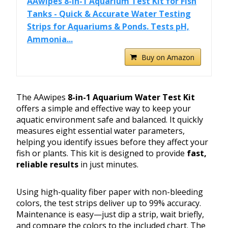
AAwipes 8-in-1 Aquarium Test Kit for Fish
Tanks - Quick & Accurate Water Testing
Strips for Aquariums & Ponds. Tests pH,
Ammonia...
Buy on Amazon
The AAwipes
8-in-1 Aquarium Water Test Kit
offers a simple and effective way to keep your
aquatic environment safe and balanced. It quickly
measures eight essential water parameters,
helping you identify issues before they affect your
fish or plants. This kit is designed to provide
fast,
reliable results
in just minutes.
Using high-quality fiber paper with non-bleeding
colors, the test strips deliver up to 99% accuracy.
Maintenance is easy—just dip a strip, wait briefly,
and compare the colors to the included chart. The