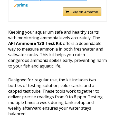
Buy on Amazon
Keeping your aquarium safe and healthy starts
with monitoring ammonia levels accurately. The
API Ammonia 130-Test Kit
offers a dependable
way to measure ammonia in both freshwater and
saltwater tanks. This kit helps you catch
dangerous ammonia spikes early, preventing harm
to your fish and aquatic life.
Designed for regular use, the kit includes two
bottles of testing solution, color cards, and a
capped test tube. These tools work together to
deliver precise readings from 0 to 8 ppm. Testing
multiple times a week during tank setup and
weekly afterward ensures your water stays
balanced.