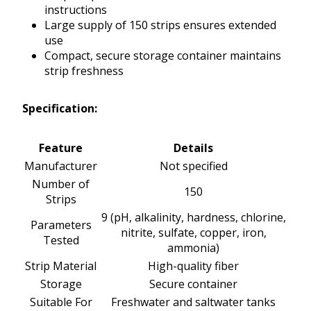
instructions
Large supply of 150 strips ensures extended
use
Compact, secure storage container maintains
strip freshness
Specification:
Feature
Details
Manufacturer
Not specified
Number of
150
Strips
9 (pH, alkalinity, hardness, chlorine,
Parameters
nitrite, sulfate, copper, iron,
Tested
ammonia)
Strip Material
High-quality fiber
Storage
Secure container
Suitable For
Freshwater and saltwater tanks