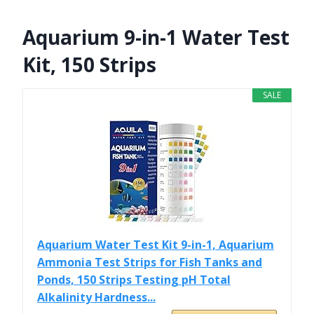
Aquarium 9-in-1 Water Test
Kit, 150 Strips
SALE
Aquarium Water Test Kit 9-in-1, Aquarium
Ammonia Test Strips for Fish Tanks and
Ponds, 150 Strips Testing pH Total
Alkalinity Hardness...