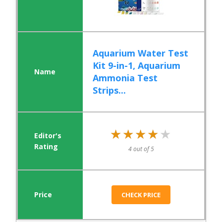
Aquarium Water Test
Kit 9-in-1, Aquarium
Ammonia Test
Strips...
★★★★★
★★★★★
4 out of 5
CHECK PRICE