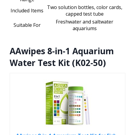
Two solution bottles, color cards,
Included Items
capped test tube
Freshwater and saltwater
Suitable For
aquariums
AAwipes 8-in-1 Aquarium
Water Test Kit (K02-50)