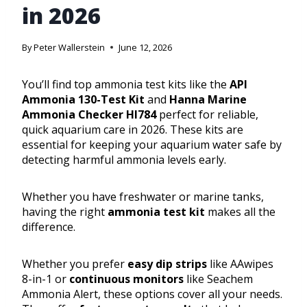
in 2026
By
Peter Wallerstein
June 12, 2026
You’ll find top ammonia test kits like the
API
Ammonia 130-Test Kit
and
Hanna Marine
Ammonia Checker HI784
perfect for reliable,
quick aquarium care in 2026. These kits are
essential for keeping your aquarium water safe by
detecting harmful ammonia levels early.
Whether you have freshwater or marine tanks,
having the right
ammonia test kit
makes all the
difference.
Whether you prefer
easy dip strips
like AAwipes
8-in-1 or
continuous monitors
like Seachem
Ammonia Alert, these options cover all your needs.