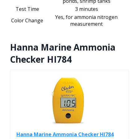
ponds, shrimp tanks
Test Time
3 minutes
Yes, for ammonia nitrogen
Color Change
measurement
Hanna Marine Ammonia
Checker HI784
Hanna Marine Ammonia Checker HI784