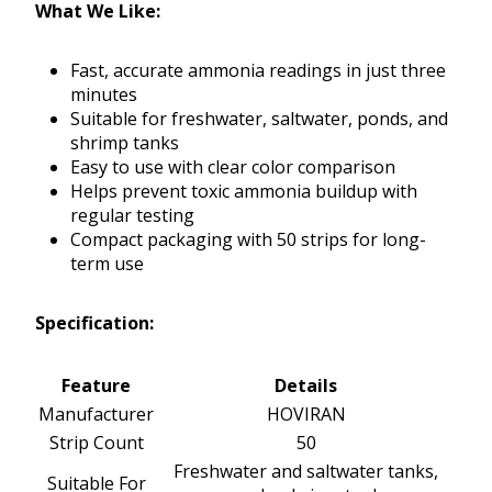
What We Like:
Fast, accurate ammonia readings in just three
minutes
Suitable for freshwater, saltwater, ponds, and
shrimp tanks
Easy to use with clear color comparison
Helps prevent toxic ammonia buildup with
regular testing
Compact packaging with 50 strips for long-
term use
Specification:
Feature
Details
Manufacturer
HOVIRAN
Strip Count
50
Freshwater and saltwater tanks,
Suitable For