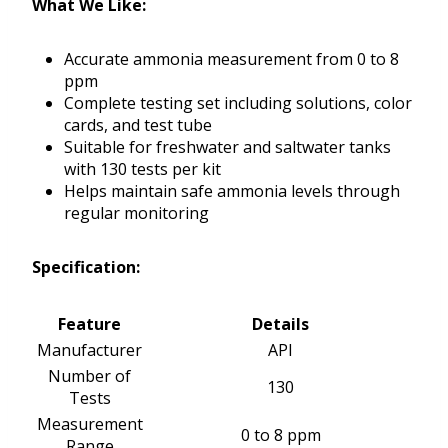
What We Like:
Accurate ammonia measurement from 0 to 8
ppm
Complete testing set including solutions, color
cards, and test tube
Suitable for freshwater and saltwater tanks
with 130 tests per kit
Helps maintain safe ammonia levels through
regular monitoring
Specification:
Feature
Details
Manufacturer
API
Number of
130
Tests
Measurement
0 to 8 ppm
Range