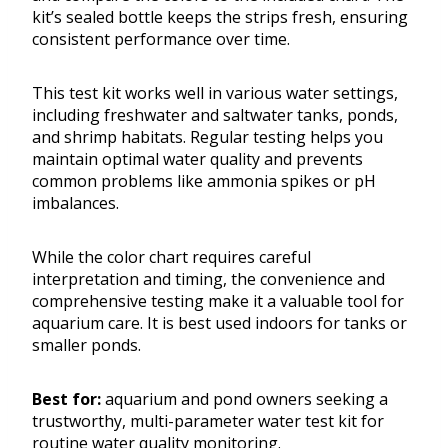
kit’s sealed bottle keeps the strips fresh, ensuring
consistent performance over time.
This test kit works well in various water settings,
including freshwater and saltwater tanks, ponds,
and shrimp habitats. Regular testing helps you
maintain optimal water quality and prevents
common problems like ammonia spikes or pH
imbalances.
While the color chart requires careful
interpretation and timing, the convenience and
comprehensive testing make it a valuable tool for
aquarium care. It is best used indoors for tanks or
smaller ponds.
Best for:
aquarium and pond owners seeking a
trustworthy, multi-parameter water test kit for
routine water quality monitoring.