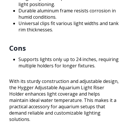
light positioning.
Durable aluminum frame resists corrosion in
humid conditions.
Universal clips fit various light widths and tank
rim thicknesses.
Cons
Supports lights only up to 24 inches, requiring
multiple holders for longer fixtures.
With its sturdy construction and adjustable design,
the Hygger Adjustable Aquarium Light Riser
Holder enhances light coverage and helps
maintain ideal water temperature. This makes it a
practical accessory for aquarium setups that
demand reliable and customizable lighting
solutions.