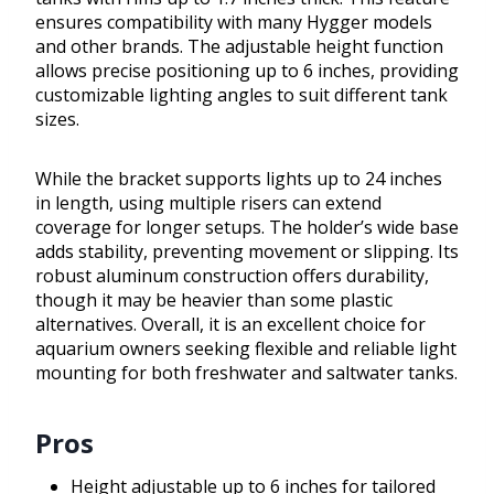
ensures compatibility with many Hygger models
and other brands. The adjustable height function
allows precise positioning up to 6 inches, providing
customizable lighting angles to suit different tank
sizes.
While the bracket supports lights up to 24 inches
in length, using multiple risers can extend
coverage for longer setups. The holder’s wide base
adds stability, preventing movement or slipping. Its
robust aluminum construction offers durability,
though it may be heavier than some plastic
alternatives. Overall, it is an excellent choice for
aquarium owners seeking flexible and reliable light
mounting for both freshwater and saltwater tanks.
Pros
Height adjustable up to 6 inches for tailored