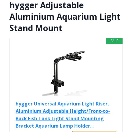
hygger Adjustable
Aluminium Aquarium Light
Stand Mount
SALE
hygger Universal Aquarium Light Riser,
Aluminium Adjustable Height/Front-to-
Back Fish Tank Light Stand Mounting
Bracket Aquarium Lamp Holder...