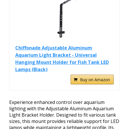
Chiffonade Adjustable Aluminum
Aquarium Light Bracket - Universal
Hanging Mount Holder for Fish Tank LED
Lamps (Black)
Buy on Amazon
Experience enhanced control over aquarium
lighting with the Adjustable Aluminum Aquarium
Light Bracket Holder. Designed to fit various tank
sizes, this mount provides reliable support for LED
lamps while maintaining a lightweight profile. Its