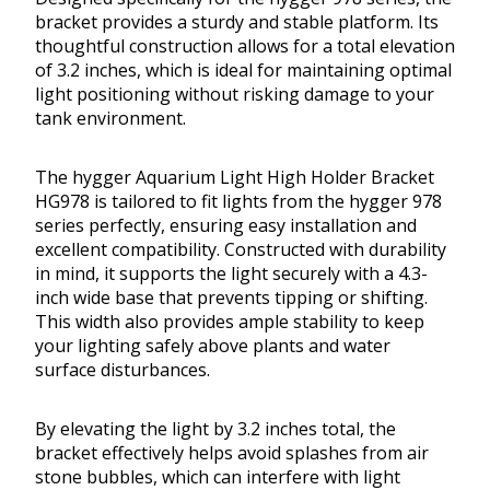
bracket provides a sturdy and stable platform. Its
thoughtful construction allows for a total elevation
of 3.2 inches, which is ideal for maintaining optimal
light positioning without risking damage to your
tank environment.
The hygger Aquarium Light High Holder Bracket
HG978 is tailored to fit lights from the hygger 978
series perfectly, ensuring easy installation and
excellent compatibility. Constructed with durability
in mind, it supports the light securely with a 4.3-
inch wide base that prevents tipping or shifting.
This width also provides ample stability to keep
your lighting safely above plants and water
surface disturbances.
By elevating the light by 3.2 inches total, the
bracket effectively helps avoid splashes from air
stone bubbles, which can interfere with light