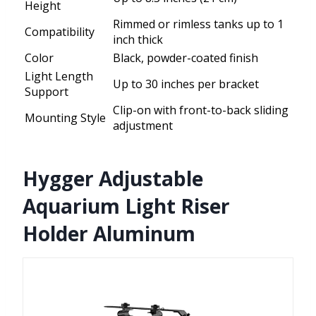
Height
Rimmed or rimless tanks up to 1
Compatibility
inch thick
Color
Black, powder-coated finish
Light Length
Up to 30 inches per bracket
Support
Clip-on with front-to-back sliding
Mounting Style
adjustment
Hygger Adjustable
Aquarium Light Riser
Holder Aluminum