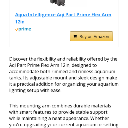
Aqua Intelligence Aqi Part Prime Flex Arm
12in
Buy on Amazon
Discover the flexibility and reliability offered by the
Aqi Part Prime Flex Arm 12in, designed to
accommodate both rimmed and rimless aquarium
tanks. Its adjustable mount and sleek design make
it a practical addition for organizing your aquarium
lighting setup with ease.
This mounting arm combines durable materials
with smart features to provide stable support
while maintaining a neat appearance. Whether
you’re upgrading your current aquarium or setting