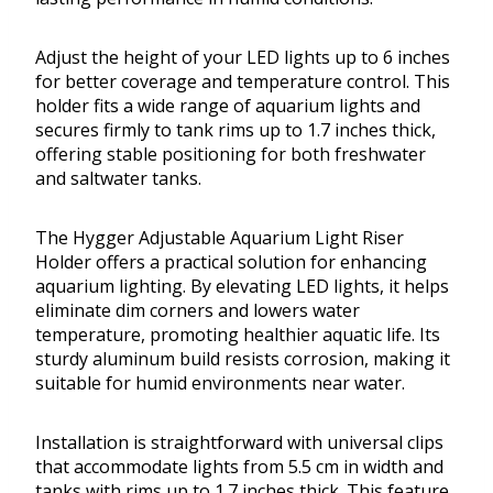
Adjust the height of your LED lights up to 6 inches
for better coverage and temperature control. This
holder fits a wide range of aquarium lights and
secures firmly to tank rims up to 1.7 inches thick,
offering stable positioning for both freshwater
and saltwater tanks.
The Hygger Adjustable Aquarium Light Riser
Holder offers a practical solution for enhancing
aquarium lighting. By elevating LED lights, it helps
eliminate dim corners and lowers water
temperature, promoting healthier aquatic life. Its
sturdy aluminum build resists corrosion, making it
suitable for humid environments near water.
Installation is straightforward with universal clips
that accommodate lights from 5.5 cm in width and
tanks with rims up to 1.7 inches thick. This feature