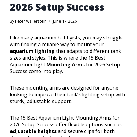
2026 Setup Success
By
Peter Wallerstein
June 17, 2026
Like many aquarium hobbyists, you may struggle
with finding a reliable way to mount your
aquarium lighting
that adapts to different tank
sizes and styles. This is where the 15 Best
Aquarium Light
Mounting Arms
for 2026 Setup
Success come into play.
These mounting arms are designed for anyone
looking to improve their tank’s lighting setup with
sturdy, adjustable support.
The 15 Best Aquarium Light Mounting Arms for
2026 Setup Success offer flexible options such as
adjustable heights
and secure clips for both