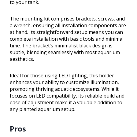
to your tank.
The mounting kit comprises brackets, screws, and
a wrench, ensuring all installation components are
at hand. Its straightforward setup means you can
complete installation with basic tools and minimal
time. The bracket’s minimalist black design is
subtle, blending seamlessly with most aquarium
aesthetics.
Ideal for those using LED lighting, this holder
enhances your ability to customize illumination,
promoting thriving aquatic ecosystems. While it
focuses on LED compatibility, its reliable build and
ease of adjustment make it a valuable addition to
any planted aquarium setup.
Pros