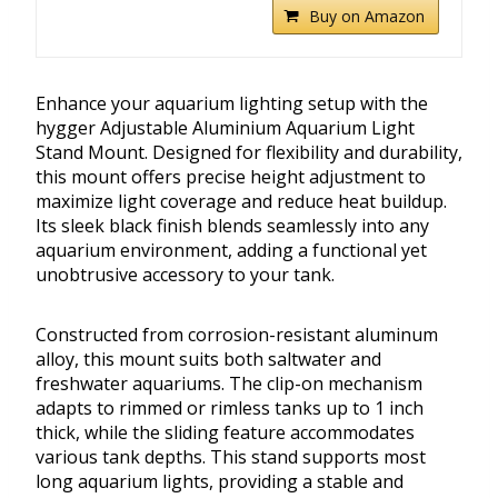
Buy on Amazon
Enhance your aquarium lighting setup with the
hygger Adjustable Aluminium Aquarium Light
Stand Mount. Designed for flexibility and durability,
this mount offers precise height adjustment to
maximize light coverage and reduce heat buildup.
Its sleek black finish blends seamlessly into any
aquarium environment, adding a functional yet
unobtrusive accessory to your tank.
Constructed from corrosion-resistant aluminum
alloy, this mount suits both saltwater and
freshwater aquariums. The clip-on mechanism
adapts to rimmed or rimless tanks up to 1 inch
thick, while the sliding feature accommodates
various tank depths. This stand supports most
long aquarium lights, providing a stable and