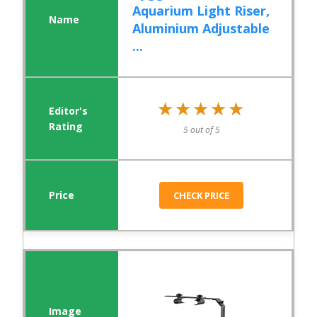
Aquarium Light Riser,
Aluminium Adjustable
...
★★★★★
★★★★★
5 out of 5
CHECK PRICE