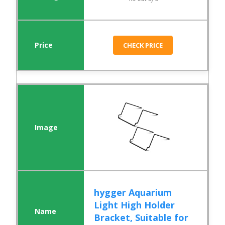
CHECK PRICE
hygger Aquarium
Light High Holder
Bracket, Suitable for