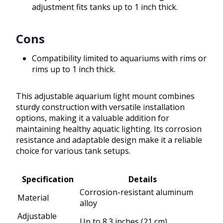
adjustment fits tanks up to 1 inch thick.
Cons
Compatibility limited to aquariums with rims or
rims up to 1 inch thick.
This adjustable aquarium light mount combines
sturdy construction with versatile installation
options, making it a valuable addition for
maintaining healthy aquatic lighting. Its corrosion
resistance and adaptable design make it a reliable
choice for various tank setups.
Specification
Details
Corrosion-resistant aluminum
Material
alloy
Adjustable
Up to 8.3 inches (21 cm)