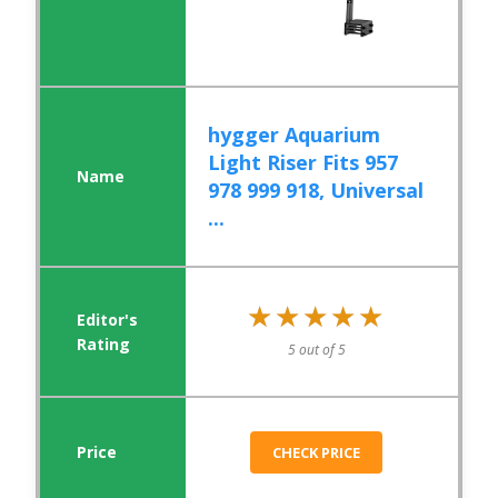
hygger Aquarium
Light Riser Fits 957
978 999 918, Universal
...
★★★★★
★★★★★
5 out of 5
CHECK PRICE