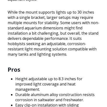
While the mount supports lights up to 30 inches
with a single bracket, larger setups may require
multiple mounts for stability. Some users with non-
standard aquarium dimensions might find
installation a bit challenging, but overall, the stand
delivers dependable performance. It suits
hobbyists seeking an adjustable, corrosion-
resistant light mounting solution compatible with
many tanks and lighting systems.
Pros
Height adjustable up to 8.3 inches for
improved light coverage and heat
management.
Durable aluminum alloy construction resists
corrosion in saltwater and freshwater.
Easy clip-on installation with sliding