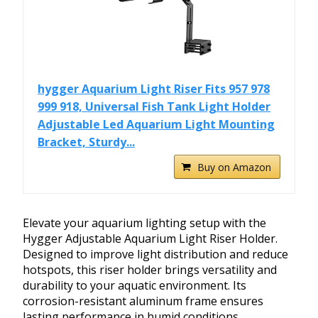
hygger Aquarium Light Riser Fits 957 978
999 918, Universal Fish Tank Light Holder
Adjustable Led Aquarium Light Mounting
Bracket, Sturdy...
Buy on Amazon
Elevate your aquarium lighting setup with the
Hygger Adjustable Aquarium Light Riser Holder.
Designed to improve light distribution and reduce
hotspots, this riser holder brings versatility and
durability to your aquatic environment. Its
corrosion-resistant aluminum frame ensures
lasting performance in humid conditions.