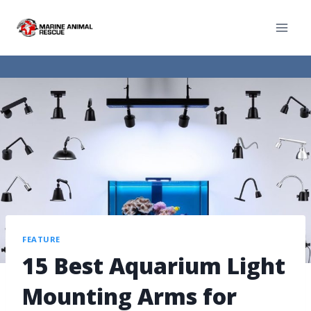
FEATURE
15 Best Aquarium Light
Mounting Arms for