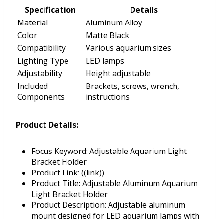
Specification
Details
Material
Aluminum Alloy
Color
Matte Black
Compatibility
Various aquarium sizes
Lighting Type
LED lamps
Adjustability
Height adjustable
Included
Brackets, screws, wrench,
Components
instructions
Product Details:
Focus Keyword: Adjustable Aquarium Light
Bracket Holder
Product Link: ((link))
Product Title: Adjustable Aluminum Aquarium
Light Bracket Holder
Product Description: Adjustable aluminum
mount designed for LED aquarium lamps with