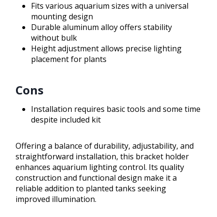
Fits various aquarium sizes with a universal
mounting design
Durable aluminum alloy offers stability
without bulk
Height adjustment allows precise lighting
placement for plants
Cons
Installation requires basic tools and some time
despite included kit
Offering a balance of durability, adjustability, and
straightforward installation, this bracket holder
enhances aquarium lighting control. Its quality
construction and functional design make it a
reliable addition to planted tanks seeking
improved illumination.