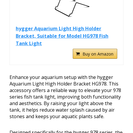
hygger Aquarium Light High Holder
Bracket, Suitable for Model HG978 Fish
Tank Light
Buy on Amazon
Enhance your aquarium setup with the hygger
Aquarium Light High Holder Bracket HG978. This
accessory offers a reliable way to elevate your 978
series fish tank light, improving both functionality
and aesthetics. By raising your light above the
tank, it helps reduce water splash caused by air
stones and keeps your aquatic plants safe.
Designed specifically for the hygger 978 series, the