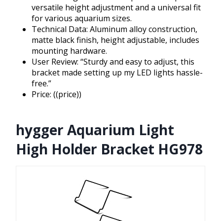
versatile height adjustment and a universal fit
for various aquarium sizes.
Technical Data: Aluminum alloy construction,
matte black finish, height adjustable, includes
mounting hardware.
User Review: “Sturdy and easy to adjust, this
bracket made setting up my LED lights hassle-
free.”
Price: ((price))
hygger Aquarium Light
High Holder Bracket HG978