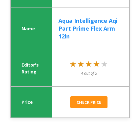
Aqua Intelligence Aqi
Part Prime Flex Arm
12in
★★★★★
★★★★★
4 out of 5
CHECK PRICE