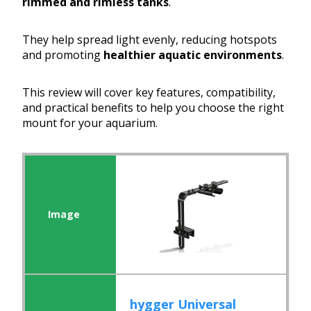
rimmed and rimless tanks
.
They help spread light evenly, reducing hotspots
and promoting
healthier aquatic environments
.
This review will cover key features, compatibility,
and practical benefits to help you choose the right
mount for your aquarium.
hygger Universal