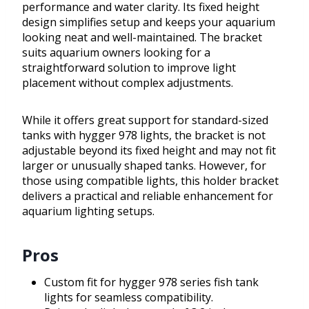
performance and water clarity. Its fixed height
design simplifies setup and keeps your aquarium
looking neat and well-maintained. The bracket
suits aquarium owners looking for a
straightforward solution to improve light
placement without complex adjustments.
While it offers great support for standard-sized
tanks with hygger 978 lights, the bracket is not
adjustable beyond its fixed height and may not fit
larger or unusually shaped tanks. However, for
those using compatible lights, this holder bracket
delivers a practical and reliable enhancement for
aquarium lighting setups.
Pros
Custom fit for hygger 978 series fish tank
lights for seamless compatibility.