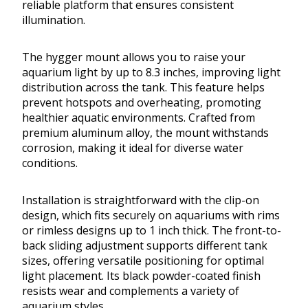
reliable platform that ensures consistent
illumination.
The hygger mount allows you to raise your
aquarium light by up to 8.3 inches, improving light
distribution across the tank. This feature helps
prevent hotspots and overheating, promoting
healthier aquatic environments. Crafted from
premium aluminum alloy, the mount withstands
corrosion, making it ideal for diverse water
conditions.
Installation is straightforward with the clip-on
design, which fits securely on aquariums with rims
or rimless designs up to 1 inch thick. The front-to-
back sliding adjustment supports different tank
sizes, offering versatile positioning for optimal
light placement. Its black powder-coated finish
resists wear and complements a variety of
aquarium styles.