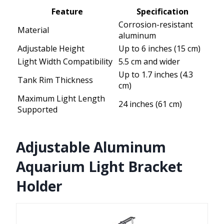
Feature
Specification
Corrosion-resistant
Material
aluminum
Adjustable Height
Up to 6 inches (15 cm)
Light Width Compatibility
5.5 cm and wider
Up to 1.7 inches (4.3
Tank Rim Thickness
cm)
Maximum Light Length
24 inches (61 cm)
Supported
Adjustable Aluminum
Aquarium Light Bracket
Holder