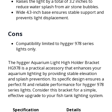
Raises the light by a total of 3.2 inches to
reduce water splash from air stone bubbles.
Wide 4.3-inch base ensures stable support and
prevents light displacement.
Cons
Compatibility limited to hygger 978 series
lights only.
The hygger Aquarium Light High Holder Bracket
HG978 is a practical accessory that enhances your
aquarium lighting by providing stable elevation
and splash prevention. Its specific design ensures a
perfect fit and reliable performance for hygger 978
series lights. Consider this bracket for a simple,
effective upgrade to your fish tank lighting system.
Specification
Details