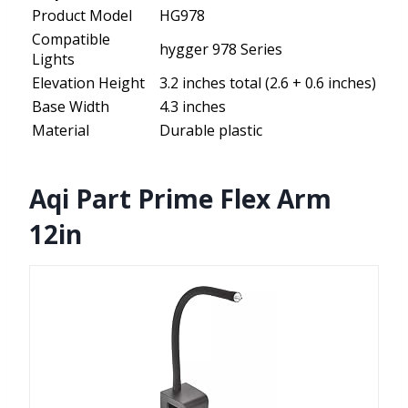
Product Model
HG978
Compatible
hygger 978 Series
Lights
Elevation Height
3.2 inches total (2.6 + 0.6 inches)
Base Width
4.3 inches
Material
Durable plastic
Aqi Part Prime Flex Arm
12in