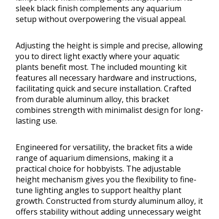
sleek black finish complements any aquarium
setup without overpowering the visual appeal.
Adjusting the height is simple and precise, allowing
you to direct light exactly where your aquatic
plants benefit most. The included mounting kit
features all necessary hardware and instructions,
facilitating quick and secure installation. Crafted
from durable aluminum alloy, this bracket
combines strength with minimalist design for long-
lasting use.
Engineered for versatility, the bracket fits a wide
range of aquarium dimensions, making it a
practical choice for hobbyists. The adjustable
height mechanism gives you the flexibility to fine-
tune lighting angles to support healthy plant
growth. Constructed from sturdy aluminum alloy, it
offers stability without adding unnecessary weight