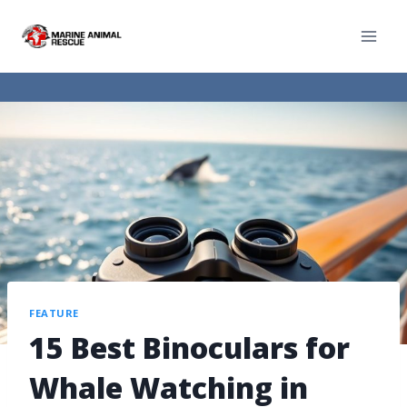
FEATURE
15 Best Binoculars for
Whale Watching in