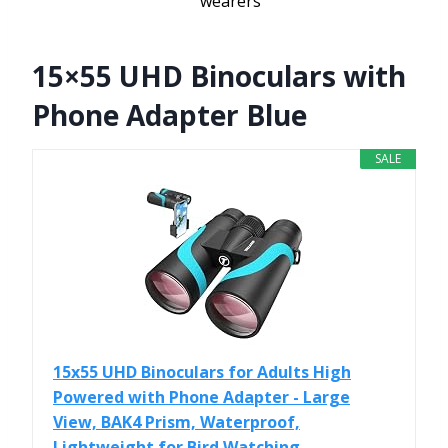
wearers
15×55 UHD Binoculars with
Phone Adapter Blue
SALE
15x55 UHD Binoculars for Adults High
Powered with Phone Adapter - Large
View, BAK4 Prism, Waterproof,
Lightweight for Bird Watching...