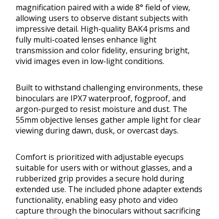
magnification paired with a wide 8° field of view,
allowing users to observe distant subjects with
impressive detail. High-quality BAK4 prisms and
fully multi-coated lenses enhance light
transmission and color fidelity, ensuring bright,
vivid images even in low-light conditions.
Built to withstand challenging environments, these
binoculars are IPX7 waterproof, fogproof, and
argon-purged to resist moisture and dust. The
55mm objective lenses gather ample light for clear
viewing during dawn, dusk, or overcast days.
Comfort is prioritized with adjustable eyecups
suitable for users with or without glasses, and a
rubberized grip provides a secure hold during
extended use. The included phone adapter extends
functionality, enabling easy photo and video
capture through the binoculars without sacrificing