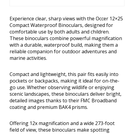
Experience clear, sharp views with the Occer 12×25
Compact Waterproof Binoculars, designed for
comfortable use by both adults and children.
These binoculars combine powerful magnification
with a durable, waterproof build, making them a
reliable companion for outdoor adventures and
marine activities.
Compact and lightweight, this pair fits easily into
pockets or backpacks, making it ideal for on-the-
go use. Whether observing wildlife or enjoying
scenic landscapes, these binoculars deliver bright,
detailed images thanks to their FMC Broadband
coating and premium BAK4 prisms.
Offering 12x magnification and a wide 273-foot
field of view, these binoculars make spotting