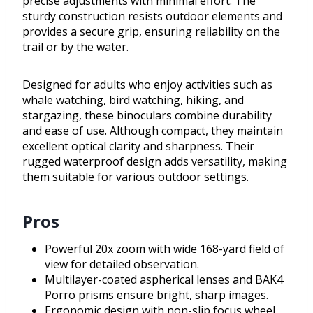
precise adjustments with minimal effort. The
sturdy construction resists outdoor elements and
provides a secure grip, ensuring reliability on the
trail or by the water.
Designed for adults who enjoy activities such as
whale watching, bird watching, hiking, and
stargazing, these binoculars combine durability
and ease of use. Although compact, they maintain
excellent optical clarity and sharpness. Their
rugged waterproof design adds versatility, making
them suitable for various outdoor settings.
Pros
Powerful 20x zoom with wide 168-yard field of
view for detailed observation.
Multilayer-coated aspherical lenses and BAK4
Porro prisms ensure bright, sharp images.
Ergonomic design with non-slip focus wheel