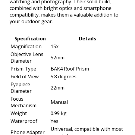
watching and photography. Their solid build,
combined with bright optics and smartphone
compatibility, makes them a valuable addition to
your outdoor gear.
Specification
Details
Magnification
15x
Objective Lens
52mm
Diameter
Prism Type
BAK4 Roof Prism
Field of View
5.8 degrees
Eyepiece
22mm
Diameter
Focus
Manual
Mechanism
Weight
0.99 kg
Waterproof
Yes
Universal, compatible with most
Phone Adapter