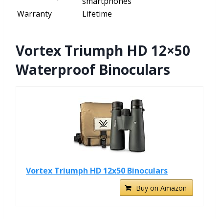
smartphones
Warranty
Lifetime
Vortex Triumph HD 12×50
Waterproof Binoculars
Vortex Triumph HD 12x50 Binoculars
Buy on Amazon