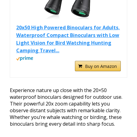
20x50 High Powered Binoculars for Adults,
Waterproof Compact Binoculars with Low
Light Vision for Bird Watching Hunting
Camping Travel...
Buy on Amazon
Experience nature up close with the 20×50
waterproof binoculars designed for outdoor use.
Their powerful 20x zoom capability lets you
observe distant subjects with remarkable clarity.
Whether you’re whale watching or birding, these
binoculars bring every detail into sharp focus.