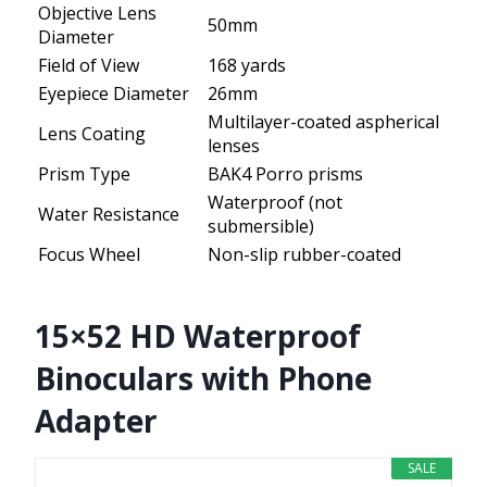
Objective Lens
50mm
Diameter
Field of View
168 yards
Eyepiece Diameter
26mm
Multilayer-coated aspherical
Lens Coating
lenses
Prism Type
BAK4 Porro prisms
Waterproof (not
Water Resistance
submersible)
Focus Wheel
Non-slip rubber-coated
15×52 HD Waterproof
Binoculars with Phone
Adapter
SALE