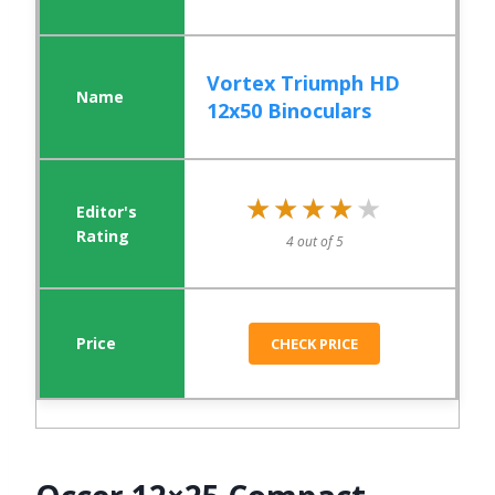
Vortex Triumph HD
12x50 Binoculars
★★★★★
★★★★★
4 out of 5
CHECK PRICE