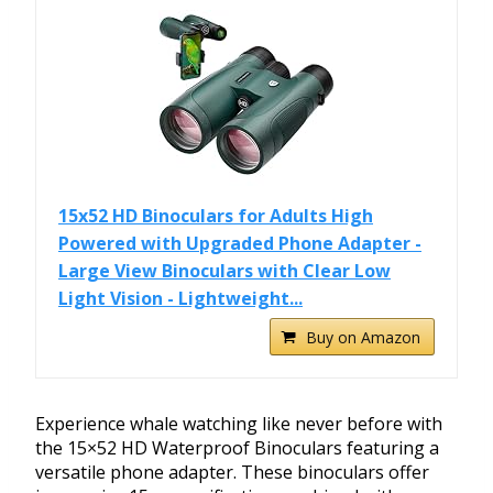
15x52 HD Binoculars for Adults High
Powered with Upgraded Phone Adapter -
Large View Binoculars with Clear Low
Light Vision - Lightweight...
Buy on Amazon
Experience whale watching like never before with
the 15×52 HD Waterproof Binoculars featuring a
versatile phone adapter. These binoculars offer