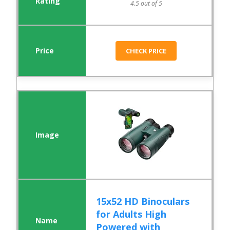
4.5 out of 5
CHECK PRICE
15x52 HD Binoculars
for Adults High
Powered with