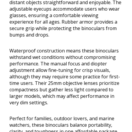
distant objects straightforward and enjoyable. The
adjustable eyecups accommodate users who wear
glasses, ensuring a comfortable viewing
experience for all ages. Rubber armor provides a
secure grip while protecting the binoculars from
bumps and drops.
Waterproof construction means these binoculars
withstand wet conditions without compromising
performance. The manual focus and diopter
adjustment allow fine-tuning for crisp visuals,
although they may require some practice for first-
time users. Their 25mm objective lenses prioritize
compactness but gather less light compared to
larger models, which may affect performance in
very dim settings.
Perfect for families, outdoor lovers, and marine
watchers, these binoculars balance portability,
clarity, and toughness in one affordable package.