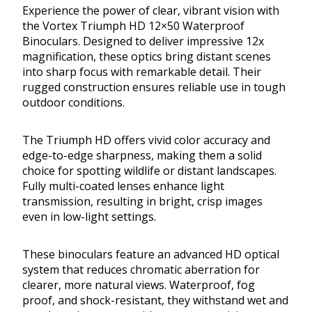
Experience the power of clear, vibrant vision with
the Vortex Triumph HD 12×50 Waterproof
Binoculars. Designed to deliver impressive 12x
magnification, these optics bring distant scenes
into sharp focus with remarkable detail. Their
rugged construction ensures reliable use in tough
outdoor conditions.
The Triumph HD offers vivid color accuracy and
edge-to-edge sharpness, making them a solid
choice for spotting wildlife or distant landscapes.
Fully multi-coated lenses enhance light
transmission, resulting in bright, crisp images
even in low-light settings.
These binoculars feature an advanced HD optical
system that reduces chromatic aberration for
clearer, more natural views. Waterproof, fog
proof, and shock-resistant, they withstand wet and