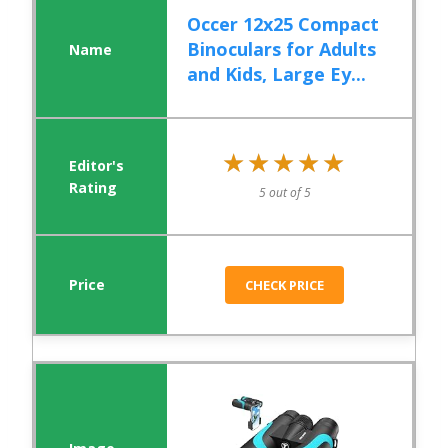
Occer 12x25 Compact
Binoculars for Adults
and Kids, Large Ey...
★★★★★
★★★★★
5 out of 5
CHECK PRICE