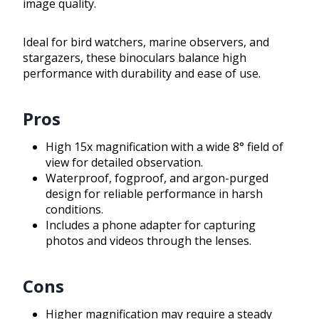
image quality.
Ideal for bird watchers, marine observers, and
stargazers, these binoculars balance high
performance with durability and ease of use.
Pros
High 15x magnification with a wide 8° field of
view for detailed observation.
Waterproof, fogproof, and argon-purged
design for reliable performance in harsh
conditions.
Includes a phone adapter for capturing
photos and videos through the lenses.
Cons
Higher magnification may require a steady