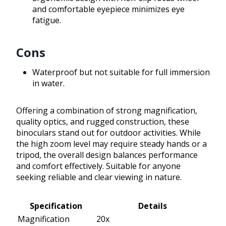
and comfortable eyepiece minimizes eye
fatigue.
Cons
Waterproof but not suitable for full immersion
in water.
Offering a combination of strong magnification,
quality optics, and rugged construction, these
binoculars stand out for outdoor activities. While
the high zoom level may require steady hands or a
tripod, the overall design balances performance
and comfort effectively. Suitable for anyone
seeking reliable and clear viewing in nature.
Specification
Details
Magnification
20x