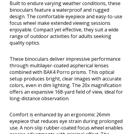
Built to endure varying weather conditions, these
binoculars feature a waterproof and rugged
design. The comfortable eyepiece and easy-to-use
focus wheel make extended viewing sessions
enjoyable. Compact yet effective, they suit a wide
range of outdoor activities for adults seeking
quality optics.
These binoculars deliver impressive performance
through multilayer-coated aspherical lenses
combined with BAK4 Porro prisms. This optical
setup produces bright, clear images with accurate
colors, even in dim lighting. The 20x magnification
offers an expansive 168-yard field of view, ideal for
long-distance observation.
Comfort is enhanced by an ergonomic 26mm
eyepiece that reduces eye strain during prolonged
use. A non-slip rubber-coated focus wheel enables