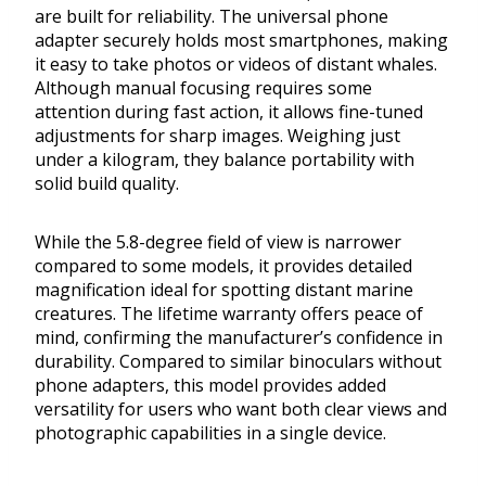
are built for reliability. The universal phone
adapter securely holds most smartphones, making
it easy to take photos or videos of distant whales.
Although manual focusing requires some
attention during fast action, it allows fine-tuned
adjustments for sharp images. Weighing just
under a kilogram, they balance portability with
solid build quality.
While the 5.8-degree field of view is narrower
compared to some models, it provides detailed
magnification ideal for spotting distant marine
creatures. The lifetime warranty offers peace of
mind, confirming the manufacturer’s confidence in
durability. Compared to similar binoculars without
phone adapters, this model provides added
versatility for users who want both clear views and
photographic capabilities in a single device.