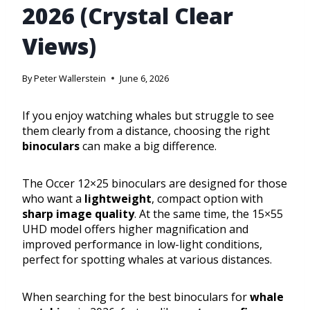
2026 (Crystal Clear
Views)
By
Peter Wallerstein
June 6, 2026
If you enjoy watching whales but struggle to see
them clearly from a distance, choosing the right
binoculars
can make a big difference.
The Occer 12×25 binoculars are designed for those
who want a
lightweight
, compact option with
sharp image quality
. At the same time, the 15×55
UHD model offers higher magnification and
improved performance in low-light conditions,
perfect for spotting whales at various distances.
When searching for the best binoculars for
whale