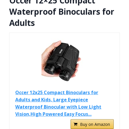
Occer 12×25 Compact
Waterproof Binoculars for
Adults
Occer 12x25 Compact Binoculars for
Adults and Kids, Large Eyepiece
Waterproof Binocular with Low Light
Vision,High Powered Easy Focus...
Buy on Amazon