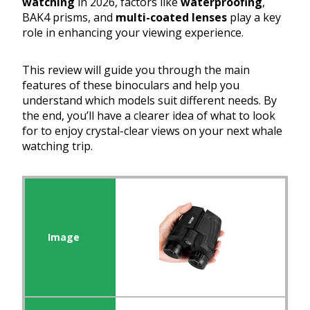
watching
in 2026, factors like
waterproofing
,
BAK4 prisms, and
multi-coated lenses
play a key
role in enhancing your viewing experience.
This review will guide you through the main
features of these binoculars and help you
understand which models suit different needs. By
the end, you’ll have a clearer idea of what to look
for to enjoy crystal-clear views on your next whale
watching trip.