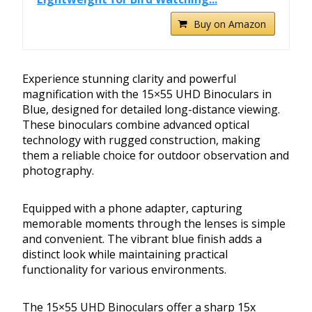
Buy on Amazon
Experience stunning clarity and powerful
magnification with the 15×55 UHD Binoculars in
Blue, designed for detailed long-distance viewing.
These binoculars combine advanced optical
technology with rugged construction, making
them a reliable choice for outdoor observation and
photography.
Equipped with a phone adapter, capturing
memorable moments through the lenses is simple
and convenient. The vibrant blue finish adds a
distinct look while maintaining practical
functionality for various environments.
The 15×55 UHD Binoculars offer a sharp 15x