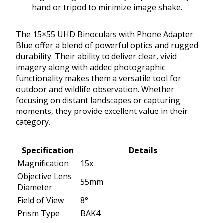
hand or tripod to minimize image shake.
The 15×55 UHD Binoculars with Phone Adapter
Blue offer a blend of powerful optics and rugged
durability. Their ability to deliver clear, vivid
imagery along with added photographic
functionality makes them a versatile tool for
outdoor and wildlife observation. Whether
focusing on distant landscapes or capturing
moments, they provide excellent value in their
category.
Specification
Details
Magnification
15x
Objective Lens
55mm
Diameter
Field of View
8°
Prism Type
BAK4