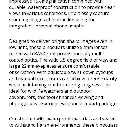
impressive 15x magnification combined with
durable, waterproof construction to provide clear
views in various conditions. Effortlessly capture
stunning images of marine life using the
integrated universal phone adapter.
Designed to deliver bright, sharp images even in
low light, these binoculars utilize 52mm lenses
paired with BAK4 roof prisms and fully multi-
coated optics. The wide 5.8-degree field of view and
large 22mm eyepieces ensure comfortable
observation. With adjustable twist-down eyecups
and manual focus, users can achieve precise clarity
while maintaining comfort during long sessions.
Ideal for wildlife watchers and outdoor
adventurers, this tool enhances viewing and
photography experiences in one compact package.
Constructed with waterproof materials and sealed
to withstand harsh environments, these binoculars