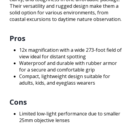
Their versatility and rugged design make them a
solid option for various environments, from
coastal excursions to daytime nature observation.
Pros
12x magnification with a wide 273-foot field of
view ideal for distant spotting
Waterproof and durable with rubber armor
for a secure and comfortable grip
Compact, lightweight design suitable for
adults, kids, and eyeglass wearers
Cons
Limited low-light performance due to smaller
25mm objective lenses