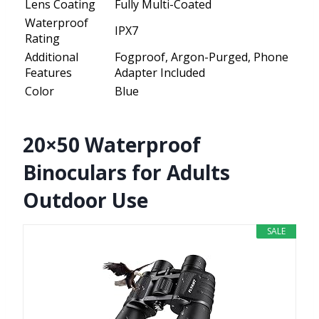
Lens Coating
Fully Multi-Coated
Waterproof
IPX7
Rating
Additional
Fogproof, Argon-Purged, Phone
Features
Adapter Included
Color
Blue
20×50 Waterproof
Binoculars for Adults
Outdoor Use
SALE