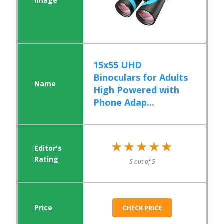
15x55 UHD
Binoculars for Adults
High Powered with
Phone Adap...
★★★★★
★★★★★
5 out of 5
CHECK PRICE