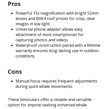
Pros
Powerful 15x magnification with bright 52mm
lenses and BAK4 roof prisms for crisp, clear
images in low light.
Universal phone adapter allows easy
attachment of most smartphones for
capturing photos and videos.
Waterproof construction paired with a lifetime
warranty ensures long-lasting use in outdoor
conditions.
Cons
Manual focus requires frequent adjustments
during quick whale movements.
These binoculars offer a reliable and versatile
option for anyone seeking enhanced whale