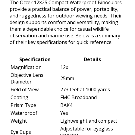
The Occer 12×25 Compact Waterproof Binoculars
provide a practical balance of power, portability,
and ruggedness for outdoor viewing needs. Their
design supports comfort and versatility, making
them a dependable choice for casual wildlife
observation and marine use. Below is a summary
of their key specifications for quick reference.
Specification
Details
Magnification
12x
Objective Lens
25mm
Diameter
Field of View
273 feet at 1000 yards
Coating
FMC Broadband
Prism Type
BAK4
Waterproof
Yes
Weight
Lightweight and compact
Adjustable for eyeglass
Eye Cups