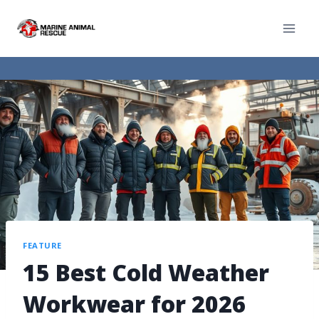
FEATURE
15 Best Cold Weather
Workwear for 2026