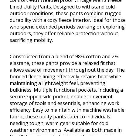
comfort with Weatherproof Vintage Men’s Fleece
Lined Utility Pants. Designed to withstand cold
outdoor conditions, these pants combine rugged
durability with a cozy fleece interior. Ideal for those
who spend extended periods working or exploring
outdoors, they offer reliable protection without
sacrificing mobility.
Constructed from a blend of 98% cotton and 2%
elastane, these pants provide a relaxed fit that
allows ease of movement throughout the day. The
bonded fleece lining effectively retains heat while
maintaining a lightweight feel, preventing
bulkiness. Multiple functional pockets, including a
secure zipped side pocket, enable convenient
storage of tools and essentials, enhancing work
efficiency. Easy to maintain with machine washable
fabric, these utility pants cater to individuals
needing tough, warm gear suitable for cold
weather environments. Available as both made in