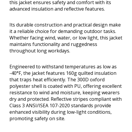
this jacket ensures safety and comfort with its
advanced insulation and reflective features.
Its durable construction and practical design make
it a reliable choice for demanding outdoor tasks.
Whether facing wind, water, or low light, this jacket
maintains functionality and ruggedness
throughout long workdays.
Engineered to withstand temperatures as low as
-40°F, the jacket features 160g quilted insulation
that traps heat efficiently. The 300D oxford
polyester shell is coated with PU, offering excellent
resistance to wind and moisture, keeping wearers
dry and protected. Reflective stripes compliant with
Class 3 ANSI/ISEA 107-2020 standards provide
enhanced visibility during low-light conditions,
promoting safety on site.