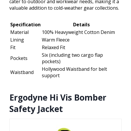
cater to outdoor and workwear needs, making it a
valuable addition to cold-weather gear collections.
Specification
Details
Material
100% Heavyweight Cotton Denim
Lining
Warm Fleece
Fit
Relaxed Fit
Six (including two cargo flap
Pockets
pockets)
Hollywood Waistband for belt
Waistband
support
Ergodyne Hi Vis Bomber
Safety Jacket