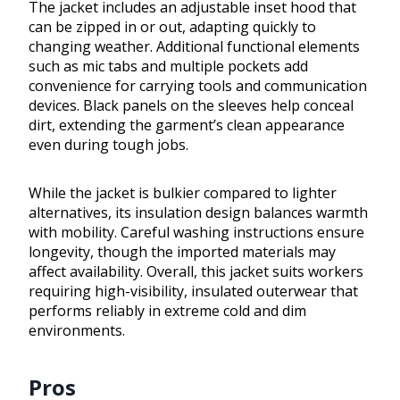
The jacket includes an adjustable inset hood that
can be zipped in or out, adapting quickly to
changing weather. Additional functional elements
such as mic tabs and multiple pockets add
convenience for carrying tools and communication
devices. Black panels on the sleeves help conceal
dirt, extending the garment’s clean appearance
even during tough jobs.
While the jacket is bulkier compared to lighter
alternatives, its insulation design balances warmth
with mobility. Careful washing instructions ensure
longevity, though the imported materials may
affect availability. Overall, this jacket suits workers
requiring high-visibility, insulated outerwear that
performs reliably in extreme cold and dim
environments.
Pros