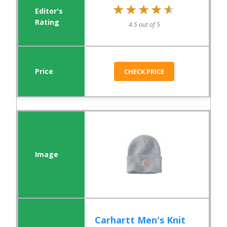
★★★★★
★★★★★
4.5 out of 5
CHECK PRICE
Carhartt Men's Knit