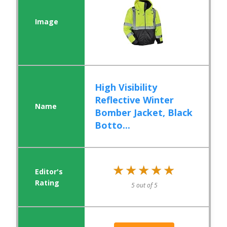
High Visibility
Reflective Winter
Bomber Jacket, Black
Botto...
★★★★★
★★★★★
5 out of 5