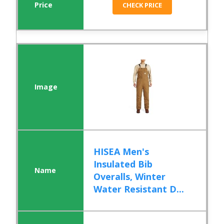
CHECK PRICE
HISEA Men's
Insulated Bib
Overalls, Winter
Water Resistant D...