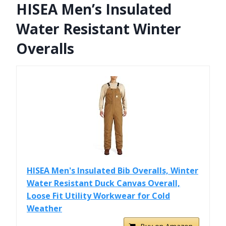
HISEA Men’s Insulated
Water Resistant Winter
Overalls
HISEA Men's Insulated Bib Overalls, Winter
Water Resistant Duck Canvas Overall,
Loose Fit Utility Workwear for Cold
Weather