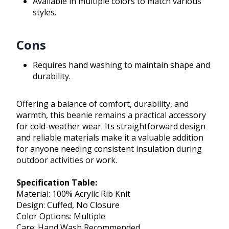
Available in multiple colors to match various
styles.
Cons
Requires hand washing to maintain shape and
durability.
Offering a balance of comfort, durability, and
warmth, this beanie remains a practical accessory
for cold-weather wear. Its straightforward design
and reliable materials make it a valuable addition
for anyone needing consistent insulation during
outdoor activities or work.
Specification Table:
Material: 100% Acrylic Rib Knit
Design: Cuffed, No Closure
Color Options: Multiple
Care: Hand Wash Recommended