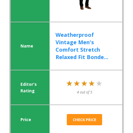
Weatherproof
Vintage Men's
Comfort Stretch
Relaxed Fit Bonde...
★★★★★
★★★★★
4 out of 5
CHECK PRICE