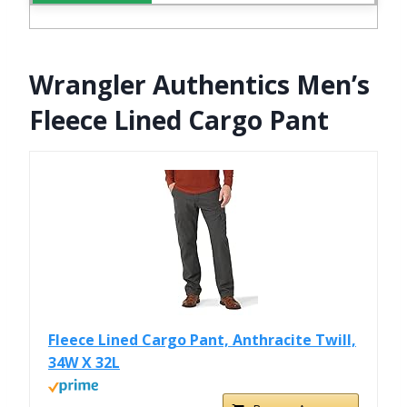
Wrangler Authentics Men’s
Fleece Lined Cargo Pant
Fleece Lined Cargo Pant, Anthracite Twill,
34W X 32L