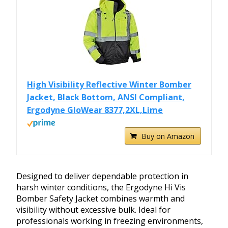
High Visibility Reflective Winter Bomber
Jacket, Black Bottom, ANSI Compliant,
Ergodyne GloWear 8377,2XL,Lime
Buy on Amazon
Designed to deliver dependable protection in
harsh winter conditions, the Ergodyne Hi Vis
Bomber Safety Jacket combines warmth and
visibility without excessive bulk. Ideal for
professionals working in freezing environments,