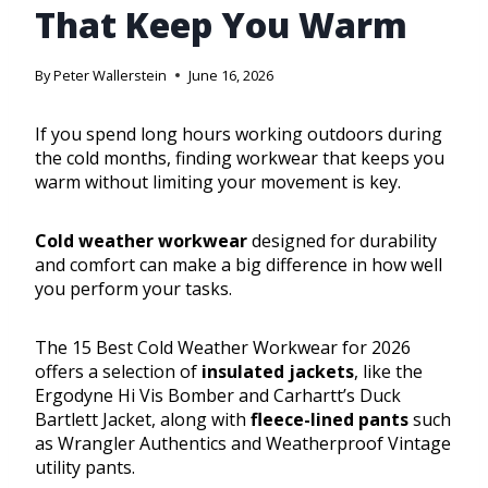
That Keep You Warm
By
Peter Wallerstein
June 16, 2026
If you spend long hours working outdoors during
the cold months, finding workwear that keeps you
warm without limiting your movement is key.
Cold weather workwear
designed for durability
and comfort can make a big difference in how well
you perform your tasks.
The 15 Best Cold Weather Workwear for 2026
offers a selection of
insulated jackets
, like the
Ergodyne Hi Vis Bomber and Carhartt’s Duck
Bartlett Jacket, along with
fleece-lined pants
such
as Wrangler Authentics and Weatherproof Vintage
utility pants.