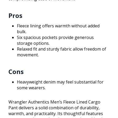
Pros
Fleece lining offers warmth without added
bulk.
Six spacious pockets provide generous
storage options.
Relaxed fit and sturdy fabric allow freedom of
movement.
Cons
Heavyweight denim may feel substantial for
some wearers.
Wrangler Authentics Men’s Fleece Lined Cargo
Pant delivers a solid combination of durability,
warmth, and practicality. Its thoughtful features