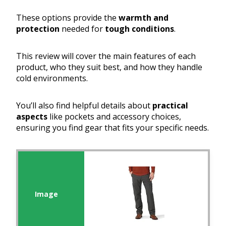
These options provide the
warmth and
protection
needed for
tough conditions
.
This review will cover the main features of each
product, who they suit best, and how they handle
cold environments.
You’ll also find helpful details about
practical
aspects
like pockets and accessory choices,
ensuring you find gear that fits your specific needs.