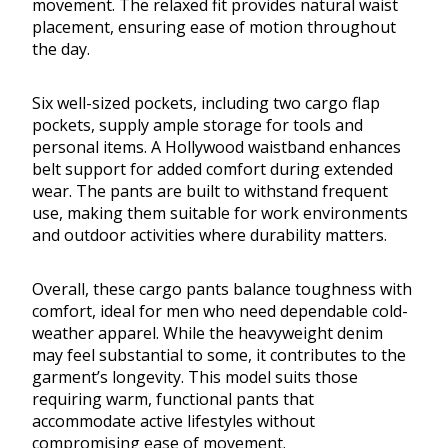
movement. The relaxed fit provides natural waist
placement, ensuring ease of motion throughout
the day.
Six well-sized pockets, including two cargo flap
pockets, supply ample storage for tools and
personal items. A Hollywood waistband enhances
belt support for added comfort during extended
wear. The pants are built to withstand frequent
use, making them suitable for work environments
and outdoor activities where durability matters.
Overall, these cargo pants balance toughness with
comfort, ideal for men who need dependable cold-
weather apparel. While the heavyweight denim
may feel substantial to some, it contributes to the
garment’s longevity. This model suits those
requiring warm, functional pants that
accommodate active lifestyles without
compromising ease of movement.