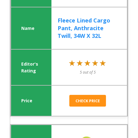
Fleece Lined Cargo
Pant, Anthracite
Twill, 34W X 32L
★★★★★
★★★★★
5 out of 5
CHECK PRICE