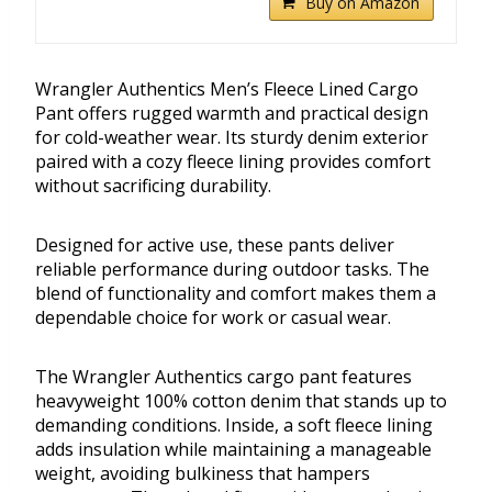
Buy on Amazon
Wrangler Authentics Men’s Fleece Lined Cargo
Pant offers rugged warmth and practical design
for cold-weather wear. Its sturdy denim exterior
paired with a cozy fleece lining provides comfort
without sacrificing durability.
Designed for active use, these pants deliver
reliable performance during outdoor tasks. The
blend of functionality and comfort makes them a
dependable choice for work or casual wear.
The Wrangler Authentics cargo pant features
heavyweight 100% cotton denim that stands up to
demanding conditions. Inside, a soft fleece lining
adds insulation while maintaining a manageable
weight, avoiding bulkiness that hampers