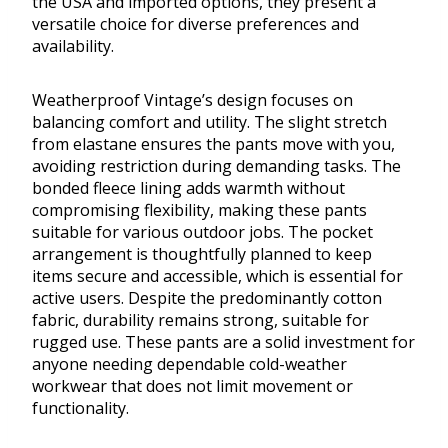
the USA and imported options, they present a
versatile choice for diverse preferences and
availability.
Weatherproof Vintage’s design focuses on
balancing comfort and utility. The slight stretch
from elastane ensures the pants move with you,
avoiding restriction during demanding tasks. The
bonded fleece lining adds warmth without
compromising flexibility, making these pants
suitable for various outdoor jobs. The pocket
arrangement is thoughtfully planned to keep
items secure and accessible, which is essential for
active users. Despite the predominantly cotton
fabric, durability remains strong, suitable for
rugged use. These pants are a solid investment for
anyone needing dependable cold-weather
workwear that does not limit movement or
functionality.