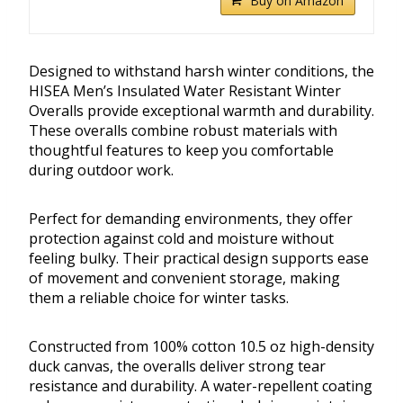
Buy on Amazon
Designed to withstand harsh winter conditions, the
HISEA Men’s Insulated Water Resistant Winter
Overalls provide exceptional warmth and durability.
These overalls combine robust materials with
thoughtful features to keep you comfortable
during outdoor work.
Perfect for demanding environments, they offer
protection against cold and moisture without
feeling bulky. Their practical design supports ease
of movement and convenient storage, making
them a reliable choice for winter tasks.
Constructed from 100% cotton 10.5 oz high-density
duck canvas, the overalls deliver strong tear
resistance and durability. A water-repellent coating