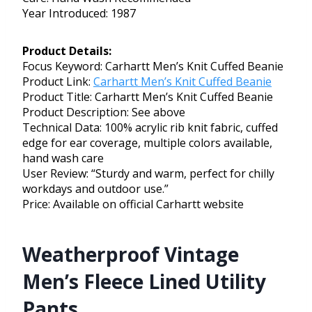
Year Introduced: 1987
Product Details:
Focus Keyword: Carhartt Men’s Knit Cuffed Beanie
Product Link:
Carhartt Men’s Knit Cuffed Beanie
Product Title: Carhartt Men’s Knit Cuffed Beanie
Product Description: See above
Technical Data: 100% acrylic rib knit fabric, cuffed
edge for ear coverage, multiple colors available,
hand wash care
User Review: “Sturdy and warm, perfect for chilly
workdays and outdoor use.”
Price: Available on official Carhartt website
Weatherproof Vintage
Men’s Fleece Lined Utility
Pants