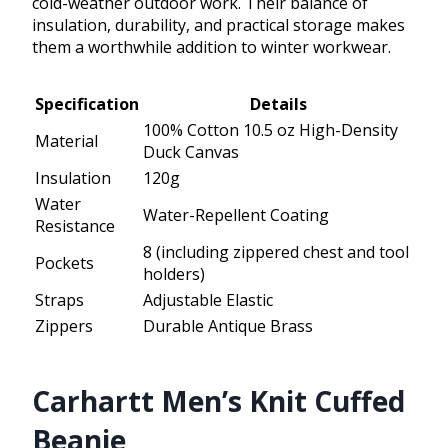
cold-weather outdoor work. Their balance of
insulation, durability, and practical storage makes
them a worthwhile addition to winter workwear.
Specification
Details
100% Cotton 10.5 oz High-Density
Material
Duck Canvas
Insulation
120g
Water
Water-Repellent Coating
Resistance
8 (including zippered chest and tool
Pockets
holders)
Straps
Adjustable Elastic
Zippers
Durable Antique Brass
Carhartt Men’s Knit Cuffed
Beanie