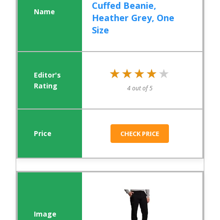
Cuffed Beanie,
Heather Grey, One
Size
★★★★★
★★★★★
4 out of 5
CHECK PRICE