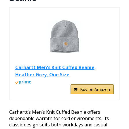
Carhartt Men's Knit Cuffed Beanie,
Heather Grey, One Size
Buy on Amazon
Carhartt’s Men’s Knit Cuffed Beanie offers
dependable warmth for cold environments. Its
classic design suits both workdays and casual