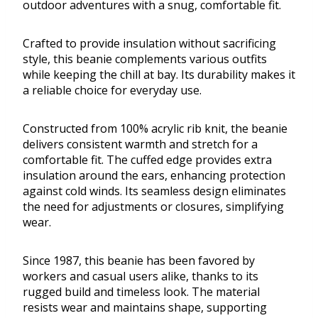
outdoor adventures with a snug, comfortable fit.
Crafted to provide insulation without sacrificing
style, this beanie complements various outfits
while keeping the chill at bay. Its durability makes it
a reliable choice for everyday use.
Constructed from 100% acrylic rib knit, the beanie
delivers consistent warmth and stretch for a
comfortable fit. The cuffed edge provides extra
insulation around the ears, enhancing protection
against cold winds. Its seamless design eliminates
the need for adjustments or closures, simplifying
wear.
Since 1987, this beanie has been favored by
workers and casual users alike, thanks to its
rugged build and timeless look. The material
resists wear and maintains shape, supporting