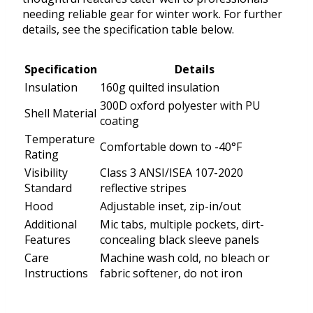
needing reliable gear for winter work. For further
details, see the specification table below.
Specification
Details
Insulation
160g quilted insulation
300D oxford polyester with PU
Shell Material
coating
Temperature
Comfortable down to -40°F
Rating
Visibility
Class 3 ANSI/ISEA 107-2020
Standard
reflective stripes
Hood
Adjustable inset, zip-in/out
Additional
Mic tabs, multiple pockets, dirt-
Features
concealing black sleeve panels
Care
Machine wash cold, no bleach or
Instructions
fabric softener, do not iron