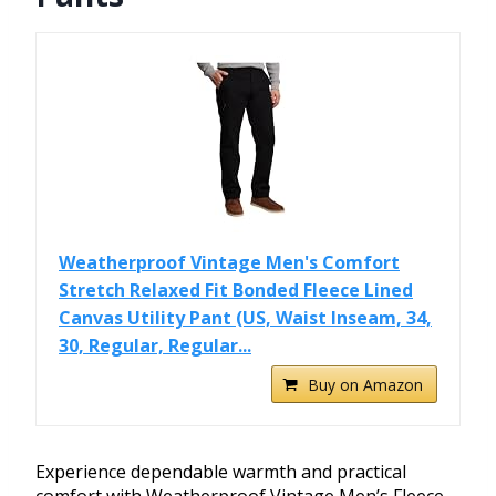
Weatherproof Vintage Men's Comfort
Stretch Relaxed Fit Bonded Fleece Lined
Canvas Utility Pant (US, Waist Inseam, 34,
30, Regular, Regular...
Buy on Amazon
Experience dependable warmth and practical