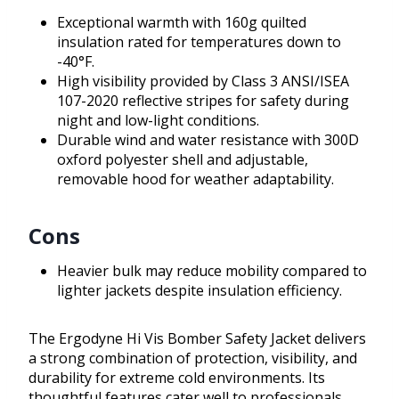
Exceptional warmth with 160g quilted
insulation rated for temperatures down to
-40°F.
High visibility provided by Class 3 ANSI/ISEA
107-2020 reflective stripes for safety during
night and low-light conditions.
Durable wind and water resistance with 300D
oxford polyester shell and adjustable,
removable hood for weather adaptability.
Cons
Heavier bulk may reduce mobility compared to
lighter jackets despite insulation efficiency.
The Ergodyne Hi Vis Bomber Safety Jacket delivers
a strong combination of protection, visibility, and
durability for extreme cold environments. Its
thoughtful features cater well to professionals