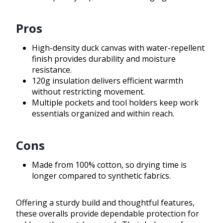
Pros
High-density duck canvas with water-repellent
finish provides durability and moisture
resistance.
120g insulation delivers efficient warmth
without restricting movement.
Multiple pockets and tool holders keep work
essentials organized and within reach.
Cons
Made from 100% cotton, so drying time is
longer compared to synthetic fabrics.
Offering a sturdy build and thoughtful features,
these overalls provide dependable protection for