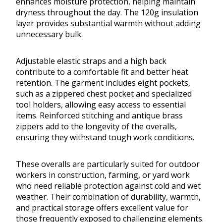
enhances moisture protection, helping maintain
dryness throughout the day. The 120g insulation
layer provides substantial warmth without adding
unnecessary bulk.
Adjustable elastic straps and a high back
contribute to a comfortable fit and better heat
retention. The garment includes eight pockets,
such as a zippered chest pocket and specialized
tool holders, allowing easy access to essential
items. Reinforced stitching and antique brass
zippers add to the longevity of the overalls,
ensuring they withstand tough work conditions.
These overalls are particularly suited for outdoor
workers in construction, farming, or yard work
who need reliable protection against cold and wet
weather. Their combination of durability, warmth,
and practical storage offers excellent value for
those frequently exposed to challenging elements.