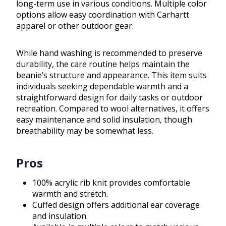
long-term use in various conditions. Multiple color
options allow easy coordination with Carhartt
apparel or other outdoor gear.
While hand washing is recommended to preserve
durability, the care routine helps maintain the
beanie’s structure and appearance. This item suits
individuals seeking dependable warmth and a
straightforward design for daily tasks or outdoor
recreation. Compared to wool alternatives, it offers
easy maintenance and solid insulation, though
breathability may be somewhat less.
Pros
100% acrylic rib knit provides comfortable
warmth and stretch.
Cuffed design offers additional ear coverage
and insulation.