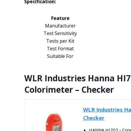
Specification:
Feature
Manufacturer
Test Sensitivity
Tests per Kit
Test Format
Suitable For
WLR Industries Hanna HI7
Colorimeter – Checker
WLR Industries Ha
Checker
HANNA HI702 - Coppe