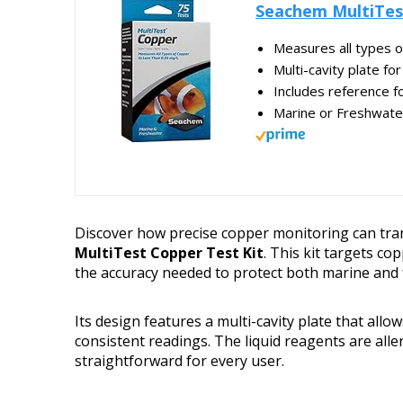
Seachem MultiTes
Measures all types o
Multi-cavity plate fo
Includes reference fo
Marine or Freshwate
Discover how precise copper monitoring can tra
MultiTest Copper Test Kit
. This kit targets co
the accuracy needed to protect both marine and 
Its design features a multi-cavity plate that allo
consistent readings. The liquid reagents are all
straightforward for every user.