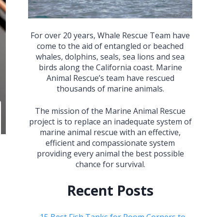
For over 20 years, Whale Rescue Team have
come to the aid of entangled or beached
whales, dolphins, seals, sea lions and sea
birds along the California coast. Marine
Animal Rescue’s team have rescued
thousands of marine animals.
The mission of the Marine Animal Rescue
project is to replace an inadequate system of
marine animal rescue with an effective,
efficient and compassionate system
providing every animal the best possible
chance for survival.
Recent Posts