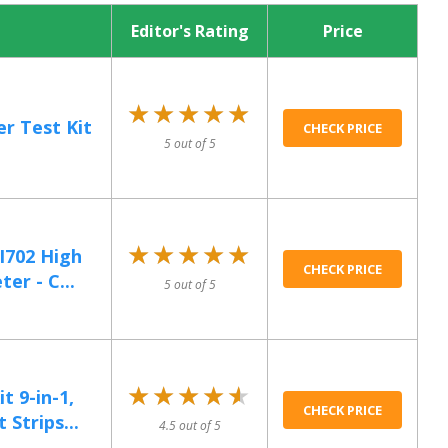
Editor's Rating
Price
★★★★★
★★★★★
r Test Kit
CHECK PRICE
5 out of 5
★★★★★
★★★★★
I702 High
CHECK PRICE
er - C...
5 out of 5
★★★★★
★★★★★
t 9-in-1,
CHECK PRICE
Strips...
4.5 out of 5