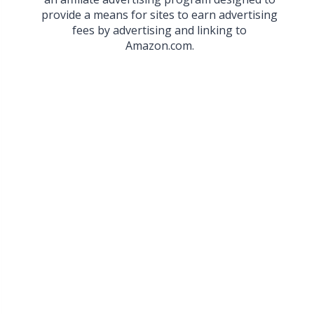
provide a means for sites to earn advertising
fees by advertising and linking to
Amazon.com.