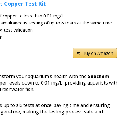
t Copper Test Kit
f copper to less than 0.01 mg/L
r simultaneous testing of up to 6 tests at the same time
r test validation
r
Buy on Amazon
nsform your aquarium’s health with the
Seachem
pper levels down to 0.01 mg/L, providing aquarists with
freshwater fish.
ws up to six tests at once, saving time and ensuring
ergen-free, making the testing process safe and