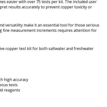
s easier with over 75 tests per kit. The included user
pret results accurately to prevent copper toxicity or
and versatility make it an essential tool for those serious
ng fine measurement increments requires attention for
ive copper test kit for both saltwater and freshwater
th high accuracy
eous tests
uid reagents