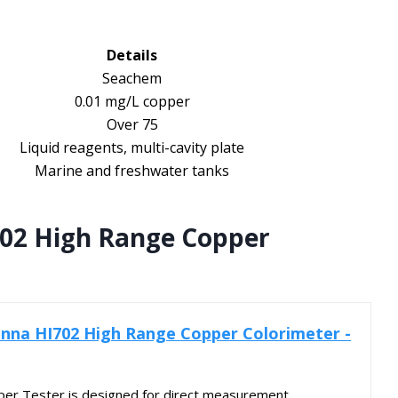
Details
Seachem
0.01 mg/L copper
Over 75
Liquid reagents, multi-cavity plate
Marine and freshwater tanks
02 High Range Copper
nna HI702 High Range Copper Colorimeter -
r Tester is designed for direct measurement