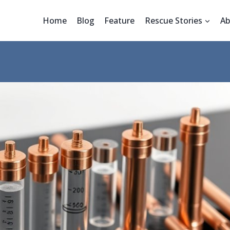
Home
Blog
Feature
Rescue Stories
Ab