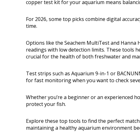
copper test kit for your aquarium means balanci
For 2026, some top picks combine digital accuracy
time.
Options like the Seachem MultiTest and Hanna HI
readings with low detection limits. These tools h
crucial for the health of both freshwater and mar
Test strips such as Aquarium 9-in-1 or BACNUNN
for fast monitoring when you want to check seve
Whether you’re a beginner or an experienced hob
protect your fish.
Explore these top tools to find the perfect match 
maintaining a healthy aquarium environment be