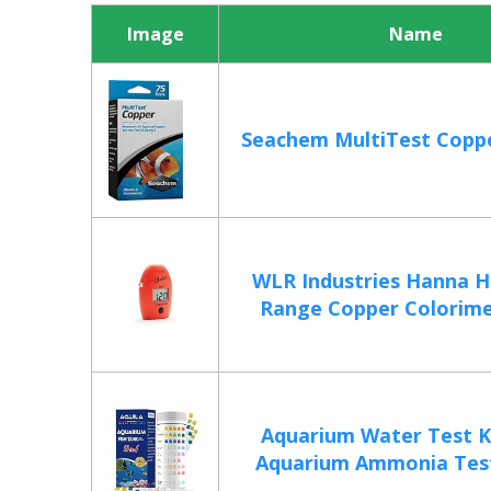
Image
Name
Seachem MultiTest Coppe
WLR Industries Hanna H
Range Copper Colorimet
Aquarium Water Test Ki
Aquarium Ammonia Test 