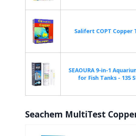
Salifert COPT Copper 
SEAOURA 9-in-1 Aquarium
for Fish Tanks - 135 St
Seachem MultiTest Copper