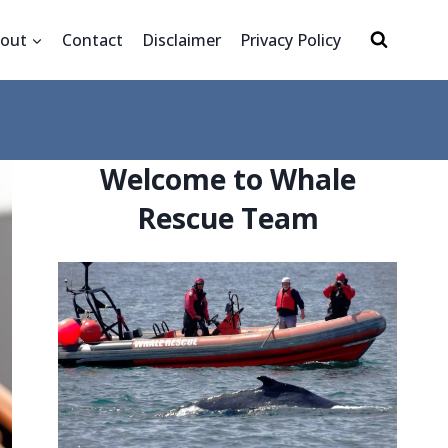
out
Contact
Disclaimer
Privacy Policy
Welcome to Whale
Rescue Team