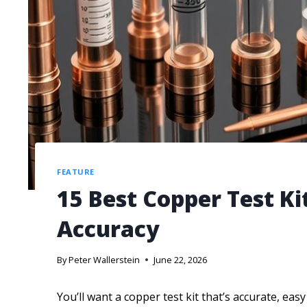
FEATURE
15 Best Copper Test Ki
Accuracy
By
Peter Wallerstein
June 22, 2026
You’ll want a copper test kit that’s accurate, eas