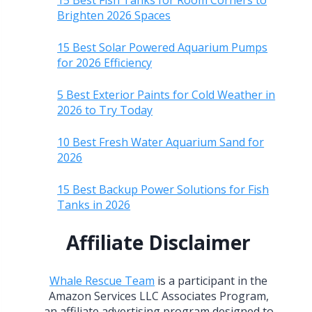
15 Best Fish Tanks for Room Corners to
Brighten 2026 Spaces
15 Best Solar Powered Aquarium Pumps
for 2026 Efficiency
5 Best Exterior Paints for Cold Weather in
2026 to Try Today
10 Best Fresh Water Aquarium Sand for
2026
15 Best Backup Power Solutions for Fish
Tanks in 2026
Affiliate Disclaimer
Whale Rescue Team
is a participant in the
Amazon Services LLC Associates Program,
an affiliate advertising program designed to