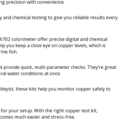
ng precision with convenience.
 and chemical testing to give you reliable results every
702 colorimeter offer precise digital and chemical
elp you keep a close eye on copper levels, which is
ine fish.
 provide quick, multi-parameter checks. They’re great
ral water conditions at once.
byist, these kits help you monitor copper safely to
for your setup. With the right copper test kit,
comes much easier and stress-free.