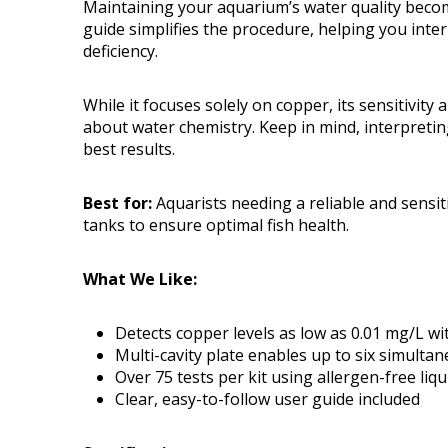
Maintaining your aquarium’s water quality become
guide simplifies the procedure, helping you inter
deficiency.
While it focuses solely on copper, its sensitivity 
about water chemistry. Keep in mind, interpreti
best results.
Best for:
Aquarists needing a reliable and sensit
tanks to ensure optimal fish health.
What We Like:
Detects copper levels as low as 0.01 mg/L wi
Multi-cavity plate enables up to six simultan
Over 75 tests per kit using allergen-free liq
Clear, easy-to-follow user guide included