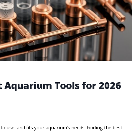
t Aquarium Tools for 2026
y to use, and fits your aquarium’s needs. Finding the best