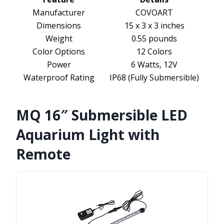
Manufacturer
COVOART
Dimensions
15 x 3 x 3 inches
Weight
0.55 pounds
Color Options
12 Colors
Power
6 Watts, 12V
Waterproof Rating
IP68 (Fully Submersible)
MQ 16″ Submersible LED
Aquarium Light with
Remote