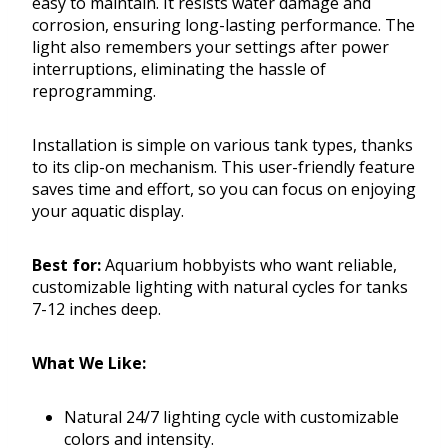
easy to maintain. It resists water damage and
corrosion, ensuring long-lasting performance. The
light also remembers your settings after power
interruptions, eliminating the hassle of
reprogramming.
Installation is simple on various tank types, thanks
to its clip-on mechanism. This user-friendly feature
saves time and effort, so you can focus on enjoying
your aquatic display.
Best for:
Aquarium hobbyists who want reliable,
customizable lighting with natural cycles for tanks
7-12 inches deep.
What We Like:
Natural 24/7 lighting cycle with customizable
colors and intensity.