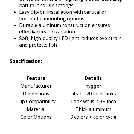
natural and DIY settings
Easy clip-on installation with vertical or
horizontal mounting options
Durable aluminum construction ensures
effective heat dissipation
Soft, high-quality LED light reduces eye strain
and protects fish
Specification:
Feature
Details
Manufacturer
hygger
Dimensions
Fits 12-20 inch tanks
Clip Compatibility
Tank walls ≤ 0.9 inch
Material
Thick aluminum
Color Options
8 colors + color cycle