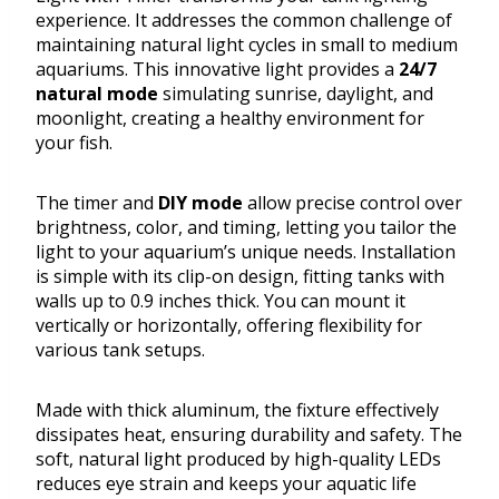
experience. It addresses the common challenge of
maintaining natural light cycles in small to medium
aquariums. This innovative light provides a
24/7
natural mode
simulating sunrise, daylight, and
moonlight, creating a healthy environment for
your fish.
The timer and
DIY mode
allow precise control over
brightness, color, and timing, letting you tailor the
light to your aquarium’s unique needs. Installation
is simple with its clip-on design, fitting tanks with
walls up to 0.9 inches thick. You can mount it
vertically or horizontally, offering flexibility for
various tank setups.
Made with thick aluminum, the fixture effectively
dissipates heat, ensuring durability and safety. The
soft, natural light produced by high-quality LEDs
reduces eye strain and keeps your aquatic life