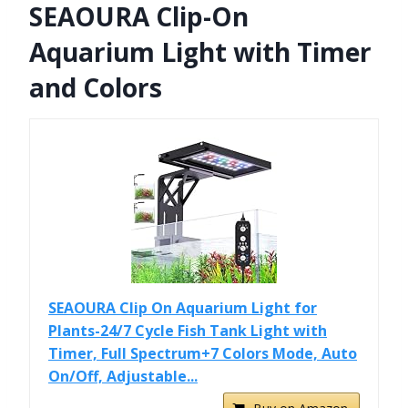
SEAOURA Clip-On
Aquarium Light with Timer
and Colors
SEAOURA Clip On Aquarium Light for
Plants-24/7 Cycle Fish Tank Light with
Timer, Full Spectrum+7 Colors Mode, Auto
On/Off, Adjustable...