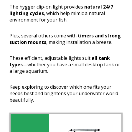
The hygger clip-on light provides
natural 24/7
lighting cycles
, which help mimic a natural
environment for your fish.
Plus, several others come with
timers and strong
suction mounts
, making installation a breeze.
These efficient, adjustable lights suit
all tank
types
—whether you have a small desktop tank or
a large aquarium.
Keep exploring to discover which one fits your
needs best and brightens your underwater world
beautifully.