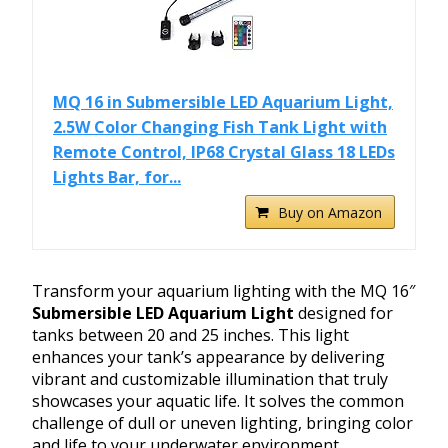
MQ 16 in Submersible LED Aquarium Light,
2.5W Color Changing Fish Tank Light with
Remote Control, IP68 Crystal Glass 18 LEDs
Lights Bar, for...
Buy on Amazon
Transform your aquarium lighting with the MQ 16″
Submersible LED Aquarium Light
designed for
tanks between 20 and 25 inches. This light
enhances your tank’s appearance by delivering
vibrant and customizable illumination that truly
showcases your aquatic life. It solves the common
challenge of dull or uneven lighting, bringing color
and life to your underwater environment.