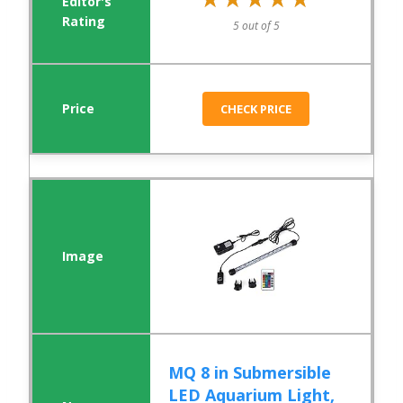
5 out of 5
CHECK PRICE
MQ 8 in Submersible
LED Aquarium Light,