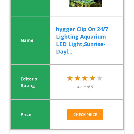
hygger Clip On 24/7
Lighting Aquarium
LED Light,Sunrise-
Dayl...
★★★★★
★★★★★
4 out of 5
CHECK PRICE