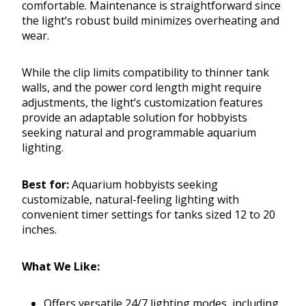
comfortable. Maintenance is straightforward since
the light’s robust build minimizes overheating and
wear.
While the clip limits compatibility to thinner tank
walls, and the power cord length might require
adjustments, the light’s customization features
provide an adaptable solution for hobbyists
seeking natural and programmable aquarium
lighting.
Best for:
Aquarium hobbyists seeking
customizable, natural-feeling lighting with
convenient timer settings for tanks sized 12 to 20
inches.
What We Like:
Offers versatile 24/7 lighting modes, including