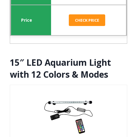
CHECK PRICE
15″ LED Aquarium Light
with 12 Colors & Modes