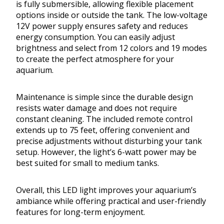
is fully submersible, allowing flexible placement
options inside or outside the tank. The low-voltage
12V power supply ensures safety and reduces
energy consumption. You can easily adjust
brightness and select from 12 colors and 19 modes
to create the perfect atmosphere for your
aquarium.
Maintenance is simple since the durable design
resists water damage and does not require
constant cleaning. The included remote control
extends up to 75 feet, offering convenient and
precise adjustments without disturbing your tank
setup. However, the light’s 6-watt power may be
best suited for small to medium tanks.
Overall, this LED light improves your aquarium’s
ambiance while offering practical and user-friendly
features for long-term enjoyment.