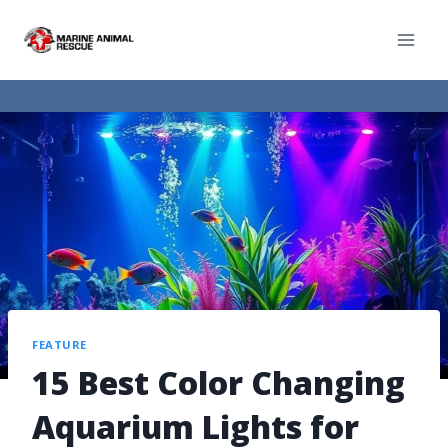
FEATURE
15 Best Color Changing
Aquarium Lights for