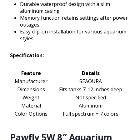
Durable waterproof design with a slim
aluminum casing.
Memory function retains settings after power
outages.
Easy clip-on installation for various aquarium
styles.
Specification:
Feature
Details
Manufacturer
SEAOURA
Dimensions
Fits tanks 7-12 inches deep
Weight
Not specified
Material
Aluminum
Color Options
Full spectrum + 7 colors
Pawfly 5W 8″ Aquarium