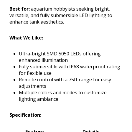
Best for:
aquarium hobbyists seeking bright,
versatile, and fully submersible LED lighting to
enhance tank aesthetics.
What We Like:
Ultra-bright SMD 5050 LEDs offering
enhanced illumination
Fully submersible with IP68 waterproof rating
for flexible use
Remote control with a 75ft range for easy
adjustments
Multiple colors and modes to customize
lighting ambiance
Specification:
Feature
Details