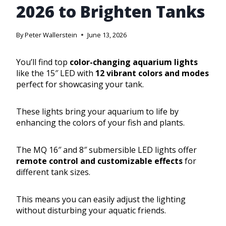
2026 to Brighten Tanks
By
Peter Wallerstein
June 13, 2026
You’ll find top
color-changing aquarium lights
like the 15″ LED with
12 vibrant colors and modes
perfect for showcasing your tank.
These lights bring your aquarium to life by
enhancing the colors of your fish and plants.
The MQ 16″ and 8″ submersible LED lights offer
remote control and customizable effects
for
different tank sizes.
This means you can easily adjust the lighting
without disturbing your aquatic friends.