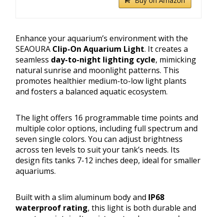
Buy on Amazon
Enhance your aquarium’s environment with the
SEAOURA
Clip-On Aquarium Light
. It creates a
seamless
day-to-night lighting cycle
, mimicking
natural sunrise and moonlight patterns. This
promotes healthier medium-to-low light plants
and fosters a balanced aquatic ecosystem.
The light offers 16 programmable time points and
multiple color options, including full spectrum and
seven single colors. You can adjust brightness
across ten levels to suit your tank’s needs. Its
design fits tanks 7-12 inches deep, ideal for smaller
aquariums.
Built with a slim aluminum body and
IP68
waterproof rating
, this light is both durable and