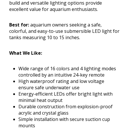
build and versatile lighting options provide
excellent value for aquarium enthusiasts.
Best for:
aquarium owners seeking a safe,
colorful, and easy-to-use submersible LED light for
tanks measuring 10 to 15 inches.
What We Like:
Wide range of 16 colors and 4 lighting modes
controlled by an intuitive 24-key remote
High waterproof rating and low voltage
ensure safe underwater use
Energy-efficient LEDs offer bright light with
minimal heat output
Durable construction from explosion-proof
acrylic and crystal glass
Simple installation with secure suction cup
mounts