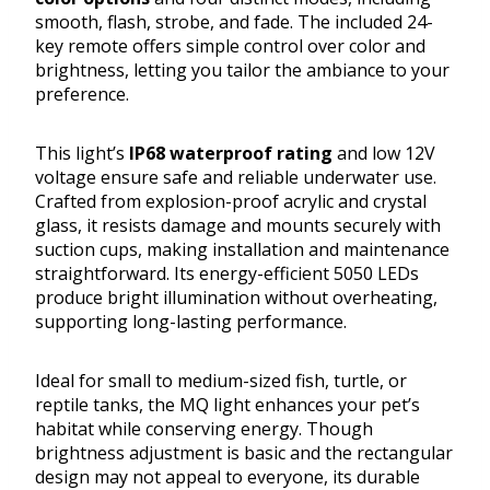
smooth, flash, strobe, and fade. The included 24-
key remote offers simple control over color and
brightness, letting you tailor the ambiance to your
preference.
This light’s
IP68 waterproof rating
and low 12V
voltage ensure safe and reliable underwater use.
Crafted from explosion-proof acrylic and crystal
glass, it resists damage and mounts securely with
suction cups, making installation and maintenance
straightforward. Its energy-efficient 5050 LEDs
produce bright illumination without overheating,
supporting long-lasting performance.
Ideal for small to medium-sized fish, turtle, or
reptile tanks, the MQ light enhances your pet’s
habitat while conserving energy. Though
brightness adjustment is basic and the rectangular
design may not appeal to everyone, its durable