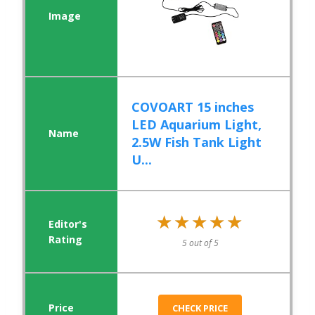
COVOART 15 inches
LED Aquarium Light,
2.5W Fish Tank Light
U...
★★★★★
★★★★★
5 out of 5
CHECK PRICE