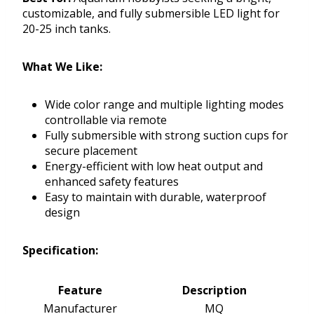
customizable, and fully submersible LED light for
20-25 inch tanks.
What We Like:
Wide color range and multiple lighting modes
controllable via remote
Fully submersible with strong suction cups for
secure placement
Energy-efficient with low heat output and
enhanced safety features
Easy to maintain with durable, waterproof
design
Specification:
Feature
Description
Manufacturer
MQ