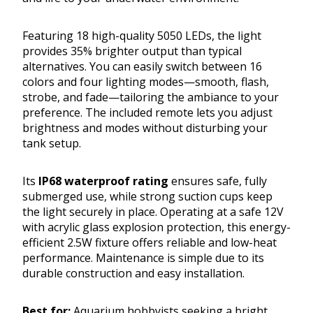
Featuring 18 high-quality 5050 LEDs, the light
provides 35% brighter output than typical
alternatives. You can easily switch between 16
colors and four lighting modes—smooth, flash,
strobe, and fade—tailoring the ambiance to your
preference. The included remote lets you adjust
brightness and modes without disturbing your
tank setup.
Its
IP68 waterproof rating
ensures safe, fully
submerged use, while strong suction cups keep
the light securely in place. Operating at a safe 12V
with acrylic glass explosion protection, this energy-
efficient 2.5W fixture offers reliable and low-heat
performance. Maintenance is simple due to its
durable construction and easy installation.
Best for:
Aquarium hobbyists seeking a bright,