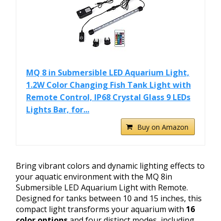
MQ 8 in Submersible LED Aquarium Light,
1.2W Color Changing Fish Tank Light with
Remote Control, IP68 Crystal Glass 9 LEDs
Lights Bar, for...
Buy on Amazon
Bring vibrant colors and dynamic lighting effects to
your aquatic environment with the MQ 8in
Submersible LED Aquarium Light with Remote.
Designed for tanks between 10 and 15 inches, this
compact light transforms your aquarium with
16
color options
and four distinct modes, including