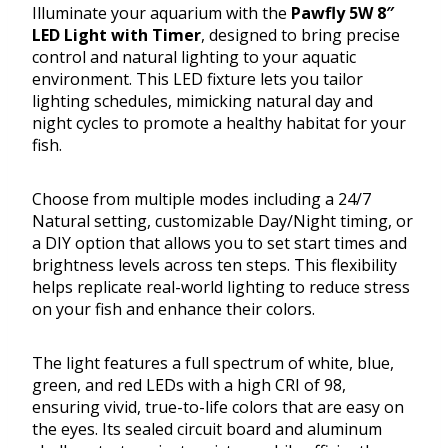
Illuminate your aquarium with the
Pawfly 5W 8″
LED Light with Timer
, designed to bring precise
control and natural lighting to your aquatic
environment. This LED fixture lets you tailor
lighting schedules, mimicking natural day and
night cycles to promote a healthy habitat for your
fish.
Choose from multiple modes including a 24/7
Natural setting, customizable Day/Night timing, or
a DIY option that allows you to set start times and
brightness levels across ten steps. This flexibility
helps replicate real-world lighting to reduce stress
on your fish and enhance their colors.
The light features a full spectrum of white, blue,
green, and red LEDs with a high CRI of 98,
ensuring vivid, true-to-life colors that are easy on
the eyes. Its sealed circuit board and aluminum