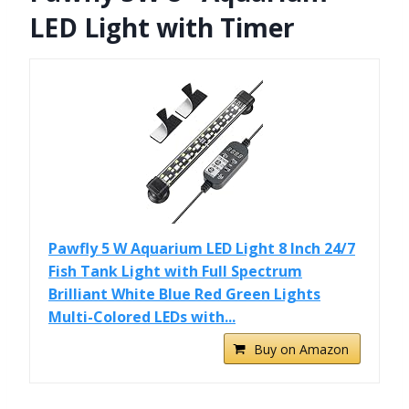
LED Light with Timer
Pawfly 5 W Aquarium LED Light 8 Inch 24/7
Fish Tank Light with Full Spectrum
Brilliant White Blue Red Green Lights
Multi-Colored LEDs with...
Buy on Amazon