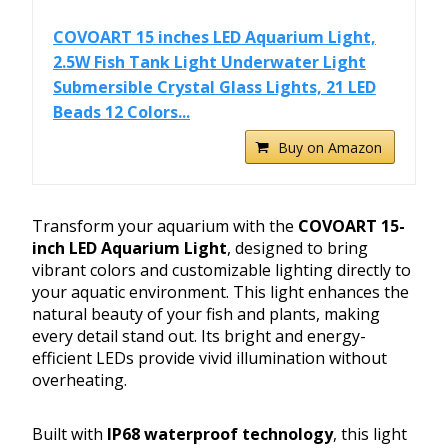
COVOART 15 inches LED Aquarium Light,
2.5W Fish Tank Light Underwater Light
Submersible Crystal Glass Lights, 21 LED
Beads 12 Colors...
Buy on Amazon
Transform your aquarium with the
COVOART 15-
inch LED Aquarium Light
, designed to bring
vibrant colors and customizable lighting directly to
your aquatic environment. This light enhances the
natural beauty of your fish and plants, making
every detail stand out. Its bright and energy-
efficient LEDs provide vivid illumination without
overheating.
Built with
IP68 waterproof technology
, this light