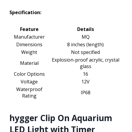
Specification:
Feature
Details
Manufacturer
MQ
Dimensions
8 inches (length)
Weight
Not specified
Explosion-proof acrylic, crystal
Material
glass
Color Options
16
Voltage
12V
Waterproof
IP68
Rating
hygger Clip On Aquarium
LED Light with Timer