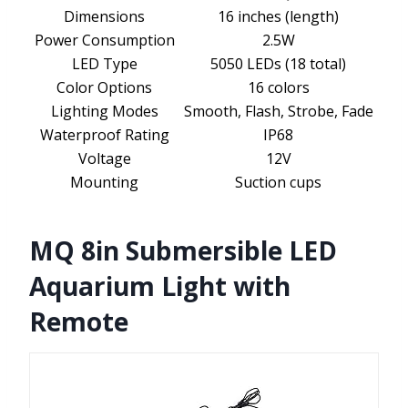
Dimensions
16 inches (length)
Power Consumption
2.5W
LED Type
5050 LEDs (18 total)
Color Options
16 colors
Lighting Modes
Smooth, Flash, Strobe, Fade
Waterproof Rating
IP68
Voltage
12V
Mounting
Suction cups
MQ 8in Submersible LED
Aquarium Light with
Remote