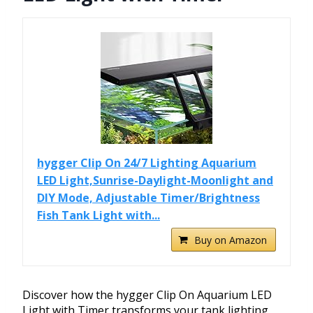
hygger Clip On 24/7 Lighting Aquarium
LED Light,Sunrise-Daylight-Moonlight and
DIY Mode, Adjustable Timer/Brightness
Fish Tank Light with...
Buy on Amazon
Discover how the hygger Clip On Aquarium LED
Light with Timer transforms your tank lighting