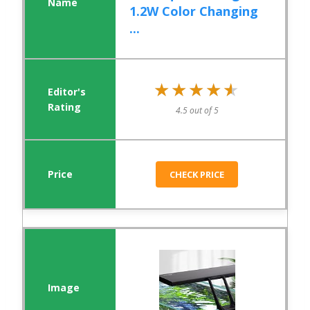
1.2W Color Changing
...
★★★★★
★★★★★
4.5 out of 5
CHECK PRICE