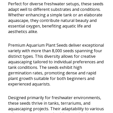
Perfect for diverse freshwater setups, these seeds
adapt well to different substrates and conditions.
Whether enhancing a simple tank or an elaborate
aquascape, they contribute natural beauty and
essential oxygen, benefiting aquatic life and
aesthetics alike.
Premium Aquarium Plant Seeds deliver exceptional
variety with more than 8,000 seeds spanning four
distinct types. This diversity allows for creative
aquascaping tailored to individual preferences and
tank conditions. The seeds exhibit high
germination rates, promoting dense and rapid
plant growth suitable for both beginners and
experienced aquarists.
Designed primarily for freshwater environments,
these seeds thrive in tanks, terrariums, and
aquascaping projects. Their adaptability to various