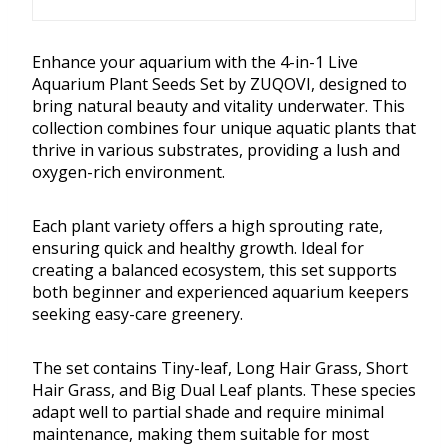
Enhance your aquarium with the 4-in-1 Live
Aquarium Plant Seeds Set by ZUQOVI, designed to
bring natural beauty and vitality underwater. This
collection combines four unique aquatic plants that
thrive in various substrates, providing a lush and
oxygen-rich environment.
Each plant variety offers a high sprouting rate,
ensuring quick and healthy growth. Ideal for
creating a balanced ecosystem, this set supports
both beginner and experienced aquarium keepers
seeking easy-care greenery.
The set contains Tiny-leaf, Long Hair Grass, Short
Hair Grass, and Big Dual Leaf plants. These species
adapt well to partial shade and require minimal
maintenance, making them suitable for most