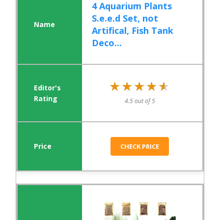
4 Aquarium Plants
S.e.e.d Set, not
Artifical, Fish Tank
Deco...
★★★★★
★★★★★
4.5 out of 5
CHECK PRICE