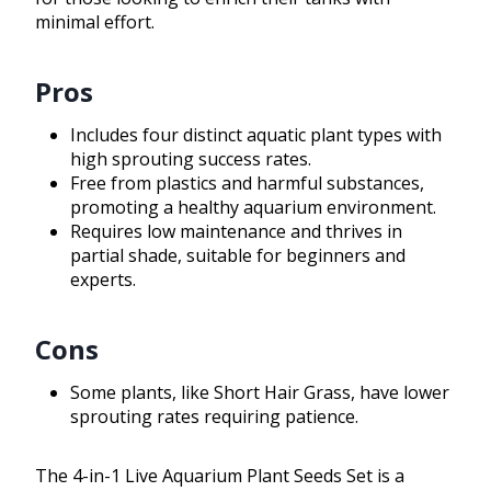
minimal effort.
Pros
Includes four distinct aquatic plant types with
high sprouting success rates.
Free from plastics and harmful substances,
promoting a healthy aquarium environment.
Requires low maintenance and thrives in
partial shade, suitable for beginners and
experts.
Cons
Some plants, like Short Hair Grass, have lower
sprouting rates requiring patience.
The 4-in-1 Live Aquarium Plant Seeds Set is a