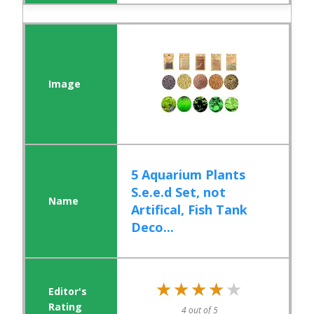
5 Aquarium Plants
S.e.e.d Set, not
Artifical, Fish Tank
Deco...
★★★★★
★★★★★
4 out of 5