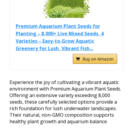
Premium Aquarium Plant Seeds for
Planting – 8,000+ Live Mixed Seeds, 4
Varieties – Easy-to-Grow Aquatic
Greenery for Lush, Vibrant Fish...
Buy on Amazon
Experience the joy of cultivating a vibrant aquatic
environment with Premium Aquarium Plant Seeds.
Offering an extensive variety exceeding 8,000
seeds, these carefully selected options provide a
rich foundation for lush underwater landscapes.
Their natural, non-GMO composition supports
healthy plant growth and aquarium balance.