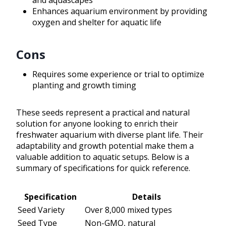
and aquascapes
Enhances aquarium environment by providing
oxygen and shelter for aquatic life
Cons
Requires some experience or trial to optimize
planting and growth timing
These seeds represent a practical and natural
solution for anyone looking to enrich their
freshwater aquarium with diverse plant life. Their
adaptability and growth potential make them a
valuable addition to aquatic setups. Below is a
summary of specifications for quick reference.
Specification
Details
Seed Variety
Over 8,000 mixed types
Seed Type
Non-GMO, natural