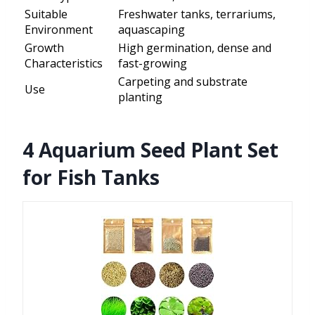
Suitable
Freshwater tanks, terrariums,
Environment
aquascaping
Growth
High germination, dense and
Characteristics
fast-growing
Carpeting and substrate
Use
planting
4 Aquarium Seed Plant Set
for Fish Tanks