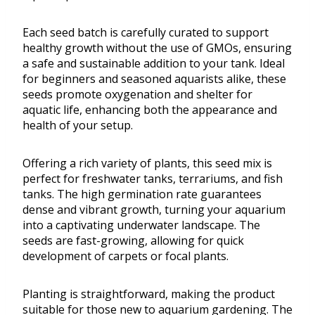
Each seed batch is carefully curated to support
healthy growth without the use of GMOs, ensuring
a safe and sustainable addition to your tank. Ideal
for beginners and seasoned aquarists alike, these
seeds promote oxygenation and shelter for
aquatic life, enhancing both the appearance and
health of your setup.
Offering a rich variety of plants, this seed mix is
perfect for freshwater tanks, terrariums, and fish
tanks. The high germination rate guarantees
dense and vibrant growth, turning your aquarium
into a captivating underwater landscape. The
seeds are fast-growing, allowing for quick
development of carpets or focal plants.
Planting is straightforward, making the product
suitable for those new to aquarium gardening. The