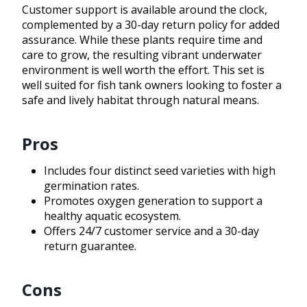
Customer support is available around the clock,
complemented by a 30-day return policy for added
assurance. While these plants require time and
care to grow, the resulting vibrant underwater
environment is well worth the effort. This set is
well suited for fish tank owners looking to foster a
safe and lively habitat through natural means.
Pros
Includes four distinct seed varieties with high
germination rates.
Promotes oxygen generation to support a
healthy aquatic ecosystem.
Offers 24/7 customer service and a 30-day
return guarantee.
Cons