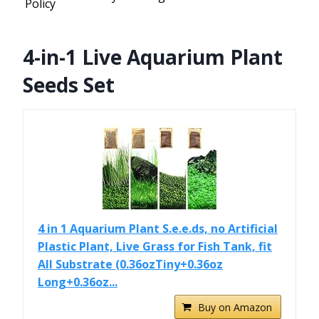
Policy
4-in-1 Live Aquarium Plant
Seeds Set
4 in 1 Aquarium Plant S.e.e.ds, no Artificial
Plastic Plant, Live Grass for Fish Tank, fit
All Substrate (0.36ozTiny+0.36oz
Long+0.36oz...
Buy on Amazon