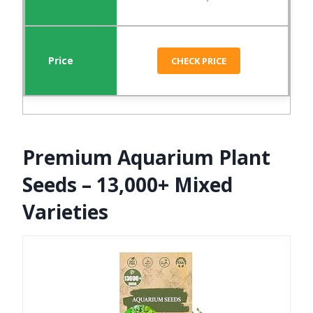
CHECK PRICE
Premium Aquarium Plant
Seeds – 13,000+ Mixed
Varieties