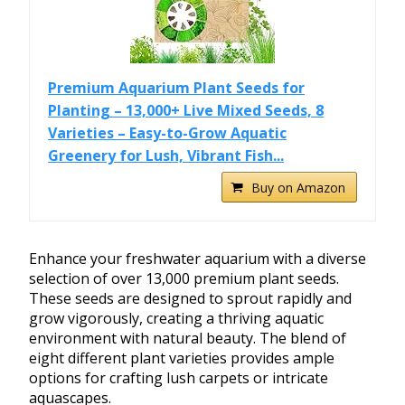
Premium Aquarium Plant Seeds for
Planting – 13,000+ Live Mixed Seeds, 8
Varieties – Easy-to-Grow Aquatic
Greenery for Lush, Vibrant Fish...
Buy on Amazon
Enhance your freshwater aquarium with a diverse
selection of over 13,000 premium plant seeds.
These seeds are designed to sprout rapidly and
grow vigorously, creating a thriving aquatic
environment with natural beauty. The blend of
eight different plant varieties provides ample
options for crafting lush carpets or intricate
aquascapes.