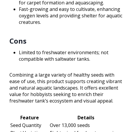
for carpet formation and aquascaping.
Fast-growing and easy to cultivate, enhancing
oxygen levels and providing shelter for aquatic
creatures.
Cons
Limited to freshwater environments; not
compatible with saltwater tanks.
Combining a large variety of healthy seeds with
ease of use, this product supports creating vibrant
and natural aquatic landscapes. It offers excellent
value for hobbyists seeking to enrich their
freshwater tank’s ecosystem and visual appeal.
Feature
Details
Seed Quantity
Over 13,000 seeds