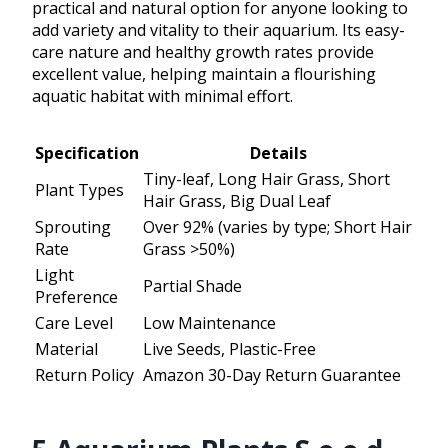
practical and natural option for anyone looking to
add variety and vitality to their aquarium. Its easy-
care nature and healthy growth rates provide
excellent value, helping maintain a flourishing
aquatic habitat with minimal effort.
Specification
Details
Tiny-leaf, Long Hair Grass, Short
Plant Types
Hair Grass, Big Dual Leaf
Sprouting
Over 92% (varies by type; Short Hair
Rate
Grass >50%)
Light
Partial Shade
Preference
Care Level
Low Maintenance
Material
Live Seeds, Plastic-Free
Return Policy
Amazon 30-Day Return Guarantee