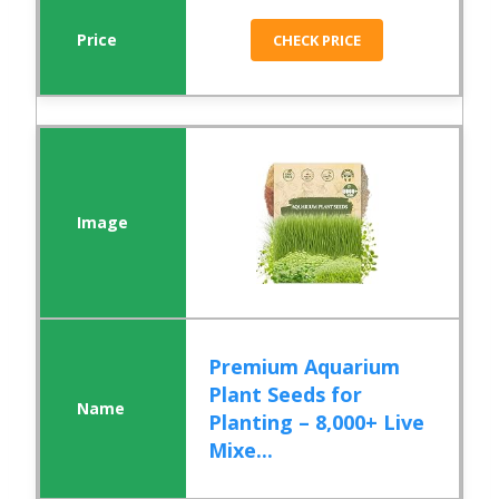
CHECK PRICE
Premium Aquarium
Plant Seeds for
Planting – 8,000+ Live
Mixe...