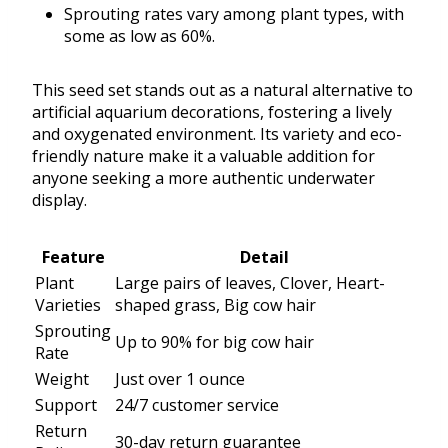
Sprouting rates vary among plant types, with
some as low as 60%.
This seed set stands out as a natural alternative to
artificial aquarium decorations, fostering a lively
and oxygenated environment. Its variety and eco-
friendly nature make it a valuable addition for
anyone seeking a more authentic underwater
display.
Feature
Detail
Plant
Large pairs of leaves, Clover, Heart-
Varieties
shaped grass, Big cow hair
Sprouting
Up to 90% for big cow hair
Rate
Weight
Just over 1 ounce
Support
24/7 customer service
Return
30-day return guarantee