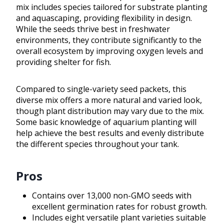
mix includes species tailored for substrate planting
and aquascaping, providing flexibility in design.
While the seeds thrive best in freshwater
environments, they contribute significantly to the
overall ecosystem by improving oxygen levels and
providing shelter for fish.
Compared to single-variety seed packets, this
diverse mix offers a more natural and varied look,
though plant distribution may vary due to the mix.
Some basic knowledge of aquarium planting will
help achieve the best results and evenly distribute
the different species throughout your tank.
Pros
Contains over 13,000 non-GMO seeds with
excellent germination rates for robust growth.
Includes eight versatile plant varieties suitable