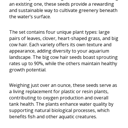
an existing one, these seeds provide a rewarding
and sustainable way to cultivate greenery beneath
the water’s surface.
The set contains four unique plant types: large
pairs of leaves, clover, heart-shaped grass, and big
cow hair. Each variety offers its own texture and
appearance, adding diversity to your aquarium
landscape. The big cow hair seeds boast sprouting
rates up to 90%, while the others maintain healthy
growth potential.
Weighing just over an ounce, these seeds serve as
a living replacement for plastic or resin plants,
contributing to oxygen production and overall
tank health. The plants enhance water quality by
supporting natural biological processes, which
benefits fish and other aquatic creatures.