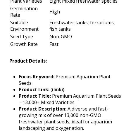
Plant Varieties
Eight mixed freshwater species
Germination
High
Rate
Suitable
Freshwater tanks, terrariums,
Environment
fish tanks
Seed Type
Non-GMO
Growth Rate
Fast
Product Details:
Focus Keyword:
Premium Aquarium Plant
Seeds
Product Link:
((link))
Product Title:
Premium Aquarium Plant Seeds
– 13,000+ Mixed Varieties
Product Description:
A diverse and fast-
growing mix of over 13,000 non-GMO
freshwater plant seeds, ideal for aquarium
landscaping and oxygenation.