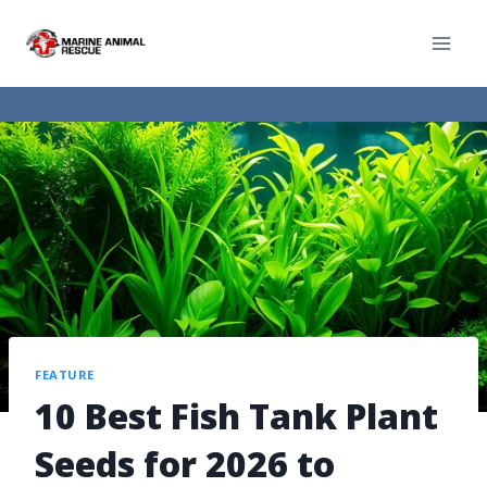
FEATURE
10 Best Fish Tank Plant
Seeds for 2026 to