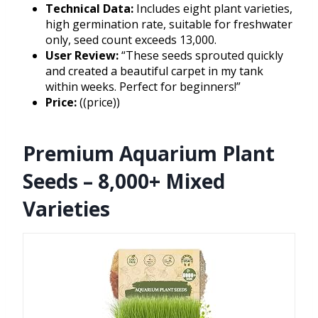
Technical Data:
Includes eight plant varieties,
high germination rate, suitable for freshwater
only, seed count exceeds 13,000.
User Review:
“These seeds sprouted quickly
and created a beautiful carpet in my tank
within weeks. Perfect for beginners!”
Price:
((price))
Premium Aquarium Plant
Seeds – 8,000+ Mixed
Varieties