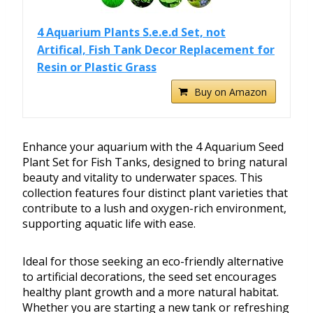
4 Aquarium Plants S.e.e.d Set, not
Artifical, Fish Tank Decor Replacement for
Resin or Plastic Grass
Buy on Amazon
Enhance your aquarium with the 4 Aquarium Seed
Plant Set for Fish Tanks, designed to bring natural
beauty and vitality to underwater spaces. This
collection features four distinct plant varieties that
contribute to a lush and oxygen-rich environment,
supporting aquatic life with ease.
Ideal for those seeking an eco-friendly alternative
to artificial decorations, the seed set encourages
healthy plant growth and a more natural habitat.
Whether you are starting a new tank or refreshing