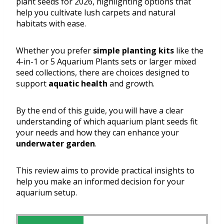
plant seeds for 2026, highlighting options that
help you cultivate lush carpets and natural
habitats with ease.
Whether you prefer
simple planting kits
like the
4-in-1 or 5 Aquarium Plants sets or larger mixed
seed collections, there are choices designed to
support
aquatic health
and growth.
By the end of this guide, you will have a clear
understanding of which aquarium plant seeds fit
your needs and how they can enhance your
underwater garden
.
This review aims to provide practical insights to
help you make an informed decision for your
aquarium setup.