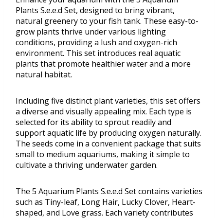
Plants S.e.e.d Set, designed to bring vibrant,
natural greenery to your fish tank. These easy-to-
grow plants thrive under various lighting
conditions, providing a lush and oxygen-rich
environment. This set introduces real aquatic
plants that promote healthier water and a more
natural habitat.
Including five distinct plant varieties, this set offers
a diverse and visually appealing mix. Each type is
selected for its ability to sprout readily and
support aquatic life by producing oxygen naturally.
The seeds come in a convenient package that suits
small to medium aquariums, making it simple to
cultivate a thriving underwater garden.
The 5 Aquarium Plants S.e.e.d Set contains varieties
such as Tiny-leaf, Long Hair, Lucky Clover, Heart-
shaped, and Love grass. Each variety contributes