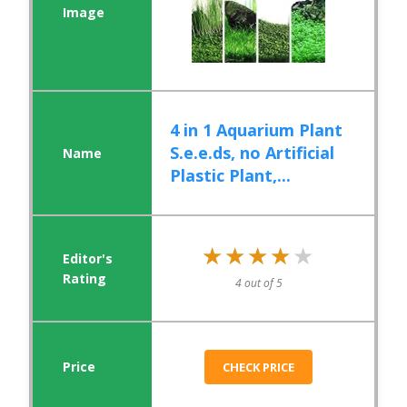
4 in 1 Aquarium Plant
S.e.e.ds, no Artificial
Plastic Plant,...
★★★★★
★★★★★
4 out of 5
CHECK PRICE