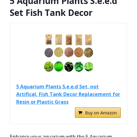
5 Aquarium Plants S.e.e.d
Set Fish Tank Decor
5 Aquarium Plants S.e.e.d Set, not
Artifical, Fish Tank Decor Replacement for
Resin or Plastic Grass
Buy on Amazon
Enhance your aquarium with the 5 Aquarium