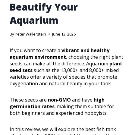
Beautify Your
Aquarium
By
Peter Wallerstein
June 13, 2026
If you want to create a
vibrant and healthy
aquarium environment
, choosing the right plant
seeds can make all the difference. Aquarium
plant
seed sets
such as the 13,000+ and 8,000+ mixed
varieties offer a variety of species that promote
oxygenation and natural beauty in your tank.
These seeds are
non-GMO
and have
high
germination rates
, making them suitable for
both beginners and experienced hobbyists.
In this review, we will explore the best fish tank