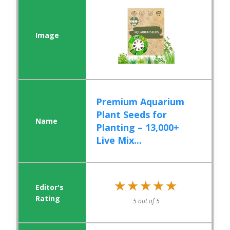
Premium Aquarium
Plant Seeds for
Planting – 13,000+
Live Mix...
★★★★★
★★★★★
5 out of 5