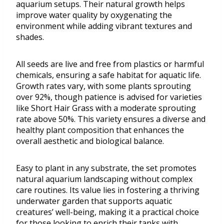
aquarium setups. Their natural growth helps
improve water quality by oxygenating the
environment while adding vibrant textures and
shades.
All seeds are live and free from plastics or harmful
chemicals, ensuring a safe habitat for aquatic life.
Growth rates vary, with some plants sprouting
over 92%, though patience is advised for varieties
like Short Hair Grass with a moderate sprouting
rate above 50%. This variety ensures a diverse and
healthy plant composition that enhances the
overall aesthetic and biological balance.
Easy to plant in any substrate, the set promotes
natural aquarium landscaping without complex
care routines. Its value lies in fostering a thriving
underwater garden that supports aquatic
creatures’ well-being, making it a practical choice
for those looking to enrich their tanks with