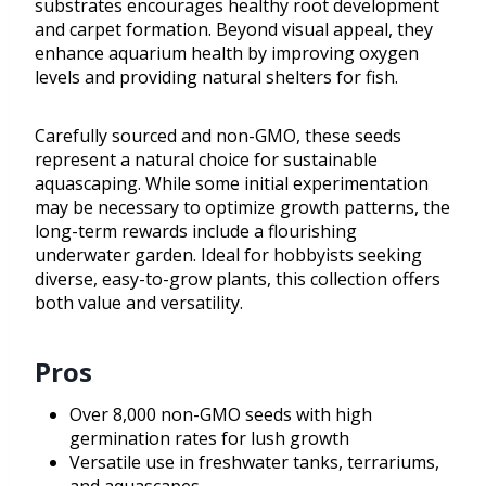
substrates encourages healthy root development
and carpet formation. Beyond visual appeal, they
enhance aquarium health by improving oxygen
levels and providing natural shelters for fish.
Carefully sourced and non-GMO, these seeds
represent a natural choice for sustainable
aquascaping. While some initial experimentation
may be necessary to optimize growth patterns, the
long-term rewards include a flourishing
underwater garden. Ideal for hobbyists seeking
diverse, easy-to-grow plants, this collection offers
both value and versatility.
Pros
Over 8,000 non-GMO seeds with high
germination rates for lush growth
Versatile use in freshwater tanks, terrariums,