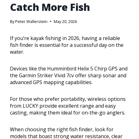
Catch More Fish
By
Peter Wallerstein
May 20, 2026
If you’re kayak fishing in 2026, having a reliable
fish finder is essential for a successful day on the
water.
Devices like the Humminbird Helix 5 Chirp GPS and
the Garmin Striker Vivid 7cv offer sharp sonar and
advanced GPS mapping capabilities.
For those who prefer portability, wireless options
from LUCKY provide excellent range and easy
casting, making them ideal for on-the-go anglers.
When choosing the right fish finder, look for
models that boast strong water resistance, clear