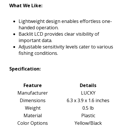
What We Like:
Lightweight design enables effortless one-
handed operation.
Backlit LCD provides clear visibility of
important data.
Adjustable sensitivity levels cater to various
fishing conditions.
Specification:
Feature
Details
Manufacturer
LUCKY
Dimensions
6.3 x 3.9 x 1.6 inches
Weight
0.5 lb
Material
Plastic
Color Options
Yellow/Black