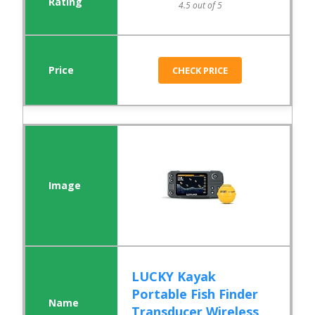
4.5 out of 5
CHECK PRICE
LUCKY Kayak
Portable Fish Finder
Transducer Wireless