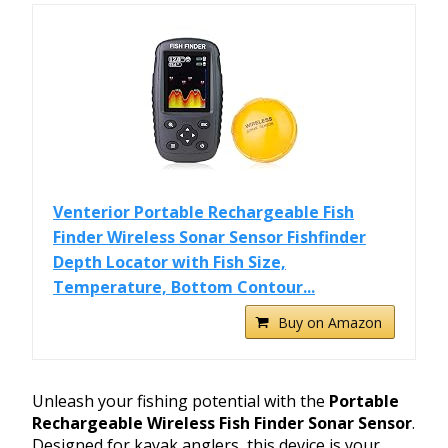
Venterior Portable Rechargeable Fish
Finder Wireless Sonar Sensor Fishfinder
Depth Locator with Fish Size,
Temperature, Bottom Contour...
Buy on Amazon
Unleash your fishing potential with the
Portable
Rechargeable Wireless Fish Finder Sonar Sensor
.
Designed for kayak anglers, this device is your