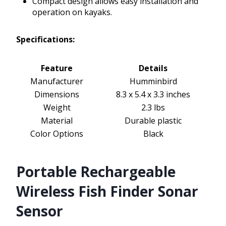
Compact design allows easy installation and
operation on kayaks.
Specifications:
Feature
Details
Manufacturer
Humminbird
Dimensions
8.3 x 5.4 x 3.3 inches
Weight
2.3 lbs
Material
Durable plastic
Color Options
Black
Portable Rechargeable
Wireless Fish Finder Sonar
Sensor