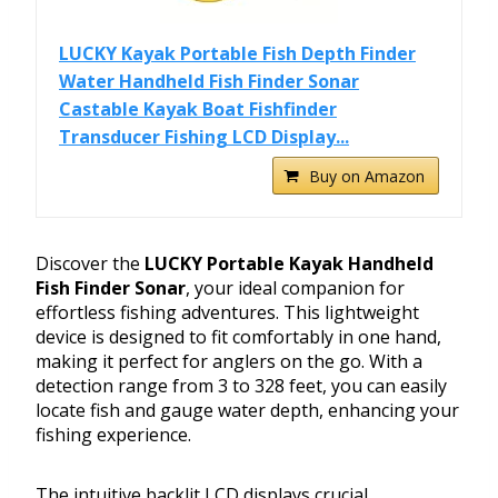
LUCKY Kayak Portable Fish Depth Finder
Water Handheld Fish Finder Sonar
Castable Kayak Boat Fishfinder
Transducer Fishing LCD Display...
Buy on Amazon
Discover the
LUCKY Portable Kayak Handheld
Fish Finder Sonar
, your ideal companion for
effortless fishing adventures. This lightweight
device is designed to fit comfortably in one hand,
making it perfect for anglers on the go. With a
detection range from 3 to 328 feet, you can easily
locate fish and gauge water depth, enhancing your
fishing experience.
The intuitive backlit LCD displays crucial