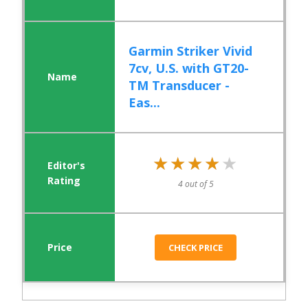
Garmin Striker Vivid
7cv, U.S. with GT20-
TM Transducer -
Eas...
★★★★★
★★★★★
4 out of 5
CHECK PRICE