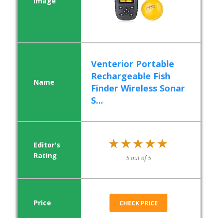
Venterior Portable
Rechargeable Fish
Finder Wireless Sonar
S...
★★★★★
★★★★★
5 out of 5
CHECK PRICE