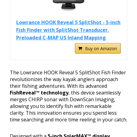
Lowrance HOOK Reveal 5 SplitShot - 5-inch
Fish Finder with SplitShot Transducer,
Preloaded C-MAP US Inland Mapping
Buy on Amazon
The Lowrance HOOK Reveal 5 SplitShot Fish Finder
revolutionizes the way kayak anglers approach
their fishing adventures. With its advanced
FishReveal™ technology
, this device seamlessly
merges CHIRP sonar with DownScan Imaging,
allowing you to identify fish with remarkable
clarity. This innovation ensures you spend less
time searching and more time reeling in your catch.
Designed with a
5-inch SolarMAX™ display
,