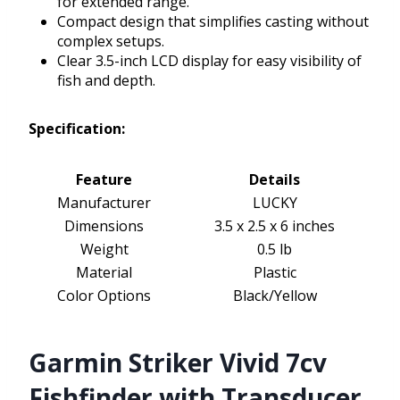
for extended range.
Compact design that simplifies casting without
complex setups.
Clear 3.5-inch LCD display for easy visibility of
fish and depth.
Specification:
Feature
Details
Manufacturer
LUCKY
Dimensions
3.5 x 2.5 x 6 inches
Weight
0.5 lb
Material
Plastic
Color Options
Black/Yellow
Garmin Striker Vivid 7cv
Fishfinder with Transducer