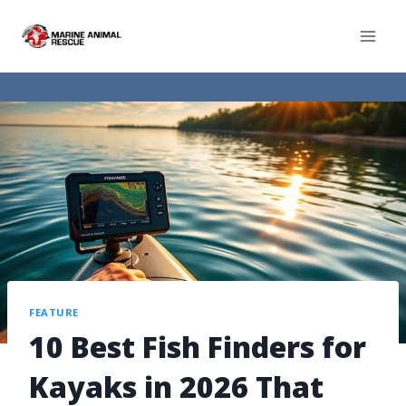
FEATURE
10 Best Fish Finders for
Kayaks in 2026 That