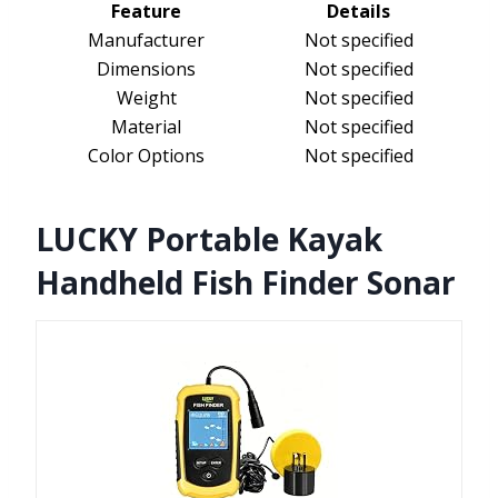
Feature
Details
Manufacturer
Not specified
Dimensions
Not specified
Weight
Not specified
Material
Not specified
Color Options
Not specified
LUCKY Portable Kayak
Handheld Fish Finder Sonar