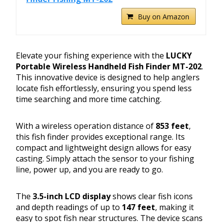
Buy on Amazon
Elevate your fishing experience with the
LUCKY
Portable Wireless Handheld Fish Finder MT-202
.
This innovative device is designed to help anglers
locate fish effortlessly, ensuring you spend less
time searching and more time catching.
With a wireless operation distance of
853 feet
,
this fish finder provides exceptional range. Its
compact and lightweight design allows for easy
casting. Simply attach the sensor to your fishing
line, power up, and you are ready to go.
The
3.5-inch LCD display
shows clear fish icons
and depth readings of up to
147 feet
, making it
easy to spot fish near structures. The device scans