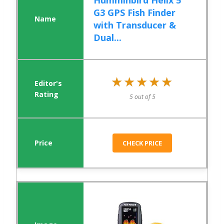
Humminbird Helix 5
G3 GPS Fish Finder
with Transducer &
Dual...
★★★★★
★★★★★
5 out of 5
CHECK PRICE