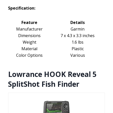
Specification:
Feature
Details
Manufacturer
Garmin
Dimensions
7 x 4.3 x 3.3 inches
Weight
1.6 lbs
Material
Plastic
Color Options
Various
Lowrance HOOK Reveal 5
SplitShot Fish Finder