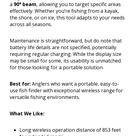
a
90° beam
, allowing you to target specific areas
effectively. Whether you’re fishing from a kayak,
the shore, or on ice, this tool adapts to your needs
across all seasons.
Maintenance is straightforward, but do note that
battery life details are not specified, potentially
requiring regular charging. While the display size
may be small for some, its usability is unmatched
for those looking for a portable solution.
Best for:
Anglers who want a portable, easy-to-
use fish finder with exceptional wireless range for
versatile fishing environments.
What We Like:
Long wireless operation distance of 853 feet