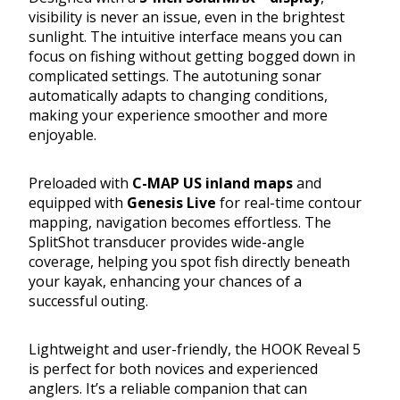
visibility is never an issue, even in the brightest
sunlight. The intuitive interface means you can
focus on fishing without getting bogged down in
complicated settings. The autotuning sonar
automatically adapts to changing conditions,
making your experience smoother and more
enjoyable.
Preloaded with
C-MAP US inland maps
and
equipped with
Genesis Live
for real-time contour
mapping, navigation becomes effortless. The
SplitShot transducer provides wide-angle
coverage, helping you spot fish directly beneath
your kayak, enhancing your chances of a
successful outing.
Lightweight and user-friendly, the HOOK Reveal 5
is perfect for both novices and experienced
anglers. It’s a reliable companion that can