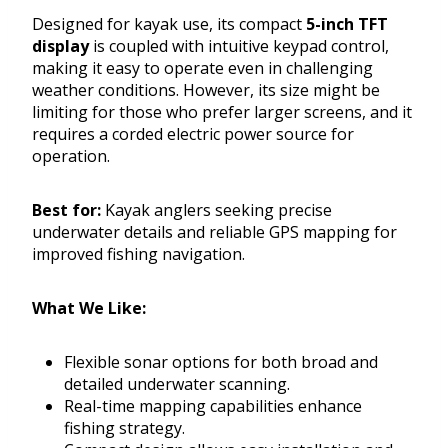
Designed for kayak use, its compact
5-inch TFT
display
is coupled with intuitive keypad control,
making it easy to operate even in challenging
weather conditions. However, its size might be
limiting for those who prefer larger screens, and it
requires a corded electric power source for
operation.
Best for:
Kayak anglers seeking precise
underwater details and reliable GPS mapping for
improved fishing navigation.
What We Like:
Flexible sonar options for both broad and
detailed underwater scanning.
Real-time mapping capabilities enhance
fishing strategy.