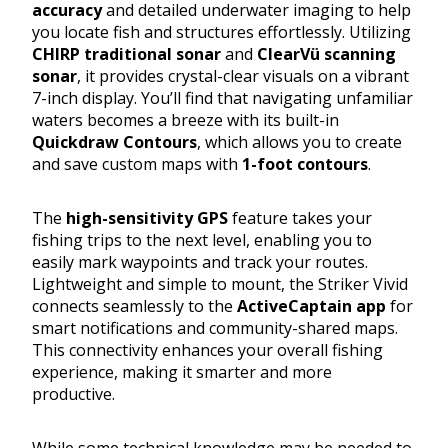
accuracy
and detailed underwater imaging to help
you locate fish and structures effortlessly. Utilizing
CHIRP traditional sonar
and
ClearVü scanning
sonar
, it provides crystal-clear visuals on a vibrant
7-inch display. You’ll find that navigating unfamiliar
waters becomes a breeze with its built-in
Quickdraw Contours
, which allows you to create
and save custom maps with
1-foot contours
.
The
high-sensitivity GPS
feature takes your
fishing trips to the next level, enabling you to
easily mark waypoints and track your routes.
Lightweight and simple to mount, the Striker Vivid
connects seamlessly to the
ActiveCaptain app
for
smart notifications and community-shared maps.
This connectivity enhances your overall fishing
experience, making it smarter and more
productive.