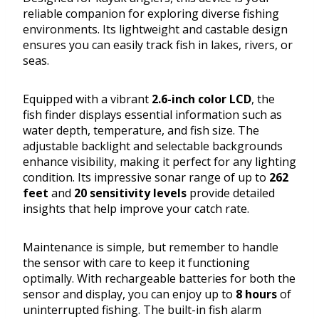
reliable companion for exploring diverse fishing
environments. Its lightweight and castable design
ensures you can easily track fish in lakes, rivers, or
seas.
Equipped with a vibrant
2.6-inch color LCD
, the
fish finder displays essential information such as
water depth, temperature, and fish size. The
adjustable backlight and selectable backgrounds
enhance visibility, making it perfect for any lighting
condition. Its impressive sonar range of up to
262
feet
and
20 sensitivity levels
provide detailed
insights that help improve your catch rate.
Maintenance is simple, but remember to handle
the sensor with care to keep it functioning
optimally. With rechargeable batteries for both the
sensor and display, you can enjoy up to
8 hours
of
uninterrupted fishing. The built-in fish alarm