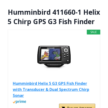
Humminbird 411660-1 Helix
5 Chirp GPS G3 Fish Finder
SALE
Humminbird Helix 5 G3 GPS Fish Finder
with Transducer & Dual Spectrum Chirp
Sonar
Buy on Amazon