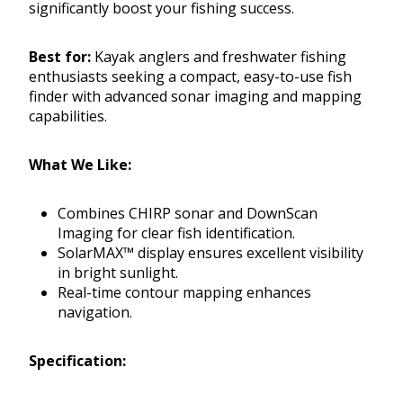
significantly boost your fishing success.
Best for:
Kayak anglers and freshwater fishing
enthusiasts seeking a compact, easy-to-use fish
finder with advanced sonar imaging and mapping
capabilities.
What We Like:
Combines CHIRP sonar and DownScan
Imaging for clear fish identification.
SolarMAX™ display ensures excellent visibility
in bright sunlight.
Real-time contour mapping enhances
navigation.
Specification: