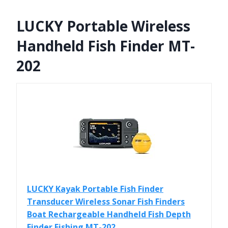
LUCKY Portable Wireless
Handheld Fish Finder MT-
202
LUCKY Kayak Portable Fish Finder
Transducer Wireless Sonar Fish Finders
Boat Rechargeable Handheld Fish Depth
Finder Fishing MT-202