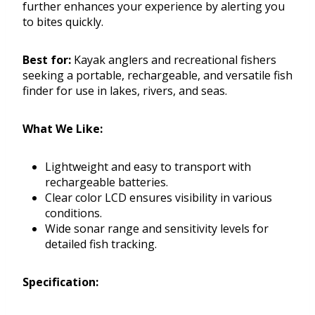
further enhances your experience by alerting you
to bites quickly.
Best for:
Kayak anglers and recreational fishers
seeking a portable, rechargeable, and versatile fish
finder for use in lakes, rivers, and seas.
What We Like:
Lightweight and easy to transport with
rechargeable batteries.
Clear color LCD ensures visibility in various
conditions.
Wide sonar range and sensitivity levels for
detailed fish tracking.
Specification: