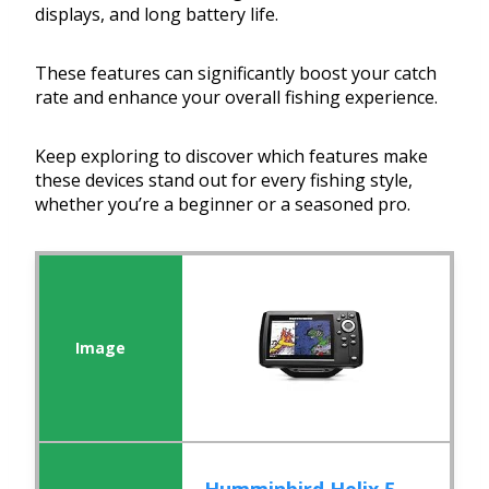
displays, and long battery life.
These features can significantly boost your catch
rate and enhance your overall fishing experience.
Keep exploring to discover which features make
these devices stand out for every fishing style,
whether you’re a beginner or a seasoned pro.