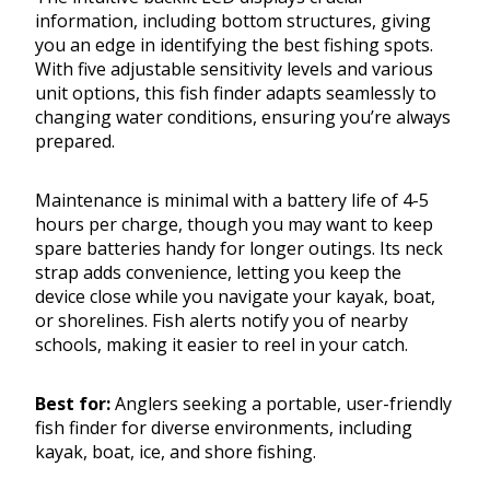
information, including bottom structures, giving
you an edge in identifying the best fishing spots.
With five adjustable sensitivity levels and various
unit options, this fish finder adapts seamlessly to
changing water conditions, ensuring you’re always
prepared.
Maintenance is minimal with a battery life of 4-5
hours per charge, though you may want to keep
spare batteries handy for longer outings. Its neck
strap adds convenience, letting you keep the
device close while you navigate your kayak, boat,
or shorelines. Fish alerts notify you of nearby
schools, making it easier to reel in your catch.
Best for:
Anglers seeking a portable, user-friendly
fish finder for diverse environments, including
kayak, boat, ice, and shore fishing.