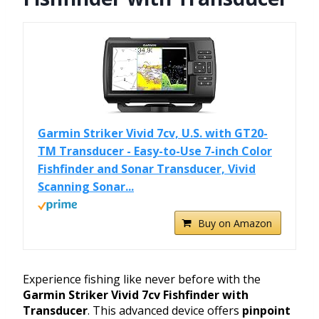
Garmin Striker Vivid 7cv, U.S. with GT20-
TM Transducer - Easy-to-Use 7-inch Color
Fishfinder and Sonar Transducer, Vivid
Scanning Sonar...
Buy on Amazon
Experience fishing like never before with the
Garmin Striker Vivid 7cv Fishfinder with
Transducer
. This advanced device offers
pinpoint