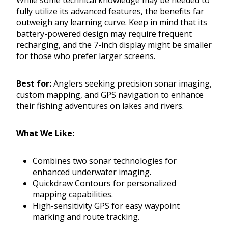
While some technical knowledge may be needed to
fully utilize its advanced features, the benefits far
outweigh any learning curve. Keep in mind that its
battery-powered design may require frequent
recharging, and the 7-inch display might be smaller
for those who prefer larger screens.
Best for:
Anglers seeking precision sonar imaging,
custom mapping, and GPS navigation to enhance
their fishing adventures on lakes and rivers.
What We Like:
Combines two sonar technologies for
enhanced underwater imaging.
Quickdraw Contours for personalized
mapping capabilities.
High-sensitivity GPS for easy waypoint
marking and route tracking.