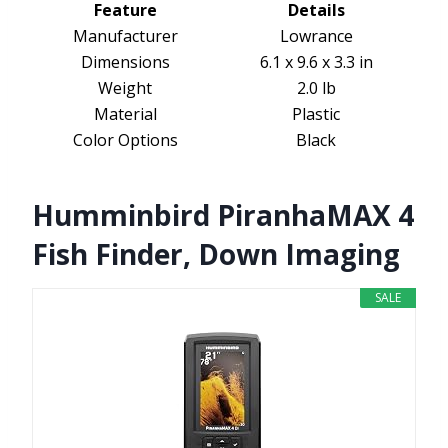
Feature
Details
Manufacturer
Lowrance
Dimensions
6.1 x 9.6 x 3.3 in
Weight
2.0 lb
Material
Plastic
Color Options
Black
Humminbird PiranhaMAX 4
Fish Finder, Down Imaging
SALE