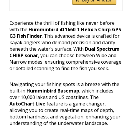
Experience the thrill of fishing like never before
with the
Humminbird 411660-1 Helix 5 Chirp GPS
G3 Fish Finder
. This advanced device is crafted for
kayak anglers who demand precision and clarity
beneath the water’s surface. With
Dual Spectrum
CHIRP sonar
, you can choose between Wide and
Narrow modes, ensuring comprehensive coverage
or detailed scanning to find the fish you seek.
Navigating your fishing spots is a breeze with the
built-in
Humminbird Basemap
, which includes
over 10,000 lakes and US coastlines. The
AutoChart Live
feature is a game changer,
allowing you to create real-time maps of depth,
bottom hardness, and vegetation, enhancing your
understanding of the underwater landscape.