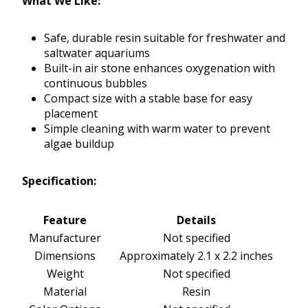
What We Like:
Safe, durable resin suitable for freshwater and
saltwater aquariums
Built-in air stone enhances oxygenation with
continuous bubbles
Compact size with a stable base for easy
placement
Simple cleaning with warm water to prevent
algae buildup
Specification:
Feature
Details
Manufacturer
Not specified
Dimensions
Approximately 2.1 x 2.2 inches
Weight
Not specified
Material
Resin