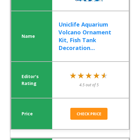
Uniclife Aquarium
Volcano Ornament
Kit, Fish Tank
Decoration...
★★★★★
★★★★★
4.5 out of 5
CHECK PRICE