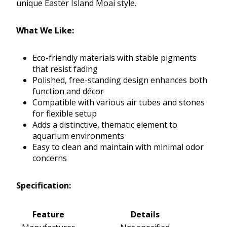
unique Easter Island Moai style.
What We Like:
Eco-friendly materials with stable pigments
that resist fading
Polished, free-standing design enhances both
function and décor
Compatible with various air tubes and stones
for flexible setup
Adds a distinctive, thematic element to
aquarium environments
Easy to clean and maintain with minimal odor
concerns
Specification:
Feature
Details