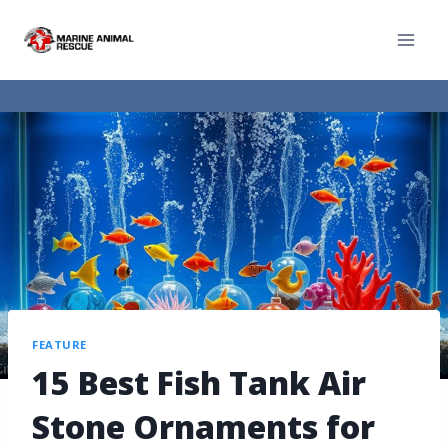
FEATURE
15 Best Fish Tank Air
Stone Ornaments for