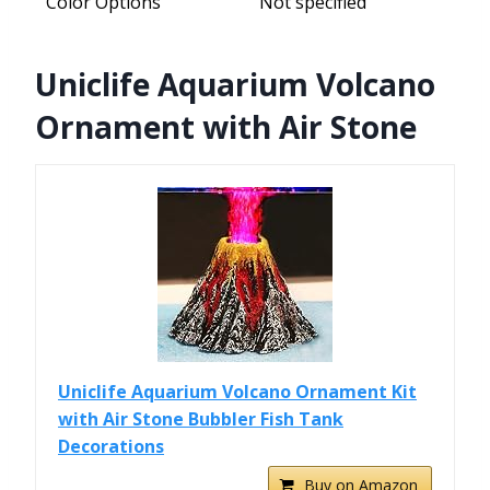
Color Options
Not specified
Uniclife Aquarium Volcano
Ornament with Air Stone
Uniclife Aquarium Volcano Ornament Kit
with Air Stone Bubbler Fish Tank
Decorations
Buy on Amazon