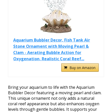
Aquarium Bubbler Decor, Fish Tank Air
Stone Ornament with Moving Pearl &
Clam - Aerating Bubble Action for
Oxygenation, Realistic Coral Reef...
Buy on Amazon
Bring your aquarium to life with the Aquarium
Bubbler Decor featuring a moving pearl and clam.
This unique ornament not only adds a natural
coral reef appearance but also enhances oxygen
levels through gentle bubbles. It supports your