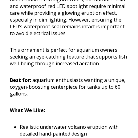
and waterproof red LED spotlight require minimal
care while providing a glowing eruption effect,
especially in dim lighting. However, ensuring the
LED’s waterproof seal remains intact is important
to avoid electrical issues.
This ornament is perfect for aquarium owners
seeking an eye-catching feature that supports fish
well-being through increased aeration.
Best for:
aquarium enthusiasts wanting a unique,
oxygen-boosting centerpiece for tanks up to 60
gallons.
What We Like:
Realistic underwater volcano eruption with
detailed hand-painted design