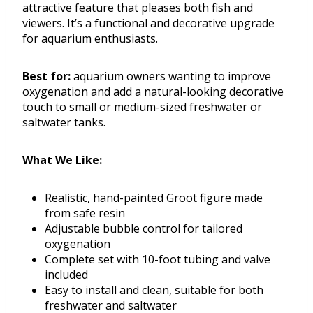
attractive feature that pleases both fish and
viewers. It’s a functional and decorative upgrade
for aquarium enthusiasts.
Best for:
aquarium owners wanting to improve
oxygenation and add a natural-looking decorative
touch to small or medium-sized freshwater or
saltwater tanks.
What We Like:
Realistic, hand-painted Groot figure made
from safe resin
Adjustable bubble control for tailored
oxygenation
Complete set with 10-foot tubing and valve
included
Easy to install and clean, suitable for both
freshwater and saltwater