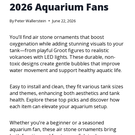
2026 Aquarium Fans
By
Peter Wallerstein
June 22, 2026
You’ll find air stone ornaments that boost
oxygenation while adding stunning visuals to your
tank—from playful Groot figures to realistic
volcanoes with LED lights. These durable, non-
toxic designs create gentle bubbles that improve
water movement and support healthy aquatic life.
Easy to install and clean, they fit various tank sizes
and themes, enhancing both aesthetics and tank
health. Explore these top picks and discover how
each item can elevate your aquarium setup.
Whether you’re a beginner or a seasoned
aquarium fan, these air stone ornaments bring