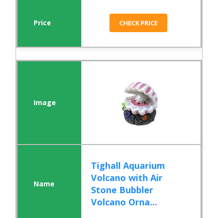
CHECK PRICE
Tighall Aquarium
Volcano with Air
Stone Bubbler
Volcano Orna...