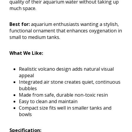
quality of their aquarium water without taking up
much space.
Best for:
aquarium enthusiasts wanting a stylish,
functional ornament that enhances oxygenation in
small to medium tanks.
What We Like:
Realistic volcano design adds natural visual
appeal
Integrated air stone creates quiet, continuous
bubbles
Made from safe, durable non-toxic resin
Easy to clean and maintain
Compact size fits well in smaller tanks and
bowls
Specification: