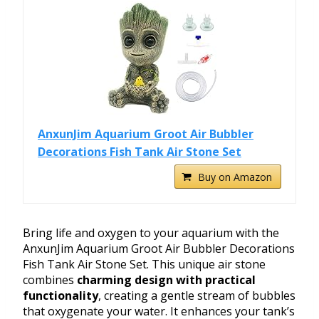
AnxunJim Aquarium Groot Air Bubbler
Decorations Fish Tank Air Stone Set
Buy on Amazon
Bring life and oxygen to your aquarium with the
AnxunJim Aquarium Groot Air Bubbler Decorations
Fish Tank Air Stone Set. This unique air stone
combines
charming design with practical
functionality
, creating a gentle stream of bubbles
that oxygenate your water. It enhances your tank’s