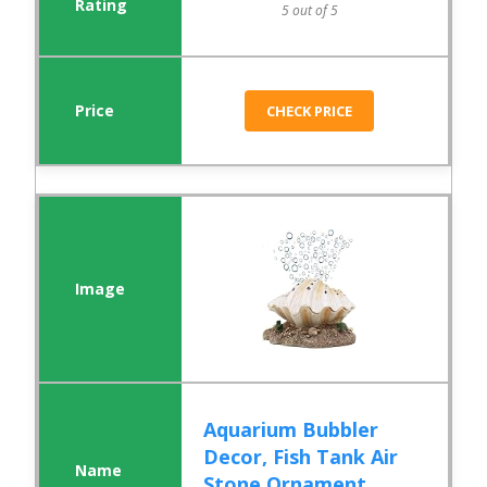
5 out of 5
CHECK PRICE
Aquarium Bubbler
Decor, Fish Tank Air
Stone Ornament