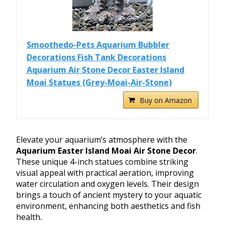
Smoothedo-Pets Aquarium Bubbler
Decorations Fish Tank Decorations
Aquarium Air Stone Decor Easter Island
Moai Statues (Grey-Moai-Air-Stone)
Buy on Amazon
Elevate your aquarium’s atmosphere with the
Aquarium Easter Island Moai Air Stone Decor
.
These unique 4-inch statues combine striking
visual appeal with practical aeration, improving
water circulation and oxygen levels. Their design
brings a touch of ancient mystery to your aquatic
environment, enhancing both aesthetics and fish
health.