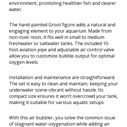
environment, promoting healthier fish and clearer
water.
The hand-painted Groot figure adds a natural and
engaging element to your aquarium. Made from
non-toxic resin, it fits well in small to medium
freshwater or saltwater tanks. The included 10-
foot aviation pipe and adjustable air control valve
allow you to customize bubble output for optimal
oxygen levels.
Installation and maintenance are straightforward.
The set is easy to clean and maintain, keeping your
underwater scene vibrant without hassle. Its
compact size ensures it won’t overcrowd your tank,
making it suitable for various aquatic setups.
With this air bubbler, you solve the common issue
of stagnant water oxygenation while adding an