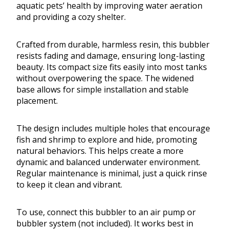
aquatic pets’ health by improving water aeration
and providing a cozy shelter.
Crafted from durable, harmless resin, this bubbler
resists fading and damage, ensuring long-lasting
beauty. Its compact size fits easily into most tanks
without overpowering the space. The widened
base allows for simple installation and stable
placement.
The design includes multiple holes that encourage
fish and shrimp to explore and hide, promoting
natural behaviors. This helps create a more
dynamic and balanced underwater environment.
Regular maintenance is minimal, just a quick rinse
to keep it clean and vibrant.
To use, connect this bubbler to an air pump or
bubbler system (not included). It works best in