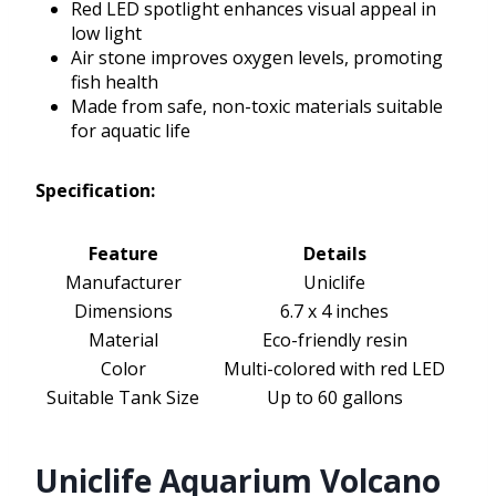
Red LED spotlight enhances visual appeal in
low light
Air stone improves oxygen levels, promoting
fish health
Made from safe, non-toxic materials suitable
for aquatic life
Specification:
Feature
Details
Manufacturer
Uniclife
Dimensions
6.7 x 4 inches
Material
Eco-friendly resin
Color
Multi-colored with red LED
Suitable Tank Size
Up to 60 gallons
Uniclife Aquarium Volcano