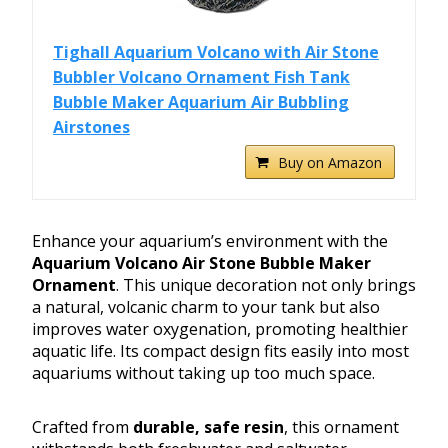
Tighall Aquarium Volcano with Air Stone
Bubbler Volcano Ornament Fish Tank
Bubble Maker Aquarium Air Bubbling
Airstones
Buy on Amazon
Enhance your aquarium’s environment with the
Aquarium Volcano Air Stone Bubble Maker
Ornament
. This unique decoration not only brings
a natural, volcanic charm to your tank but also
improves water oxygenation, promoting healthier
aquatic life. Its compact design fits easily into most
aquariums without taking up too much space.
Crafted from
durable, safe resin
, this ornament