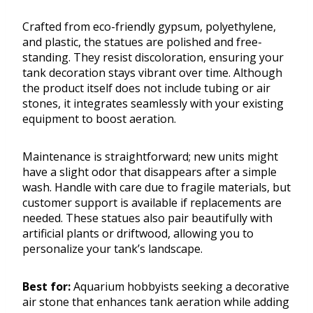
Crafted from eco-friendly gypsum, polyethylene,
and plastic, the statues are polished and free-
standing. They resist discoloration, ensuring your
tank decoration stays vibrant over time. Although
the product itself does not include tubing or air
stones, it integrates seamlessly with your existing
equipment to boost aeration.
Maintenance is straightforward; new units might
have a slight odor that disappears after a simple
wash. Handle with care due to fragile materials, but
customer support is available if replacements are
needed. These statues also pair beautifully with
artificial plants or driftwood, allowing you to
personalize your tank’s landscape.
Best for:
Aquarium hobbyists seeking a decorative
air stone that enhances tank aeration while adding