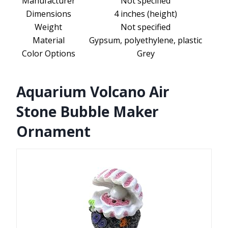
Manufacturer
Not specified
Dimensions
4 inches (height)
Weight
Not specified
Material
Gypsum, polyethylene, plastic
Color Options
Grey
Aquarium Volcano Air
Stone Bubble Maker
Ornament