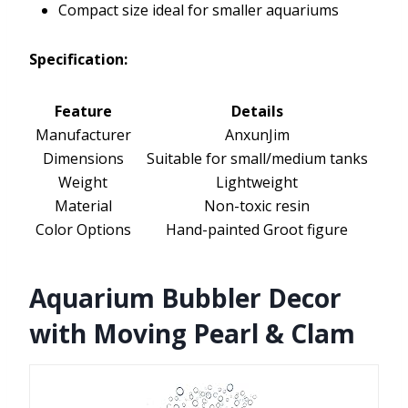
Compact size ideal for smaller aquariums
Specification:
Feature
Details
Manufacturer
AnxunJim
Dimensions
Suitable for small/medium tanks
Weight
Lightweight
Material
Non-toxic resin
Color Options
Hand-painted Groot figure
Aquarium Bubbler Decor
with Moving Pearl & Clam