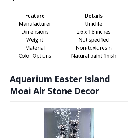
Feature
Details
Manufacturer
Uniclife
Dimensions
2.6 x 1.8 inches
Weight
Not specified
Material
Non-toxic resin
Color Options
Natural paint finish
Aquarium Easter Island
Moai Air Stone Decor