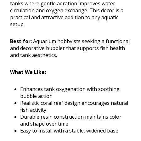
tanks where gentle aeration improves water
circulation and oxygen exchange. This decor is a
practical and attractive addition to any aquatic
setup.
Best for:
Aquarium hobbyists seeking a functional
and decorative bubbler that supports fish health
and tank aesthetics.
What We Like:
Enhances tank oxygenation with soothing
bubble action
Realistic coral reef design encourages natural
fish activity
Durable resin construction maintains color
and shape over time
Easy to install with a stable, widened base