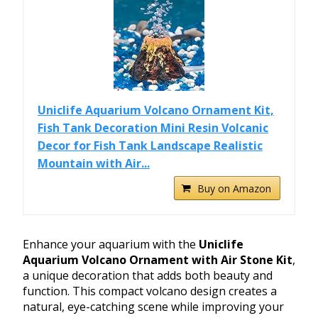
Uniclife Aquarium Volcano Ornament Kit,
Fish Tank Decoration Mini Resin Volcanic
Decor for Fish Tank Landscape Realistic
Mountain with Air...
Buy on Amazon
Enhance your aquarium with the
Uniclife
Aquarium Volcano Ornament with Air Stone Kit
,
a unique decoration that adds both beauty and
function. This compact volcano design creates a
natural, eye-catching scene while improving your