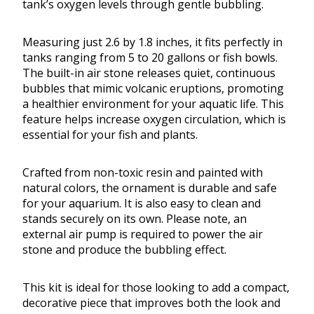
tank’s oxygen levels through gentle bubbling.
Measuring just 2.6 by 1.8 inches, it fits perfectly in
tanks ranging from 5 to 20 gallons or fish bowls.
The built-in air stone releases quiet, continuous
bubbles that mimic volcanic eruptions, promoting
a healthier environment for your aquatic life. This
feature helps increase oxygen circulation, which is
essential for your fish and plants.
Crafted from non-toxic resin and painted with
natural colors, the ornament is durable and safe
for your aquarium. It is also easy to clean and
stands securely on its own. Please note, an
external air pump is required to power the air
stone and produce the bubbling effect.
This kit is ideal for those looking to add a compact,
decorative piece that improves both the look and