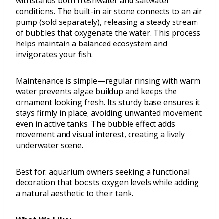
withstands both freshwater and saltwater
conditions. The built-in air stone connects to an air
pump (sold separately), releasing a steady stream
of bubbles that oxygenate the water. This process
helps maintain a balanced ecosystem and
invigorates your fish.
Maintenance is simple—regular rinsing with warm
water prevents algae buildup and keeps the
ornament looking fresh. Its sturdy base ensures it
stays firmly in place, avoiding unwanted movement
even in active tanks. The bubble effect adds
movement and visual interest, creating a lively
underwater scene.
Best for: aquarium owners seeking a functional
decoration that boosts oxygen levels while adding
a natural aesthetic to their tank.