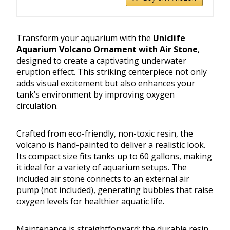
Transform your aquarium with the
Uniclife
Aquarium Volcano Ornament with Air Stone
,
designed to create a captivating underwater
eruption effect. This striking centerpiece not only
adds visual excitement but also enhances your
tank’s environment by improving oxygen
circulation.
Crafted from eco-friendly, non-toxic resin, the
volcano is hand-painted to deliver a realistic look.
Its compact size fits tanks up to 60 gallons, making
it ideal for a variety of aquarium setups. The
included air stone connects to an external air
pump (not included), generating bubbles that raise
oxygen levels for healthier aquatic life.
Maintenance is straightforward; the durable resin