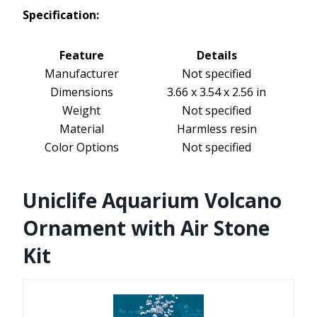
Specification:
Feature
Details
Manufacturer
Not specified
Dimensions
3.66 x 3.54 x 2.56 in
Weight
Not specified
Material
Harmless resin
Color Options
Not specified
Uniclife Aquarium Volcano
Ornament with Air Stone
Kit