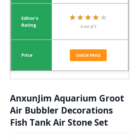
★★★★★
★★★★★
4 out of 5
CHECK PRICE
AnxunJim Aquarium Groot
Air Bubbler Decorations
Fish Tank Air Stone Set