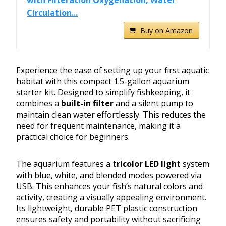
with Filteration Oxygenation, Water
Circulation...
Buy on Amazon
Experience the ease of setting up your first aquatic
habitat with this compact 1.5-gallon aquarium
starter kit. Designed to simplify fishkeeping, it
combines a
built-in filter
and a silent pump to
maintain clean water effortlessly. This reduces the
need for frequent maintenance, making it a
practical choice for beginners.
The aquarium features a
tricolor LED light
system
with blue, white, and blended modes powered via
USB. This enhances your fish’s natural colors and
activity, creating a visually appealing environment.
Its lightweight, durable PET plastic construction
ensures safety and portability without sacrificing