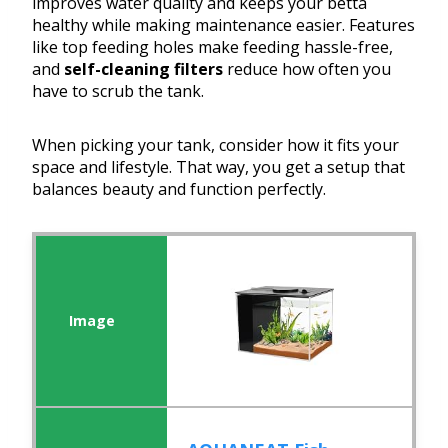
improves water quality and keeps your betta
healthy while making maintenance easier. Features
like top feeding holes make feeding hassle-free,
and
self-cleaning filters
reduce how often you
have to scrub the tank.
When picking your tank, consider how it fits your
space and lifestyle. That way, you get a setup that
balances beauty and function perfectly.