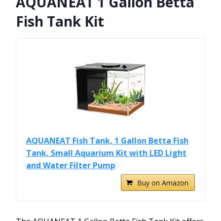
AQUANEAT 1 Gallon Betta
Fish Tank Kit
AQUANEAT Fish Tank, 1 Gallon Betta Fish
Tank, Small Aquarium Kit with LED Light
and Water Filter Pump
Buy on Amazon