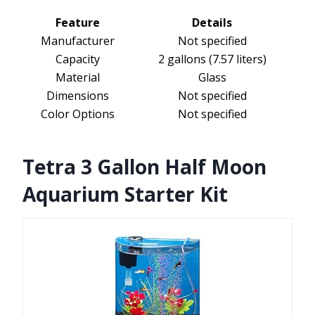
Feature
Details
Manufacturer
Not specified
Capacity
2 gallons (7.57 liters)
Material
Glass
Dimensions
Not specified
Color Options
Not specified
Tetra 3 Gallon Half Moon
Aquarium Starter Kit