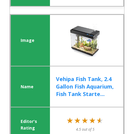
Vehipa Fish Tank, 2.4
Gallon Fish Aquarium,
Fish Tank Starte...
★★★★★
★★★★★
4.5 out of 5