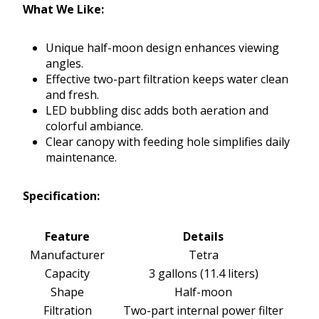
What We Like:
Unique half-moon design enhances viewing
angles.
Effective two-part filtration keeps water clean
and fresh.
LED bubbling disc adds both aeration and
colorful ambiance.
Clear canopy with feeding hole simplifies daily
maintenance.
Specification:
Feature
Details
Manufacturer
Tetra
Capacity
3 gallons (11.4 liters)
Shape
Half-moon
Filtration
Two-part internal power filter