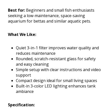
Best for:
Beginners and small fish enthusiasts
seeking a low-maintenance, space-saving
aquarium for bettas and similar aquatic pets.
What We Like:
Quiet 3-in-1 filter improves water quality and
reduces maintenance
Rounded, scratch-resistant glass for safety
and easy cleaning
Simple setup with clear instructions and video
support
Compact design ideal for small living spaces
Built-in 3-color LED lighting enhances tank
ambiance
Specification: