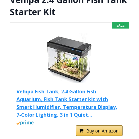
Starter Kit
SALE
Vehipa Fish Tank, 2.4 Gallon Fish
Aquarium, Fish Tank Starter kit with
Smart Humidifier, Temperature Display,
7-Color Lighting, 3 in 1 Quiet...
Buy on Amazon