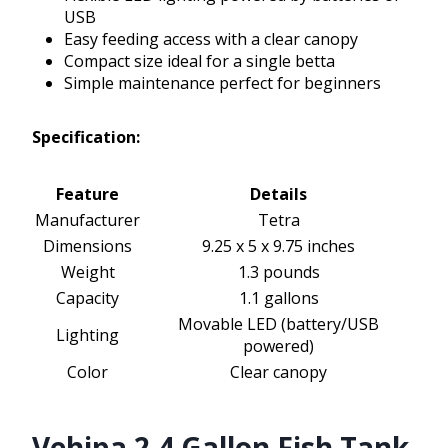
USB
Easy feeding access with a clear canopy
Compact size ideal for a single betta
Simple maintenance perfect for beginners
Specification:
Feature
Details
Manufacturer
Tetra
Dimensions
9.25 x 5 x 9.75 inches
Weight
1.3 pounds
Capacity
1.1 gallons
Movable LED (battery/USB
Lighting
powered)
Color
Clear canopy
Vehipa 2.4 Gallon Fish Tank