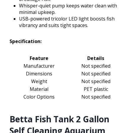
Whisper-quiet pump keeps water clean with
minimal upkeep.
USB-powered tricolor LED light boosts fish
vibrancy and suits tight spaces.
Specification:
Feature
Details
Manufacturer
Not specified
Dimensions
Not specified
Weight
Not specified
Material
PET plastic
Color Options
Not specified
Betta Fish Tank 2 Gallon
Self Cleaning Aquarium