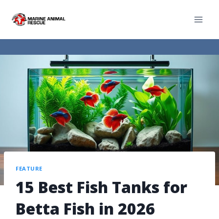
FEATURE
15 Best Fish Tanks for
Betta Fish in 2026