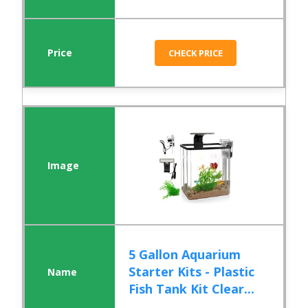
CHECK PRICE
5 Gallon Aquarium
Starter Kits - Plastic
Fish Tank Kit Clear...