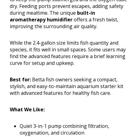
dry. Feeding ports prevent escapes, adding safety
during mealtime. The unique
built-in
aromatherapy humidifier
offers a fresh twist,
improving the surrounding air quality.
While the 2.4-gallon size limits fish quantity and
species, it fits well in small spaces. Some users may
find the advanced features require a brief learning
curve for setup and upkeep.
Best for:
Betta fish owners seeking a compact,
stylish, and easy-to-maintain aquarium starter kit
with advanced features for healthy fish care.
What We Like:
Quiet 3-in-1 pump combining filtration,
oxygenation, and circulation