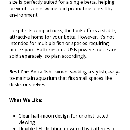
size is perfectly suited for a single betta, helping
prevent overcrowding and promoting a healthy
environment.
Despite its compactness, the tank offers a stable,
attractive home for your betta. However, it’s not
intended for multiple fish or species requiring
more space. Batteries or a USB power source are
sold separately, so plan accordingly.
Best for:
Betta fish owners seeking a stylish, easy-
to-maintain aquarium that fits small spaces like
desks or shelves.
What We Like:
Clear half-moon design for unobstructed
viewing
Flexible LED lighting powered by batteries or