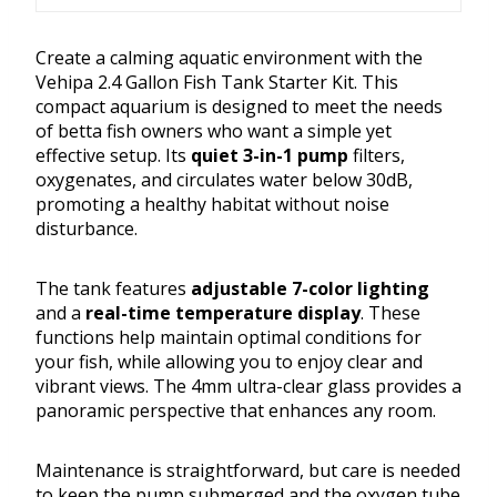
Create a calming aquatic environment with the
Vehipa 2.4 Gallon Fish Tank Starter Kit. This
compact aquarium is designed to meet the needs
of betta fish owners who want a simple yet
effective setup. Its
quiet 3-in-1 pump
filters,
oxygenates, and circulates water below 30dB,
promoting a healthy habitat without noise
disturbance.
The tank features
adjustable 7-color lighting
and a
real-time temperature display
. These
functions help maintain optimal conditions for
your fish, while allowing you to enjoy clear and
vibrant views. The 4mm ultra-clear glass provides a
panoramic perspective that enhances any room.
Maintenance is straightforward, but care is needed
to keep the pump submerged and the oxygen tube