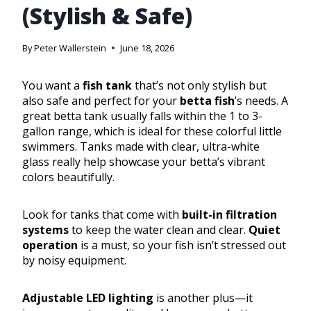
(Stylish & Safe)
By
Peter Wallerstein
June 18, 2026
You want a
fish tank
that’s not only stylish but
also safe and perfect for your
betta fish
’s needs. A
great betta tank usually falls within the 1 to 3-
gallon range, which is ideal for these colorful little
swimmers. Tanks made with clear, ultra-white
glass really help showcase your betta’s vibrant
colors beautifully.
Look for tanks that come with
built-in filtration
systems
to keep the water clean and clear.
Quiet
operation
is a must, so your fish isn’t stressed out
by noisy equipment.
Adjustable LED lighting
is another plus—it