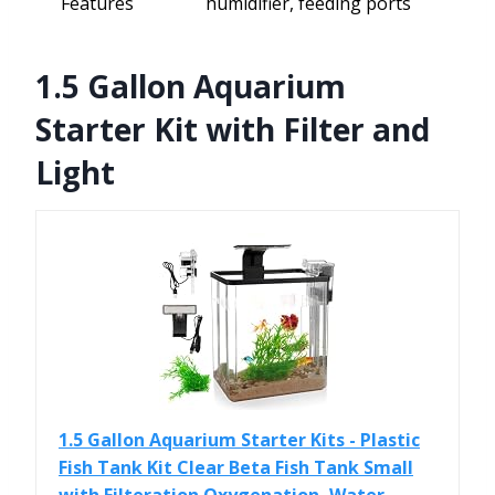
Features
humidifier, feeding ports
1.5 Gallon Aquarium
Starter Kit with Filter and
Light
1.5 Gallon Aquarium Starter Kits - Plastic
Fish Tank Kit Clear Beta Fish Tank Small