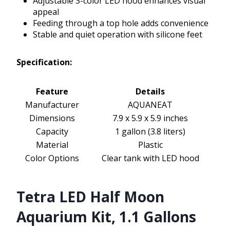
Adjustable 3-color LED hood enhances visual
appeal
Feeding through a top hole adds convenience
Stable and quiet operation with silicone feet
Specification:
Feature
Details
Manufacturer
AQUANEAT
Dimensions
7.9 x 5.9 x 5.9 inches
Capacity
1 gallon (3.8 liters)
Material
Plastic
Color Options
Clear tank with LED hood
Tetra LED Half Moon
Aquarium Kit, 1.1 Gallons