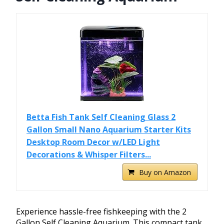
Betta Fish Tank Self Cleaning Glass 2
Gallon Small Nano Aquarium Starter Kits
Desktop Room Decor w/LED Light
Decorations & Whisper Filters...
Buy on Amazon
Experience hassle-free fishkeeping with the 2
Gallon Self Cleaning Aquarium. This compact tank