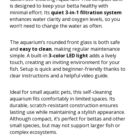
is designed to keep your betta healthy with
minimal effort. Its
quiet 3-in-1 filtration system
enhances water clarity and oxygen levels, so you
won’t need to change the water as often.
The aquarium’s rounded front glass is both safe
and
easy to clean
, making regular maintenance
simple. A built-in
3-color LED light
adds a lively
touch, creating an inviting environment for your
fish. Setup is quick and beginner-friendly thanks to
clear instructions and a helpful video guide.
Ideal for small aquatic pets, this self-cleaning
aquarium fits comfortably in limited spaces. Its
durable, scratch-resistant construction ensures
lasting use while maintaining a stylish appearance.
Although compact, it’s perfect for bettas and other
small species, but may not support larger fish or
complex ecosystems.