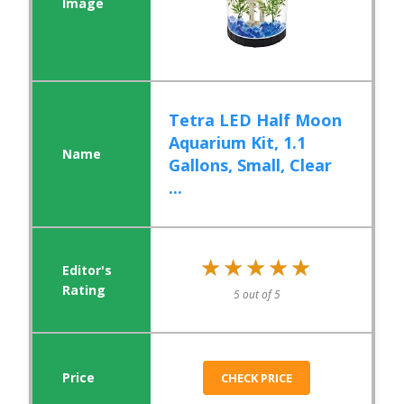
Tetra LED Half Moon
Aquarium Kit, 1.1
Gallons, Small, Clear
...
★★★★★
★★★★★
5 out of 5
CHECK PRICE