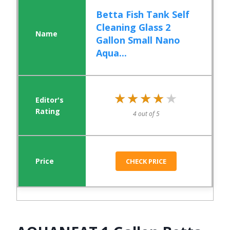
Betta Fish Tank Self
Cleaning Glass 2
Gallon Small Nano
Aqua...
★★★★★
★★★★★
4 out of 5
CHECK PRICE