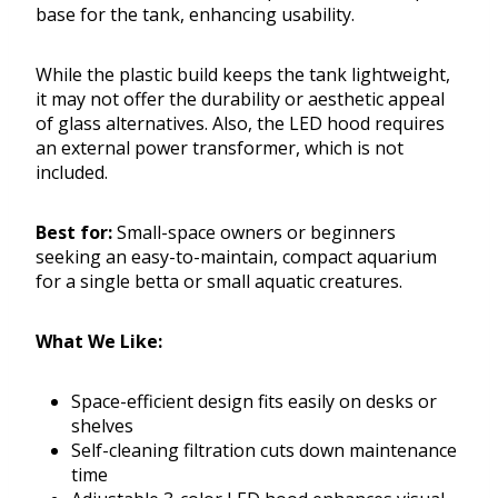
base for the tank, enhancing usability.
While the plastic build keeps the tank lightweight,
it may not offer the durability or aesthetic appeal
of glass alternatives. Also, the LED hood requires
an external power transformer, which is not
included.
Best for:
Small-space owners or beginners
seeking an easy-to-maintain, compact aquarium
for a single betta or small aquatic creatures.
What We Like:
Space-efficient design fits easily on desks or
shelves
Self-cleaning filtration cuts down maintenance
time