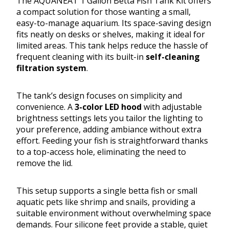
The AQUANEAT 1 Gallon Betta Fish Tank Kit offers
a compact solution for those wanting a small,
easy-to-manage aquarium. Its space-saving design
fits neatly on desks or shelves, making it ideal for
limited areas. This tank helps reduce the hassle of
frequent cleaning with its built-in
self-cleaning
filtration system
.
The tank’s design focuses on simplicity and
convenience. A
3-color LED hood
with adjustable
brightness settings lets you tailor the lighting to
your preference, adding ambiance without extra
effort. Feeding your fish is straightforward thanks
to a top-access hole, eliminating the need to
remove the lid.
This setup supports a single betta fish or small
aquatic pets like shrimp and snails, providing a
suitable environment without overwhelming space
demands. Four silicone feet provide a stable, quiet