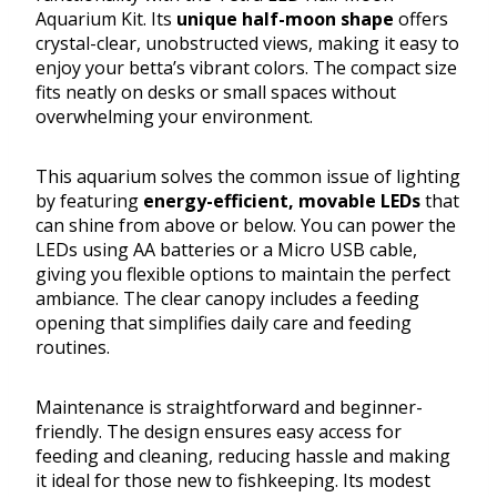
Aquarium Kit. Its
unique half-moon shape
offers
crystal-clear, unobstructed views, making it easy to
enjoy your betta’s vibrant colors. The compact size
fits neatly on desks or small spaces without
overwhelming your environment.
This aquarium solves the common issue of lighting
by featuring
energy-efficient, movable LEDs
that
can shine from above or below. You can power the
LEDs using AA batteries or a Micro USB cable,
giving you flexible options to maintain the perfect
ambiance. The clear canopy includes a feeding
opening that simplifies daily care and feeding
routines.
Maintenance is straightforward and beginner-
friendly. The design ensures easy access for
feeding and cleaning, reducing hassle and making
it ideal for those new to fishkeeping. Its modest