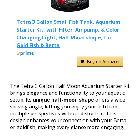
Tetra 3 Gallon Small Fish Tank, Aquarium
Starter Kit, with Filter, Air pump, & Color
Changing Light, Half Moon shape, for
Gold Fish & Betta
Buy on Amazon
The Tetra 3 Gallon Half Moon Aquarium Starter Kit
brings elegance and functionality to your aquatic
setup. Its
unique half-moon shape
offers a wide
viewing angle, letting you enjoy your fish from
multiple perspectives without distortion. This
design enhances your connection with your Betta
or goldfish, making every glance more engaging.