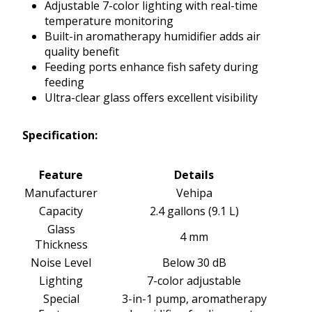
Adjustable 7-color lighting with real-time
temperature monitoring
Built-in aromatherapy humidifier adds air
quality benefit
Feeding ports enhance fish safety during
feeding
Ultra-clear glass offers excellent visibility
Specification:
Feature
Details
Manufacturer
Vehipa
Capacity
2.4 gallons (9.1 L)
Glass
4 mm
Thickness
Noise Level
Below 30 dB
Lighting
7-color adjustable
Special
3-in-1 pump, aromatherapy