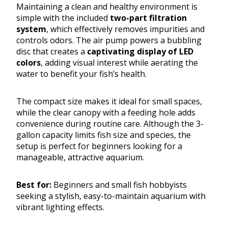
Maintaining a clean and healthy environment is
simple with the included
two-part filtration
system
, which effectively removes impurities and
controls odors. The air pump powers a bubbling
disc that creates a
captivating display of LED
colors
, adding visual interest while aerating the
water to benefit your fish’s health.
The compact size makes it ideal for small spaces,
while the clear canopy with a feeding hole adds
convenience during routine care. Although the 3-
gallon capacity limits fish size and species, the
setup is perfect for beginners looking for a
manageable, attractive aquarium.
Best for:
Beginners and small fish hobbyists
seeking a stylish, easy-to-maintain aquarium with
vibrant lighting effects.