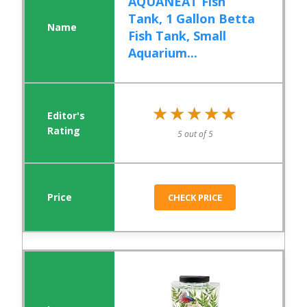
AQUANEAT Fish
Tank, 1 Gallon Betta
Fish Tank, Small
Aquarium...
★★★★★
★★★★★
5 out of 5
CHECK PRICE