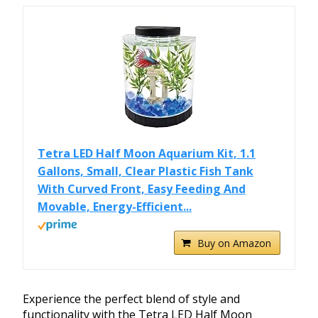
Tetra LED Half Moon Aquarium Kit, 1.1
Gallons, Small, Clear Plastic Fish Tank
With Curved Front, Easy Feeding And
Movable, Energy-Efficient...
Buy on Amazon
Experience the perfect blend of style and
functionality with the Tetra LED Half Moon