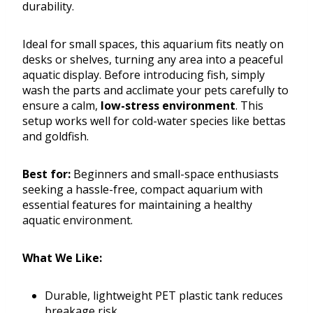
durability.
Ideal for small spaces, this aquarium fits neatly on
desks or shelves, turning any area into a peaceful
aquatic display. Before introducing fish, simply
wash the parts and acclimate your pets carefully to
ensure a calm,
low-stress environment
. This
setup works well for cold-water species like bettas
and goldfish.
Best for:
Beginners and small-space enthusiasts
seeking a hassle-free, compact aquarium with
essential features for maintaining a healthy
aquatic environment.
What We Like:
Durable, lightweight PET plastic tank reduces
breakage risk.