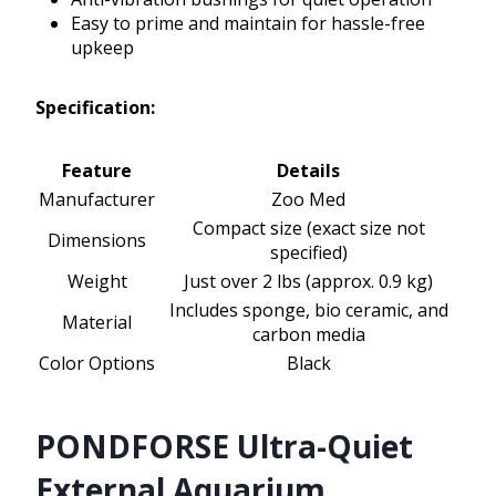
Easy to prime and maintain for hassle-free
upkeep
Specification:
Feature
Details
Manufacturer
Zoo Med
Compact size (exact size not
Dimensions
specified)
Weight
Just over 2 lbs (approx. 0.9 kg)
Includes sponge, bio ceramic, and
Material
carbon media
Color Options
Black
PONDFORSE Ultra-Quiet
External Aquarium