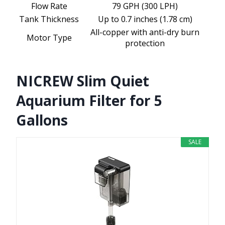
Flow Rate
79 GPH (300 LPH)
Tank Thickness
Up to 0.7 inches (1.78 cm)
All-copper with anti-dry burn
Motor Type
protection
NICREW Slim Quiet
Aquarium Filter for 5
Gallons
SALE