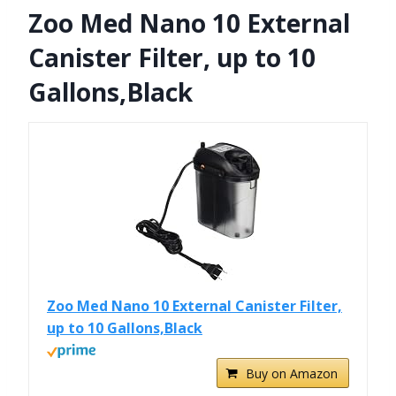
Zoo Med Nano 10 External
Canister Filter, up to 10
Gallons,Black
Zoo Med Nano 10 External Canister Filter,
up to 10 Gallons,Black
Buy on Amazon