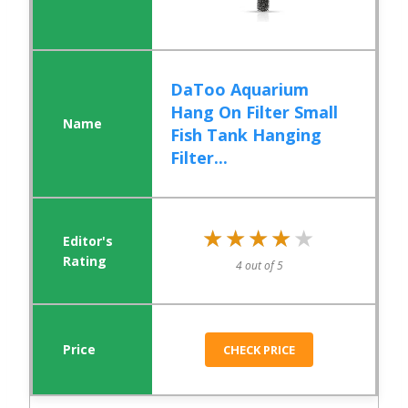
DaToo Aquarium
Hang On Filter Small
Fish Tank Hanging
Filter...
★★★★★
★★★★★
4 out of 5
CHECK PRICE