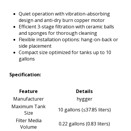
Quiet operation with vibration-absorbing
design and anti-dry burn copper motor
Efficient 3-stage filtration with ceramic balls
and sponges for thorough cleaning
Flexible installation options: hang-on-back or
side placement
Compact size optimized for tanks up to 10
gallons
Specification:
Feature
Details
Manufacturer
hygger
Maximum Tank
10 gallons (≤37.85 liters)
Size
Filter Media
0.22 gallons (0.83 liters)
Volume