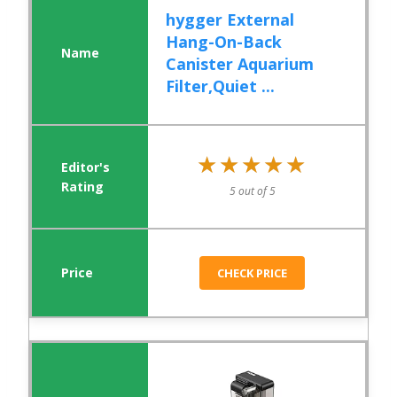
hygger External
Hang-On-Back
Canister Aquarium
Filter,Quiet ...
★★★★★
★★★★★
5 out of 5
CHECK PRICE