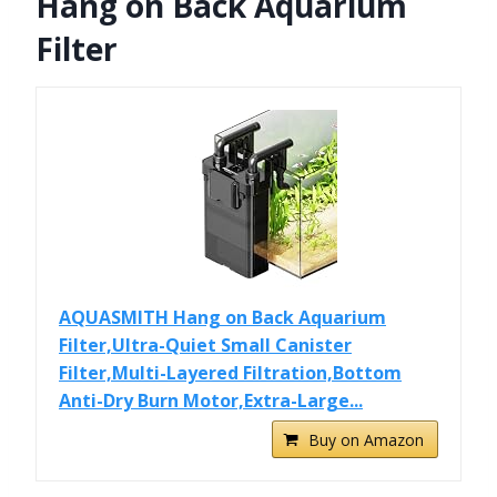
Hang on Back Aquarium
Filter
AQUASMITH Hang on Back Aquarium
Filter,Ultra-Quiet Small Canister
Filter,Multi-Layered Filtration,Bottom
Anti-Dry Burn Motor,Extra-Large...
Buy on Amazon