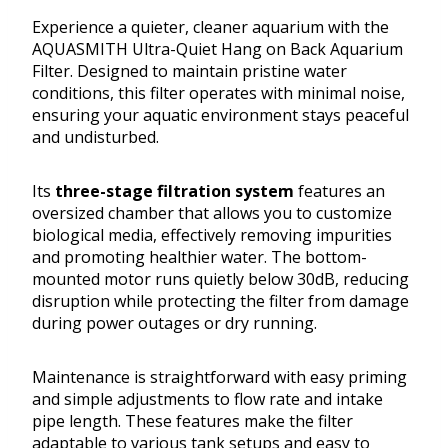
Experience a quieter, cleaner aquarium with the
AQUASMITH Ultra-Quiet Hang on Back Aquarium
Filter. Designed to maintain pristine water
conditions, this filter operates with minimal noise,
ensuring your aquatic environment stays peaceful
and undisturbed.
Its
three-stage filtration system
features an
oversized chamber that allows you to customize
biological media, effectively removing impurities
and promoting healthier water. The bottom-
mounted motor runs quietly below 30dB, reducing
disruption while protecting the filter from damage
during power outages or dry running.
Maintenance is straightforward with easy priming
and simple adjustments to flow rate and intake
pipe length. These features make the filter
adaptable to various tank setups and easy to