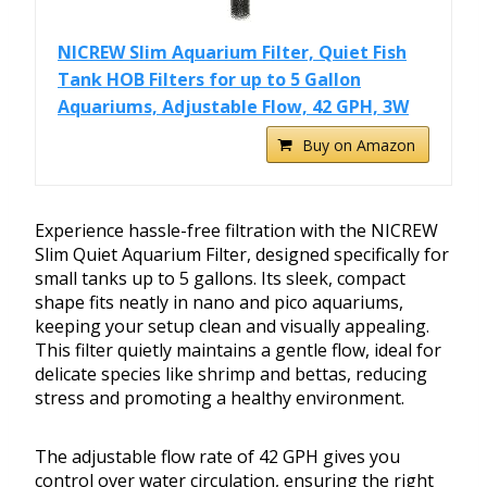
NICREW Slim Aquarium Filter, Quiet Fish
Tank HOB Filters for up to 5 Gallon
Aquariums, Adjustable Flow, 42 GPH, 3W
Buy on Amazon
Experience hassle-free filtration with the NICREW
Slim Quiet Aquarium Filter, designed specifically for
small tanks up to 5 gallons. Its sleek, compact
shape fits neatly in nano and pico aquariums,
keeping your setup clean and visually appealing.
This filter quietly maintains a gentle flow, ideal for
delicate species like shrimp and bettas, reducing
stress and promoting a healthy environment.
The adjustable flow rate of 42 GPH gives you
control over water circulation, ensuring the right