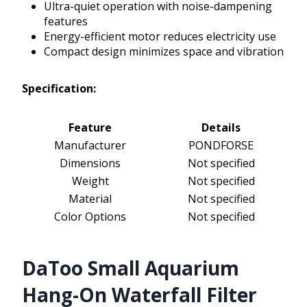
Ultra-quiet operation with noise-dampening
features
Energy-efficient motor reduces electricity use
Compact design minimizes space and vibration
Specification:
Feature
Details
Manufacturer
PONDFORSE
Dimensions
Not specified
Weight
Not specified
Material
Not specified
Color Options
Not specified
DaToo Small Aquarium
Hang-On Waterfall Filter