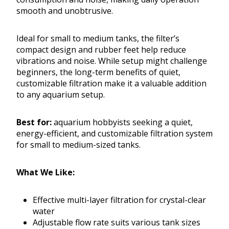
smooth and unobtrusive.
Ideal for small to medium tanks, the filter’s
compact design and rubber feet help reduce
vibrations and noise. While setup might challenge
beginners, the long-term benefits of quiet,
customizable filtration make it a valuable addition
to any aquarium setup.
Best for:
aquarium hobbyists seeking a quiet,
energy-efficient, and customizable filtration system
for small to medium-sized tanks.
What We Like:
Effective multi-layer filtration for crystal-clear
water
Adjustable flow rate suits various tank sizes