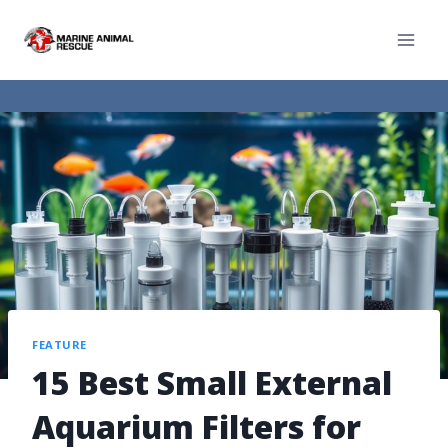
FEATURE
15 Best Small External
Aquarium Filters for