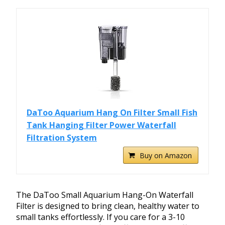
DaToo Aquarium Hang On Filter Small Fish
Tank Hanging Filter Power Waterfall
Filtration System
Buy on Amazon
The DaToo Small Aquarium Hang-On Waterfall
Filter is designed to bring clean, healthy water to
small tanks effortlessly. If you care for a 3-10