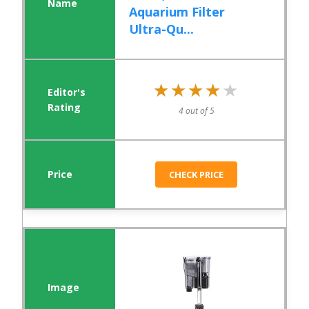
Aquarium Filter
Ultra-Qu...
★★★★★
★★★★★
4 out of 5
CHECK PRICE