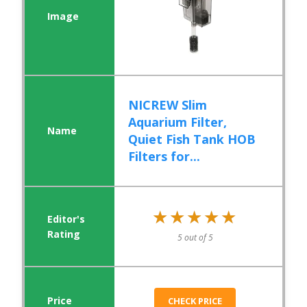
NICREW Slim
Aquarium Filter,
Quiet Fish Tank HOB
Filters for...
★★★★★
★★★★★
5 out of 5
CHECK PRICE