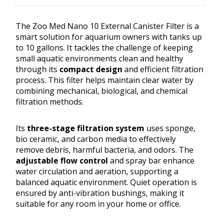
The Zoo Med Nano 10 External Canister Filter is a
smart solution for aquarium owners with tanks up
to 10 gallons. It tackles the challenge of keeping
small aquatic environments clean and healthy
through its
compact design
and efficient filtration
process. This filter helps maintain clear water by
combining mechanical, biological, and chemical
filtration methods.
Its
three-stage filtration system
uses sponge,
bio ceramic, and carbon media to effectively
remove debris, harmful bacteria, and odors. The
adjustable flow control
and spray bar enhance
water circulation and aeration, supporting a
balanced aquatic environment. Quiet operation is
ensured by anti-vibration bushings, making it
suitable for any room in your home or office.