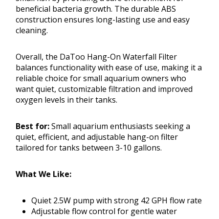
beneficial bacteria growth. The durable ABS
construction ensures long-lasting use and easy
cleaning.
Overall, the DaToo Hang-On Waterfall Filter
balances functionality with ease of use, making it a
reliable choice for small aquarium owners who
want quiet, customizable filtration and improved
oxygen levels in their tanks.
Best for:
Small aquarium enthusiasts seeking a
quiet, efficient, and adjustable hang-on filter
tailored for tanks between 3-10 gallons.
What We Like:
Quiet 2.5W pump with strong 42 GPH flow rate
Adjustable flow control for gentle water