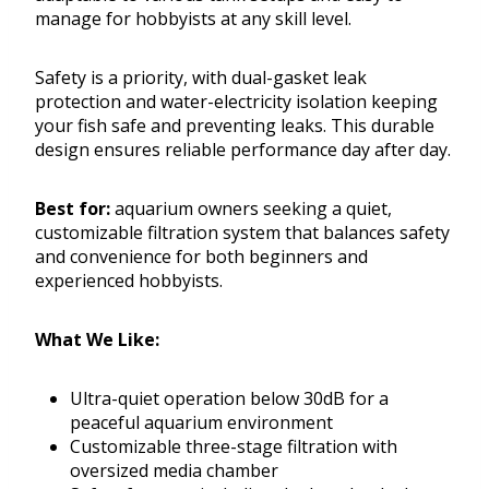
manage for hobbyists at any skill level.
Safety is a priority, with dual-gasket leak
protection and water-electricity isolation keeping
your fish safe and preventing leaks. This durable
design ensures reliable performance day after day.
Best for:
aquarium owners seeking a quiet,
customizable filtration system that balances safety
and convenience for both beginners and
experienced hobbyists.
What We Like:
Ultra-quiet operation below 30dB for a
peaceful aquarium environment
Customizable three-stage filtration with
oversized media chamber