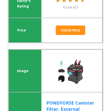
4.5 out of 5
CHECK PRICE
PONDFORSE Canister
Filter, External