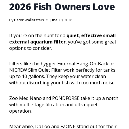
2026 Fish Owners Love
By
Peter Wallerstein
June 18, 2026
If you’re on the hunt for a
quiet
,
effective
small
external aquarium filter
, you’ve got some great
options to consider.
Filters like the hygger External Hang-On-Back or
NICREW Slim Quiet Filter work perfectly for tanks
up to 10 gallons. They keep your water clean
without disturbing your fish with too much noise.
Zoo Med Nano and PONDFORSE take it up a notch
with multi-stage filtration and ultra-quiet
operation.
Meanwhile, DaToo and FZONE stand out for their