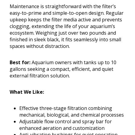
Maintenance is straightforward with the filter’s
easy-to-prime and simple-to-open design. Regular
upkeep keeps the filter media active and prevents
clogging, extending the life of your aquarium’s
ecosystem. Weighing just over two pounds and
finished in sleek black, it fits seamlessly into small
spaces without distraction.
Best for:
Aquarium owners with tanks up to 10
gallons seeking a compact, efficient, and quiet
external filtration solution.
What We Like:
Effective three-stage filtration combining
mechanical, biological, and chemical processes
Adjustable flow control and spray bar for
enhanced aeration and customization
Anti-vibration bushings for quiet operation