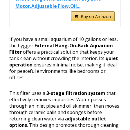
Motor,Adjustable Flow,Oil...
Buy on Amazon
If you have a small aquarium of 10 gallons or less,
the hygger
External Hang-On-Back Aquarium
Filter
offers a practical solution that keeps your
tank clean without crowding the interior. Its
quiet
operation
ensures minimal noise, making it ideal
for peaceful environments like bedrooms or
offices.
This filter uses a
3-stage filtration system
that
effectively removes impurities. Water passes
through an inlet pipe and oil skimmer, then moves
through ceramic balls and sponges before
returning clean water via
adjustable outlet
options
. This design promotes thorough cleaning