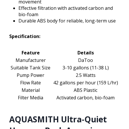
movement
Effective filtration with activated carbon and
bio-foam
Durable ABS body for reliable, long-term use
Specification:
Feature
Details
Manufacturer
DaToo
Suitable Tank Size
3-10 gallons (11-38 L)
Pump Power
2.5 Watts
Flow Rate
42 gallons per hour (159 L/hr)
Material
ABS Plastic
Filter Media
Activated carbon, bio-foam
AQUASMITH Ultra-Quiet