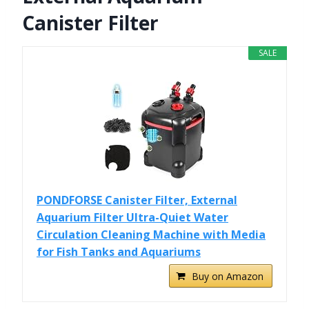
Canister Filter
SALE
PONDFORSE Canister Filter, External
Aquarium Filter Ultra-Quiet Water
Circulation Cleaning Machine with Media
for Fish Tanks and Aquariums
Buy on Amazon