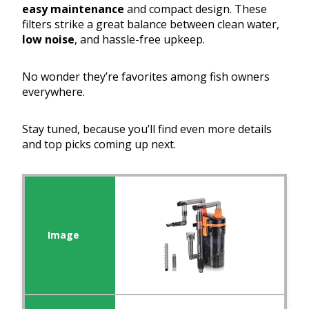
easy maintenance
and compact design. These
filters strike a great balance between clean water,
low noise
, and hassle-free upkeep.
No wonder they’re favorites among fish owners
everywhere.
Stay tuned, because you’ll find even more details
and top picks coming up next.