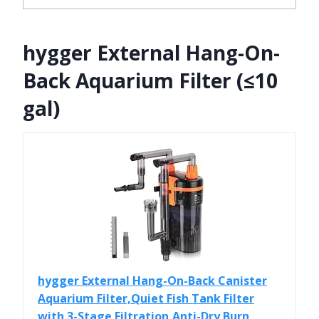
hygger External Hang-On-
Back Aquarium Filter (≤10
gal)
hygger External Hang-On-Back Canister
Aquarium Filter,Quiet Fish Tank Filter
with 3-Stage Filtration,Anti-Dry Burn