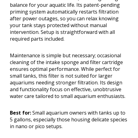
balance for your aquatic life. Its patent-pending
priming system automatically restarts filtration
after power outages, so you can relax knowing
your tank stays protected without manual
intervention. Setup is straightforward with all
required parts included.
Maintenance is simple but necessary; occasional
cleaning of the intake sponge and filter cartridge
ensures optimal performance. While perfect for
small tanks, this filter is not suited for larger
aquariums needing stronger filtration. Its design
and functionality focus on effective, unobtrusive
water care tailored to small aquarium enthusiasts.
Best for:
Small aquarium owners with tanks up to
5 gallons, especially those housing delicate species
in nano or pico setups.