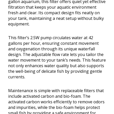
gallon aquarium, this filter offers quiet yet effective
filtration that keeps your aquatic environment
fresh and clear. Its compact design fits neatly on
your tank, maintaining a neat setup without bulky
equipment.
This filter’s 2.5W pump circulates water at 42
gallons per hour, ensuring constant movement
and oxygenation through its unique waterfall
design. The adjustable flow rate lets you tailor the
water movement to your tank’s needs. This feature
not only enhances water quality but also supports
the well-being of delicate fish by providing gentle
currents.
Maintenance is simple with replaceable filters that
include activated carbon and bio-foam. The
activated carbon works efficiently to remove odors
and impurities, while the bio-foam helps protect
small fish by providing a safe environment for