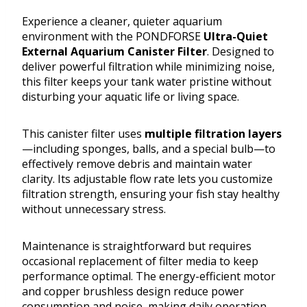
Experience a cleaner, quieter aquarium
environment with the PONDFORSE
Ultra-Quiet
External Aquarium Canister Filter
. Designed to
deliver powerful filtration while minimizing noise,
this filter keeps your tank water pristine without
disturbing your aquatic life or living space.
This canister filter uses
multiple filtration layers
—including sponges, balls, and a special bulb—to
effectively remove debris and maintain water
clarity. Its adjustable flow rate lets you customize
filtration strength, ensuring your fish stay healthy
without unnecessary stress.
Maintenance is straightforward but requires
occasional replacement of filter media to keep
performance optimal. The energy-efficient motor
and copper brushless design reduce power
consumption and noise, making daily operation