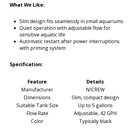
What We Like:
Slim design fits seamlessly in small aquariums
Quiet operation with adjustable flow for
sensitive aquatic life
Automatic restart after power interruptions
with priming system
Specification:
Feature
Details
Manufacturer
NICREW
Dimensions
Slim, compact design
Suitable Tank Size
Up to 5 gallons
Flow Rate
Adjustable, 42 GPH
Color
Typically black