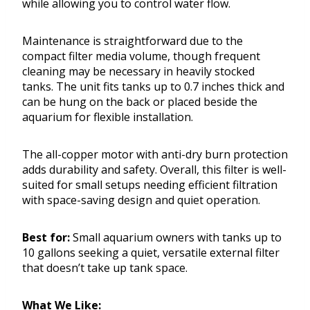
while allowing you to control water flow.
Maintenance is straightforward due to the
compact filter media volume, though frequent
cleaning may be necessary in heavily stocked
tanks. The unit fits tanks up to 0.7 inches thick and
can be hung on the back or placed beside the
aquarium for flexible installation.
The all-copper motor with anti-dry burn protection
adds durability and safety. Overall, this filter is well-
suited for small setups needing efficient filtration
with space-saving design and quiet operation.
Best for:
Small aquarium owners with tanks up to
10 gallons seeking a quiet, versatile external filter
that doesn’t take up tank space.
What We Like: