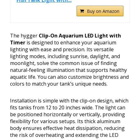
Fish Tank Light with...
Buy on Amazon
The hygger
Clip-On Aquarium LED Light with
Timer
is designed to enhance your aquarium
lighting with ease and precision. Its versatile
lighting modes, including sunrise, daylight, and
moonlight, solve the common issue of finding
natural-feeling illumination that supports healthy
aquatic life. You can also customize brightness and
colors to match your tank’s unique needs.
Installation is simple with the clip-on design, which
fits tanks from 12 to 20 inches wide. The light can
be positioned horizontally or vertically, providing
flexibility for various setups. Its thick aluminum
body ensures effective heat dissipation, reducing
the risk of overheating and extending the LED