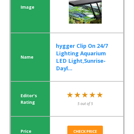
hygger Clip On 24/7
Lighting Aquarium
LED Light,Sunrise-
Dayl...
★★★★★
★★★★★
5 out of 5
CHECK PRICE