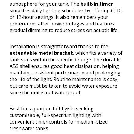
atmosphere for your tank. The
built-in timer
simplifies daily lighting schedules by offering 6, 10,
or 12-hour settings. It also remembers your
preferences after power outages and features
gradual dimming to reduce stress on aquatic life.
Installation is straightforward thanks to the
extendable metal bracket
, which fits a variety of
tank sizes within the specified range. The durable
ABS shell ensures good heat dissipation, helping
maintain consistent performance and prolonging
the life of the light. Routine maintenance is easy,
but care must be taken to avoid water exposure
since the unit is not waterproof.
Best for: aquarium hobbyists seeking
customizable, full-spectrum lighting with
convenient timer controls for medium-sized
freshwater tanks.