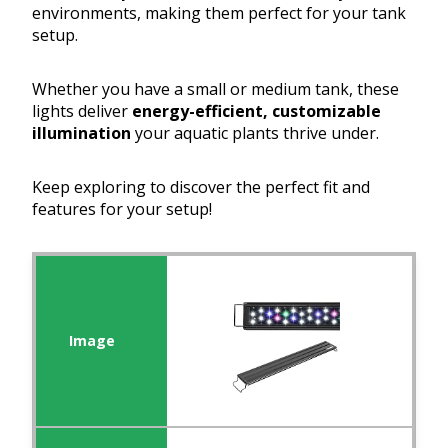
environments, making them perfect for your tank
setup.
Whether you have a small or medium tank, these
lights deliver
energy-efficient, customizable
illumination
your aquatic plants thrive under.
Keep exploring to discover the perfect fit and
features for your setup!