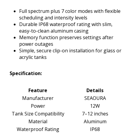
Full spectrum plus 7 color modes with flexible
scheduling and intensity levels
Durable IP68 waterproof rating with slim,
easy-to-clean aluminum casing
Memory function preserves settings after
power outages
Simple, secure clip-on installation for glass or
acrylic tanks
Specification:
Feature
Details
Manufacturer
SEAOURA
Power
12W
Tank Size Compatibility
7–12 inches
Material
Aluminum
Waterproof Rating
IP68