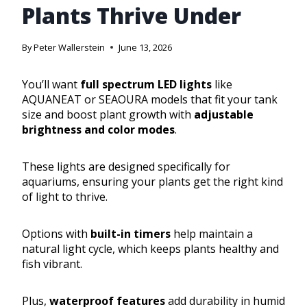
Plants Thrive Under
By
Peter Wallerstein
June 13, 2026
You’ll want
full spectrum LED lights
like
AQUANEAT or SEAOURA models that fit your tank
size and boost plant growth with
adjustable
brightness and color modes
.
These lights are designed specifically for
aquariums, ensuring your plants get the right kind
of light to thrive.
Options with
built-in timers
help maintain a
natural light cycle, which keeps plants healthy and
fish vibrant.
Plus,
waterproof features
add durability in humid