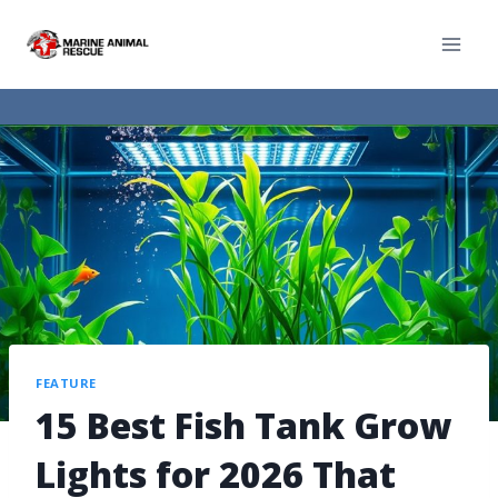
FEATURE
15 Best Fish Tank Grow
Lights for 2026 That