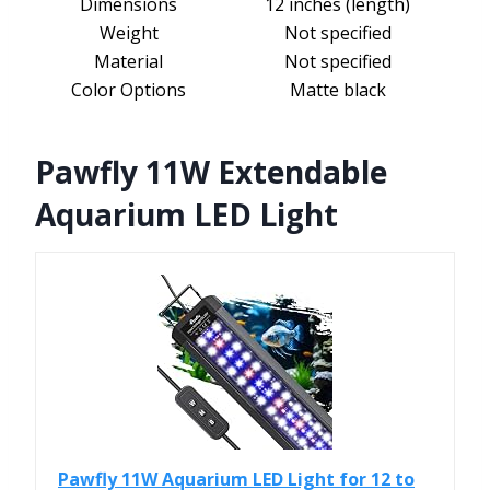
Dimensions
12 inches (length)
Weight
Not specified
Material
Not specified
Color Options
Matte black
Pawfly 11W Extendable
Aquarium LED Light
Pawfly 11W Aquarium LED Light for 12 to