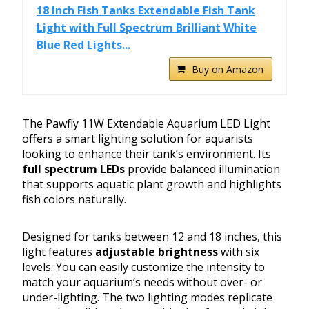
18 Inch Fish Tanks Extendable Fish Tank
Light with Full Spectrum Brilliant White
Blue Red Lights...
Buy on Amazon
The Pawfly 11W Extendable Aquarium LED Light
offers a smart lighting solution for aquarists
looking to enhance their tank’s environment. Its
full spectrum LEDs
provide balanced illumination
that supports aquatic plant growth and highlights
fish colors naturally.
Designed for tanks between 12 and 18 inches, this
light features
adjustable brightness
with six
levels. You can easily customize the intensity to
match your aquarium’s needs without over- or
under-lighting. The two lighting modes replicate