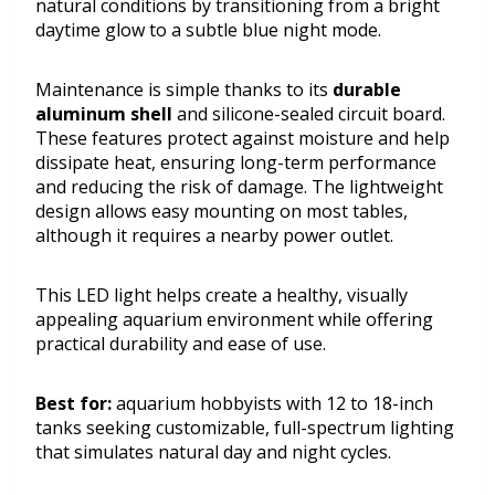
natural conditions by transitioning from a bright
daytime glow to a subtle blue night mode.
Maintenance is simple thanks to its
durable
aluminum shell
and silicone-sealed circuit board.
These features protect against moisture and help
dissipate heat, ensuring long-term performance
and reducing the risk of damage. The lightweight
design allows easy mounting on most tables,
although it requires a nearby power outlet.
This LED light helps create a healthy, visually
appealing aquarium environment while offering
practical durability and ease of use.
Best for:
aquarium hobbyists with 12 to 18-inch
tanks seeking customizable, full-spectrum lighting
that simulates natural day and night cycles.