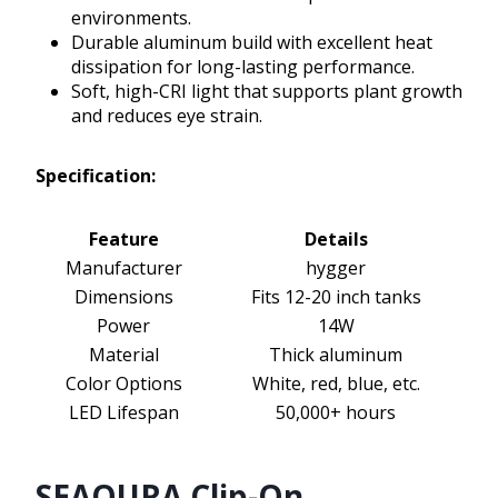
environments.
Durable aluminum build with excellent heat
dissipation for long-lasting performance.
Soft, high-CRI light that supports plant growth
and reduces eye strain.
Specification:
Feature
Details
Manufacturer
hygger
Dimensions
Fits 12-20 inch tanks
Power
14W
Material
Thick aluminum
Color Options
White, red, blue, etc.
LED Lifespan
50,000+ hours
SEAOURA Clip-On