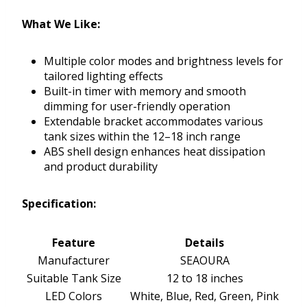
What We Like:
Multiple color modes and brightness levels for
tailored lighting effects
Built-in timer with memory and smooth
dimming for user-friendly operation
Extendable bracket accommodates various
tank sizes within the 12–18 inch range
ABS shell design enhances heat dissipation
and product durability
Specification:
Feature
Details
Manufacturer
SEAOURA
Suitable Tank Size
12 to 18 inches
LED Colors
White, Blue, Red, Green, Pink