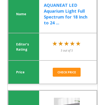
AQUANEAT LED
Aquarium Light Full
Spectrum for 18 Inch
to 24 ...
★★★★★
★★★★★
5 out of 5
CHECK PRICE