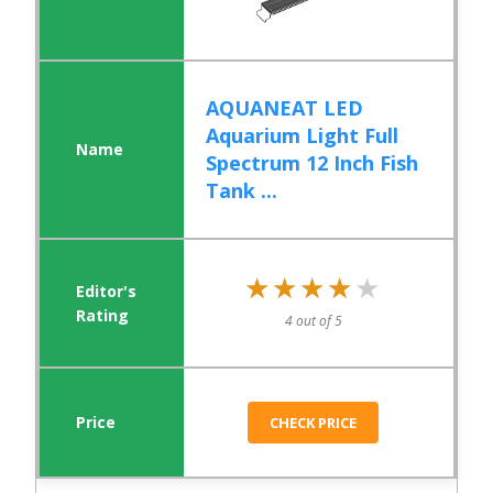
AQUANEAT LED
Aquarium Light Full
Spectrum 12 Inch Fish
Tank ...
★★★★★
★★★★★
4 out of 5
CHECK PRICE