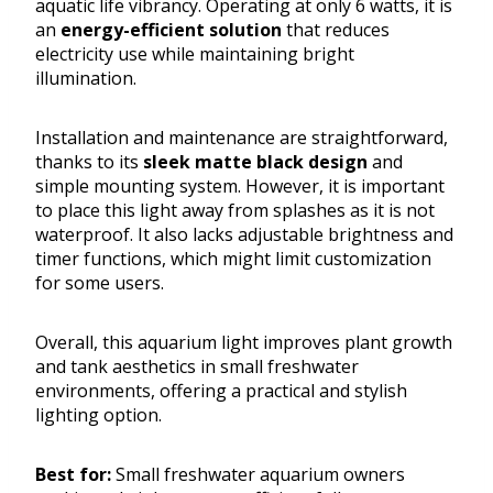
aquatic life vibrancy. Operating at only 6 watts, it is
an
energy-efficient solution
that reduces
electricity use while maintaining bright
illumination.
Installation and maintenance are straightforward,
thanks to its
sleek matte black design
and
simple mounting system. However, it is important
to place this light away from splashes as it is not
waterproof. It also lacks adjustable brightness and
timer functions, which might limit customization
for some users.
Overall, this aquarium light improves plant growth
and tank aesthetics in small freshwater
environments, offering a practical and stylish
lighting option.
Best for:
Small freshwater aquarium owners