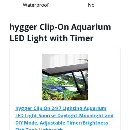
Waterproof
No
hygger Clip-On Aquarium
LED Light with Timer
hygger Clip On 24/7 Lighting Aquarium
LED Light,Sunrise-Daylight-Moonlight and
DIY Mode, Adjustable Timer/Brightness