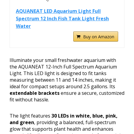
AQUANEAT LED Aquarium Light Full
Spectrum 12 Inch Fish Tank Light Fresh
Water
Buy on Amazon
Illuminate your small freshwater aquarium with
the AQUANEAT 12-Inch Full Spectrum Aquarium
Light. This LED light is designed to fit tanks
measuring between 11 and 14 inches, making it
ideal for compact setups around 2.5 gallons. Its
extendable brackets
ensure a secure, customized
fit without hassle.
The light features
30 LEDs in white, blue, pink,
and green
, providing a balanced, full-spectrum
glow that supports plant health and enhances