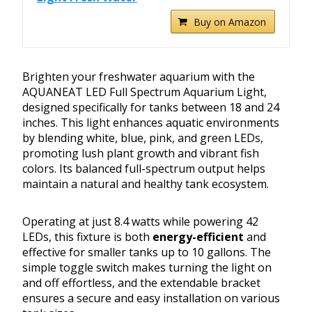
Buy on Amazon
Brighten your freshwater aquarium with the
AQUANEAT LED Full Spectrum Aquarium Light,
designed specifically for tanks between 18 and 24
inches. This light enhances aquatic environments
by blending white, blue, pink, and green LEDs,
promoting lush plant growth and vibrant fish
colors. Its balanced full-spectrum output helps
maintain a natural and healthy tank ecosystem.
Operating at just 8.4 watts while powering 42
LEDs, this fixture is both
energy-efficient
and
effective for smaller tanks up to 10 gallons. The
simple toggle switch makes turning the light on
and off effortless, and the extendable bracket
ensures a secure and easy installation on various