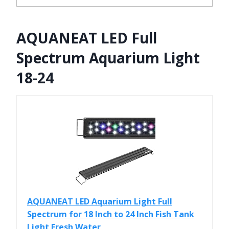
AQUANEAT LED Full
Spectrum Aquarium Light
18-24
AQUANEAT LED Aquarium Light Full
Spectrum for 18 Inch to 24 Inch Fish Tank
Light Fresh Water