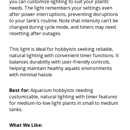
you can customize lighting to suit your plants’
needs. The light remembers your settings even
after power interruptions, preventing disruptions
to your tank’s routine. Note that intensity can’t be
changed during cycle mode, and timers may need
resetting after outages.
This light is ideal for hobbyists seeking reliable,
natural lighting with convenient timer functions. It
balances durability with user-friendly controls,
helping maintain healthy aquatic environments
with minimal hassle.
Best for:
Aquarium hobbyists needing
customizable, natural lighting with timer features
for medium-to-low light plants in small to medium
tanks.
What We Like: