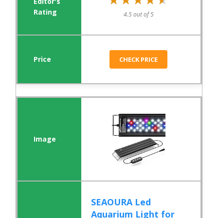
4.5 out of 5
CHECK PRICE
SEAOURA Led
Aquarium Light for