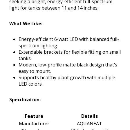
seeking a bright, energy-efficient full-spectrum
light for tanks between 11 and 14 inches.
What We Like:
Energy-efficient 6-watt LED with balanced full-
spectrum lighting.
Extendable brackets for flexible fitting on small
tanks.
Modern, low-profile matte black design that’s
easy to mount.
Supports healthy plant growth with multiple
LED colors.
Specification:
Feature
Details
Manufacturer
AQUANEAT