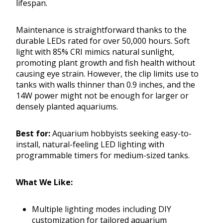
lifespan.
Maintenance is straightforward thanks to the
durable LEDs rated for over 50,000 hours. Soft
light with 85% CRI mimics natural sunlight,
promoting plant growth and fish health without
causing eye strain. However, the clip limits use to
tanks with walls thinner than 0.9 inches, and the
14W power might not be enough for larger or
densely planted aquariums.
Best for:
Aquarium hobbyists seeking easy-to-
install, natural-feeling LED lighting with
programmable timers for medium-sized tanks.
What We Like:
Multiple lighting modes including DIY
customization for tailored aquarium