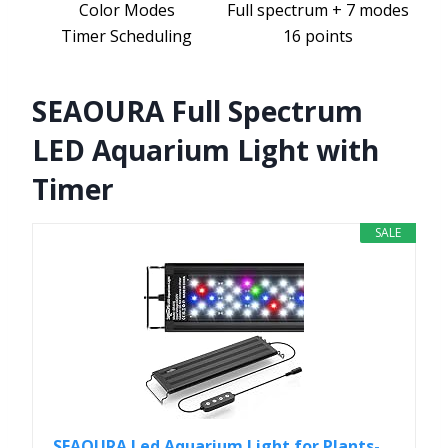
Color Modes
Full spectrum + 7 modes
Timer Scheduling
16 points
SEAOURA Full Spectrum
LED Aquarium Light with
Timer
SALE
SEAOURA Led Aquarium Light for Plants-