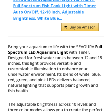
Full Spectrum Fish Tank Light with Timer
Auto On/Off, 12-18 Inch, Adjustable
Brightness, White Blue...
Buy on Amazon
Bring your aquarium to life with the SEAOURA
Full
Spectrum LED Aquarium Light
with Timer.
Designed for freshwater tanks between 12 and 18
inches, this light provides versatile and
customizable illumination to enhance your
underwater environment. Its blend of white, blue,
red, green, and pink LEDs delivers balanced,
natural lighting that supports plant growth and
fish health.
The adjustable brightness across 10 levels and
three color modes allows you to create the perfect