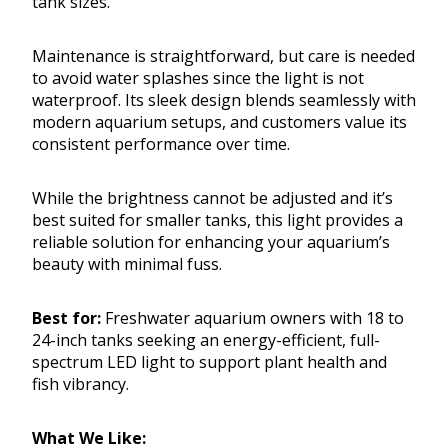
tank sizes.
Maintenance is straightforward, but care is needed
to avoid water splashes since the light is not
waterproof. Its sleek design blends seamlessly with
modern aquarium setups, and customers value its
consistent performance over time.
While the brightness cannot be adjusted and it’s
best suited for smaller tanks, this light provides a
reliable solution for enhancing your aquarium’s
beauty with minimal fuss.
Best for:
Freshwater aquarium owners with 18 to
24-inch tanks seeking an energy-efficient, full-
spectrum LED light to support plant health and
fish vibrancy.
What We Like: