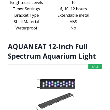
Brightness Levels
10
Timer Settings
6, 10, 12 hours
Bracket Type
Extendable metal
Shell Material
ABS
Waterproof
No
AQUANEAT 12-Inch Full
Spectrum Aquarium Light
SALE