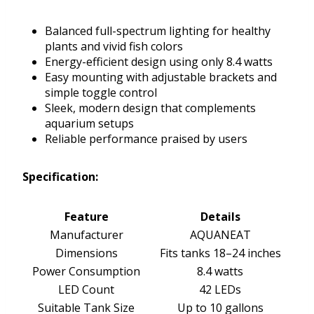
Balanced full-spectrum lighting for healthy
plants and vivid fish colors
Energy-efficient design using only 8.4 watts
Easy mounting with adjustable brackets and
simple toggle control
Sleek, modern design that complements
aquarium setups
Reliable performance praised by users
Specification:
Feature
Details
Manufacturer
AQUANEAT
Dimensions
Fits tanks 18–24 inches
Power Consumption
8.4 watts
LED Count
42 LEDs
Suitable Tank Size
Up to 10 gallons