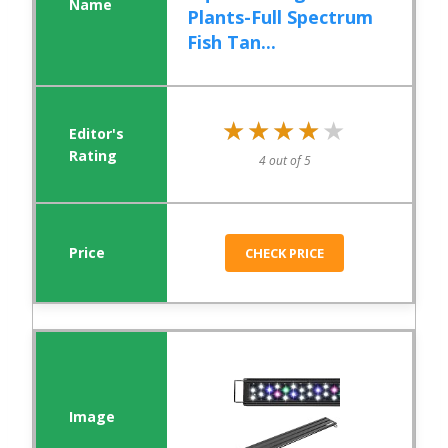
Plants-Full Spectrum
Fish Tan...
★★★★★
★★★★★
4 out of 5
CHECK PRICE