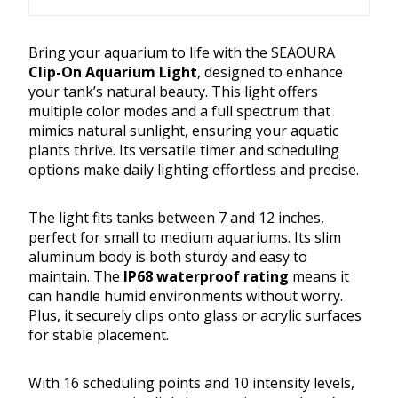
Bring your aquarium to life with the SEAOURA
Clip-On Aquarium Light
, designed to enhance
your tank’s natural beauty. This light offers
multiple color modes and a full spectrum that
mimics natural sunlight, ensuring your aquatic
plants thrive. Its versatile timer and scheduling
options make daily lighting effortless and precise.
The light fits tanks between 7 and 12 inches,
perfect for small to medium aquariums. Its slim
aluminum body is both sturdy and easy to
maintain. The
IP68 waterproof rating
means it
can handle humid environments without worry.
Plus, it securely clips onto glass or acrylic surfaces
for stable placement.
With 16 scheduling points and 10 intensity levels,