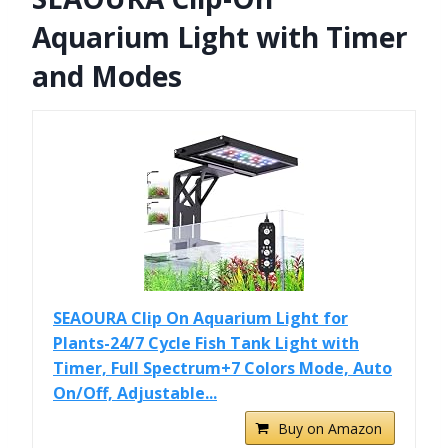
Aquarium Light with Timer
and Modes
SEAOURA Clip On Aquarium Light for
Plants-24/7 Cycle Fish Tank Light with
Timer, Full Spectrum+7 Colors Mode, Auto
On/Off, Adjustable...
Buy on Amazon