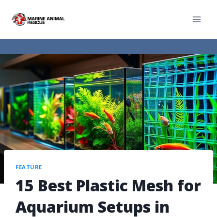
FEATURE
15 Best Plastic Mesh for
Aquarium Setups in