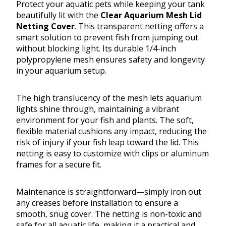
Protect your aquatic pets while keeping your tank
beautifully lit with the
Clear Aquarium Mesh Lid
Netting Cover
. This transparent netting offers a
smart solution to prevent fish from jumping out
without blocking light. Its durable 1/4-inch
polypropylene mesh ensures safety and longevity
in your aquarium setup.
The high translucency of the mesh lets aquarium
lights shine through, maintaining a vibrant
environment for your fish and plants. The soft,
flexible material cushions any impact, reducing the
risk of injury if your fish leap toward the lid. This
netting is easy to customize with clips or aluminum
frames for a secure fit.
Maintenance is straightforward—simply iron out
any creases before installation to ensure a
smooth, snug cover. The netting is non-toxic and
safe for all aquatic life, making it a practical and