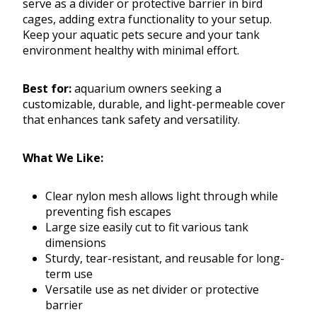
serve as a divider or protective barrier in bird
cages, adding extra functionality to your setup.
Keep your aquatic pets secure and your tank
environment healthy with minimal effort.
Best for:
aquarium owners seeking a
customizable, durable, and light-permeable cover
that enhances tank safety and versatility.
What We Like:
Clear nylon mesh allows light through while
preventing fish escapes
Large size easily cut to fit various tank
dimensions
Sturdy, tear-resistant, and reusable for long-
term use
Versatile use as net divider or protective
barrier