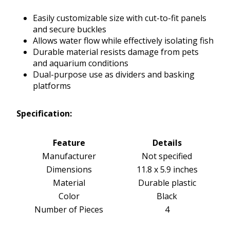
Easily customizable size with cut-to-fit panels
and secure buckles
Allows water flow while effectively isolating fish
Durable material resists damage from pets
and aquarium conditions
Dual-purpose use as dividers and basking
platforms
Specification:
Feature
Details
Manufacturer
Not specified
Dimensions
11.8 x 5.9 inches
Material
Durable plastic
Color
Black
Number of Pieces
4