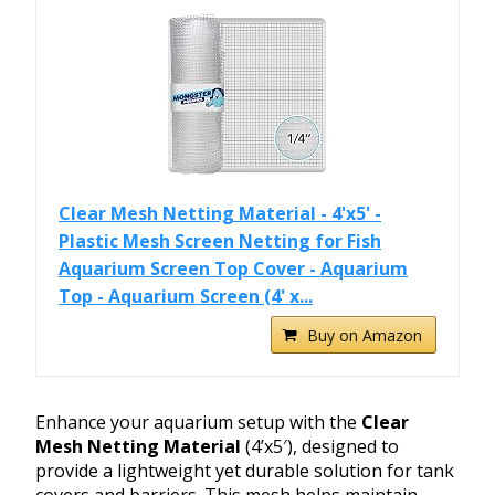
Clear Mesh Netting Material - 4'x5' -
Plastic Mesh Screen Netting for Fish
Aquarium Screen Top Cover - Aquarium
Top - Aquarium Screen (4' x...
Buy on Amazon
Enhance your aquarium setup with the
Clear
Mesh Netting Material
(4’x5′), designed to
provide a lightweight yet durable solution for tank