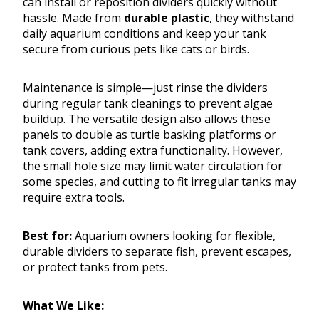
can install or reposition dividers quickly without
hassle. Made from
durable plastic
, they withstand
daily aquarium conditions and keep your tank
secure from curious pets like cats or birds.
Maintenance is simple—just rinse the dividers
during regular tank cleanings to prevent algae
buildup. The versatile design also allows these
panels to double as turtle basking platforms or
tank covers, adding extra functionality. However,
the small hole size may limit water circulation for
some species, and cutting to fit irregular tanks may
require extra tools.
Best for:
Aquarium owners looking for flexible,
durable dividers to separate fish, prevent escapes,
or protect tanks from pets.
What We Like: