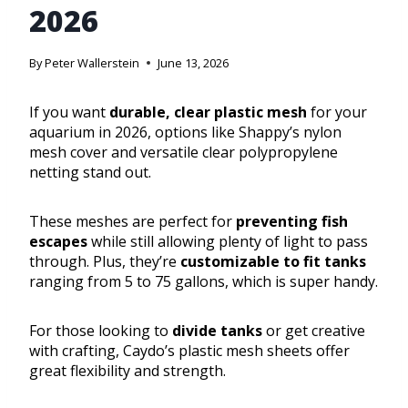
2026
By
Peter Wallerstein
June 13, 2026
If you want
durable, clear plastic mesh
for your
aquarium in 2026, options like Shappy’s nylon
mesh cover and versatile clear polypropylene
netting stand out.
These meshes are perfect for
preventing fish
escapes
while still allowing plenty of light to pass
through. Plus, they’re
customizable to fit tanks
ranging from 5 to 75 gallons, which is super handy.
For those looking to
divide tanks
or get creative
with crafting, Caydo’s plastic mesh sheets offer
great flexibility and strength.