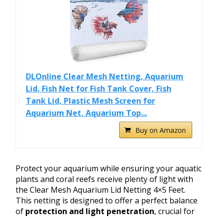
DLOnline Clear Mesh Netting, Aquarium
Lid, Fish Net for Fish Tank Cover, Fish
Tank Lid, Plastic Mesh Screen for
Aquarium Net, Aquarium Top...
Buy on Amazon
Protect your aquarium while ensuring your aquatic
plants and coral reefs receive plenty of light with
the Clear Mesh Aquarium Lid Netting 4×5 Feet.
This netting is designed to offer a perfect balance
of
protection and light penetration
, crucial for