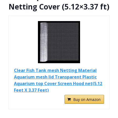
Netting Cover (5.12×3.37 ft)
Clear Fish Tank mesh Netting Material
Aquarium mesh lid Transparent Plastic
Aquarium top Cover Screen Hood net(5.12
Feet X 3.37 Feet)
Buy on Amazon