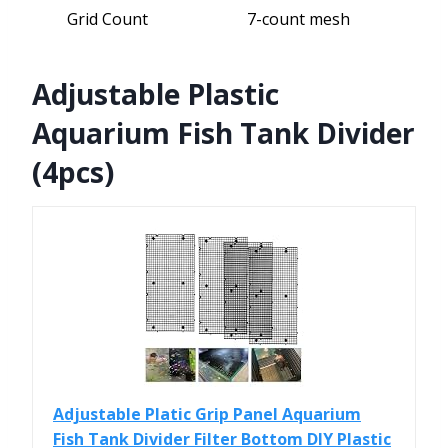
Grid Count
7-count mesh
Adjustable Plastic
Aquarium Fish Tank Divider
(4pcs)
Adjustable Platic Grip Panel Aquarium
Fish Tank Divider Filter Bottom DIY Plastic