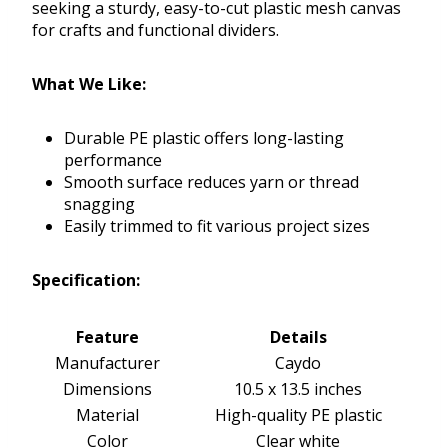
seeking a sturdy, easy-to-cut plastic mesh canvas
for crafts and functional dividers.
What We Like:
Durable PE plastic offers long-lasting
performance
Smooth surface reduces yarn or thread
snagging
Easily trimmed to fit various project sizes
Specification:
Feature
Details
Manufacturer
Caydo
Dimensions
10.5 x 13.5 inches
Material
High-quality PE plastic
Color
Clear white