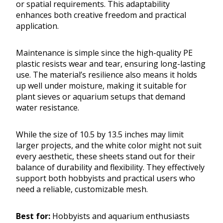
or spatial requirements. This adaptability
enhances both creative freedom and practical
application.
Maintenance is simple since the high-quality PE
plastic resists wear and tear, ensuring long-lasting
use. The material’s resilience also means it holds
up well under moisture, making it suitable for
plant sieves or aquarium setups that demand
water resistance.
While the size of 10.5 by 13.5 inches may limit
larger projects, and the white color might not suit
every aesthetic, these sheets stand out for their
balance of durability and flexibility. They effectively
support both hobbyists and practical users who
need a reliable, customizable mesh.
Best for:
Hobbyists and aquarium enthusiasts