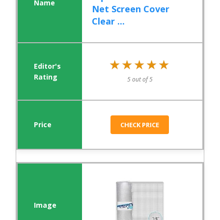
Net Screen Cover
Clear ...
★★★★★
★★★★★
5 out of 5
CHECK PRICE