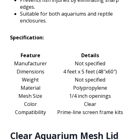
Prevents fish injuries by eliminating sharp
edges.
Suitable for both aquariums and reptile
enclosures.
Specification:
Feature
Details
Manufacturer
Not specified
Dimensions
4 feet x 5 feet (48″x60″)
Weight
Not specified
Material
Polypropylene
Mesh Size
1/4 inch openings
Color
Clear
Compatibility
Prime-line screen frame kits
Clear Aquarium Mesh Lid