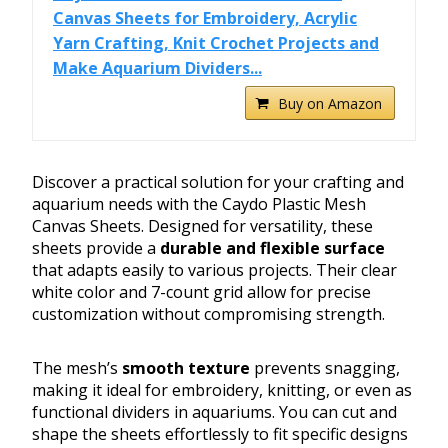
Canvas Sheets for Embroidery, Acrylic
Yarn Crafting, Knit Crochet Projects and
Make Aquarium Dividers...
Buy on Amazon
Discover a practical solution for your crafting and
aquarium needs with the Caydo Plastic Mesh
Canvas Sheets. Designed for versatility, these
sheets provide a
durable and flexible surface
that adapts easily to various projects. Their clear
white color and 7-count grid allow for precise
customization without compromising strength.
The mesh’s
smooth texture
prevents snagging,
making it ideal for embroidery, knitting, or even as
functional dividers in aquariums. You can cut and
shape the sheets effortlessly to fit specific designs