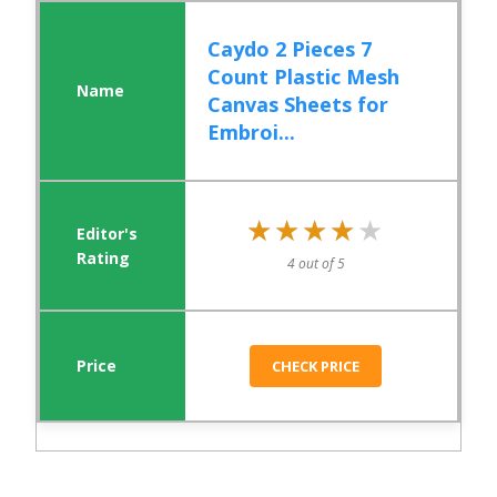
Caydo 2 Pieces 7
Count Plastic Mesh
Canvas Sheets for
Embroi...
★★★★★
★★★★★
4 out of 5
CHECK PRICE