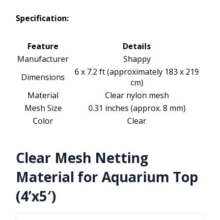
Specification:
Feature
Details
Manufacturer
Shappy
6 x 7.2 ft (approximately 183 x 219
Dimensions
cm)
Material
Clear nylon mesh
Mesh Size
0.31 inches (approx. 8 mm)
Color
Clear
Clear Mesh Netting
Material for Aquarium Top
(4’x5′)