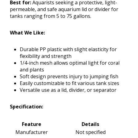
Best for:
Aquarists seeking a protective, light-
permeable, and safe aquarium lid or divider for
tanks ranging from 5 to 75 gallons.
What We Like:
Durable PP plastic with slight elasticity for
flexibility and strength
1/4-inch mesh allows optimal light for coral
and plants
Soft design prevents injury to jumping fish
Easily customizable to fit various tank sizes
Versatile use as a lid, divider, or separator
Specification:
Feature
Details
Manufacturer
Not specified