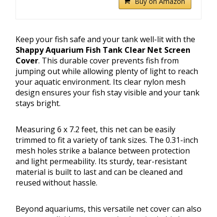
Buy on Amazon
Keep your fish safe and your tank well-lit with the
Shappy Aquarium Fish Tank Clear Net Screen
Cover
. This durable cover prevents fish from
jumping out while allowing plenty of light to reach
your aquatic environment. Its clear nylon mesh
design ensures your fish stay visible and your tank
stays bright.
Measuring 6 x 7.2 feet, this net can be easily
trimmed to fit a variety of tank sizes. The 0.31-inch
mesh holes strike a balance between protection
and light permeability. Its sturdy, tear-resistant
material is built to last and can be cleaned and
reused without hassle.
Beyond aquariums, this versatile net cover can also