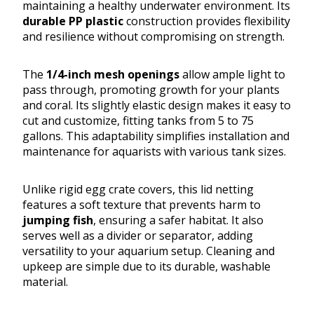
maintaining a healthy underwater environment. Its
durable PP plastic
construction provides flexibility
and resilience without compromising on strength.
The
1/4-inch mesh openings
allow ample light to
pass through, promoting growth for your plants
and coral. Its slightly elastic design makes it easy to
cut and customize, fitting tanks from 5 to 75
gallons. This adaptability simplifies installation and
maintenance for aquarists with various tank sizes.
Unlike rigid egg crate covers, this lid netting
features a soft texture that prevents harm to
jumping fish
, ensuring a safer habitat. It also
serves well as a divider or separator, adding
versatility to your aquarium setup. Cleaning and
upkeep are simple due to its durable, washable
material.