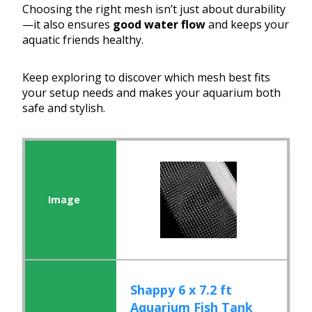
Choosing the right mesh isn’t just about durability
—it also ensures
good water flow
and keeps your
aquatic friends healthy.
Keep exploring to discover which mesh best fits
your setup needs and makes your aquarium both
safe and stylish.
Shappy 6 x 7.2 ft
Aquarium Fish Tank