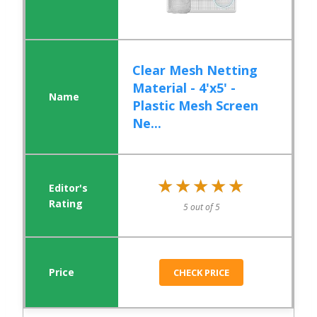
Clear Mesh Netting
Material - 4'x5' -
Plastic Mesh Screen
Ne...
★★★★★
★★★★★
5 out of 5
CHECK PRICE