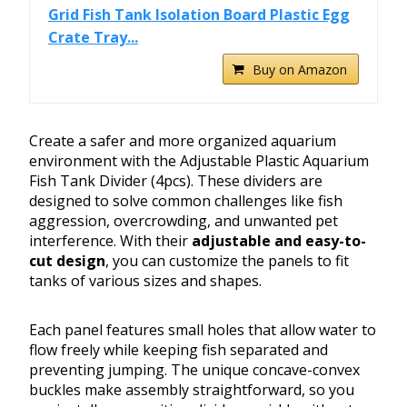
Grid Fish Tank Isolation Board Plastic Egg
Crate Tray...
Buy on Amazon
Create a safer and more organized aquarium
environment with the Adjustable Plastic Aquarium
Fish Tank Divider (4pcs). These dividers are
designed to solve common challenges like fish
aggression, overcrowding, and unwanted pet
interference. With their
adjustable and easy-to-
cut design
, you can customize the panels to fit
tanks of various sizes and shapes.
Each panel features small holes that allow water to
flow freely while keeping fish separated and
preventing jumping. The unique concave-convex
buckles make assembly straightforward, so you