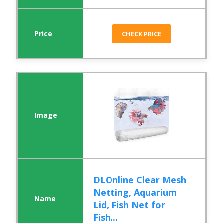
CHECK PRICE
DLOnline Clear Mesh
Netting, Aquarium
Lid, Fish Net for
Fish...