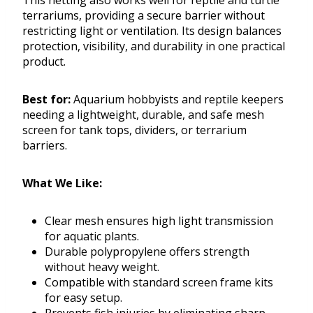
This netting also works well for reptile and turtle
terrariums, providing a secure barrier without
restricting light or ventilation. Its design balances
protection, visibility, and durability in one practical
product.
Best for:
Aquarium hobbyists and reptile keepers
needing a lightweight, durable, and safe mesh
screen for tank tops, dividers, or terrarium
barriers.
What We Like:
Clear mesh ensures high light transmission
for aquatic plants.
Durable polypropylene offers strength
without heavy weight.
Compatible with standard screen frame kits
for easy setup.