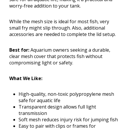
worry-free addition to your tank.
While the mesh size is ideal for most fish, very
small fry might slip through. Also, additional
accessories are needed to complete the lid setup.
Best for:
Aquarium owners seeking a durable,
clear mesh cover that protects fish without
compromising light or safety.
What We Like:
High-quality, non-toxic polypropylene mesh
safe for aquatic life
Transparent design allows full light
transmission
Soft mesh reduces injury risk for jumping fish
Easy to pair with clips or frames for