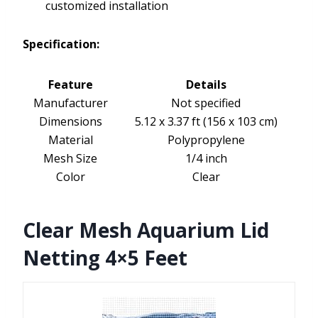
customized installation
Specification:
Feature
Details
Manufacturer
Not specified
Dimensions
5.12 x 3.37 ft (156 x 103 cm)
Material
Polypropylene
Mesh Size
1/4 inch
Color
Clear
Clear Mesh Aquarium Lid
Netting 4×5 Feet