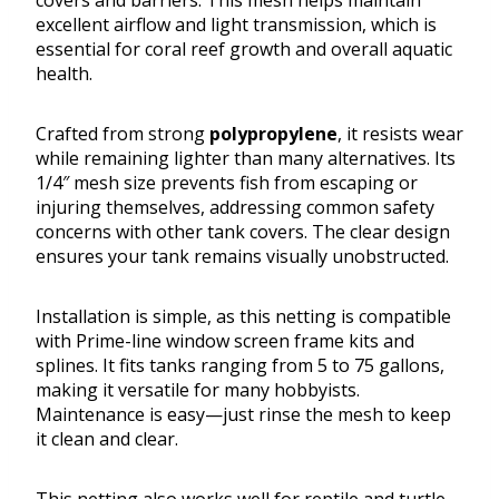
covers and barriers. This mesh helps maintain
excellent airflow and light transmission, which is
essential for coral reef growth and overall aquatic
health.
Crafted from strong
polypropylene
, it resists wear
while remaining lighter than many alternatives. Its
1/4″ mesh size prevents fish from escaping or
injuring themselves, addressing common safety
concerns with other tank covers. The clear design
ensures your tank remains visually unobstructed.
Installation is simple, as this netting is compatible
with Prime-line window screen frame kits and
splines. It fits tanks ranging from 5 to 75 gallons,
making it versatile for many hobbyists.
Maintenance is easy—just rinse the mesh to keep
it clean and clear.