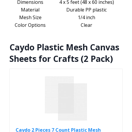
Dimensions
4 x 5 feet (48 x 60 inches)
Material
Durable PP plastic
Mesh Size
1/4 inch
Color Options
Clear
Caydo Plastic Mesh Canvas
Sheets for Crafts (2 Pack)
Caydo 2 Pieces 7 Count Plastic Mesh