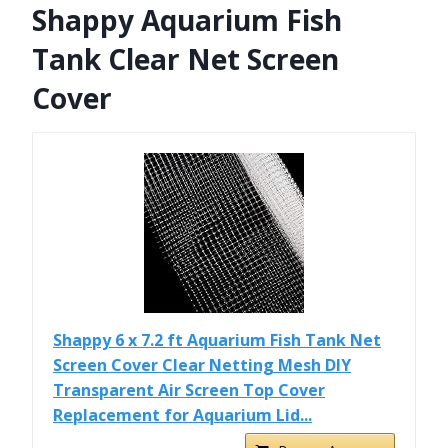
Shappy Aquarium Fish
Tank Clear Net Screen
Cover
Shappy 6 x 7.2 ft Aquarium Fish Tank Net
Screen Cover Clear Netting Mesh DIY
Transparent Air Screen Top Cover
Replacement for Aquarium Lid...