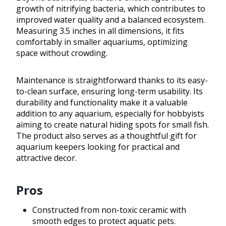
growth of nitrifying bacteria, which contributes to
improved water quality and a balanced ecosystem.
Measuring 3.5 inches in all dimensions, it fits
comfortably in smaller aquariums, optimizing
space without crowding.
Maintenance is straightforward thanks to its easy-
to-clean surface, ensuring long-term usability. Its
durability and functionality make it a valuable
addition to any aquarium, especially for hobbyists
aiming to create natural hiding spots for small fish.
The product also serves as a thoughtful gift for
aquarium keepers looking for practical and
attractive decor.
Pros
Constructed from non-toxic ceramic with
smooth edges to protect aquatic pets.