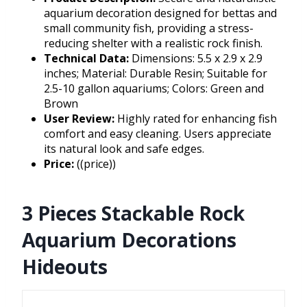
aquarium decoration designed for bettas and
small community fish, providing a stress-
reducing shelter with a realistic rock finish.
Technical Data:
Dimensions: 5.5 x 2.9 x 2.9
inches; Material: Durable Resin; Suitable for
2.5-10 gallon aquariums; Colors: Green and
Brown
User Review:
Highly rated for enhancing fish
comfort and easy cleaning. Users appreciate
its natural look and safe edges.
Price:
((price))
3 Pieces Stackable Rock
Aquarium Decorations
Hideouts