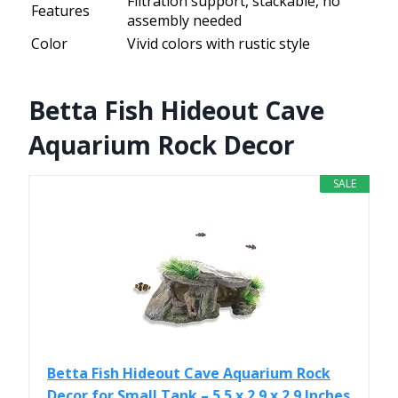
Filtration support, stackable, no
Features
assembly needed
Color
Vivid colors with rustic style
Betta Fish Hideout Cave
Aquarium Rock Decor
SALE
Betta Fish Hideout Cave Aquarium Rock
Decor for Small Tank – 5.5 x 2.9 x 2.9 Inches