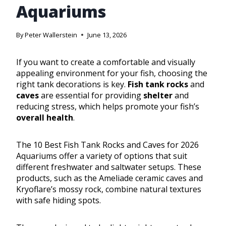
Aquariums
By
Peter Wallerstein
June 13, 2026
If you want to create a comfortable and visually
appealing environment for your fish, choosing the
right tank decorations is key.
Fish tank rocks
and
caves
are essential for providing
shelter
and
reducing stress, which helps promote your fish’s
overall health
.
The 10 Best Fish Tank Rocks and Caves for 2026
Aquariums offer a variety of options that suit
different freshwater and saltwater setups. These
products, such as the Ameliade ceramic caves and
Kryoflare’s mossy rock, combine natural textures
with safe hiding spots.