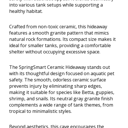
into various tank setups while supporting a
healthy habitat.
Crafted from non-toxic ceramic, this hideaway
features a smooth granite pattern that mimics
natural rock formations. Its compact size makes it
ideal for smaller tanks, providing a comfortable
shelter without occupying excessive space.
The SpringSmart Ceramic Hideaway stands out
with its thoughtful design focused on aquatic pet
safety. The smooth, odorless ceramic surface
prevents injury by eliminating sharp edges,
making it suitable for species like Betta, guppies,
shrimp, and snails. Its neutral gray granite finish
complements a wide range of tank themes, from
tropical to minimalistic styles.
Beyond aesthetics, this cave encourages the