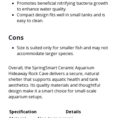
Promotes beneficial nitrifying bacteria growth
to enhance water quality.
Compact design fits well in small tanks and is
easy to clean.
Cons
Size is suited only for smaller fish and may not
accommodate larger species.
Overall, the SpringSmart Ceramic Aquarium
Hideaway Rock Cave delivers a secure, natural
shelter that supports aquatic health and tank
aesthetics. Its quality materials and thoughtful
design make it a smart choice for small-scale
aquarium setups.
Specification
Details