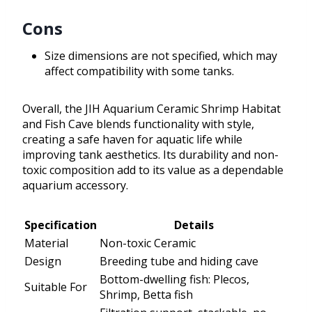
Cons
Size dimensions are not specified, which may
affect compatibility with some tanks.
Overall, the JIH Aquarium Ceramic Shrimp Habitat
and Fish Cave blends functionality with style,
creating a safe haven for aquatic life while
improving tank aesthetics. Its durability and non-
toxic composition add to its value as a dependable
aquarium accessory.
Specification
Details
Material
Non-toxic Ceramic
Design
Breeding tube and hiding cave
Bottom-dwelling fish: Plecos,
Suitable For
Shrimp, Betta fish