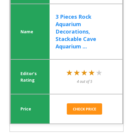
3 Pieces Rock
Aquarium
Decorations,
Stackable Cave
Aquarium ...
★★★★★
★★★★★
4 out of 5
CHECK PRICE