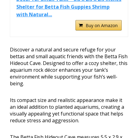
Shelter for Betta Fish Guppies Shrimp
with Natural...
Buy on Amazon
Discover a natural and secure refuge for your
bettas and small aquatic friends with the Betta Fish
Hideout Cave. Designed to offer a cozy shelter, this
aquarium rock décor enhances your tank’s
environment while supporting your fish’s well-
being.
Its compact size and realistic appearance make it
an ideal addition to planted aquariums, creating a
visually appealing yet functional space that helps
reduce stress and aggression.
The Betta Fish Hideout Cave measures 5.5 x 2.9 x