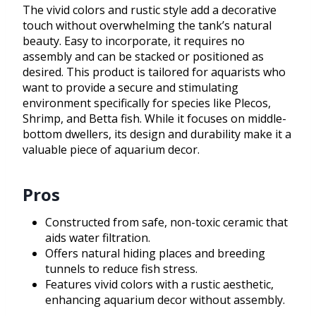
The vivid colors and rustic style add a decorative
touch without overwhelming the tank’s natural
beauty. Easy to incorporate, it requires no
assembly and can be stacked or positioned as
desired. This product is tailored for aquarists who
want to provide a secure and stimulating
environment specifically for species like Plecos,
Shrimp, and Betta fish. While it focuses on middle-
bottom dwellers, its design and durability make it a
valuable piece of aquarium decor.
Pros
Constructed from safe, non-toxic ceramic that
aids water filtration.
Offers natural hiding places and breeding
tunnels to reduce fish stress.
Features vivid colors with a rustic aesthetic,
enhancing aquarium decor without assembly.