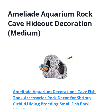
Ameliade Aquarium Rock
Cave Hideout Decoration
(Medium)
Ameliade Aquarium Decorations Cave Fish
Tank Accessories Rock Decor for Shrimp
Cichlid Hiding Breeding Small Fish Bowl