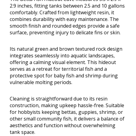
2.9 inches, fitting tanks between 2.5 and 10 gallons
comfortably. Crafted from lightweight resin, it
combines durability with easy maintenance. The
smooth finish and rounded edges provide a safe
surface, preventing injury to delicate fins or skin.
Its natural green and brown textured rock design
integrates seamlessly into aquatic landscapes,
offering a calming visual element. This hideout
serves as a retreat for territorial fish and a
protective spot for baby fish and shrimp during
vulnerable molting periods.
Cleaning is straightforward due to its resin
construction, making upkeep hassle-free. Suitable
for hobbyists keeping bettas, guppies, shrimp, or
other small community fish, it delivers a balance of
aesthetics and function without overwhelming
tank space.