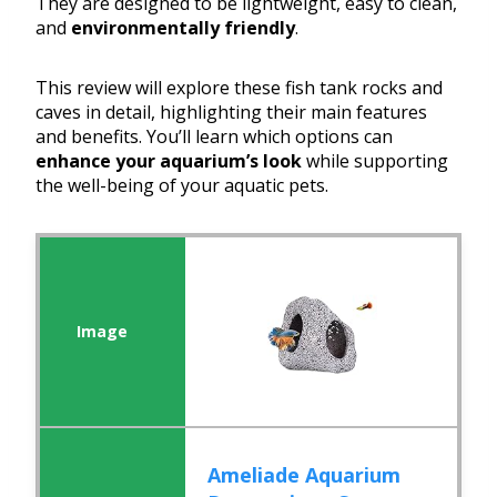
They are designed to be lightweight, easy to clean,
and
environmentally friendly
.
This review will explore these fish tank rocks and
caves in detail, highlighting their main features
and benefits. You’ll learn which options can
enhance your aquarium’s look
while supporting
the well-being of your aquatic pets.
Ameliade Aquarium