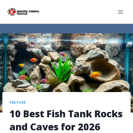
FEATURE
10 Best Fish Tank Rocks
and Caves for 2026