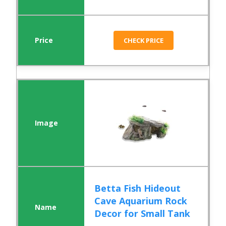
CHECK PRICE
Betta Fish Hideout
Cave Aquarium Rock
Decor for Small Tank