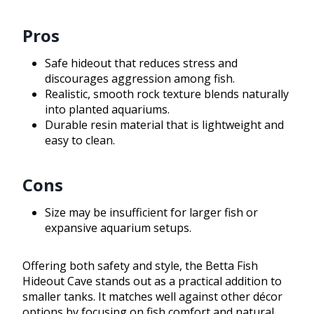
Pros
Safe hideout that reduces stress and
discourages aggression among fish.
Realistic, smooth rock texture blends naturally
into planted aquariums.
Durable resin material that is lightweight and
easy to clean.
Cons
Size may be insufficient for larger fish or
expansive aquarium setups.
Offering both safety and style, the Betta Fish
Hideout Cave stands out as a practical addition to
smaller tanks. It matches well against other décor
options by focusing on fish comfort and natural