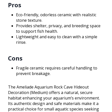
Pros
Eco-friendly, odorless ceramic with realistic
stone texture.
Provides shelter, privacy, and breeding space
to support fish health.
Lightweight and easy to clean with a simple
rinse.
Cons
Fragile ceramic requires careful handling to
prevent breakage.
The Ameliade Aquarium Rock Cave Hideout
Decoration (Medium) offers a natural, secure
habitat enhancing your aquarium’s environment.
Its authentic design and safe materials make it a
practical choice for small aquatic species seeking