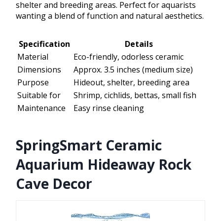
shelter and breeding areas. Perfect for aquarists
wanting a blend of function and natural aesthetics.
Specification
Details
Material
Eco-friendly, odorless ceramic
Dimensions
Approx. 3.5 inches (medium size)
Purpose
Hideout, shelter, breeding area
Suitable for
Shrimp, cichlids, bettas, small fish
Maintenance
Easy rinse cleaning
SpringSmart Ceramic
Aquarium Hideaway Rock
Cave Decor