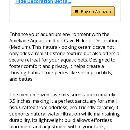
Hide Decoration Betta...
Buy on Amazon
Enhance your aquarium environment with the
Ameliade Aquarium Rock Cave Hideout Decoration
(Medium). This natural-looking ceramic cave not
only adds a realistic stone texture but also offers a
secure retreat for your aquatic pets. Designed to
foster comfort and privacy, it helps create a
thriving habitat for species like shrimp, cichlids,
and bettas.
The medium-sized cave measures approximately
3.5 inches, making it a perfect sanctuary for small
fish. Crafted from odorless, eco-friendly ceramic, it
supports natural water filtration while maintaining
durability. Its lightweight build allows effortless
placement and adjustment within your tank,