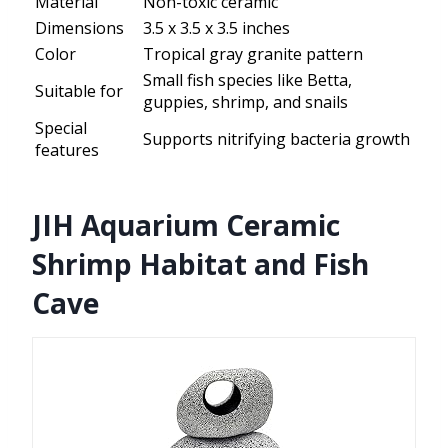
Material
Non-toxic ceramic
Dimensions
3.5 x 3.5 x 3.5 inches
Color
Tropical gray granite pattern
Small fish species like Betta,
Suitable for
guppies, shrimp, and snails
Special
Supports nitrifying bacteria growth
features
JIH Aquarium Ceramic
Shrimp Habitat and Fish
Cave