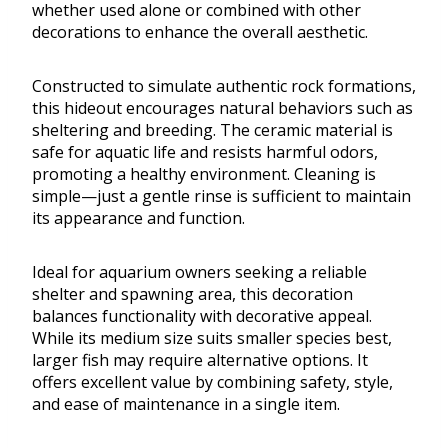
whether used alone or combined with other
decorations to enhance the overall aesthetic.
Constructed to simulate authentic rock formations,
this hideout encourages natural behaviors such as
sheltering and breeding. The ceramic material is
safe for aquatic life and resists harmful odors,
promoting a healthy environment. Cleaning is
simple—just a gentle rinse is sufficient to maintain
its appearance and function.
Ideal for aquarium owners seeking a reliable
shelter and spawning area, this decoration
balances functionality with decorative appeal.
While its medium size suits smaller species best,
larger fish may require alternative options. It
offers excellent value by combining safety, style,
and ease of maintenance in a single item.