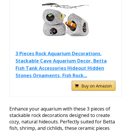
3 Pieces Rock Aquarium Decorations,
Stackable Cave Aquarium Decor, Betta
Fish Tank Accessories Hideout Hidden
Stones Ornaments, Fish Rock...
Buy on Amazon
Enhance your aquarium with these 3 pieces of
stackable rock decorations designed to create
cozy, natural hideouts. Perfectly suited for Betta
fish, shrimp, and cichlids, these ceramic pieces