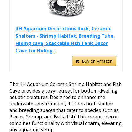
JIH Aquarium Decorations Rock, Ceramic
Shelters - Shrimp Habitat, Breeding Tube,
Hiding cave, Stackable Fish Tank Decor
Cave for Hiding...
Buy on Amazon
The JIH Aquarium Ceramic Shrimp Habitat and Fish
Cave provides a cozy retreat for bottom-dwelling
aquatic creatures. Designed to enhance the
underwater environment, it offers both shelter
and breeding spaces that cater to species such as
Plecos, Shrimp, and Betta fish. This ceramic decor
combines functionality with visual charm, elevating
any aquarium setup.