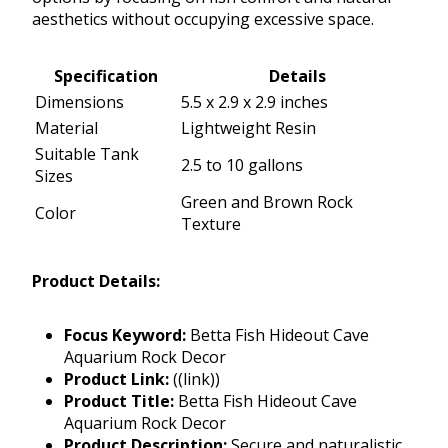
aesthetics without occupying excessive space.
Specification
Details
Dimensions
5.5 x 2.9 x 2.9 inches
Material
Lightweight Resin
Suitable Tank
2.5 to 10 gallons
Sizes
Green and Brown Rock
Color
Texture
Product Details:
Focus Keyword:
Betta Fish Hideout Cave
Aquarium Rock Decor
Product Link:
((link))
Product Title:
Betta Fish Hideout Cave
Aquarium Rock Decor
Product Description:
Secure and naturalistic