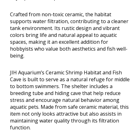
Crafted from non-toxic ceramic, the habitat
supports water filtration, contributing to a cleaner
tank environment. Its rustic design and vibrant
colors bring life and natural appeal to aquatic
spaces, making it an excellent addition for
hobbyists who value both aesthetics and fish well-
being.
JIH Aquarium’s Ceramic Shrimp Habitat and Fish
Cave is built to serve as a natural refuge for middle
to bottom swimmers. The shelter includes a
breeding tube and hiding cave that help reduce
stress and encourage natural behavior among
aquatic pets. Made from safe ceramic material, this
item not only looks attractive but also assists in
maintaining water quality through its filtration
function.