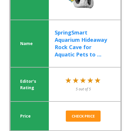
SpringSmart
Aquarium Hideaway
Rock Cave for
Aquatic Pets to ...
★★★★★
★★★★★
5 out of 5
CHECK PRICE