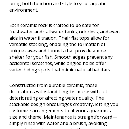
bring both function and style to your aquatic
environment.
Each ceramic rock is crafted to be safe for
freshwater and saltwater tanks, odorless, and even
aids in water filtration. Their flat tops allow for
versatile stacking, enabling the formation of
unique caves and tunnels that provide ample
shelter for your fish. Smooth edges prevent any
accidental scratches, while angled holes offer
varied hiding spots that mimic natural habitats.
Constructed from durable ceramic, these
decorations withstand long-term use without
deteriorating or affecting water quality. The
stackable design encourages creativity, letting you
customize arrangements to fit your aquarium’s
size and theme. Maintenance is straightforward—
simply rinse with water and a brush, avoiding