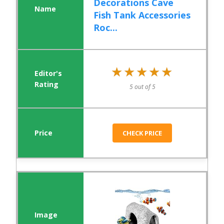
Decorations Cave
Fish Tank Accessories
Roc...
★★★★★
★★★★★
5 out of 5
CHECK PRICE