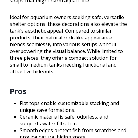
soaps that might harm aquatic life.
Ideal for aquarium owners seeking safe, versatile
shelter options, these decorations also elevate the
tank’s aesthetic appeal. Compared to similar
products, their natural rock-like appearance
blends seamlessly into various setups without
overpowering the visual balance. While limited to
three pieces, they offer a compact solution for
small to medium tanks needing functional and
attractive hideouts.
Pros
Flat tops enable customizable stacking and
unique cave formations.
Ceramic material is safe, odorless, and
supports water filtration.
Smooth edges protect fish from scratches and
provide natural hiding spots.