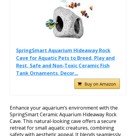
SpringSmart Aquarium Hideaway Rock
Cave for Aquatic Pets to Breed, Play and
Rest, Safe and Non-Toxic Ceramic Fish
Tank Ornaments, Decor...
Buy on Amazon
Enhance your aquarium’s environment with the
SpringSmart Ceramic Aquarium Hideaway Rock
Cave. This natural-looking cave offers a secure
retreat for small aquatic creatures, combining
safety with aesthetic appeal. It blends seamlessly