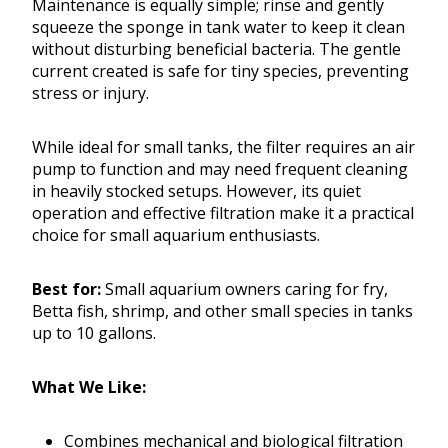
Maintenance is equally simple; rinse and gently
squeeze the sponge in tank water to keep it clean
without disturbing beneficial bacteria. The gentle
current created is safe for tiny species, preventing
stress or injury.
While ideal for small tanks, the filter requires an air
pump to function and may need frequent cleaning
in heavily stocked setups. However, its quiet
operation and effective filtration make it a practical
choice for small aquarium enthusiasts.
Best for:
Small aquarium owners caring for fry,
Betta fish, shrimp, and other small species in tanks
up to 10 gallons.
What We Like:
Combines mechanical and biological filtration