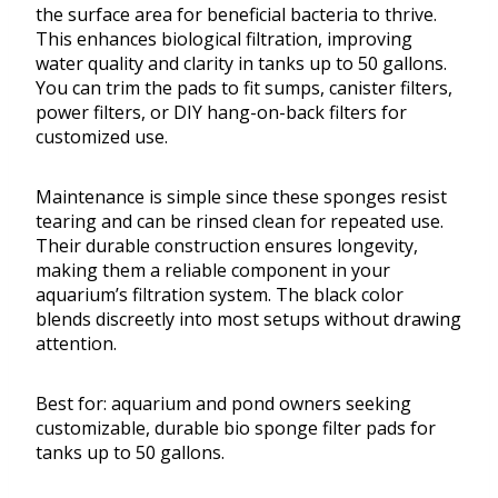
the surface area for beneficial bacteria to thrive.
This enhances biological filtration, improving
water quality and clarity in tanks up to 50 gallons.
You can trim the pads to fit sumps, canister filters,
power filters, or DIY hang-on-back filters for
customized use.
Maintenance is simple since these sponges resist
tearing and can be rinsed clean for repeated use.
Their durable construction ensures longevity,
making them a reliable component in your
aquarium’s filtration system. The black color
blends discreetly into most setups without drawing
attention.
Best for: aquarium and pond owners seeking
customizable, durable bio sponge filter pads for
tanks up to 50 gallons.