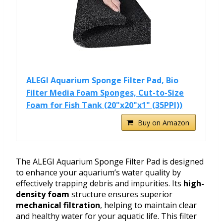
ALEGI Aquarium Sponge Filter Pad, Bio
Filter Media Foam Sponges, Cut-to-Size
Foam for Fish Tank (20"x20"x1" (35PPI))
Buy on Amazon
The ALEGI Aquarium Sponge Filter Pad is designed
to enhance your aquarium’s water quality by
effectively trapping debris and impurities. Its
high-
density foam
structure ensures superior
mechanical filtration
, helping to maintain clear
and healthy water for your aquatic life. This filter