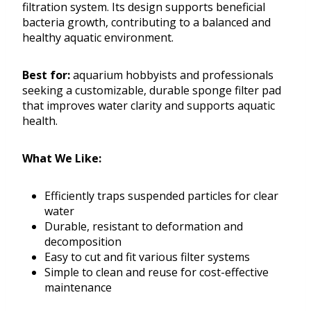
filtration system. Its design supports beneficial
bacteria growth, contributing to a balanced and
healthy aquatic environment.
Best for:
aquarium hobbyists and professionals
seeking a customizable, durable sponge filter pad
that improves water clarity and supports aquatic
health.
What We Like:
Efficiently traps suspended particles for clear
water
Durable, resistant to deformation and
decomposition
Easy to cut and fit various filter systems
Simple to clean and reuse for cost-effective
maintenance