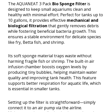
The AQUANEAT 3 Pack
Bio Sponge Filter
is
designed to keep small aquariums clean and
healthy with minimal effort. Perfect for tanks up to
10 gallons, it provides effective
mechanical and
biological filtration
that gently removes debris
while fostering beneficial bacteria growth. This
ensures a stable environment for delicate species
like fry, Betta fish, and shrimp.
Its soft sponge material traps waste without
harming fragile fish or shrimp. The built-in air
infusion chamber boosts oxygen levels by
producing tiny bubbles, helping maintain water
quality and improving tank health. This feature
supports better respiration for aquatic life, which
is essential in smaller tanks.
Setting up the filter is straightforward—simply
connect it to an air pump via the airline.