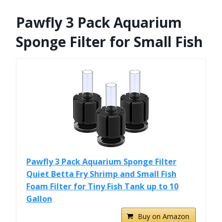
Pawfly 3 Pack Aquarium
Sponge Filter for Small Fish
Pawfly 3 Pack Aquarium Sponge Filter
Quiet Betta Fry Shrimp and Small Fish
Foam Filter for Tiny Fish Tank up to 10
Gallon
Buy on Amazon