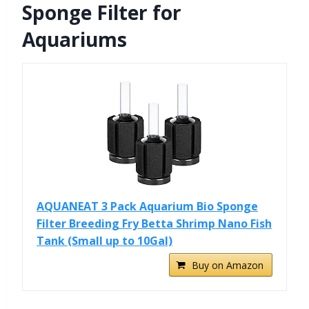
Sponge Filter for
Aquariums
AQUANEAT 3 Pack Aquarium Bio Sponge
Filter Breeding Fry Betta Shrimp Nano Fish
Tank (Small up to 10Gal)
Buy on Amazon