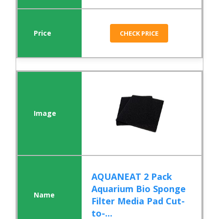
CHECK PRICE
AQUANEAT 2 Pack
Aquarium Bio Sponge
Filter Media Pad Cut-
to-...