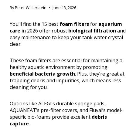
By
Peter Wallerstein
June 13, 2026
You’ll find the 15 best
foam filters
for
aquarium
care
in 2026 offer robust
biological filtration
and
easy maintenance to keep your tank water crystal
clear.
These foam filters are essential for maintaining a
healthy aquatic environment by promoting
beneficial bacteria growth
. Plus, they’re great at
trapping debris and impurities, which means less
cleaning for you.
Options like ALEGI’s durable sponge pads,
AQUANEAT’s pre-filter covers, and Fluval’s model-
specific bio-foams provide excellent
debris
capture
.