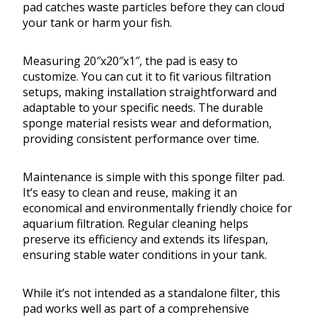
pad catches waste particles before they can cloud
your tank or harm your fish.
Measuring 20″x20″x1″, the pad is easy to
customize. You can cut it to fit various filtration
setups, making installation straightforward and
adaptable to your specific needs. The durable
sponge material resists wear and deformation,
providing consistent performance over time.
Maintenance is simple with this sponge filter pad.
It’s easy to clean and reuse, making it an
economical and environmentally friendly choice for
aquarium filtration. Regular cleaning helps
preserve its efficiency and extends its lifespan,
ensuring stable water conditions in your tank.
While it’s not intended as a standalone filter, this
pad works well as part of a comprehensive