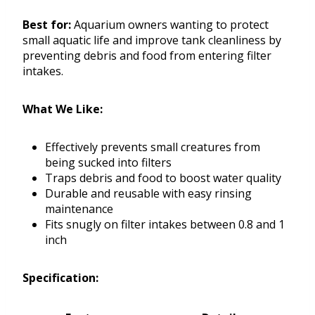
Best for:
Aquarium owners wanting to protect
small aquatic life and improve tank cleanliness by
preventing debris and food from entering filter
intakes.
What We Like:
Effectively prevents small creatures from
being sucked into filters
Traps debris and food to boost water quality
Durable and reusable with easy rinsing
maintenance
Fits snugly on filter intakes between 0.8 and 1
inch
Specification: