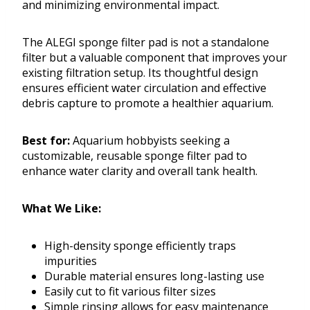
and minimizing environmental impact.
The ALEGI sponge filter pad is not a standalone
filter but a valuable component that improves your
existing filtration setup. Its thoughtful design
ensures efficient water circulation and effective
debris capture to promote a healthier aquarium.
Best for:
Aquarium hobbyists seeking a
customizable, reusable sponge filter pad to
enhance water clarity and overall tank health.
What We Like:
High-density sponge efficiently traps
impurities
Durable material ensures long-lasting use
Easily cut to fit various filter sizes
Simple rinsing allows for easy maintenance