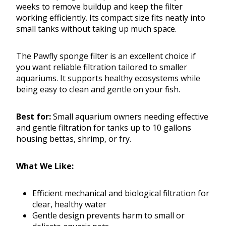
weeks to remove buildup and keep the filter
working efficiently. Its compact size fits neatly into
small tanks without taking up much space.
The Pawfly sponge filter is an excellent choice if
you want reliable filtration tailored to smaller
aquariums. It supports healthy ecosystems while
being easy to clean and gentle on your fish.
Best for:
Small aquarium owners needing effective
and gentle filtration for tanks up to 10 gallons
housing bettas, shrimp, or fry.
What We Like:
Efficient mechanical and biological filtration for
clear, healthy water
Gentle design prevents harm to small or