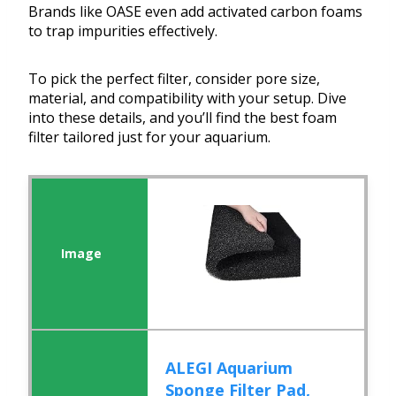
Brands like OASE even add activated carbon foams
to trap impurities effectively.
To pick the perfect filter, consider pore size,
material, and compatibility with your setup. Dive
into these details, and you’ll find the best foam
filter tailored just for your aquarium.
ALEGI Aquarium
Sponge Filter Pad,