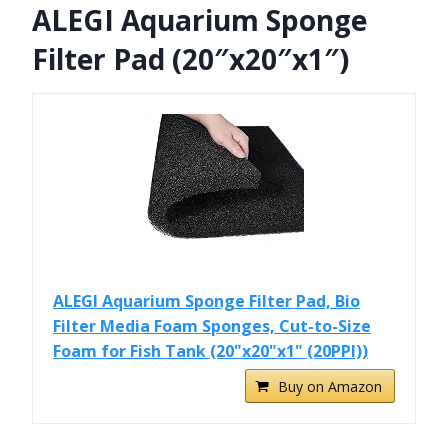
ALEGI Aquarium Sponge
Filter Pad (20″x20″x1″)
ALEGI Aquarium Sponge Filter Pad, Bio
Filter Media Foam Sponges, Cut-to-Size
Foam for Fish Tank (20"x20"x1" (20PPI))
Buy on Amazon