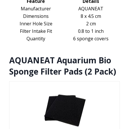
Feature
Details
Manufacturer
AQUANEAT
Dimensions
8 x 4.5 cm
Inner Hole Size
2 cm
Filter Intake Fit
0.8 to 1 inch
Quantity
6 sponge covers
AQUANEAT Aquarium Bio
Sponge Filter Pads (2 Pack)