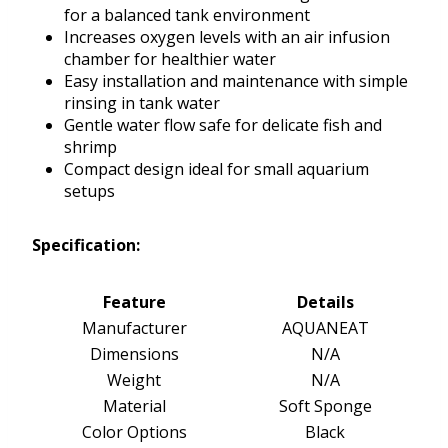
for a balanced tank environment
Increases oxygen levels with an air infusion
chamber for healthier water
Easy installation and maintenance with simple
rinsing in tank water
Gentle water flow safe for delicate fish and
shrimp
Compact design ideal for small aquarium
setups
Specification:
Feature
Details
Manufacturer
AQUANEAT
Dimensions
N/A
Weight
N/A
Material
Soft Sponge
Color Options
Black