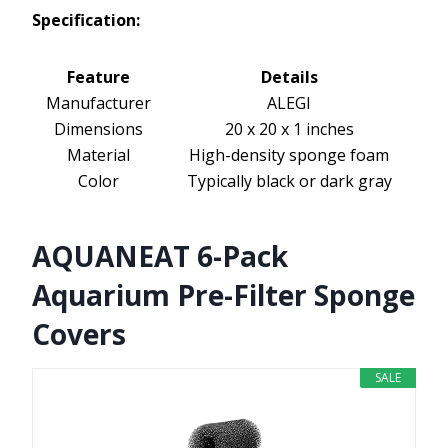
Specification:
Feature
Details
Manufacturer
ALEGI
Dimensions
20 x 20 x 1 inches
Material
High-density sponge foam
Color
Typically black or dark gray
AQUANEAT 6-Pack
Aquarium Pre-Filter Sponge
Covers
SALE