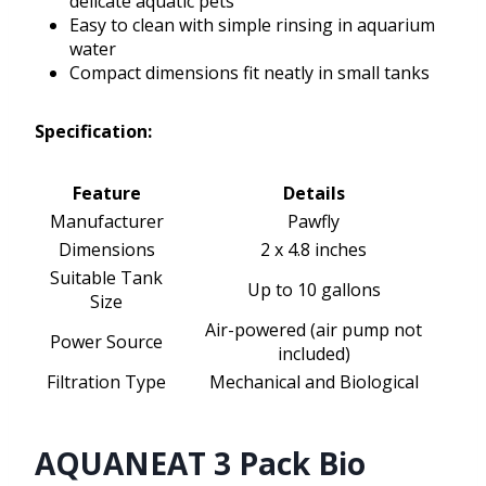
delicate aquatic pets
Easy to clean with simple rinsing in aquarium
water
Compact dimensions fit neatly in small tanks
Specification:
Feature
Details
Manufacturer
Pawfly
Dimensions
2 x 4.8 inches
Suitable Tank
Up to 10 gallons
Size
Air-powered (air pump not
Power Source
included)
Filtration Type
Mechanical and Biological
AQUANEAT 3 Pack Bio