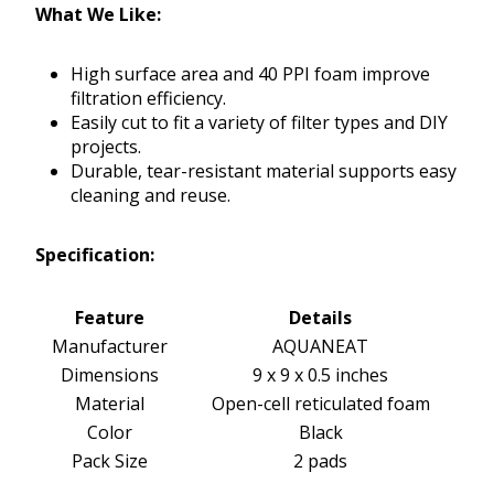
What We Like:
High surface area and 40 PPI foam improve
filtration efficiency.
Easily cut to fit a variety of filter types and DIY
projects.
Durable, tear-resistant material supports easy
cleaning and reuse.
Specification:
Feature
Details
Manufacturer
AQUANEAT
Dimensions
9 x 9 x 0.5 inches
Material
Open-cell reticulated foam
Color
Black
Pack Size
2 pads