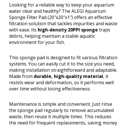
Looking for a reliable way to keep your aquarium
water clear and healthy? The ALEGI Aquarium
Sponge Filter Pad (20″x20″x1″) offers an effective
filtration solution that tackles impurities and waste
with ease. Its
high-density 20PPI sponge
traps
debris, helping maintain a stable aquatic
environment for your fish.
This sponge pad is designed to fit various filtration
systems. You can easily cut it to the size you need,
making installation straightforward and adaptable.
Made from
durable, high-quality material
, it
resists wear and deformation, so it performs well
over time without losing effectiveness.
Maintenance is simple and convenient. Just rinse
the sponge pad regularly to remove accumulated
waste, then reuse it multiple times. This reduces
the need for frequent replacements, saving money