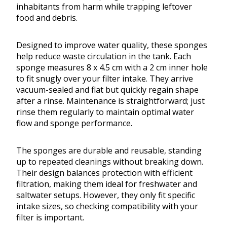
inhabitants from harm while trapping leftover
food and debris.
Designed to improve water quality, these sponges
help reduce waste circulation in the tank. Each
sponge measures 8 x 4.5 cm with a 2 cm inner hole
to fit snugly over your filter intake. They arrive
vacuum-sealed and flat but quickly regain shape
after a rinse. Maintenance is straightforward; just
rinse them regularly to maintain optimal water
flow and sponge performance.
The sponges are durable and reusable, standing
up to repeated cleanings without breaking down.
Their design balances protection with efficient
filtration, making them ideal for freshwater and
saltwater setups. However, they only fit specific
intake sizes, so checking compatibility with your
filter is important.