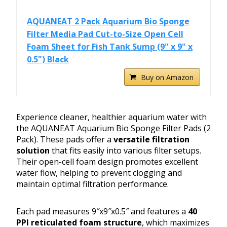
AQUANEAT 2 Pack Aquarium Bio Sponge
Filter Media Pad Cut-to-Size Open Cell
Foam Sheet for Fish Tank Sump (9" x 9" x
0.5") Black
Buy on Amazon
Experience cleaner, healthier aquarium water with
the AQUANEAT Aquarium Bio Sponge Filter Pads (2
Pack). These pads offer a
versatile filtration
solution
that fits easily into various filter setups.
Their open-cell foam design promotes excellent
water flow, helping to prevent clogging and
maintain optimal filtration performance.
Each pad measures 9″x9″x0.5″ and features a
40
PPI reticulated foam structure
, which maximizes