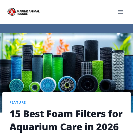
FEATURE
15 Best Foam Filters for
Aquarium Care in 2026