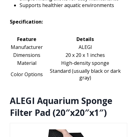
Supports healthier aquatic environments
Specification:
Feature
Details
Manufacturer
ALEGI
Dimensions
20 x 20 x 1 inches
Material
High-density sponge
Standard (usually black or dark
Color Options
gray)
ALEGI Aquarium Sponge
Filter Pad (20″x20″x1″)