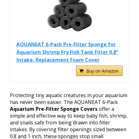
AQUANEAT 6-Pack Pre-Filter Sponge for
Aquarium Shrimp Fry Fish Tank Filter 0.8”
Intake, Replacement Foam Cover
Buy on Amazon
Protecting tiny aquatic creatures in your aquarium
has never been easier. The AQUANEAT 6-Pack
Aquarium Pre-Filter Sponge Covers
offer a
simple and effective way to keep baby fish, shrimp,
and snails safe from being drawn into filter
intakes. By covering filter openings sized between
0.8 and 1 inch, these sponges stop small