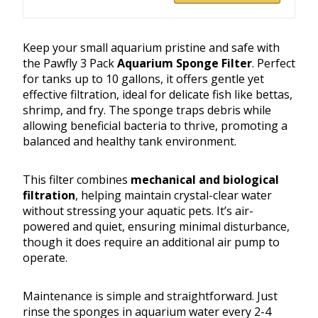
Keep your small aquarium pristine and safe with
the Pawfly 3 Pack
Aquarium Sponge Filter
. Perfect
for tanks up to 10 gallons, it offers gentle yet
effective filtration, ideal for delicate fish like bettas,
shrimp, and fry. The sponge traps debris while
allowing beneficial bacteria to thrive, promoting a
balanced and healthy tank environment.
This filter combines
mechanical and biological
filtration
, helping maintain crystal-clear water
without stressing your aquatic pets. It’s air-
powered and quiet, ensuring minimal disturbance,
though it does require an additional air pump to
operate.
Maintenance is simple and straightforward. Just
rinse the sponges in aquarium water every 2-4