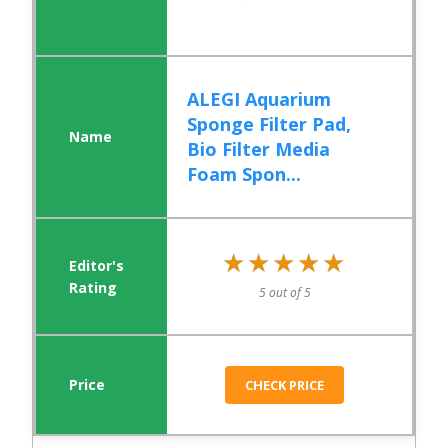
ALEGI Aquarium
Sponge Filter Pad,
Bio Filter Media
Foam Spon...
★★★★★
★★★★★
5 out of 5
CHECK PRICE