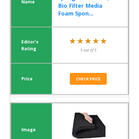
Bio Filter Media
Foam Spon...
★★★★★
★★★★★
5 out of 5
CHECK PRICE