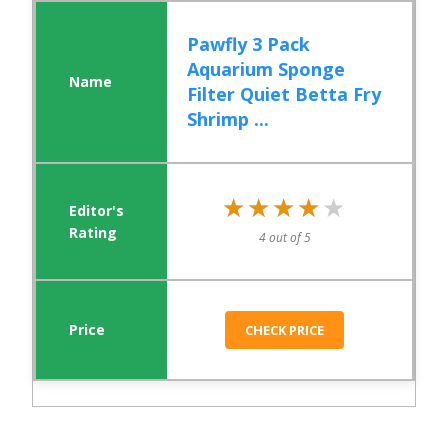
Pawfly 3 Pack
Aquarium Sponge
Filter Quiet Betta Fry
Shrimp ...
★★★★★
★★★★★
4 out of 5
CHECK PRICE