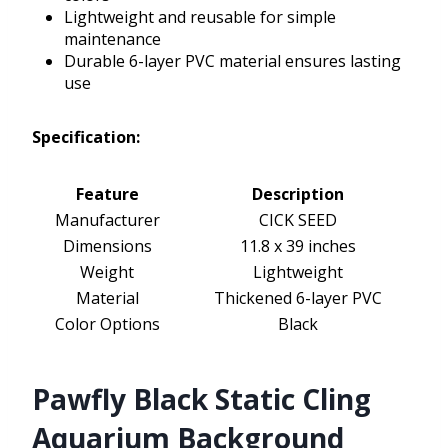
Lightweight and reusable for simple
maintenance
Durable 6-layer PVC material ensures lasting
use
Specification:
Feature
Description
Manufacturer
CICK SEED
Dimensions
11.8 x 39 inches
Weight
Lightweight
Material
Thickened 6-layer PVC
Color Options
Black
Pawfly Black Static Cling
Aquarium Background