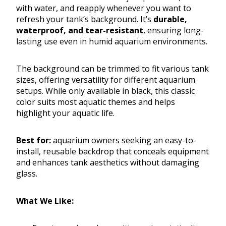
with water, and reapply whenever you want to
refresh your tank’s background. It’s
durable,
waterproof, and tear-resistant
, ensuring long-
lasting use even in humid aquarium environments.
The background can be trimmed to fit various tank
sizes, offering versatility for different aquarium
setups. While only available in black, this classic
color suits most aquatic themes and helps
highlight your aquatic life.
Best for:
aquarium owners seeking an easy-to-
install, reusable backdrop that conceals equipment
and enhances tank aesthetics without damaging
glass.
What We Like: