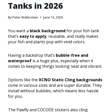
Tanks in 2026
By
Peter Wallerstein
June 13, 2026
You want a
black background
for your fish tank
that’s
easy to apply
, reusable, and really makes
your fish and plants pop with vivid colors.
Having a backdrop that’s
bubble-free and
waterproof
is a huge plus, especially when it
comes to keeping things looking neat and vibrant.
Options like the
XCNO Static Cling backgrounds
come in various sizes and are super durable. They
install without bubbles, which means less hassle
for you.
The Pawfly and COCODE stickers also cling