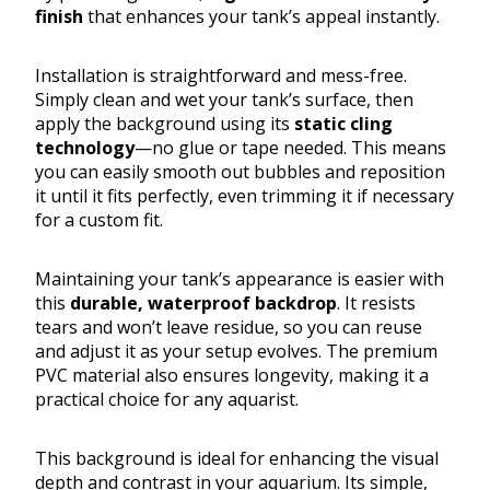
finish
that enhances your tank’s appeal instantly.
Installation is straightforward and mess-free.
Simply clean and wet your tank’s surface, then
apply the background using its
static cling
technology
—no glue or tape needed. This means
you can easily smooth out bubbles and reposition
it until it fits perfectly, even trimming it if necessary
for a custom fit.
Maintaining your tank’s appearance is easier with
this
durable, waterproof backdrop
. It resists
tears and won’t leave residue, so you can reuse
and adjust it as your setup evolves. The premium
PVC material also ensures longevity, making it a
practical choice for any aquarist.
This background is ideal for enhancing the visual
depth and contrast in your aquarium. Its simple,