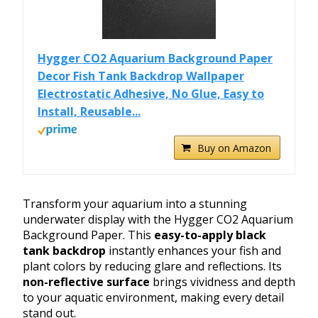
Hygger CO2 Aquarium Background Paper
Decor Fish Tank Backdrop Wallpaper
Electrostatic Adhesive, No Glue, Easy to
Install, Reusable...
Buy on Amazon
Transform your aquarium into a stunning
underwater display with the Hygger CO2 Aquarium
Background Paper. This
easy-to-apply black
tank backdrop
instantly enhances your fish and
plant colors by reducing glare and reflections. Its
non-reflective surface
brings vividness and depth
to your aquatic environment, making every detail
stand out.