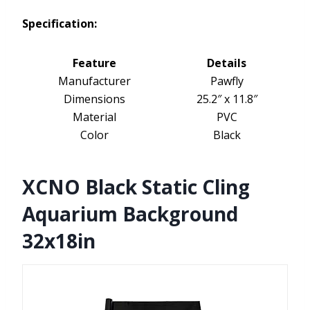
Specification:
Feature
Details
Manufacturer
Pawfly
Dimensions
25.2″ x 11.8″
Material
PVC
Color
Black
XCNO Black Static Cling
Aquarium Background
32x18in