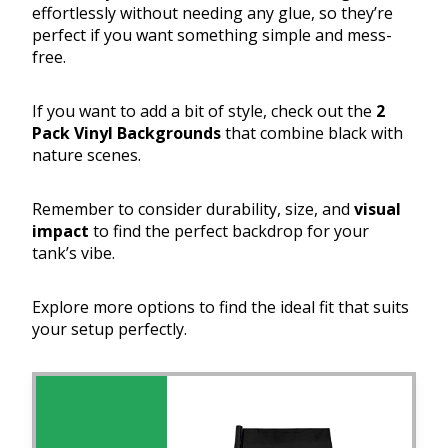
effortlessly without needing any glue, so they’re
perfect if you want something simple and mess-
free.
If you want to add a bit of style, check out the
2
Pack Vinyl Backgrounds
that combine black with
nature scenes.
Remember to consider durability, size, and
visual
impact
to find the perfect backdrop for your
tank’s vibe.
Explore more options to find the ideal fit that suits
your setup perfectly.