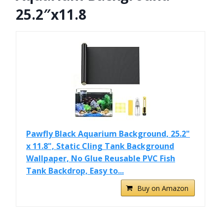
25.2″x11.8
Pawfly Black Aquarium Background, 25.2"
x 11.8", Static Cling Tank Background
Wallpaper, No Glue Reusable PVC Fish
Tank Backdrop, Easy to...
Buy on Amazon