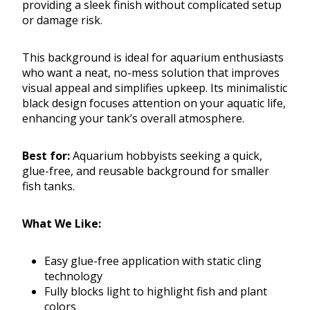
providing a sleek finish without complicated setup
or damage risk.
This background is ideal for aquarium enthusiasts
who want a neat, no-mess solution that improves
visual appeal and simplifies upkeep. Its minimalistic
black design focuses attention on your aquatic life,
enhancing your tank’s overall atmosphere.
Best for:
Aquarium hobbyists seeking a quick,
glue-free, and reusable background for smaller
fish tanks.
What We Like:
Easy glue-free application with static cling
technology
Fully blocks light to highlight fish and plant
colors