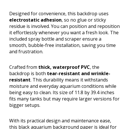
Designed for convenience, this backdrop uses
electrostatic adhesion
, so no glue or sticky
residue is involved. You can position and reposition
it effortlessly whenever you want a fresh look. The
included spray bottle and scraper ensure a
smooth, bubble-free installation, saving you time
and frustration.
Crafted from
thick, waterproof PVC
, the
backdrop is both
tear-resistant and wrinkle-
resistant
. This durability means it withstands
moisture and everyday aquarium conditions while
being easy to clean. Its size of 11.8 by 39.4 inches
fits many tanks but may require larger versions for
bigger setups.
With its practical design and maintenance ease,
this black aquarium background paper is ideal for