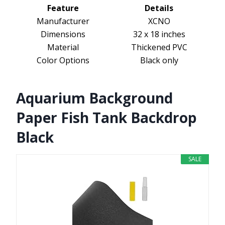
Feature
Details
Manufacturer
XCNO
Dimensions
32 x 18 inches
Material
Thickened PVC
Color Options
Black only
Aquarium Background
Paper Fish Tank Backdrop
Black
SALE