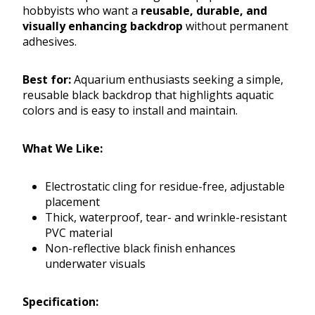
hobbyists who want a
reusable, durable, and
visually enhancing backdrop
without permanent
adhesives.
Best for:
Aquarium enthusiasts seeking a simple,
reusable black backdrop that highlights aquatic
colors and is easy to install and maintain.
What We Like:
Electrostatic cling for residue-free, adjustable
placement
Thick, waterproof, tear- and wrinkle-resistant
PVC material
Non-reflective black finish enhances
underwater visuals
Specification: