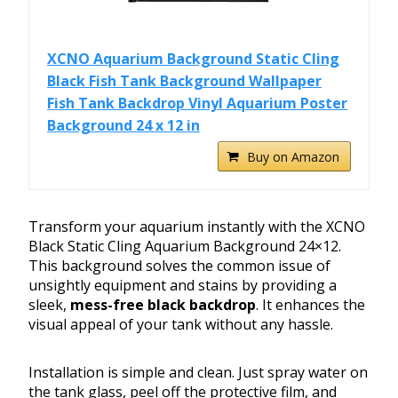
XCNO Aquarium Background Static Cling
Black Fish Tank Background Wallpaper
Fish Tank Backdrop Vinyl Aquarium Poster
Background 24 x 12 in
Buy on Amazon
Transform your aquarium instantly with the XCNO
Black Static Cling Aquarium Background 24×12.
This background solves the common issue of
unsightly equipment and stains by providing a
sleek,
mess-free black backdrop
. It enhances the
visual appeal of your tank without any hassle.
Installation is simple and clean. Just spray water on
the tank glass, peel off the protective film, and