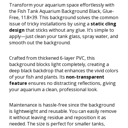
Transform your aquarium space effortlessly with
the Fish Tank Aquarium Background Black, Glue-
Free, 11.8×39. This background solves the common
issue of tricky installations by using a
static cling
design
that sticks without any glue. It’s simple to
apply—just clean your tank glass, spray water, and
smooth out the background.
Crafted from thickened 6-layer PVC, this
background blocks light completely, creating a
deep black backdrop that enhances the vivid colors
of your fish and plants. Its
non-transparent
feature
ensures no distracting reflections, giving
your aquarium a clean, professional look.
Maintenance is hassle-free since the background
is lightweight and reusable. You can easily remove
it without leaving residue and reposition it as
needed. The size is perfect for smaller tanks,