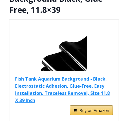
Free, 11.8×39
Fish Tank Aquarium Background - Black,
Electrostatic Adhesion, Glue-Free, Easy
Installation, Traceless Removal, Size 11.8
X 39 Inch
Buy on Amazon