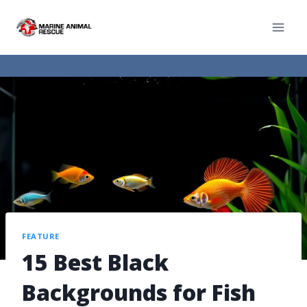
FEATURE
15 Best Black
Backgrounds for Fish