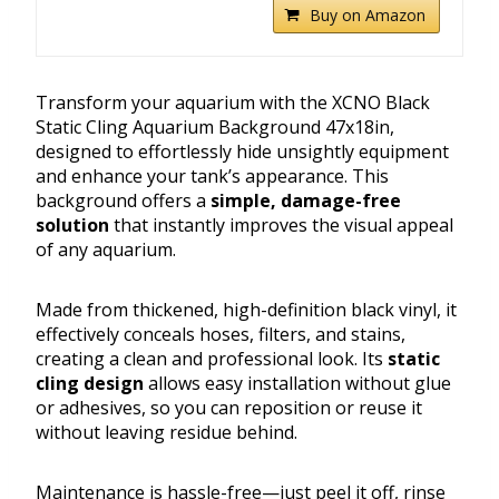
Buy on Amazon
Transform your aquarium with the XCNO Black
Static Cling Aquarium Background 47x18in,
designed to effortlessly hide unsightly equipment
and enhance your tank’s appearance. This
background offers a
simple, damage-free
solution
that instantly improves the visual appeal
of any aquarium.
Made from thickened, high-definition black vinyl, it
effectively conceals hoses, filters, and stains,
creating a clean and professional look. Its
static
cling design
allows easy installation without glue
or adhesives, so you can reposition or reuse it
without leaving residue behind.
Maintenance is hassle-free—just peel it off, rinse