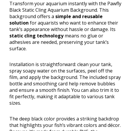
Transform your aquarium instantly with the Pawfly
Black Static Cling Aquarium Background. This
background offers a
simple and reusable
solution
for aquarists who want to enhance their
tank’s appearance without hassle or damage. Its
static cling technology
means no glue or
adhesives are needed, preserving your tank’s
surface.
Installation is straightforward: clean your tank,
spray soapy water on the surfaces, peel off the
film, and apply the background. The included spray
bottle and smoothing card help remove bubbles
and ensure a smooth finish. You can also trim it to
fit perfectly, making it adaptable to various tank
sizes.
The deep black color provides a striking backdrop
that highlights your fish’s vibrant colors and décor.