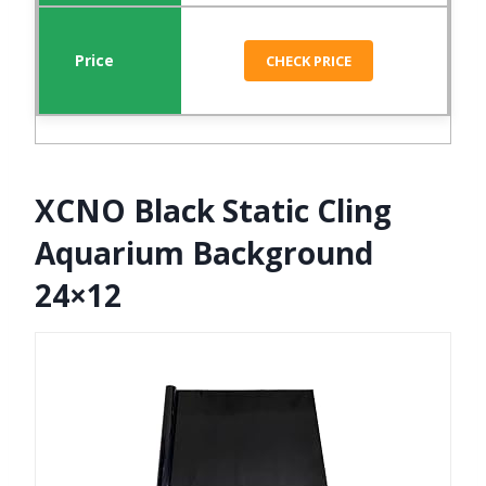
CHECK PRICE
XCNO Black Static Cling
Aquarium Background
24×12