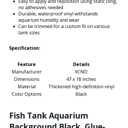
Easy to apply and reposition using static cling,
no adhesives needed
Durable, waterproof vinyl withstands
aquarium humidity and wear
Can be trimmed for a custom fit on various
tank sizes
Specification:
Feature
Details
Manufacturer
XCNO
Dimensions
47 x 18 inches
Material
Thickened high-definition vinyl
Color Options
Black
Fish Tank Aquarium
Background Black, Glue-