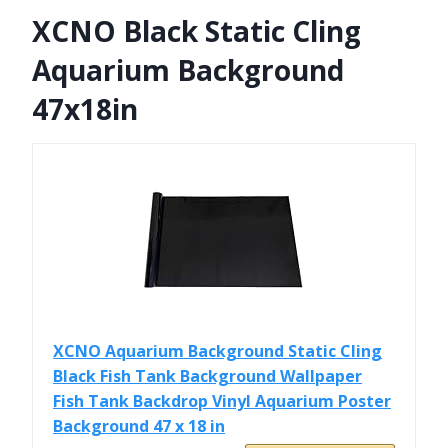
XCNO Black Static Cling
Aquarium Background
47x18in
XCNO Aquarium Background Static Cling
Black Fish Tank Background Wallpaper
Fish Tank Backdrop Vinyl Aquarium Poster
Background 47 x 18 in