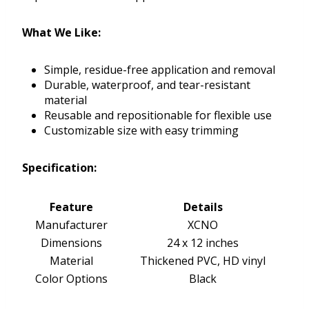
What We Like:
Simple, residue-free application and removal
Durable, waterproof, and tear-resistant
material
Reusable and repositionable for flexible use
Customizable size with easy trimming
Specification:
Feature
Details
Manufacturer
XCNO
Dimensions
24 x 12 inches
Material
Thickened PVC, HD vinyl
Color Options
Black