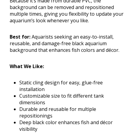
Because it’s made from durable PVC, the
background can be removed and repositioned
multiple times, giving you flexibility to update your
aquarium’s look whenever you like.
Best for:
Aquarists seeking an easy-to-install,
reusable, and damage-free black aquarium
background that enhances fish colors and décor.
What We Like:
Static cling design for easy, glue-free
installation
Customizable size to fit different tank
dimensions
Durable and reusable for multiple
repositionings
Deep black color enhances fish and décor
visibility