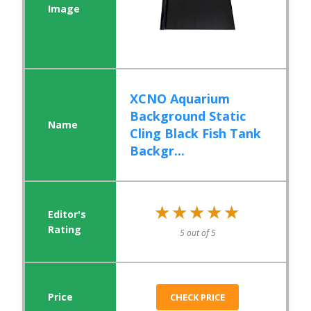
XCNO Aquarium
Background Static
Cling Black Fish Tank
Backgr...
★★★★★
★★★★★
5 out of 5
CHECK PRICE