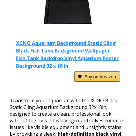
XCNO Aquarium Background Static Cling
Black Fish Tank Background Wallpaper
Fish Tank Backdrop Vinyl Aquarium Poster
Background 32 x 18 in
Buy on Amazon
Transform your aquarium with the XCNO Black
Static Cling Aquarium Background 32x18in,
designed to create a clean, professional look
without the fuss. This background solves common
issues like visible equipment and unsightly stains
by providing a sleek,
high-definition black vinyl