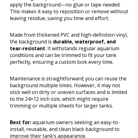
apply the background—no glue or tape needed.
This makes it easy to reposition or remove without
leaving residue, saving you time and effort.
Made from thickened PVC and high-definition vinyl,
the background is
durable, waterproof, and
tear-resistant
. It withstands regular aquarium
conditions and can be trimmed to fit your tank
perfectly, ensuring a custom look every time.
Maintenance is straightforward; you can reuse the
background multiple times. However, it may not
stick well on dirty or uneven surfaces and is limited
to the 24×12 inch size, which might require
trimming or multiple sheets for larger tanks.
Best for:
aquarium owners seeking an easy-to-
install, reusable, and clean black background to
improve their tank’s appearance.