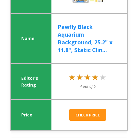
Pawfly Black
Aquarium
Background, 25.2" x
11.8", Static Clin...
★★★★★
★★★★★
4 out of 5
CHECK PRICE