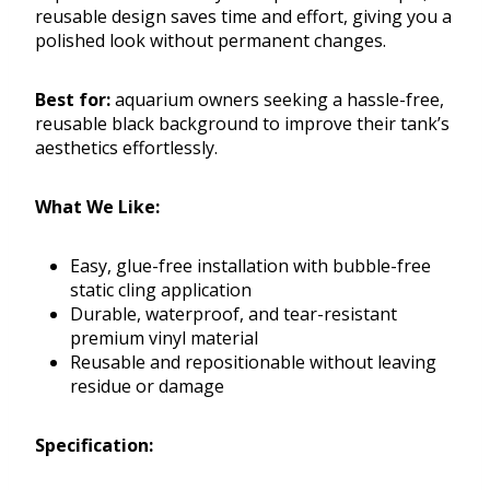
reusable design saves time and effort, giving you a
polished look without permanent changes.
Best for:
aquarium owners seeking a hassle-free,
reusable black background to improve their tank’s
aesthetics effortlessly.
What We Like:
Easy, glue-free installation with bubble-free
static cling application
Durable, waterproof, and tear-resistant
premium vinyl material
Reusable and repositionable without leaving
residue or damage
Specification: