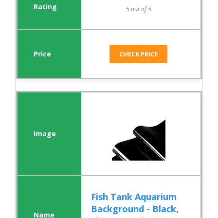
5 out of 5
CHECK PRICE
Fish Tank Aquarium
Background - Black,