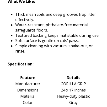
What We Like:
Thick mesh coils and deep grooves trap litter
effectively.
Water-resistant, phthalate-free material
safeguards floors.
Textured backing keeps mat stable during use.
Soft surface is gentle on cats’ paws.
Simple cleaning with vacuum, shake-out, or
rinse.
Specification:
Feature
Details
Manufacturer
GORILLA GRIP
Dimensions
24 x 17 inches
Material
Heavy-duty plastic
Color
Gray