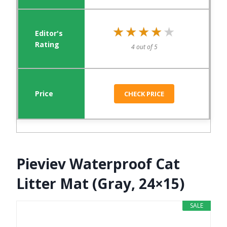
★★★★★
★★★★★
4 out of 5
CHECK PRICE
Pieviev Waterproof Cat
Litter Mat (Gray, 24×15)
SALE