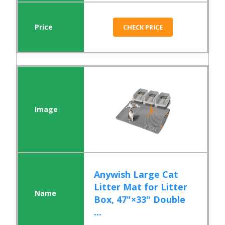
CHECK PRICE
Anywish Large Cat
Litter Mat for Litter
Box, 47"×33" Double
...