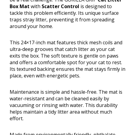
Box Mat
with
Scatter Control
is designed to
tackle this problem efficiently. Its unique surface
traps stray litter, preventing it from spreading
around your home.
This 24×17-inch mat features thick mesh coils and
ultra-deep grooves that catch litter as your cat
exits the box. The soft texture is gentle on paws
and offers a comfortable spot for your cat to rest.
Its textured backing ensures the mat stays firmly in
place, even with energetic pets.
Maintenance is simple and hassle-free. The mat is
water-resistant and can be cleaned easily by
vacuuming or rinsing with water. This durability
helps maintain a tidy litter area without much
effort.
Made from environmentally friendly, phthalate-