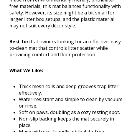
free materials, this mat balances functionality with
safety. However, its size might be a bit small for
larger litter box setups, and the plastic material
may not suit every décor style.
Best for:
Cat owners looking for an effective, easy-
to-clean mat that controls litter scatter while
providing comfort and floor protection.
What We Like:
Thick mesh coils and deep grooves trap litter
effectively.
Water-resistant and simple to clean by vacuum
or rinse.
Soft on paws, doubling as a cozy resting spot.
Non-slip backing keeps the mat securely in
place.
Made with eco-friendly, phthalate-free