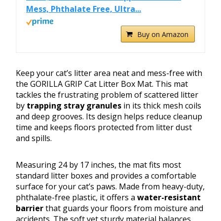
Mess, Phthalate Free, Ultra...
Buy on Amazon
Keep your cat’s litter area neat and mess-free with
the GORILLA GRIP Cat Litter Box Mat. This mat
tackles the frustrating problem of scattered litter
by
trapping stray granules
in its thick mesh coils
and deep grooves. Its design helps reduce cleanup
time and keeps floors protected from litter dust
and spills.
Measuring 24 by 17 inches, the mat fits most
standard litter boxes and provides a comfortable
surface for your cat’s paws. Made from heavy-duty,
phthalate-free plastic, it offers a
water-resistant
barrier
that guards your floors from moisture and
accidents. The soft yet sturdy material balances