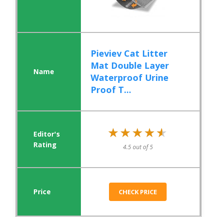
Pieviev Cat Litter
Mat Double Layer
Waterproof Urine
Proof T...
★★★★★
★★★★★
4.5 out of 5
CHECK PRICE