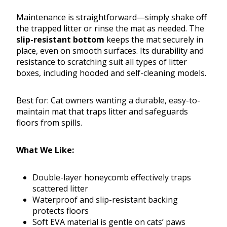
Maintenance is straightforward—simply shake off
the trapped litter or rinse the mat as needed. The
slip-resistant bottom
keeps the mat securely in
place, even on smooth surfaces. Its durability and
resistance to scratching suit all types of litter
boxes, including hooded and self-cleaning models.
Best for: Cat owners wanting a durable, easy-to-
maintain mat that traps litter and safeguards
floors from spills.
What We Like:
Double-layer honeycomb effectively traps
scattered litter
Waterproof and slip-resistant backing
protects floors
Soft EVA material is gentle on cats’ paws