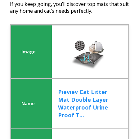
If you keep going, you’ll discover top mats that suit
any home and cat’s needs perfectly.
Pieviev Cat Litter
Mat Double Layer
Waterproof Urine
Proof T...