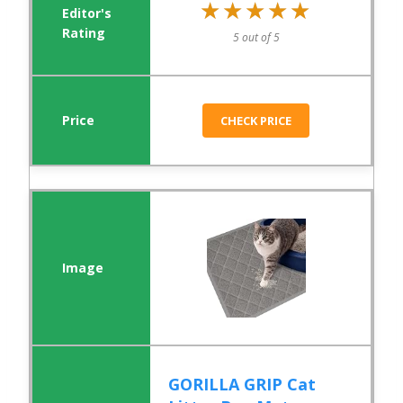
★★★★★
★★★★★
5 out of 5
CHECK PRICE
GORILLA GRIP Cat