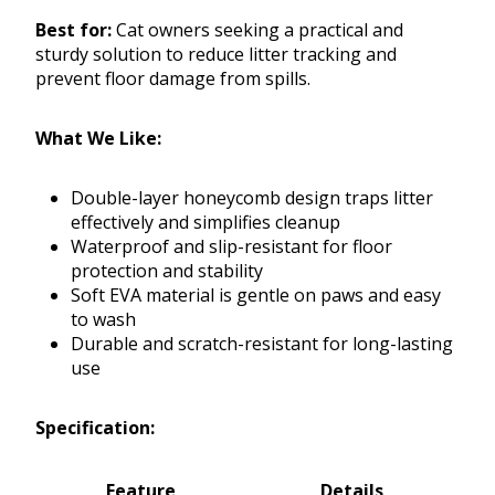
Best for:
Cat owners seeking a practical and
sturdy solution to reduce litter tracking and
prevent floor damage from spills.
What We Like:
Double-layer honeycomb design traps litter
effectively and simplifies cleanup
Waterproof and slip-resistant for floor
protection and stability
Soft EVA material is gentle on paws and easy
to wash
Durable and scratch-resistant for long-lasting
use
Specification:
Feature
Details