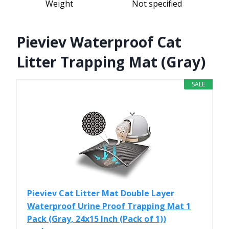
Weight
Not specified
Pieviev Waterproof Cat
Litter Trapping Mat (Gray)
SALE
Pieviev Cat Litter Mat Double Layer
Waterproof Urine Proof Trapping Mat 1
Pack (Gray, 24x15 Inch (Pack of 1))