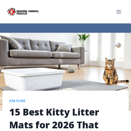
FEATURE
15 Best Kitty Litter
Mats for 2026 That