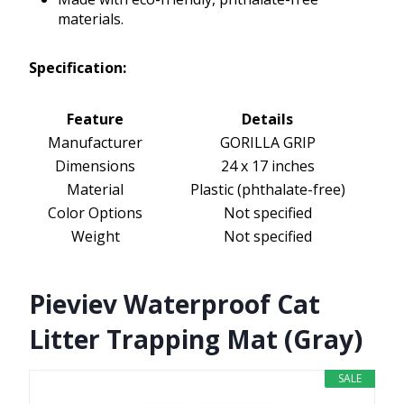
materials.
Specification:
Feature
Details
Manufacturer
GORILLA GRIP
Dimensions
24 x 17 inches
Material
Plastic (phthalate-free)
Color Options
Not specified
Weight
Not specified
Pieviev Waterproof Cat
Litter Trapping Mat (Gray)
SALE