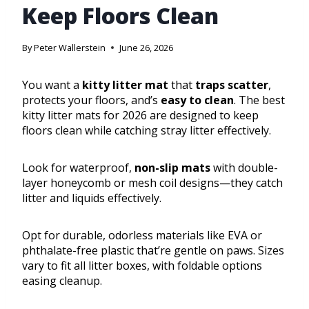
Keep Floors Clean
By
Peter Wallerstein
June 26, 2026
You want a
kitty litter mat
that
traps scatter
,
protects your floors, and’s
easy to clean
. The best
kitty litter mats for 2026 are designed to keep
floors clean while catching stray litter effectively.
Look for waterproof,
non-slip mats
with double-
layer honeycomb or mesh coil designs—they catch
litter and liquids effectively.
Opt for durable, odorless materials like EVA or
phthalate-free plastic that’re gentle on paws. Sizes
vary to fit all litter boxes, with foldable options
easing cleanup.