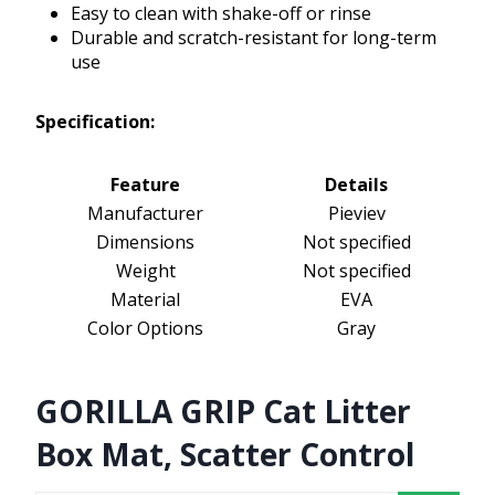
Easy to clean with shake-off or rinse
Durable and scratch-resistant for long-term
use
Specification:
Feature
Details
Manufacturer
Pieviev
Dimensions
Not specified
Weight
Not specified
Material
EVA
Color Options
Gray
GORILLA GRIP Cat Litter
Box Mat, Scatter Control