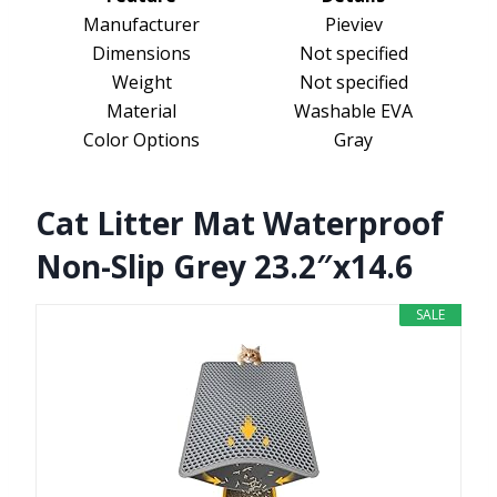
Manufacturer
Pieviev
Dimensions
Not specified
Weight
Not specified
Material
Washable EVA
Color Options
Gray
Cat Litter Mat Waterproof
Non-Slip Grey 23.2″x14.6
SALE