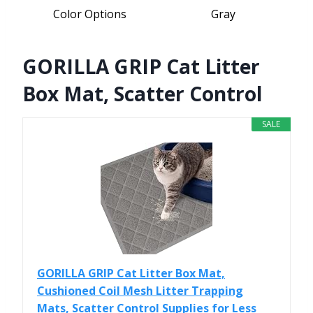
Color Options
Gray
GORILLA GRIP Cat Litter
Box Mat, Scatter Control
SALE
GORILLA GRIP Cat Litter Box Mat,
Cushioned Coil Mesh Litter Trapping
Mats, Scatter Control Supplies for Less