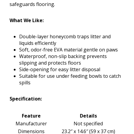
safeguards flooring.
What We Like:
Double-layer honeycomb traps litter and
liquids efficiently
Soft, odor-free EVA material gentle on paws
Waterproof, non-slip backing prevents
slipping and protects floors
Side-opening for easy litter disposal
Suitable for use under feeding bowls to catch
spills
Specification:
Feature
Details
Manufacturer
Not specified
Dimensions
23.2″ x 14.6″ (59 x 37 cm)