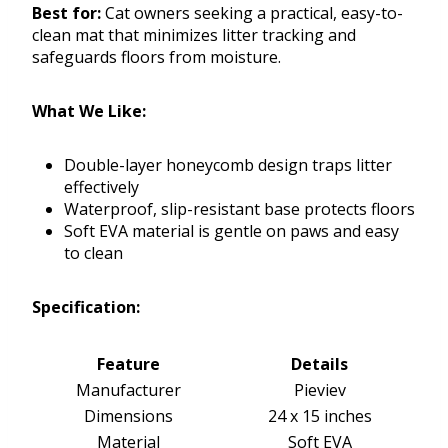
Best for:
Cat owners seeking a practical, easy-to-
clean mat that minimizes litter tracking and
safeguards floors from moisture.
What We Like:
Double-layer honeycomb design traps litter
effectively
Waterproof, slip-resistant base protects floors
Soft EVA material is gentle on paws and easy
to clean
Specification:
Feature
Details
Manufacturer
Pieviev
Dimensions
24 x 15 inches
Material
Soft EVA