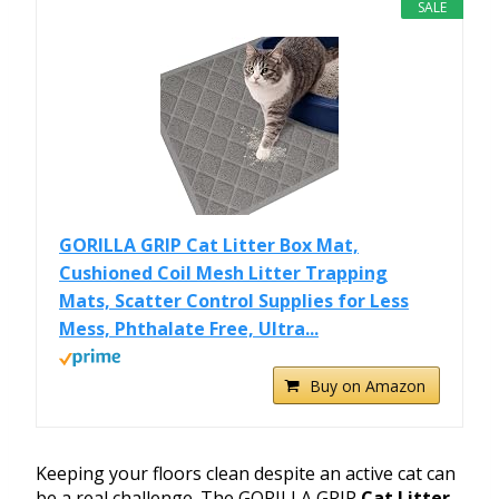
SALE
GORILLA GRIP Cat Litter Box Mat,
Cushioned Coil Mesh Litter Trapping
Mats, Scatter Control Supplies for Less
Mess, Phthalate Free, Ultra...
Buy on Amazon
Keeping your floors clean despite an active cat can
be a real challenge. The GORILLA GRIP
Cat Litter