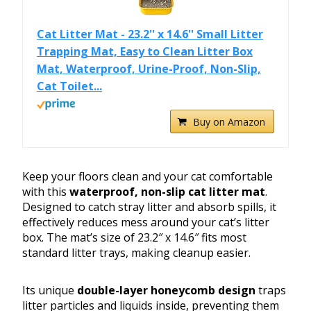
Cat Litter Mat - 23.2'' x 14.6'' Small Litter
Trapping Mat, Easy to Clean Litter Box
Mat, Waterproof, Urine-Proof, Non-Slip,
Cat Toilet...
Buy on Amazon
Keep your floors clean and your cat comfortable
with this
waterproof, non-slip cat litter mat
.
Designed to catch stray litter and absorb spills, it
effectively reduces mess around your cat’s litter
box. The mat’s size of 23.2″ x 14.6″ fits most
standard litter trays, making cleanup easier.
Its unique
double-layer honeycomb design
traps
litter particles and liquids inside, preventing them