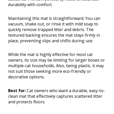
durability with comfort.
Maintaining this mat is straightforward. You can
vacuum, shake out, or rinse it with mild soap to
quickly remove trapped litter and debris. The
textured backing ensures the mat stays firmly in
place, preventing slips and shifts during use.
While the mat is highly effective for most cat
owners, its size may be limiting for larger boxes or
multiple-cat households. Also, being plastic, it may
not suit those seeking more eco-friendly or
decorative options.
Best for:
Cat owners who want a durable, easy-to-
clean mat that effectively captures scattered litter
and protects floors.