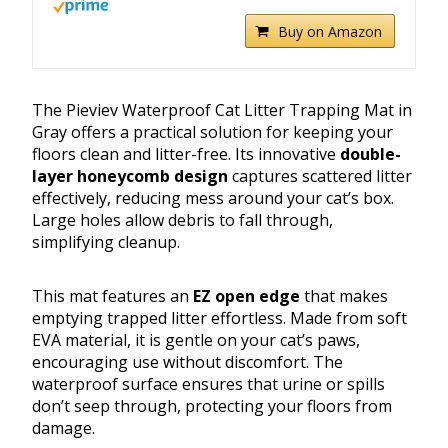
Buy on Amazon
The Pieviev Waterproof Cat Litter Trapping Mat in
Gray offers a practical solution for keeping your
floors clean and litter-free. Its innovative
double-
layer honeycomb design
captures scattered litter
effectively, reducing mess around your cat’s box.
Large holes allow debris to fall through,
simplifying cleanup.
This mat features an
EZ open edge
that makes
emptying trapped litter effortless. Made from soft
EVA material, it is gentle on your cat’s paws,
encouraging use without discomfort. The
waterproof surface ensures that urine or spills
don’t seep through, protecting your floors from
damage.