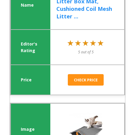
Litter Box Mat,
Cushioned Coil Mesh
Litter ...
★★★★★
★★★★★
5 out of 5
CHECK PRICE