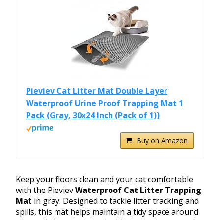
Pieviev Cat Litter Mat Double Layer
Waterproof Urine Proof Trapping Mat 1
Pack (Gray, 30x24 Inch (Pack of 1))
Buy on Amazon
Keep your floors clean and your cat comfortable
with the Pieviev
Waterproof Cat Litter Trapping
Mat
in gray. Designed to tackle litter tracking and
spills, this mat helps maintain a tidy space around