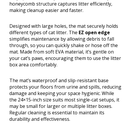
honeycomb structure captures litter efficiently,
making cleanup easier and faster.
Designed with large holes, the mat securely holds
different types of cat litter. The
EZ open edge
simplifies maintenance by allowing debris to fall
through, so you can quickly shake or hose off the
mat. Made from soft EVA material, it’s gentle on
your cat’s paws, encouraging them to use the litter
box area comfortably.
The mat’s waterproof and slip-resistant base
protects your floors from urine and spills, reducing
damage and keeping your space hygienic. While
the 24×15-inch size suits most single-cat setups, it
may be small for larger or multiple litter boxes.
Regular cleaning is essential to maintain its
durability and effectiveness.