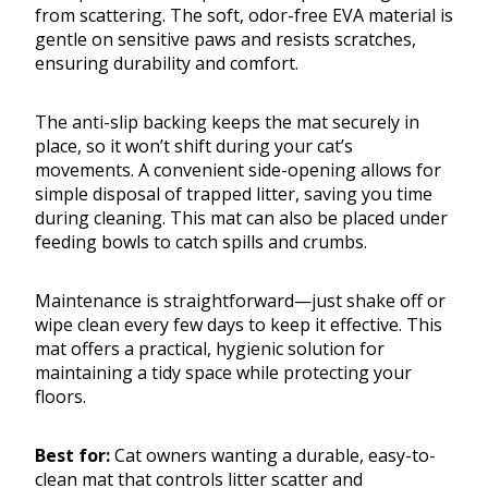
from scattering. The soft, odor-free EVA material is
gentle on sensitive paws and resists scratches,
ensuring durability and comfort.
The anti-slip backing keeps the mat securely in
place, so it won’t shift during your cat’s
movements. A convenient side-opening allows for
simple disposal of trapped litter, saving you time
during cleaning. This mat can also be placed under
feeding bowls to catch spills and crumbs.
Maintenance is straightforward—just shake off or
wipe clean every few days to keep it effective. This
mat offers a practical, hygienic solution for
maintaining a tidy space while protecting your
floors.
Best for:
Cat owners wanting a durable, easy-to-
clean mat that controls litter scatter and