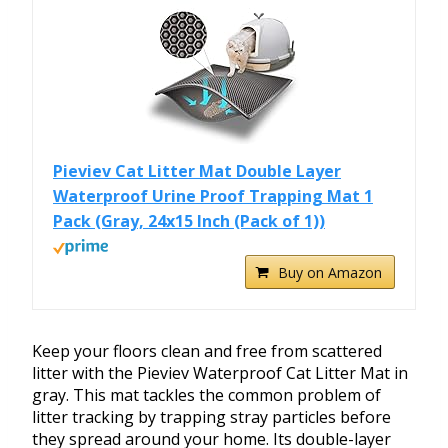
Pieviev Cat Litter Mat Double Layer
Waterproof Urine Proof Trapping Mat 1
Pack (Gray, 24x15 Inch (Pack of 1))
Buy on Amazon
Keep your floors clean and free from scattered
litter with the Pieviev Waterproof Cat Litter Mat in
gray. This mat tackles the common problem of
litter tracking by trapping stray particles before
they spread around your home. Its double-layer