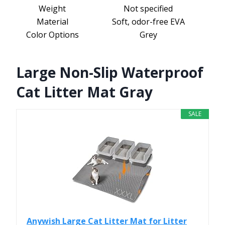
Weight
Not specified
Material
Soft, odor-free EVA
Color Options
Grey
Large Non-Slip Waterproof
Cat Litter Mat Gray
SALE
Anywish Large Cat Litter Mat for Litter