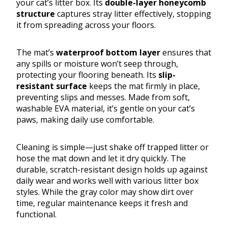
your cat’s litter box. Its
double-layer honeycomb
structure
captures stray litter effectively, stopping
it from spreading across your floors.
The mat’s
waterproof bottom layer
ensures that
any spills or moisture won’t seep through,
protecting your flooring beneath. Its
slip-
resistant surface
keeps the mat firmly in place,
preventing slips and messes. Made from soft,
washable EVA material, it’s gentle on your cat’s
paws, making daily use comfortable.
Cleaning is simple—just shake off trapped litter or
hose the mat down and let it dry quickly. The
durable, scratch-resistant design holds up against
daily wear and works well with various litter box
styles. While the gray color may show dirt over
time, regular maintenance keeps it fresh and
functional.