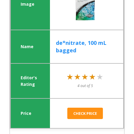
de*nitrate, 100 mL
bagged
★★★★★
★★★★★
4 out of 5
CHECK PRICE