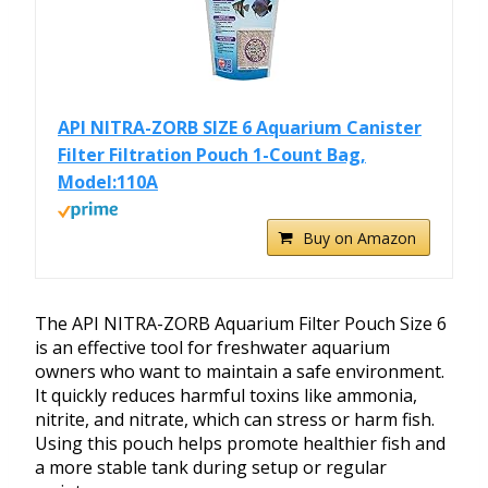
API NITRA-ZORB SIZE 6 Aquarium Canister
Filter Filtration Pouch 1-Count Bag,
Model:110A
Buy on Amazon
The API NITRA-ZORB Aquarium Filter Pouch Size 6
is an effective tool for freshwater aquarium
owners who want to maintain a safe environment.
It quickly reduces harmful toxins like ammonia,
nitrite, and nitrate, which can stress or harm fish.
Using this pouch helps promote healthier fish and
a more stable tank during setup or regular