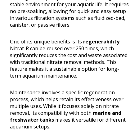
stable environment for your aquatic life. It requires
no pre-soaking, allowing for quick and easy setup
in various filtration systems such as fluidized-bed,
canister, or passive filters.
One of its unique benefits is its
regenerability
.
Nitrat-R can be reused over 250 times, which
significantly reduces the cost and waste associated
with traditional nitrate removal methods. This
feature makes it a sustainable option for long-
term aquarium maintenance.
Maintenance involves a specific regeneration
process, which helps retain its effectiveness over
multiple uses. While it focuses solely on nitrate
removal, its compatibility with both
marine and
freshwater tanks
makes it versatile for different
aquarium setups.