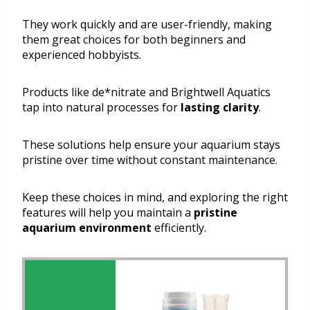
They work quickly and are user-friendly, making
them great choices for both beginners and
experienced hobbyists.
Products like de*nitrate and Brightwell Aquatics
tap into natural processes for
lasting clarity
.
These solutions help ensure your aquarium stays
pristine over time without constant maintenance.
Keep these choices in mind, and exploring the right
features will help you maintain a
pristine
aquarium environment
efficiently.