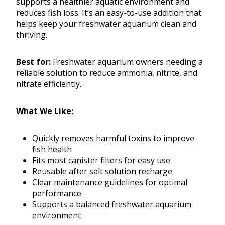
supports a healthier aquatic environment and
reduces fish loss. It’s an easy-to-use addition that
helps keep your freshwater aquarium clean and
thriving.
Best for:
Freshwater aquarium owners needing a
reliable solution to reduce ammonia, nitrite, and
nitrate efficiently.
What We Like:
Quickly removes harmful toxins to improve
fish health
Fits most canister filters for easy use
Reusable after salt solution recharge
Clear maintenance guidelines for optimal
performance
Supports a balanced freshwater aquarium
environment