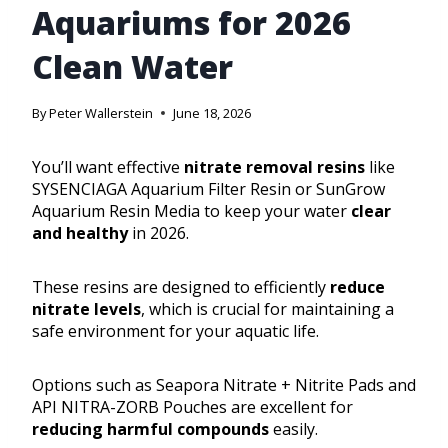
Aquariums for 2026
Clean Water
By
Peter Wallerstein
June 18, 2026
You’ll want effective
nitrate removal resins
like
SYSENCIAGA Aquarium Filter Resin or SunGrow
Aquarium Resin Media to keep your water
clear
and healthy
in 2026.
These resins are designed to efficiently
reduce
nitrate levels
, which is crucial for maintaining a
safe environment for your aquatic life.
Options such as Seapora Nitrate + Nitrite Pads and
API NITRA-ZORB Pouches are excellent for
reducing harmful compounds
easily.