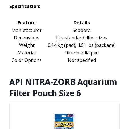
Specification:
Feature
Details
Manufacturer
Seapora
Dimensions
Fits standard filter sizes
Weight
0.14 kg (pad), 4.61 lbs (package)
Material
Filter media pad
Color Options
Not specified
API NITRA-ZORB Aquarium
Filter Pouch Size 6