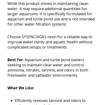
While this product shines in maintaining clean
water, it may require additional quantities for
larger aquariums. It is specifically formulated for
aquarium and turtle pond use and is not intended
for other water filtration systems.
Choose SYSENCIAGA’s resin for a reliable way to
improve water clarity and aquatic health without
complicated setups or treatments.
Best for:
Aquarium and turtle pond owners
seeking to maintain clear water and control
ammonia, nitrates, tannins, and odors in both
freshwater and saltwater environments.
What We Like:
Efficiently removes tannins and odors to