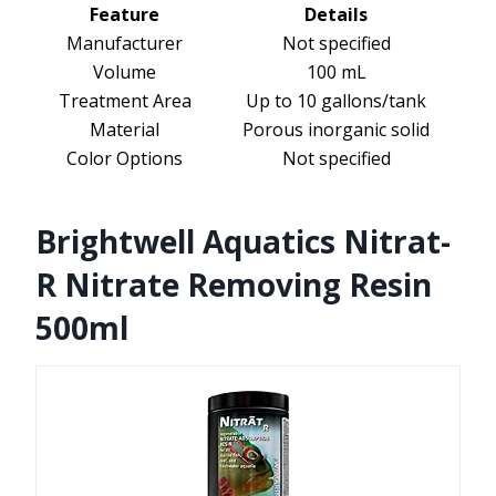
Feature
Details
Manufacturer
Not specified
Volume
100 mL
Treatment Area
Up to 10 gallons/tank
Material
Porous inorganic solid
Color Options
Not specified
Brightwell Aquatics Nitrat-
R Nitrate Removing Resin
500ml