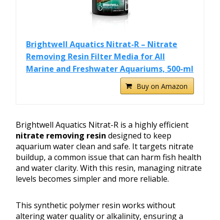
Brightwell Aquatics Nitrat-R – Nitrate
Removing Resin Filter Media for All
Marine and Freshwater Aquariums, 500-ml
Buy on Amazon
Brightwell Aquatics Nitrat-R is a highly efficient
nitrate removing resin
designed to keep
aquarium water clean and safe. It targets nitrate
buildup, a common issue that can harm fish health
and water clarity. With this resin, managing nitrate
levels becomes simpler and more reliable.
This synthetic polymer resin works without
altering water quality or alkalinity, ensuring a