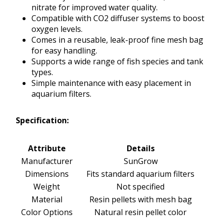
nitrate for improved water quality.
Compatible with CO2 diffuser systems to boost
oxygen levels.
Comes in a reusable, leak-proof fine mesh bag
for easy handling.
Supports a wide range of fish species and tank
types.
Simple maintenance with easy placement in
aquarium filters.
Specification:
Attribute
Details
Manufacturer
SunGrow
Dimensions
Fits standard aquarium filters
Weight
Not specified
Material
Resin pellets with mesh bag
Color Options
Natural resin pellet color