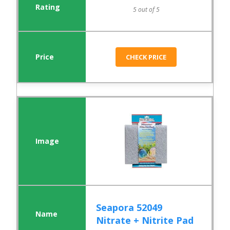
5 out of 5
CHECK PRICE
Seapora 52049
Nitrate + Nitrite Pad