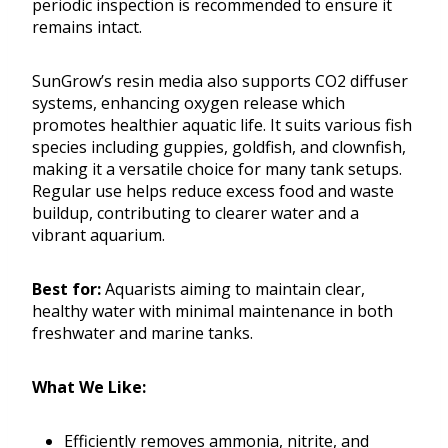
periodic inspection is recommended to ensure it
remains intact.
SunGrow’s resin media also supports CO2 diffuser
systems, enhancing oxygen release which
promotes healthier aquatic life. It suits various fish
species including guppies, goldfish, and clownfish,
making it a versatile choice for many tank setups.
Regular use helps reduce excess food and waste
buildup, contributing to clearer water and a
vibrant aquarium.
Best for:
Aquarists aiming to maintain clear,
healthy water with minimal maintenance in both
freshwater and marine tanks.
What We Like:
Efficiently removes ammonia, nitrite, and