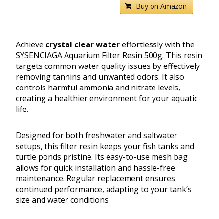
Buy on Amazon
Achieve
crystal clear water
effortlessly with the
SYSENCIAGA Aquarium Filter Resin 500g. This resin
targets common water quality issues by effectively
removing tannins and unwanted odors. It also
controls harmful ammonia and nitrate levels,
creating a healthier environment for your aquatic
life.
Designed for both freshwater and saltwater
setups, this filter resin keeps your fish tanks and
turtle ponds pristine. Its easy-to-use mesh bag
allows for quick installation and hassle-free
maintenance. Regular replacement ensures
continued performance, adapting to your tank’s
size and water conditions.