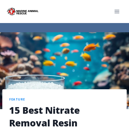
FEATURE
15 Best Nitrate
Removal Resin