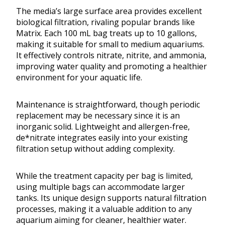
The media’s large surface area provides excellent
biological filtration, rivaling popular brands like
Matrix. Each 100 mL bag treats up to 10 gallons,
making it suitable for small to medium aquariums.
It effectively controls nitrate, nitrite, and ammonia,
improving water quality and promoting a healthier
environment for your aquatic life.
Maintenance is straightforward, though periodic
replacement may be necessary since it is an
inorganic solid. Lightweight and allergen-free,
de*nitrate integrates easily into your existing
filtration setup without adding complexity.
While the treatment capacity per bag is limited,
using multiple bags can accommodate larger
tanks. Its unique design supports natural filtration
processes, making it a valuable addition to any
aquarium aiming for cleaner, healthier water.