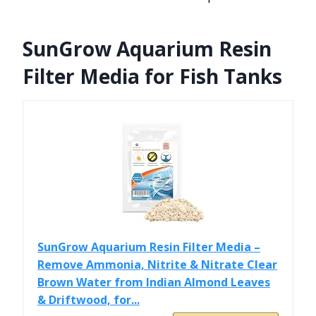
SunGrow Aquarium Resin
Filter Media for Fish Tanks
SunGrow Aquarium Resin Filter Media –
Remove Ammonia, Nitrite & Nitrate Clear
Brown Water from Indian Almond Leaves
& Driftwood, for...