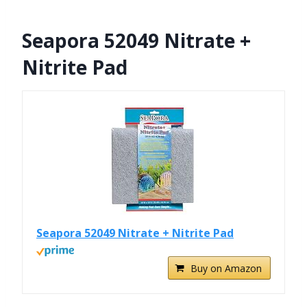
Seapora 52049 Nitrate +
Nitrite Pad
Seapora 52049 Nitrate + Nitrite Pad
Buy on Amazon