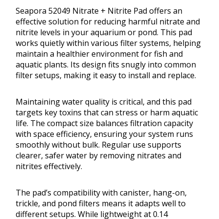
Seapora 52049 Nitrate + Nitrite Pad offers an
effective solution for reducing harmful nitrate and
nitrite levels in your aquarium or pond. This pad
works quietly within various filter systems, helping
maintain a healthier environment for fish and
aquatic plants. Its design fits snugly into common
filter setups, making it easy to install and replace.
Maintaining water quality is critical, and this pad
targets key toxins that can stress or harm aquatic
life. The compact size balances filtration capacity
with space efficiency, ensuring your system runs
smoothly without bulk. Regular use supports
clearer, safer water by removing nitrates and
nitrites effectively.
The pad’s compatibility with canister, hang-on,
trickle, and pond filters means it adapts well to
different setups. While lightweight at 0.14