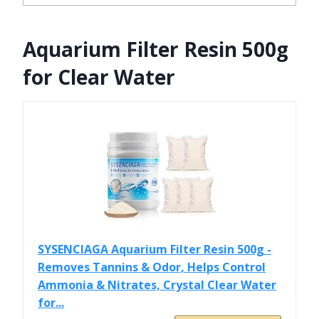
Aquarium Filter Resin 500g
for Clear Water
SYSENCIAGA Aquarium Filter Resin 500g -
Removes Tannins & Odor, Helps Control
Ammonia & Nitrates, Crystal Clear Water
for...