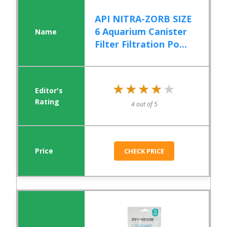
API NITRA-ZORB SIZE
6 Aquarium Canister
Filter Filtration Po...
★★★★★
★★★★★
4 out of 5
CHECK PRICE