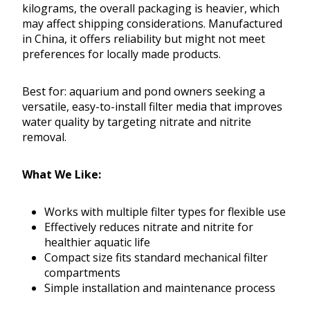
kilograms, the overall packaging is heavier, which
may affect shipping considerations. Manufactured
in China, it offers reliability but might not meet
preferences for locally made products.
Best for: aquarium and pond owners seeking a
versatile, easy-to-install filter media that improves
water quality by targeting nitrate and nitrite
removal.
What We Like:
Works with multiple filter types for flexible use
Effectively reduces nitrate and nitrite for
healthier aquatic life
Compact size fits standard mechanical filter
compartments
Simple installation and maintenance process