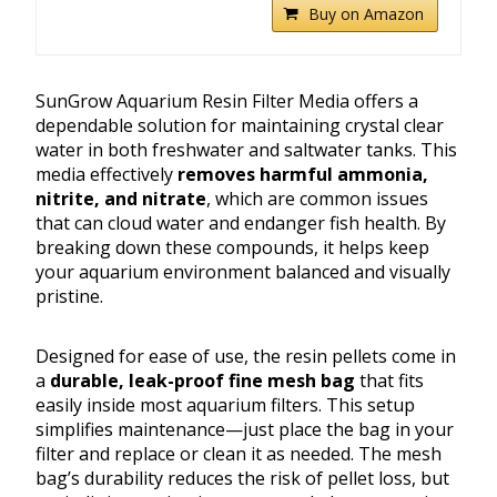
Buy on Amazon
SunGrow Aquarium Resin Filter Media offers a
dependable solution for maintaining crystal clear
water in both freshwater and saltwater tanks. This
media effectively
removes harmful ammonia,
nitrite, and nitrate
, which are common issues
that can cloud water and endanger fish health. By
breaking down these compounds, it helps keep
your aquarium environment balanced and visually
pristine.
Designed for ease of use, the resin pellets come in
a
durable, leak-proof fine mesh bag
that fits
easily inside most aquarium filters. This setup
simplifies maintenance—just place the bag in your
filter and replace or clean it as needed. The mesh
bag’s durability reduces the risk of pellet loss, but