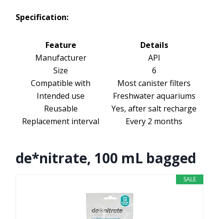
Specification:
Feature
Details
Manufacturer
API
Size
6
Compatible with
Most canister filters
Intended use
Freshwater aquariums
Reusable
Yes, after salt recharge
Replacement interval
Every 2 months
de*nitrate, 100 mL bagged
SALE