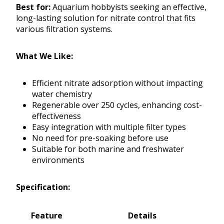
Best for:
Aquarium hobbyists seeking an effective,
long-lasting solution for nitrate control that fits
various filtration systems.
What We Like:
Efficient nitrate adsorption without impacting
water chemistry
Regenerable over 250 cycles, enhancing cost-
effectiveness
Easy integration with multiple filter types
No need for pre-soaking before use
Suitable for both marine and freshwater
environments
Specification:
Feature
Details