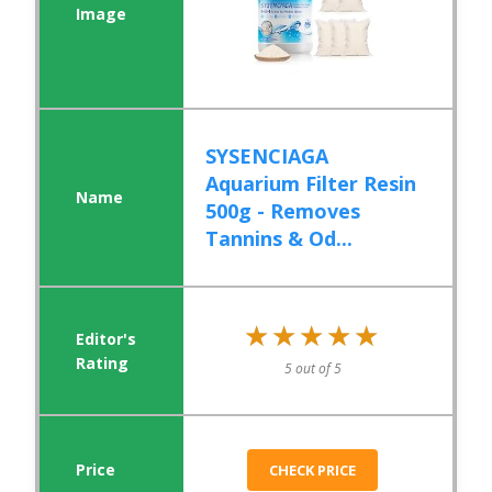
SYSENCIAGA
Aquarium Filter Resin
500g - Removes
Tannins & Od...
★★★★★
★★★★★
5 out of 5
CHECK PRICE