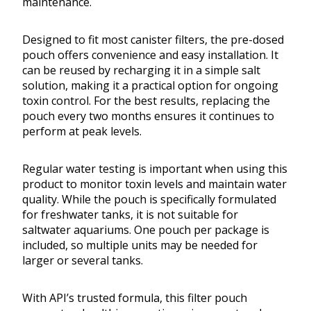
maintenance.
Designed to fit most canister filters, the pre-dosed
pouch offers convenience and easy installation. It
can be reused by recharging it in a simple salt
solution, making it a practical option for ongoing
toxin control. For the best results, replacing the
pouch every two months ensures it continues to
perform at peak levels.
Regular water testing is important when using this
product to monitor toxin levels and maintain water
quality. While the pouch is specifically formulated
for freshwater tanks, it is not suitable for
saltwater aquariums. One pouch per package is
included, so multiple units may be needed for
larger or several tanks.
With API’s trusted formula, this filter pouch