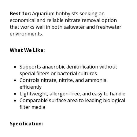
Best for:
Aquarium hobbyists seeking an
economical and reliable nitrate removal option
that works well in both saltwater and freshwater
environments.
What We Like:
Supports anaerobic denitrification without
special filters or bacterial cultures
Controls nitrate, nitrite, and ammonia
efficiently
Lightweight, allergen-free, and easy to handle
Comparable surface area to leading biological
filter media
Specification: