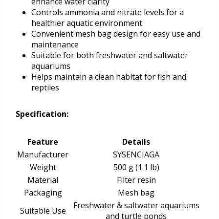
enhance water clarity
Controls ammonia and nitrate levels for a
healthier aquatic environment
Convenient mesh bag design for easy use and
maintenance
Suitable for both freshwater and saltwater
aquariums
Helps maintain a clean habitat for fish and
reptiles
Specification:
Feature
Details
Manufacturer
SYSENCIAGA
Weight
500 g (1.1 lb)
Material
Filter resin
Packaging
Mesh bag
Freshwater & saltwater aquariums
Suitable Use
and turtle ponds