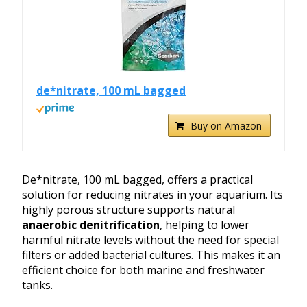
de*nitrate, 100 mL bagged
Buy on Amazon
De*nitrate, 100 mL bagged, offers a practical
solution for reducing nitrates in your aquarium. Its
highly porous structure supports natural
anaerobic denitrification
, helping to lower
harmful nitrate levels without the need for special
filters or added bacterial cultures. This makes it an
efficient choice for both marine and freshwater
tanks.