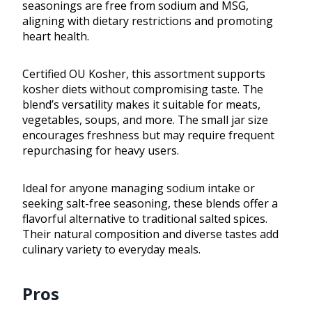
seasonings are free from sodium and MSG,
aligning with dietary restrictions and promoting
heart health.
Certified OU Kosher, this assortment supports
kosher diets without compromising taste. The
blend’s versatility makes it suitable for meats,
vegetables, soups, and more. The small jar size
encourages freshness but may require frequent
repurchasing for heavy users.
Ideal for anyone managing sodium intake or
seeking salt-free seasoning, these blends offer a
flavorful alternative to traditional salted spices.
Their natural composition and diverse tastes add
culinary variety to everyday meals.
Pros