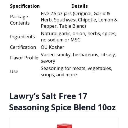
Specification
Details
Five 2.5 oz jars (Original, Garlic &
Package
Herb, Southwest Chipotle, Lemon &
Contents
Pepper, Table Blend)
Natural garlic, onion, herbs, spices;
Ingredients
no sodium or MSG
Certification
OU Kosher
Varied: smoky, herbaceous, citrusy,
Flavor Profile
savory
Seasoning for meats, vegetables,
Use
soups, and more
Lawry’s Salt Free 17
Seasoning Spice Blend 10oz