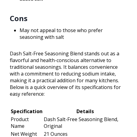
Cons
May not appeal to those who prefer
seasoning with salt
Dash Salt-Free Seasoning Blend stands out as a
flavorful and health-conscious alternative to
traditional seasonings. It balances convenience
with a commitment to reducing sodium intake,
making it a practical addition for many kitchens.
Below is a quick overview of its specifications for
easy reference:
Specification
Details
Product
Dash Salt-Free Seasoning Blend,
Name
Original
Net Weight
21 Ounces