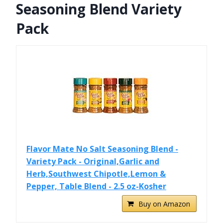
Seasoning Blend Variety
Pack
Flavor Mate No Salt Seasoning Blend -
Variety Pack - Original,Garlic and
Herb,Southwest Chipotle,Lemon &
Pepper, Table Blend - 2.5 oz-Kosher
Buy on Amazon