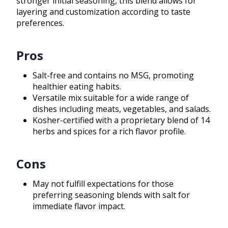
stronger initial seasoning, this blend allows for
layering and customization according to taste
preferences.
Pros
Salt-free and contains no MSG, promoting
healthier eating habits.
Versatile mix suitable for a wide range of
dishes including meats, vegetables, and salads.
Kosher-certified with a proprietary blend of 14
herbs and spices for a rich flavor profile.
Cons
May not fulfill expectations for those
preferring seasoning blends with salt for
immediate flavor impact.