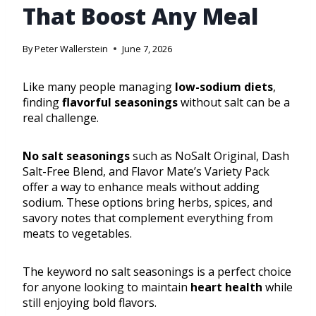
That Boost Any Meal
By
Peter Wallerstein
June 7, 2026
Like many people managing
low-sodium diets
,
finding
flavorful seasonings
without salt can be a
real challenge.
No salt seasonings
such as NoSalt Original, Dash
Salt-Free Blend, and Flavor Mate’s Variety Pack
offer a way to enhance meals without adding
sodium. These options bring herbs, spices, and
savory notes that complement everything from
meats to vegetables.
The keyword no salt seasonings is a perfect choice
for anyone looking to maintain
heart health
while
still enjoying bold flavors.