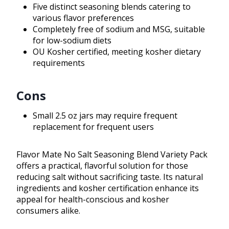
Five distinct seasoning blends catering to
various flavor preferences
Completely free of sodium and MSG, suitable
for low-sodium diets
OU Kosher certified, meeting kosher dietary
requirements
Cons
Small 2.5 oz jars may require frequent
replacement for frequent users
Flavor Mate No Salt Seasoning Blend Variety Pack
offers a practical, flavorful solution for those
reducing salt without sacrificing taste. Its natural
ingredients and kosher certification enhance its
appeal for health-conscious and kosher
consumers alike.