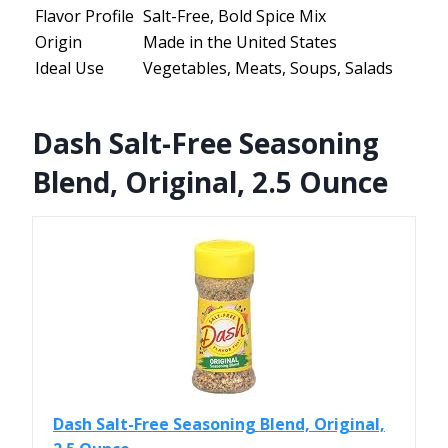
Flavor Profile
Salt-Free, Bold Spice Mix
Origin
Made in the United States
Ideal Use
Vegetables, Meats, Soups, Salads
Dash Salt-Free Seasoning
Blend, Original, 2.5 Ounce
Dash Salt-Free Seasoning Blend, Original,