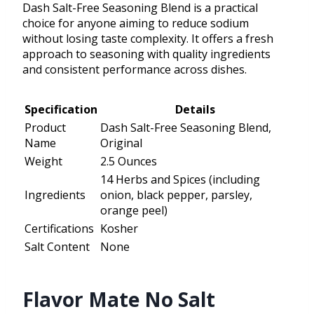
Dash Salt-Free Seasoning Blend is a practical
choice for anyone aiming to reduce sodium
without losing taste complexity. It offers a fresh
approach to seasoning with quality ingredients
and consistent performance across dishes.
Specification
Details
Product
Dash Salt-Free Seasoning Blend,
Name
Original
Weight
2.5 Ounces
14 Herbs and Spices (including
Ingredients
onion, black pepper, parsley,
orange peel)
Certifications
Kosher
Salt Content
None
Flavor Mate No Salt