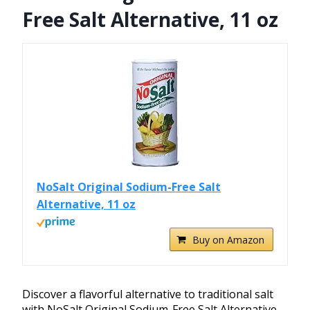
Free Salt Alternative, 11 oz
NoSalt Original Sodium-Free Salt
Alternative, 11 oz
Buy on Amazon
Discover a flavorful alternative to traditional salt
with NoSalt Original Sodium-Free Salt Alternative.