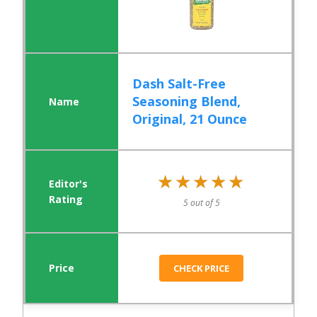
Dash Salt-Free
Seasoning Blend,
Original, 21 Ounce
★★★★★
★★★★★
5 out of 5
CHECK PRICE