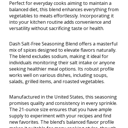
Perfect for everyday cooks aiming to maintain a
balanced diet, this blend enhances everything from
vegetables to meats effortlessly. Incorporating it
into your kitchen routine adds convenience and
versatility without sacrificing taste or health.
Dash Salt-Free Seasoning Blend offers a masterful
mix of spices designed to elevate flavors naturally.
The blend excludes sodium, making it ideal for
individuals monitoring their salt intake or anyone
seeking healthier meal options. Its robust profile
works well on various dishes, including soups,
salads, grilled items, and roasted vegetables.
Manufactured in the United States, this seasoning
promises quality and consistency in every sprinkle.
The 21-ounce size ensures that you have ample
supply to experiment with your recipes and find
new favorites. The blend’s balanced flavor profile