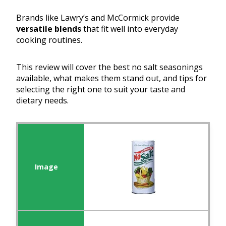
Brands like Lawry’s and McCormick provide
versatile blends
that fit well into everyday
cooking routines.
This review will cover the best no salt seasonings
available, what makes them stand out, and tips for
selecting the right one to suit your taste and
dietary needs.