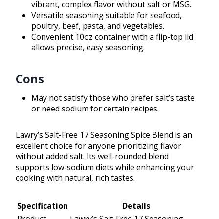
vibrant, complex flavor without salt or MSG.
Versatile seasoning suitable for seafood,
poultry, beef, pasta, and vegetables.
Convenient 10oz container with a flip-top lid
allows precise, easy seasoning.
Cons
May not satisfy those who prefer salt’s taste
or need sodium for certain recipes.
Lawry’s Salt-Free 17 Seasoning Spice Blend is an
excellent choice for anyone prioritizing flavor
without added salt. Its well-rounded blend
supports low-sodium diets while enhancing your
cooking with natural, rich tastes.
Specification
Details
Product
Lawry’s Salt-Free 17 Seasoning