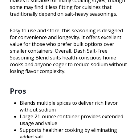
makes it suitable for many cooking styles, though
some may find it less fitting for cuisines that
traditionally depend on salt-heavy seasonings.
Easy to use and store, this seasoning is designed
for convenience and longevity. It offers excellent
value for those who prefer bulk options over
smaller containers. Overall, Dash Salt-Free
Seasoning Blend suits health-conscious home
cooks and anyone eager to reduce sodium without
losing flavor complexity.
Pros
Blends multiple spices to deliver rich flavor
without sodium
Large 21-ounce container provides extended
usage and value
Supports healthier cooking by eliminating
added salt