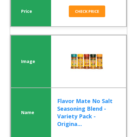
CHECK PRICE
Flavor Mate No Salt
Seasoning Blend -
Variety Pack -
Origina...