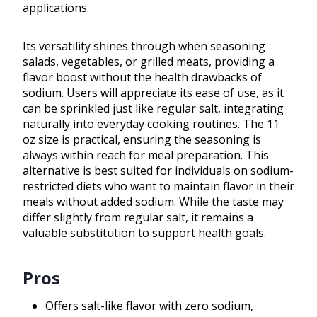
applications.
Its versatility shines through when seasoning
salads, vegetables, or grilled meats, providing a
flavor boost without the health drawbacks of
sodium. Users will appreciate its ease of use, as it
can be sprinkled just like regular salt, integrating
naturally into everyday cooking routines. The 11
oz size is practical, ensuring the seasoning is
always within reach for meal preparation. This
alternative is best suited for individuals on sodium-
restricted diets who want to maintain flavor in their
meals without added sodium. While the taste may
differ slightly from regular salt, it remains a
valuable substitution to support health goals.
Pros
Offers salt-like flavor with zero sodium,