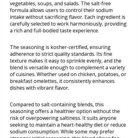
vegetables, soups, and salads. The salt-free
formula allows users to control their sodium
intake without sacrificing flavor. Each ingredient is
carefully selected to work harmoniously, providing
a rich and full-bodied taste experience.
The seasoning is kosher-certified, ensuring
adherence to strict quality standards. Its fine
texture makes it easy to sprinkle evenly, and the
blend is versatile enough to complement a variety
of cuisines. Whether used on chicken, potatoes, or
breakfast omelettes, it consistently enhances
dishes with vibrant flavor.
Compared to salt-containing blends, this
seasoning offers a healthier option without the
risk of overpowering saltiness. It suits anyone
seeking to maintain a heart-healthy diet or reduce
sodium consumption. While some may prefer