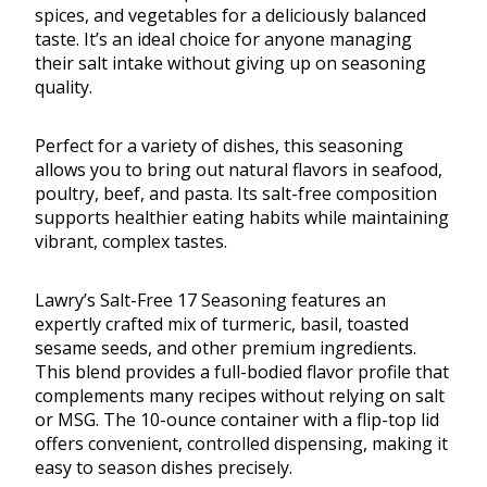
spices, and vegetables for a deliciously balanced
taste. It’s an ideal choice for anyone managing
their salt intake without giving up on seasoning
quality.
Perfect for a variety of dishes, this seasoning
allows you to bring out natural flavors in seafood,
poultry, beef, and pasta. Its salt-free composition
supports healthier eating habits while maintaining
vibrant, complex tastes.
Lawry’s Salt-Free 17 Seasoning features an
expertly crafted mix of turmeric, basil, toasted
sesame seeds, and other premium ingredients.
This blend provides a full-bodied flavor profile that
complements many recipes without relying on salt
or MSG. The 10-ounce container with a flip-top lid
offers convenient, controlled dispensing, making it
easy to season dishes precisely.