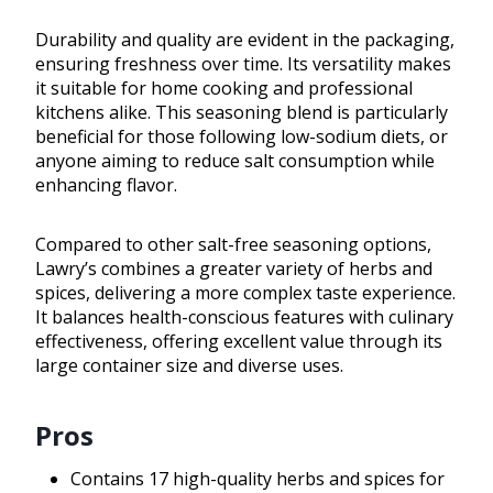
Durability and quality are evident in the packaging,
ensuring freshness over time. Its versatility makes
it suitable for home cooking and professional
kitchens alike. This seasoning blend is particularly
beneficial for those following low-sodium diets, or
anyone aiming to reduce salt consumption while
enhancing flavor.
Compared to other salt-free seasoning options,
Lawry’s combines a greater variety of herbs and
spices, delivering a more complex taste experience.
It balances health-conscious features with culinary
effectiveness, offering excellent value through its
large container size and diverse uses.
Pros
Contains 17 high-quality herbs and spices for