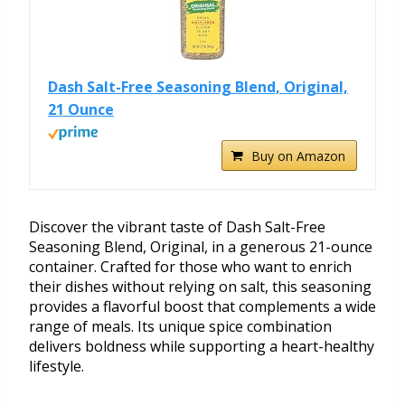
Dash Salt-Free Seasoning Blend, Original,
21 Ounce
Buy on Amazon
Discover the vibrant taste of Dash Salt-Free
Seasoning Blend, Original, in a generous 21-ounce
container. Crafted for those who want to enrich
their dishes without relying on salt, this seasoning
provides a flavorful boost that complements a wide
range of meals. Its unique spice combination
delivers boldness while supporting a heart-healthy
lifestyle.