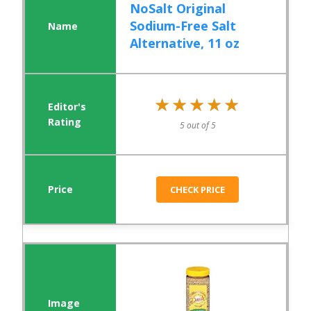
NoSalt Original
Sodium-Free Salt
Alternative, 11 oz
★★★★★
★★★★★
5 out of 5
CHECK PRICE