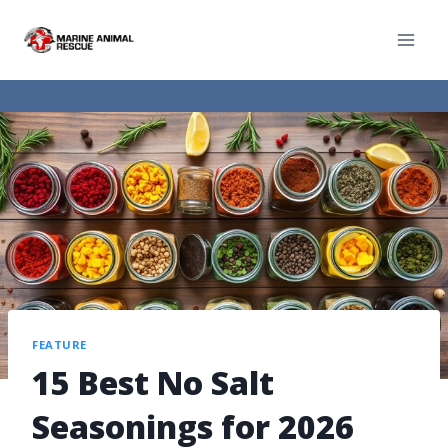
FEATURE
15 Best No Salt
Seasonings for 2026