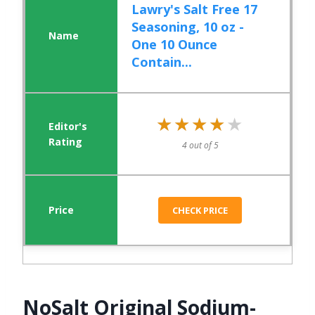
Lawry's Salt Free 17
Seasoning, 10 oz -
One 10 Ounce
Contain...
★★★★★
★★★★★
4 out of 5
CHECK PRICE
NoSalt Original Sodium-