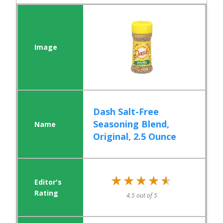
Dash Salt-Free
Seasoning Blend,
Original, 2.5 Ounce
★★★★★
★★★★★
4.5 out of 5