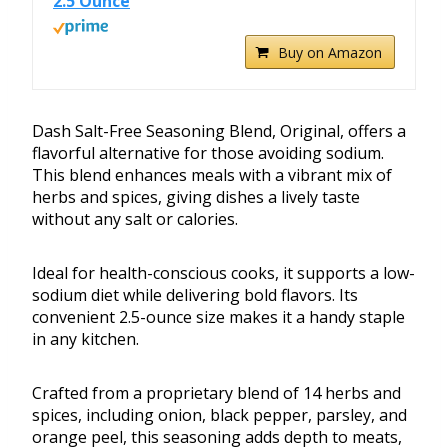
2.5 Ounce
Buy on Amazon
Dash Salt-Free Seasoning Blend, Original, offers a
flavorful alternative for those avoiding sodium.
This blend enhances meals with a vibrant mix of
herbs and spices, giving dishes a lively taste
without any salt or calories.
Ideal for health-conscious cooks, it supports a low-
sodium diet while delivering bold flavors. Its
convenient 2.5-ounce size makes it a handy staple
in any kitchen.
Crafted from a proprietary blend of 14 herbs and
spices, including onion, black pepper, parsley, and
orange peel, this seasoning adds depth to meats,