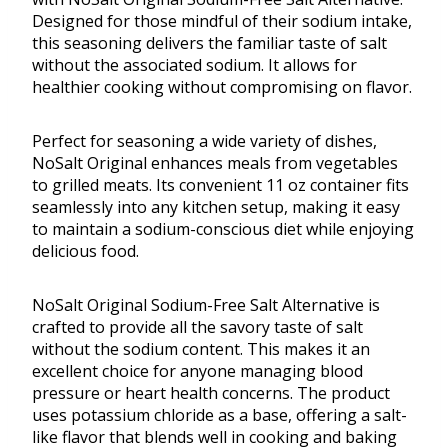
Designed for those mindful of their sodium intake,
this seasoning delivers the familiar taste of salt
without the associated sodium. It allows for
healthier cooking without compromising on flavor.
Perfect for seasoning a wide variety of dishes,
NoSalt Original enhances meals from vegetables
to grilled meats. Its convenient 11 oz container fits
seamlessly into any kitchen setup, making it easy
to maintain a sodium-conscious diet while enjoying
delicious food.
NoSalt Original Sodium-Free Salt Alternative is
crafted to provide all the savory taste of salt
without the sodium content. This makes it an
excellent choice for anyone managing blood
pressure or heart health concerns. The product
uses potassium chloride as a base, offering a salt-
like flavor that blends well in cooking and baking