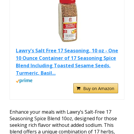
Lawry's Salt Free 17 Seasoning, 10 oz - One
10 Ounce Container of 17 Seasoning Spice
Blend Including Toasted Sesame Seeds,
Turmeric, Basil...
Buy on Amazon
Enhance your meals with Lawry’s Salt-Free 17
Seasoning Spice Blend 10oz, designed for those
seeking rich flavor without added sodium. This
blend offers a unique combination of 17 herbs,