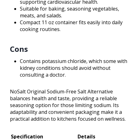
supporting cardiovascular health.
Suitable for baking, seasoning vegetables,
meats, and salads.
Compact 11 oz container fits easily into daily
cooking routines.
Cons
Contains potassium chloride, which some with
kidney conditions should avoid without
consulting a doctor.
NoSalt Original Sodium-Free Salt Alternative
balances health and taste, providing a reliable
seasoning option for those limiting sodium. Its
adaptability and convenient packaging make it a
practical addition to kitchens focused on wellness.
Specification
Details