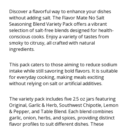
Discover a flavorful way to enhance your dishes
without adding salt. The Flavor Mate No Salt
Seasoning Blend Variety Pack offers a vibrant
selection of salt-free blends designed for health-
conscious cooks. Enjoy a variety of tastes from
smoky to citrusy, all crafted with natural
ingredients.
This pack caters to those aiming to reduce sodium
intake while still savoring bold flavors. It is suitable
for everyday cooking, making meals exciting
without relying on salt or artificial additives.
The variety pack includes five 2.5 oz jars featuring
Original, Garlic & Herb, Southwest Chipotle, Lemon
& Pepper, and Table Blend. Each blend combines
garlic, onion, herbs, and spices, providing distinct
flavor profiles to suit different dishes. These