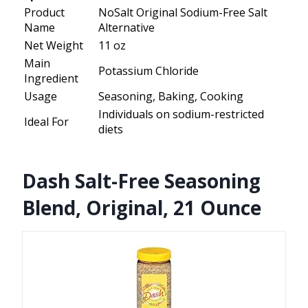
Product
NoSalt Original Sodium-Free Salt
Name
Alternative
Net Weight
11 oz
Main
Potassium Chloride
Ingredient
Usage
Seasoning, Baking, Cooking
Individuals on sodium-restricted
Ideal For
diets
Dash Salt-Free Seasoning
Blend, Original, 21 Ounce