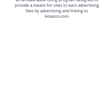
provide a means for sites to earn advertising
fees by advertising and linking to
Amazon.com.