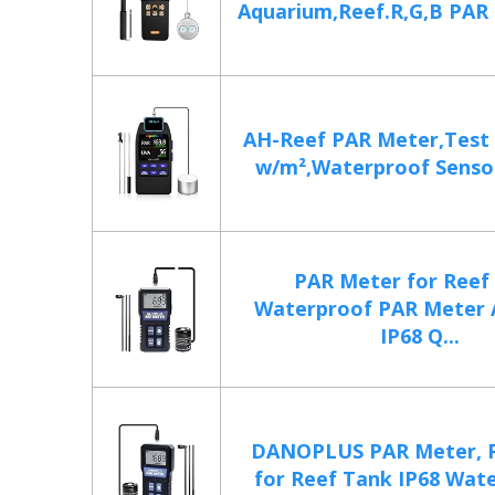
Aquarium,Reef.R,G,B PAR 
AH-Reef PAR Meter,Test
w/m²,Waterproof Sensor
PAR Meter for Reef
Waterproof PAR Meter 
IP68 Q...
DANOPLUS PAR Meter, 
for Reef Tank IP68 Water