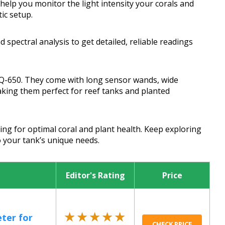
elp you monitor the light intensity your corals and
ic setup.
 spectral analysis to get detailed, reliable readings
Q-650. They come with long sensor wands, wide
aking them perfect for reef tanks and planted
ing for optimal coral and plant health. Keep exploring
to your tank’s unique needs.
Editor's Rating
Price
★★★★★
★★★★★
ter for
CHECK PRICE