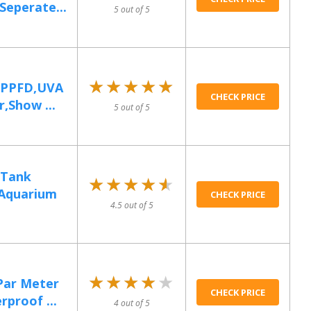
Seperate...
5 out of 5
★★★★★
★★★★★
 PPFD,UVA
CHECK PRICE
,Show ...
5 out of 5
 Tank
★★★★★
★★★★★
Aquarium
CHECK PRICE
4.5 out of 5
★★★★★
★★★★★
Par Meter
CHECK PRICE
proof ...
4 out of 5