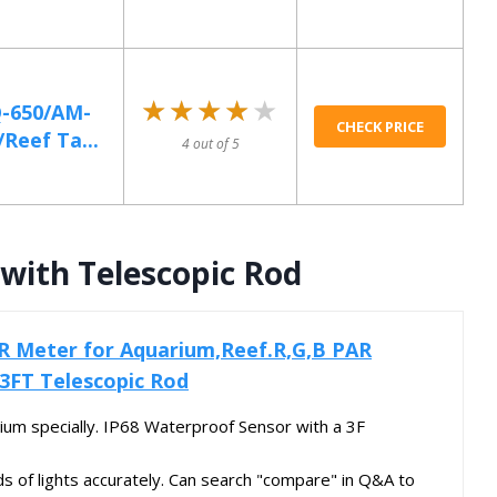
★★★★★
★★★★★
-650/AM-
CHECK PRICE
Reef Ta...
4 out of 5
with Telescopic Rod
R Meter for Aquarium,Reef.R,G,B PAR
 3FT Telescopic Rod
um specially. IP68 Waterproof Sensor with a 3F
ds of lights accurately. Can search "compare" in Q&A to