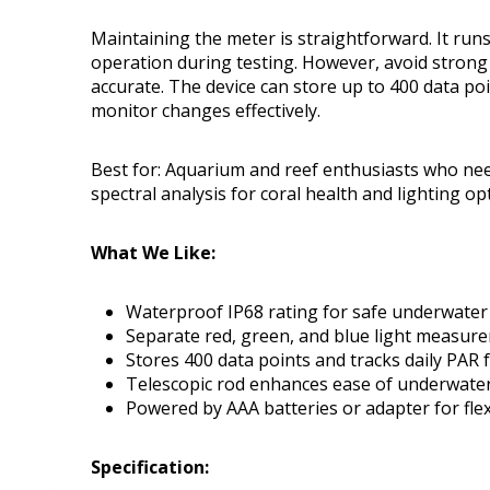
Maintaining the meter is straightforward. It run
operation during testing. However, avoid strong
accurate. The device can store up to 400 data poi
monitor changes effectively.
Best for: Aquarium and reef enthusiasts who ne
spectral analysis for coral health and lighting op
What We Like:
Waterproof IP68 rating for safe underwater
Separate red, green, and blue light measure
Stores 400 data points and tracks daily PAR 
Telescopic rod enhances ease of underwater
Powered by AAA batteries or adapter for flex
Specification: