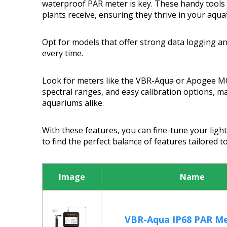
waterproof PAR meter is key. These handy tools h
plants receive, ensuring they thrive in your aquat
Opt for models that offer strong data logging and
every time.
Look for meters like the VBR-Aqua or Apogee M
spectral ranges, and easy calibration options, m
aquariums alike.
With these features, you can fine-tune your light
to find the perfect balance of features tailored 
Image
Name
VBR-Aqua IP68 PAR Me