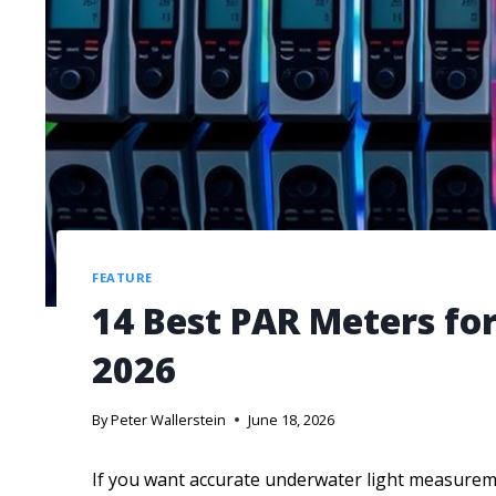
FEATURE
14 Best PAR Meters fo
2026
By
Peter Wallerstein
June 18, 2026
If you want accurate underwater light measurem