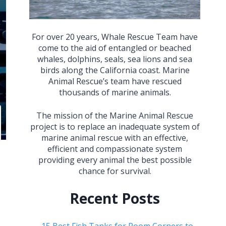
For over 20 years, Whale Rescue Team have
come to the aid of entangled or beached
whales, dolphins, seals, sea lions and sea
birds along the California coast. Marine
Animal Rescue’s team have rescued
thousands of marine animals.
The mission of the Marine Animal Rescue
project is to replace an inadequate system of
marine animal rescue with an effective,
efficient and compassionate system
providing every animal the best possible
chance for survival.
Recent Posts