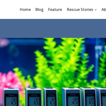
Home
Blog
Feature
Rescue Stories
Ab