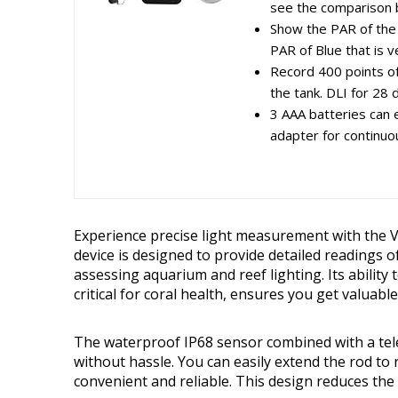
see the comparison
Show the PAR of the 
PAR of Blue that is ve
Record 400 points of
the tank. DLI for 28 
3 AAA batteries can 
adapter for continuo
Experience precise light measurement with the 
device is designed to provide detailed readings of
assessing aquarium and reef lighting. Its ability 
critical for coral health, ensures you get valuabl
The waterproof IP68 sensor combined with a tele
without hassle. You can easily extend the rod 
convenient and reliable. This design reduces th