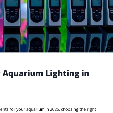
r Aquarium Lighting in
ents for your aquarium in 2026, choosing the right