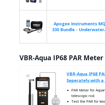
Apogee Instruments MQ
330 Bundle - Underwater/
VBR-Aqua IP68 PAR Meter 
VBR-Aqua IP68 PA
Seperately.with a
PAR Meter for Aquari
telescopic rod.
Test the PAR for kin