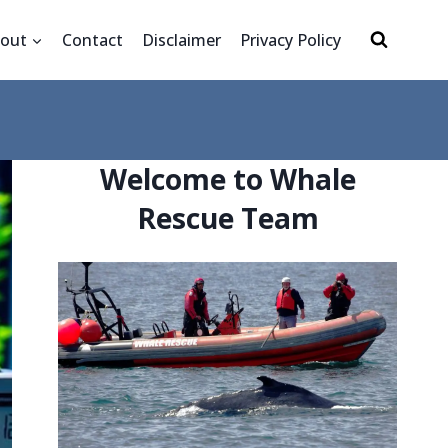
out
Contact
Disclaimer
Privacy Policy
Welcome to Whale
Rescue Team