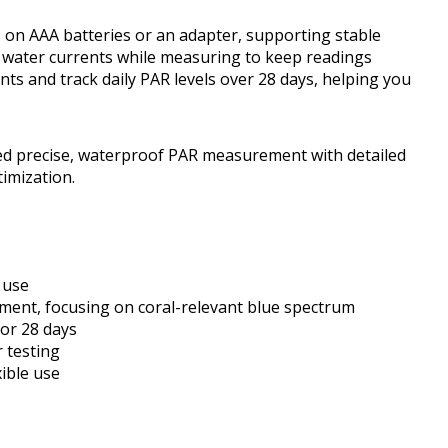
s on AAA batteries or an adapter, supporting stable
 water currents while measuring to keep readings
nts and track daily PAR levels over 28 days, helping you
ed precise, waterproof PAR measurement with detailed
timization.
 use
ment, focusing on coral-relevant blue spectrum
for 28 days
 testing
ible use