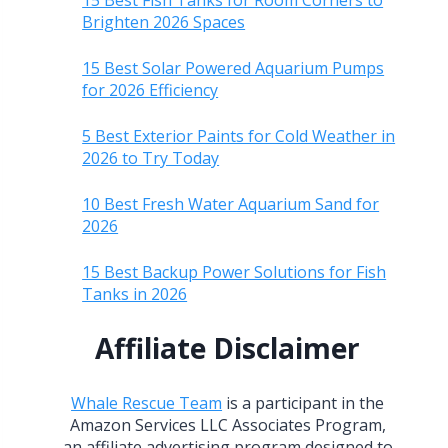
15 Best Fish Tanks for Room Corners to
Brighten 2026 Spaces
15 Best Solar Powered Aquarium Pumps
for 2026 Efficiency
5 Best Exterior Paints for Cold Weather in
2026 to Try Today
10 Best Fresh Water Aquarium Sand for
2026
15 Best Backup Power Solutions for Fish
Tanks in 2026
Affiliate Disclaimer
Whale Rescue Team
is a participant in the
Amazon Services LLC Associates Program,
an affiliate advertising program designed to