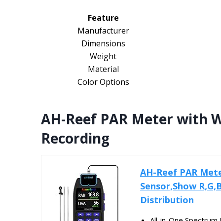
Feature
Manufacturer
Dimensions
Weight
Material
Color Options
AH-Reef PAR Meter with W
Recording
AH-Reef PAR Met
Sensor,Show R,G,
Distribution
All-in-One Spectrum