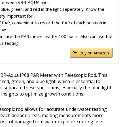
 between VBR-AQUA and...
blue, green, and red in the light seperately. Know the
ry important for...
 PAR, convenient to record the PAR of each position in
days.
ensure the PAR meter last for 100 hours. Also can use the
us testing.
Buy on Amazon
VBR-Aqua IP68 PAR Meter with Telescopic Rod. This
 red, green, and blue light, which is essential for
to separate these spectrums, especially the blue light
e insights to optimize growth conditions.
scopic rod allows for accurate underwater testing
to reach deeper areas, making measurements more
e risk of damage from water exposure during use.