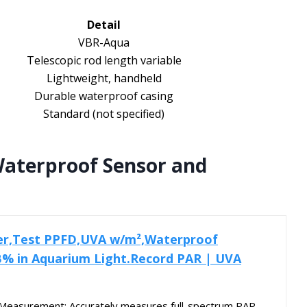
Detail
VBR-Aqua
Telescopic rod length variable
Lightweight, handheld
Durable waterproof casing
Standard (not specified)
aterproof Sensor and
er,Test PPFD,UVA w/m²,Waterproof
B% in Aquarium Light.Record PAR | UVA
 Measurement: Accurately measures full-spectrum PAR