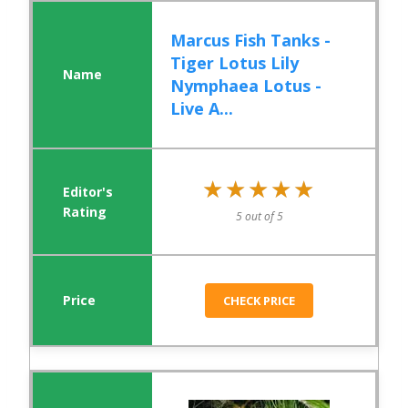
Marcus Fish Tanks -
Tiger Lotus Lily
Nymphaea Lotus -
Live A...
★★★★★
★★★★★
5 out of 5
CHECK PRICE