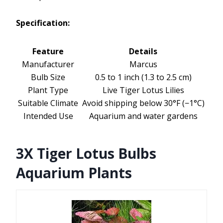
Specification:
Feature
Details
Manufacturer
Marcus
Bulb Size
0.5 to 1 inch (1.3 to 2.5 cm)
Plant Type
Live Tiger Lotus Lilies
Suitable Climate
Avoid shipping below 30°F (−1°C)
Intended Use
Aquarium and water gardens
3X Tiger Lotus Bulbs
Aquarium Plants