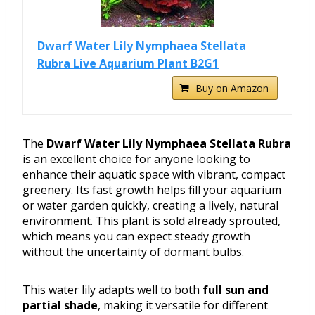
Dwarf Water Lily Nymphaea Stellata
Rubra Live Aquarium Plant B2G1
Buy on Amazon
The
Dwarf Water Lily Nymphaea Stellata Rubra
is an excellent choice for anyone looking to
enhance their aquatic space with vibrant, compact
greenery. Its fast growth helps fill your aquarium
or water garden quickly, creating a lively, natural
environment. This plant is sold already sprouted,
which means you can expect steady growth
without the uncertainty of dormant bulbs.
This water lily adapts well to both
full sun and
partial shade
, making it versatile for different