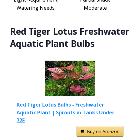
Watering Needs
Moderate
Red Tiger Lotus Freshwater
Aquatic Plant Bulbs
Red Tiger Lotus Bulbs - Freshwater
Aquatic Plant | Sprouts in Tanks Under
72F
Buy on Amazon