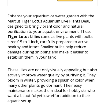
Enhance your aquarium or water garden with the
Marcus Tiger Lotus Aquarium Live Plants Deal,
designed to bring vibrant color and natural
purification to your aquatic environment. These
Tiger Lotus Lilies
come as live plants with bulbs
sized 0.5 to 1 inch, carefully prepared to arrive
healthy and intact. Smaller bulbs help reduce
damage during shipping and make it easier to
establish them in your tank.
These lilies are not only visually appealing but also
actively improve water quality by purifying it. They
bloom in winter, providing a splash of color when
many other plants go dormant. Their easy
maintenance makes them ideal for hobbyists who
want a beautiful yet low-effort addition to their
aquatic setup.