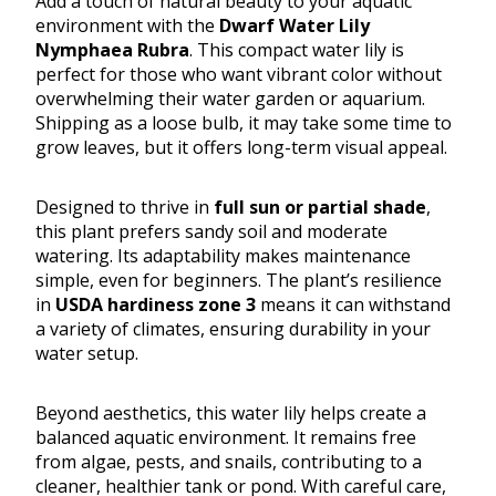
Add a touch of natural beauty to your aquatic
environment with the
Dwarf Water Lily
Nymphaea Rubra
. This compact water lily is
perfect for those who want vibrant color without
overwhelming their water garden or aquarium.
Shipping as a loose bulb, it may take some time to
grow leaves, but it offers long-term visual appeal.
Designed to thrive in
full sun or partial shade
,
this plant prefers sandy soil and moderate
watering. Its adaptability makes maintenance
simple, even for beginners. The plant’s resilience
in
USDA hardiness zone 3
means it can withstand
a variety of climates, ensuring durability in your
water setup.
Beyond aesthetics, this water lily helps create a
balanced aquatic environment. It remains free
from algae, pests, and snails, contributing to a
cleaner, healthier tank or pond. With careful care,