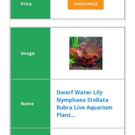
CHECK PRICE
Dwarf Water Lily
Nymphaea Stellata
Rubra Live Aquarium
Plant...