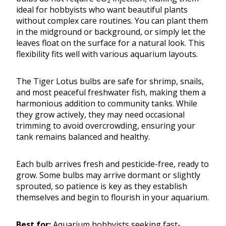
ideal for hobbyists who want beautiful plants
without complex care routines. You can plant them
in the midground or background, or simply let the
leaves float on the surface for a natural look. This
flexibility fits well with various aquarium layouts.
The Tiger Lotus bulbs are safe for shrimp, snails,
and most peaceful freshwater fish, making them a
harmonious addition to community tanks. While
they grow actively, they may need occasional
trimming to avoid overcrowding, ensuring your
tank remains balanced and healthy.
Each bulb arrives fresh and pesticide-free, ready to
grow. Some bulbs may arrive dormant or slightly
sprouted, so patience is key as they establish
themselves and begin to flourish in your aquarium.
Best for:
Aquarium hobbyists seeking fast-