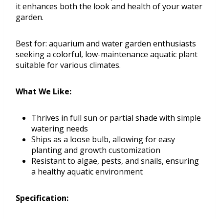
it enhances both the look and health of your water
garden.
Best for: aquarium and water garden enthusiasts
seeking a colorful, low-maintenance aquatic plant
suitable for various climates.
What We Like:
Thrives in full sun or partial shade with simple
watering needs
Ships as a loose bulb, allowing for easy
planting and growth customization
Resistant to algae, pests, and snails, ensuring
a healthy aquatic environment
Specification: