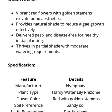
Vibrant red flowers with golden stamens
elevate pond aesthetics.
Provides natural shade to reduce algae growth
effectively.
Delivered pest- and disease-free for healthy
initial planting.
Thrives in partial shade with moderate
watering requirements.
Specification:
Feature
Details
Manufacturer
Nymphaea
Plant Type
Hardy Water Lily Rhizome
Flower Color
Red with golden stamens
Soil Preference
Sandy soil
Light Requirement
Partial shade