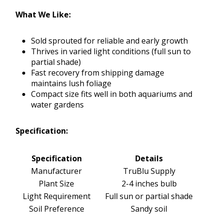
What We Like:
Sold sprouted for reliable and early growth
Thrives in varied light conditions (full sun to
partial shade)
Fast recovery from shipping damage
maintains lush foliage
Compact size fits well in both aquariums and
water gardens
Specification:
Specification
Details
Manufacturer
TruBlu Supply
Plant Size
2-4 inches bulb
Light Requirement
Full sun or partial shade
Soil Preference
Sandy soil