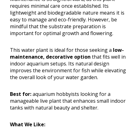
requires minimal care once established. Its
lightweight and biodegradable nature means it is
easy to manage and eco-friendly. However, be
mindful that the substrate preparation is
important for optimal growth and flowering.
This water plant is ideal for those seeking a
low-
maintenance, decorative option
that fits well in
indoor aquarium setups. Its natural design
improves the environment for fish while elevating
the overall look of your water garden.
Best for:
aquarium hobbyists looking for a
manageable live plant that enhances small indoor
tanks with natural beauty and shelter.
What We Like: