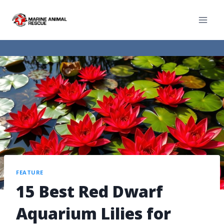
FEATURE
15 Best Red Dwarf
Aquarium Lilies for