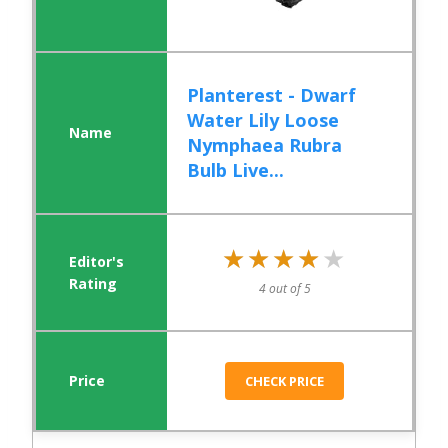
Planterest - Dwarf
Water Lily Loose
Nymphaea Rubra
Bulb Live...
★★★★★
★★★★★
4 out of 5
CHECK PRICE