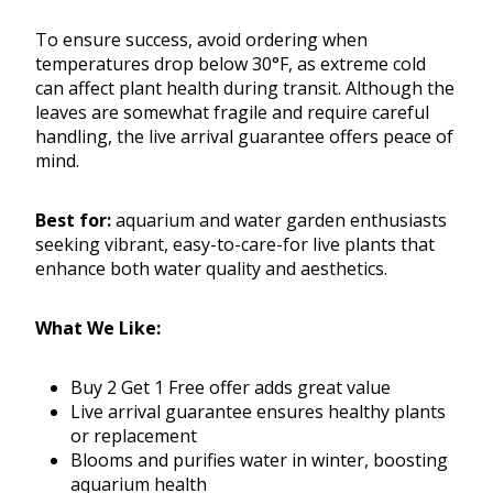
To ensure success, avoid ordering when
temperatures drop below 30°F, as extreme cold
can affect plant health during transit. Although the
leaves are somewhat fragile and require careful
handling, the live arrival guarantee offers peace of
mind.
Best for:
aquarium and water garden enthusiasts
seeking vibrant, easy-to-care-for live plants that
enhance both water quality and aesthetics.
What We Like:
Buy 2 Get 1 Free offer adds great value
Live arrival guarantee ensures healthy plants
or replacement
Blooms and purifies water in winter, boosting
aquarium health