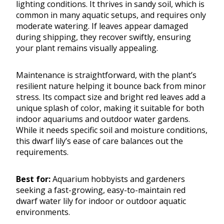
lighting conditions. It thrives in sandy soil, which is
common in many aquatic setups, and requires only
moderate watering. If leaves appear damaged
during shipping, they recover swiftly, ensuring
your plant remains visually appealing.
Maintenance is straightforward, with the plant’s
resilient nature helping it bounce back from minor
stress. Its compact size and bright red leaves add a
unique splash of color, making it suitable for both
indoor aquariums and outdoor water gardens.
While it needs specific soil and moisture conditions,
this dwarf lily’s ease of care balances out the
requirements.
Best for:
Aquarium hobbyists and gardeners
seeking a fast-growing, easy-to-maintain red
dwarf water lily for indoor or outdoor aquatic
environments.