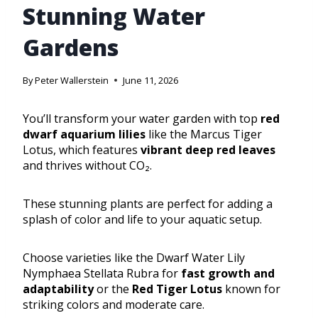
Stunning Water
Gardens
By
Peter Wallerstein
June 11, 2026
You’ll transform your water garden with top
red
dwarf aquarium lilies
like the Marcus Tiger
Lotus, which features
vibrant deep red leaves
and thrives without CO₂.
These stunning plants are perfect for adding a
splash of color and life to your aquatic setup.
Choose varieties like the Dwarf Water Lily
Nymphaea Stellata Rubra for
fast growth and
adaptability
or the
Red Tiger Lotus
known for
striking colors and moderate care.