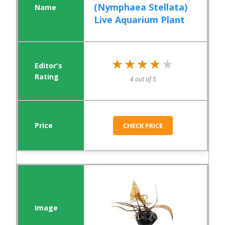
(Nymphaea Stellata)
Live Aquarium Plant
★★★★★
★★★★★
4 out of 5
CHECK PRICE