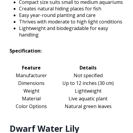
Compact size suits small to medium aquariums
Creates natural hiding places for fish
Easy year-round planting and care
Thrives with moderate to high light conditions
Lightweight and biodegradable for easy
handling
Specification:
Feature
Details
Manufacturer
Not specified
Dimensions
Up to 12 inches (30 cm)
Weight
Lightweight
Material
Live aquatic plant
Color Options
Natural green leaves
Dwarf Water Lily