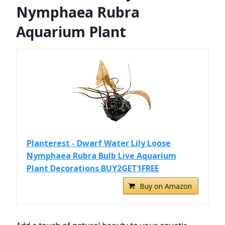
Nymphaea Rubra
Aquarium Plant
Planterest - Dwarf Water Lily Loose
Nymphaea Rubra Bulb Live Aquarium
Plant Decorations BUY2GET1FREE
Buy on Amazon