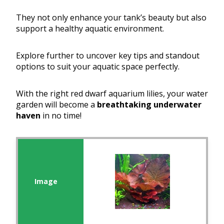
They not only enhance your tank’s beauty but also
support a healthy aquatic environment.
Explore further to uncover key tips and standout
options to suit your aquatic space perfectly.
With the right red dwarf aquarium lilies, your water
garden will become a
breathtaking underwater
haven
in no time!