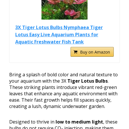
3X Tiger Lotus Bulbs Nymphaea Tiger
Lotus Easy Live Aquarium Plants for
Aquatic Freshwater Fish Tank
Buy on Amazon
Bring a splash of bold color and natural texture to
your aquarium with the 3X
Tiger Lotus Bulbs
.
These striking plants introduce vibrant red-green
leaves that enhance any aquatic environment with
ease. Their fast growth helps fill spaces quickly,
creating a lush, dynamic underwater garden.
Designed to thrive in
low to medium light
, these
bulbs do not require CO₂ injection, making them