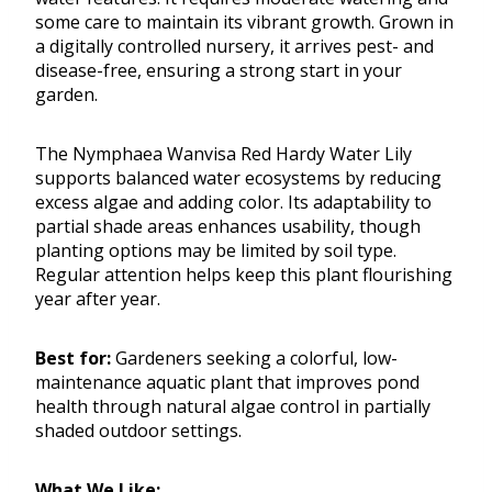
some care to maintain its vibrant growth. Grown in
a digitally controlled nursery, it arrives pest- and
disease-free, ensuring a strong start in your
garden.
The Nymphaea Wanvisa Red Hardy Water Lily
supports balanced water ecosystems by reducing
excess algae and adding color. Its adaptability to
partial shade areas enhances usability, though
planting options may be limited by soil type.
Regular attention helps keep this plant flourishing
year after year.
Best for:
Gardeners seeking a colorful, low-
maintenance aquatic plant that improves pond
health through natural algae control in partially
shaded outdoor settings.
What We Like: