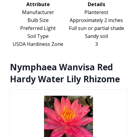
Attribute
Details
Manufacturer
Planterest
Bulb Size
Approximately 2 inches
Preferred Light
Full sun or partial shade
Soil Type
Sandy soil
USDA Hardiness Zone
3
Nymphaea Wanvisa Red
Hardy Water Lily Rhizome