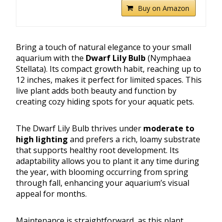
Buy on Amazon
Bring a touch of natural elegance to your small
aquarium with the
Dwarf Lily Bulb
(Nymphaea
Stellata). Its compact growth habit, reaching up to
12 inches, makes it perfect for limited spaces. This
live plant adds both beauty and function by
creating cozy hiding spots for your aquatic pets.
The Dwarf Lily Bulb thrives under
moderate to
high lighting
and prefers a rich, loamy substrate
that supports healthy root development. Its
adaptability allows you to plant it any time during
the year, with blooming occurring from spring
through fall, enhancing your aquarium’s visual
appeal for months.
Maintenance is straightforward, as this plant