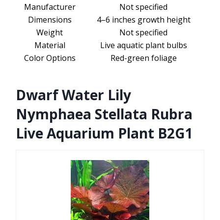
Manufacturer
Not specified
Dimensions
4–6 inches growth height
Weight
Not specified
Material
Live aquatic plant bulbs
Color Options
Red-green foliage
Dwarf Water Lily
Nymphaea Stellata Rubra
Live Aquarium Plant B2G1