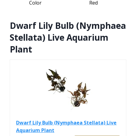
Color
Red
Dwarf Lily Bulb (Nymphaea
Stellata) Live Aquarium
Plant
Dwarf Lily Bulb (Nymphaea Stellata) Live
Aquarium Plant