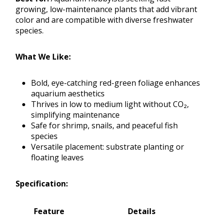
growing, low-maintenance plants that add vibrant
color and are compatible with diverse freshwater
species.
What We Like:
Bold, eye-catching red-green foliage enhances
aquarium aesthetics
Thrives in low to medium light without CO₂,
simplifying maintenance
Safe for shrimp, snails, and peaceful fish
species
Versatile placement: substrate planting or
floating leaves
Specification:
Feature
Details