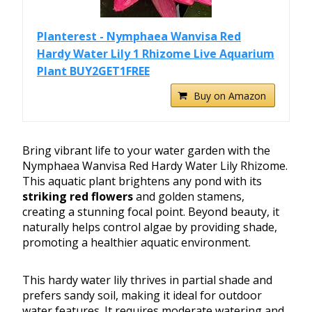
Planterest - Nymphaea Wanvisa Red
Hardy Water Lily 1 Rhizome Live Aquarium
Plant BUY2GET1FREE
Buy on Amazon
Bring vibrant life to your water garden with the
Nymphaea Wanvisa Red Hardy Water Lily Rhizome.
This aquatic plant brightens any pond with its
striking red flowers
and golden stamens,
creating a stunning focal point. Beyond beauty, it
naturally helps control algae by providing shade,
promoting a healthier aquatic environment.
This hardy water lily thrives in partial shade and
prefers sandy soil, making it ideal for outdoor
water features. It requires moderate watering and