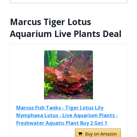
Marcus Tiger Lotus
Aquarium Live Plants Deal
Marcus Fish Tanks - Tiger Lotus Lily
Nymphaea Lotus - Live Aquarium Plants -
Freshwater Aquatic Plant Buy 2 Get 1
Buy on Amazon