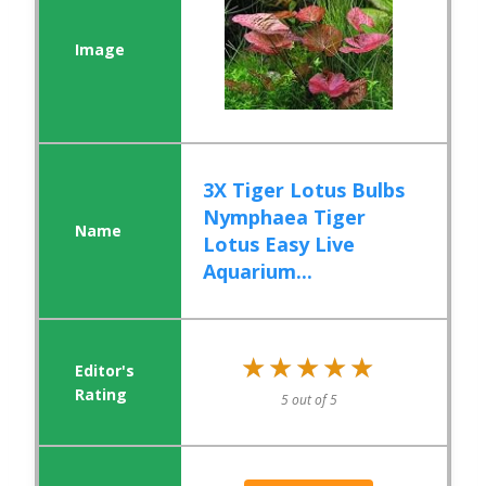
3X Tiger Lotus Bulbs
Nymphaea Tiger
Lotus Easy Live
Aquarium...
★★★★★
★★★★★
5 out of 5