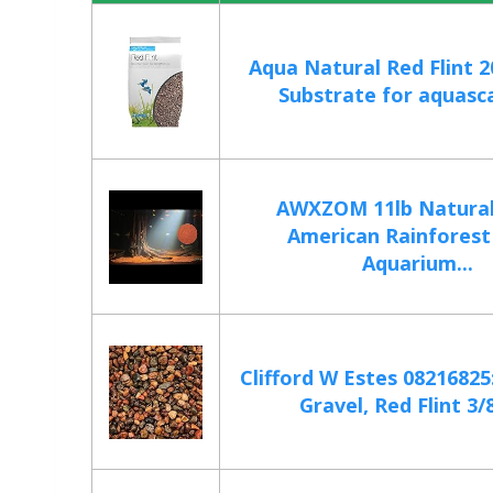
Aqua Natural Red Flint 2
Substrate for aquasca
AWXZOM 11lb Natural
American Rainforest
Aquarium...
Clifford W Estes 0821682
Gravel, Red Flint 3/8I