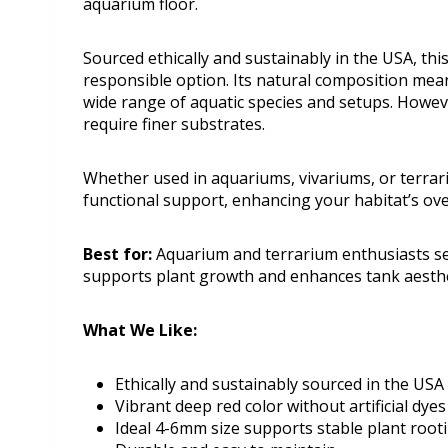
aquarium floor.
Sourced ethically and sustainably in the USA, th
responsible option. Its natural composition means
wide range of aquatic species and setups. However
require finer substrates.
Whether used in aquariums, vivariums, or terrar
functional support, enhancing your habitat’s ov
Best for:
Aquarium and terrarium enthusiasts see
supports plant growth and enhances tank aesthe
What We Like:
Ethically and sustainably sourced in the USA
Vibrant deep red color without artificial dyes
Ideal 4-6mm size supports stable plant root