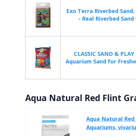
Exo Terra Riverbed Sand,
- Real Riverbed Sand 
CLASSIC SAND & PLAY 
Aquarium Sand for Freshw
Aqua Natural Red Flint Gr
Aqua Natural Red 
Aquariums, vivar