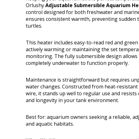
Orlushy
Adjustable Submersible Aquarium H
control designed for both freshwater and marine
ensures consistent warmth, preventing sudden te
turtles.
This heater includes easy-to-read red and green 
actively warming or maintaining the set tempera
monitoring. The fully submersible design allows 
completely underwater to function properly.
Maintenance is straightforward but requires unp
water changes. Constructed from heat-resistant
wire, it stands up well to regular use and resist
and longevity in your tank environment.
Best for: aquarium owners seeking a reliable, adj
and aquatic habitats.