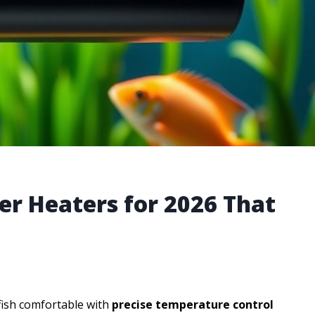
r Heaters for 2026 That
fish comfortable with
precise temperature control