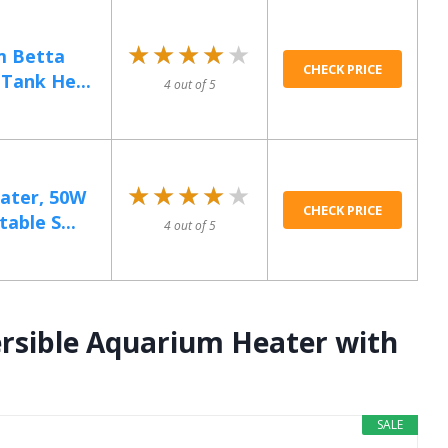
★★★★★
★★★★★
m Betta
CHECK PRICE
Tank He...
4 out of 5
★★★★★
★★★★★
ater, 50W
CHECK PRICE
able S...
4 out of 5
rsible Aquarium Heater with
SALE