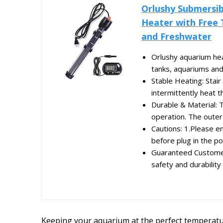
Orlushy Submersib
Heater with Free 
and Freshwater
Orlushy aquarium heat
tanks, aquariums and 
Stable Heating: Stair
intermittently heat t
Durable & Material: 
operation. The outer 
Cautions: 1.Please 
before plug in the po
Guaranteed Customer 
safety and durability 
Keeping your aquarium at the perfect temperature