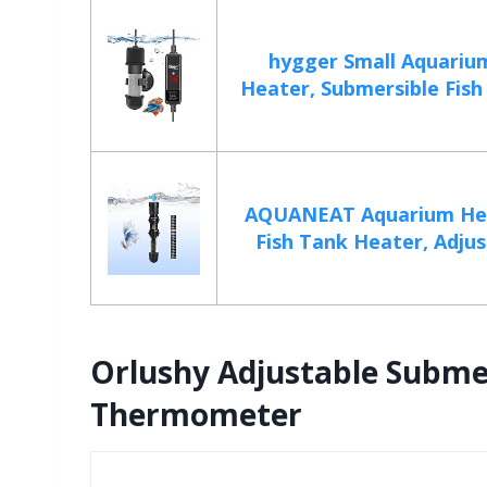
hygger Small Aquariu
Heater, Submersible Fish 
AQUANEAT Aquarium He
Fish Tank Heater, Adjust
Orlushy Adjustable Subme
Thermometer