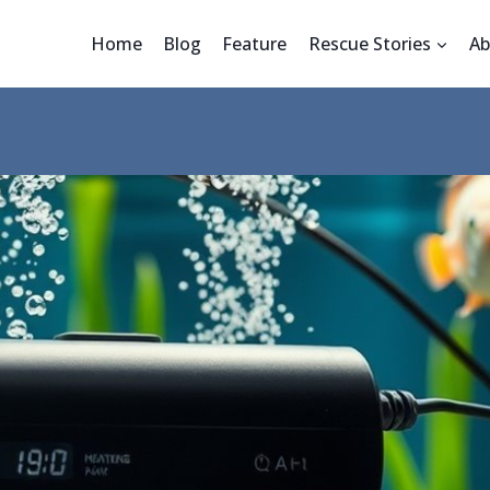
Home
Blog
Feature
Rescue Stories
Ab