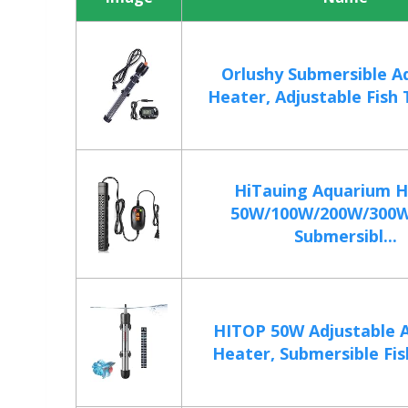
Orlushy Submersible A
Heater, Adjustable Fish 
HiTauing Aquarium H
50W/100W/200W/300
Submersibl...
HITOP 50W Adjustable 
Heater, Submersible Fish