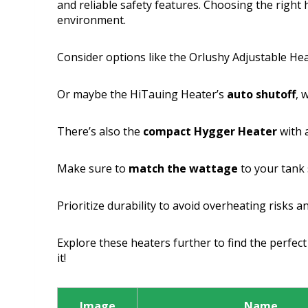
and reliable safety features. Choosing the right 
environment.
Consider options like the Orlushy Adjustable Hea
Or maybe the HiTauing Heater’s
auto shutoff
, 
There’s also the
compact Hygger Heater
with a
Make sure to
match the wattage
to your tank 
Prioritize durability to avoid overheating risks 
Explore these heaters further to find the perfect f
it!
Image
Name