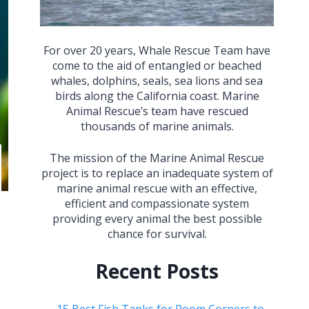
For over 20 years, Whale Rescue Team have
come to the aid of entangled or beached
whales, dolphins, seals, sea lions and sea
birds along the California coast. Marine
Animal Rescue’s team have rescued
thousands of marine animals.
The mission of the Marine Animal Rescue
project is to replace an inadequate system of
marine animal rescue with an effective,
efficient and compassionate system
providing every animal the best possible
chance for survival.
Recent Posts