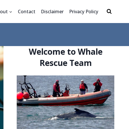
out
Contact
Disclaimer
Privacy Policy
Welcome to Whale
Rescue Team