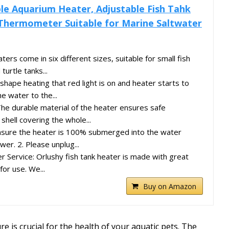
le Aquarium Heater, Adjustable Fish Tahk
Thermometer Suitable for Marine Saltwater
ers come in six different sizes, suitable for small fish
turtle tanks...
 shape heating that red light is on and heater starts to
he water to the...
The durable material of the heater ensures safe
shell covering the whole...
ensure the heater is 100% submerged into the water
wer. 2. Please unplug...
Service: Orlushy fish tank heater is made with great
for use. We...
Buy on Amazon
 is crucial for the health of your aquatic pets. The