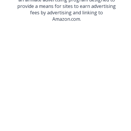
provide a means for sites to earn advertising
fees by advertising and linking to
Amazon.com.