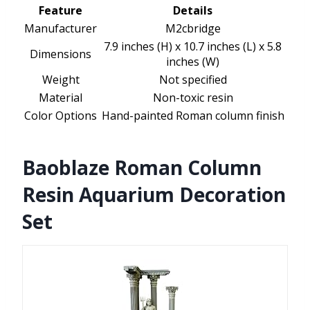
Feature
Details
Manufacturer
M2cbridge
7.9 inches (H) x 10.7 inches (L) x 5.8
Dimensions
inches (W)
Weight
Not specified
Material
Non-toxic resin
Color Options
Hand-painted Roman column finish
Baoblaze Roman Column
Resin Aquarium Decoration
Set