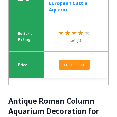
European Castle
Aquariu...
★★★★★
★★★★★
4 out of 5
CHECK PRICE
Antique Roman Column
Aquarium Decoration for