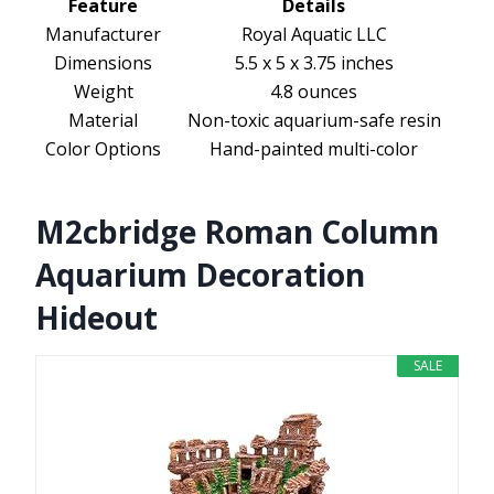
Feature
Details
Manufacturer
Royal Aquatic LLC
Dimensions
5.5 x 5 x 3.75 inches
Weight
4.8 ounces
Material
Non-toxic aquarium-safe resin
Color Options
Hand-painted multi-color
M2cbridge Roman Column
Aquarium Decoration
Hideout
SALE