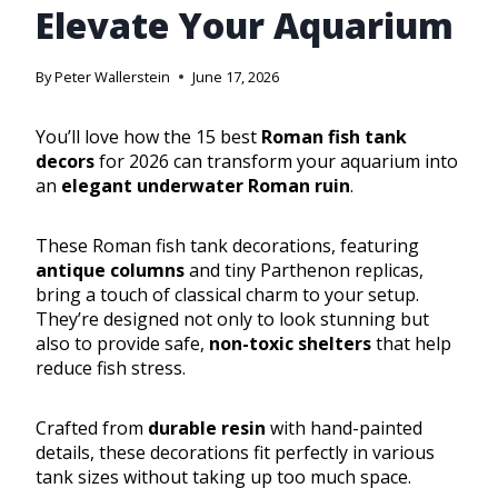
Elevate Your Aquarium
By
Peter Wallerstein
June 17, 2026
You’ll love how the 15 best
Roman fish tank
decors
for 2026 can transform your aquarium into
an
elegant underwater Roman ruin
.
These Roman fish tank decorations, featuring
antique columns
and tiny Parthenon replicas,
bring a touch of classical charm to your setup.
They’re designed not only to look stunning but
also to provide safe,
non-toxic shelters
that help
reduce fish stress.
Crafted from
durable resin
with hand-painted
details, these decorations fit perfectly in various
tank sizes without taking up too much space.