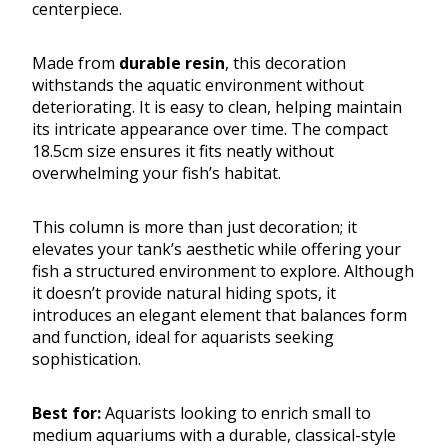
centerpiece.
Made from
durable resin
, this decoration
withstands the aquatic environment without
deteriorating. It is easy to clean, helping maintain
its intricate appearance over time. The compact
18.5cm size ensures it fits neatly without
overwhelming your fish’s habitat.
This column is more than just decoration; it
elevates your tank’s aesthetic while offering your
fish a structured environment to explore. Although
it doesn’t provide natural hiding spots, it
introduces an elegant element that balances form
and function, ideal for aquarists seeking
sophistication.
Best for:
Aquarists looking to enrich small to
medium aquariums with a durable, classical-style