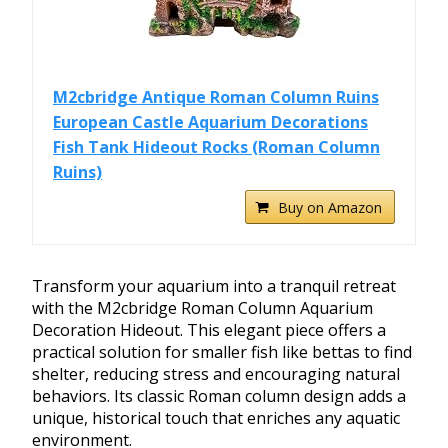
M2cbridge Antique Roman Column Ruins
European Castle Aquarium Decorations
Fish Tank Hideout Rocks (Roman Column
Ruins)
Buy on Amazon
Transform your aquarium into a tranquil retreat
with the M2cbridge Roman Column Aquarium
Decoration Hideout. This elegant piece offers a
practical solution for smaller fish like bettas to find
shelter, reducing stress and encouraging natural
behaviors. Its classic Roman column design adds a
unique, historical touch that enriches any aquatic
environment.