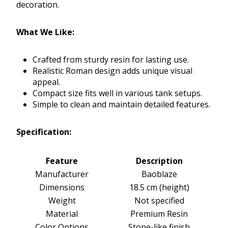
decoration.
What We Like:
Crafted from sturdy resin for lasting use.
Realistic Roman design adds unique visual
appeal.
Compact size fits well in various tank setups.
Simple to clean and maintain detailed features.
Specification:
Feature
Description
Manufacturer
Baoblaze
Dimensions
18.5 cm (height)
Weight
Not specified
Material
Premium Resin
Color Options
Stone-like finish