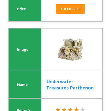
CHECK PRICE
Underwater
Treasures Parthenon
★★★★★
★★★★★