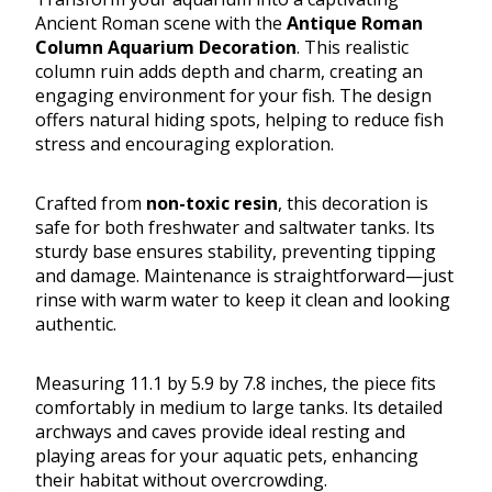
Ancient Roman scene with the
Antique Roman
Column Aquarium Decoration
. This realistic
column ruin adds depth and charm, creating an
engaging environment for your fish. The design
offers natural hiding spots, helping to reduce fish
stress and encouraging exploration.
Crafted from
non-toxic resin
, this decoration is
safe for both freshwater and saltwater tanks. Its
sturdy base ensures stability, preventing tipping
and damage. Maintenance is straightforward—just
rinse with warm water to keep it clean and looking
authentic.
Measuring 11.1 by 5.9 by 7.8 inches, the piece fits
comfortably in medium to large tanks. Its detailed
archways and caves provide ideal resting and
playing areas for your aquatic pets, enhancing
their habitat without overcrowding.