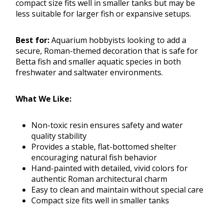
compact size fits well in smaller tanks but may be
less suitable for larger fish or expansive setups.
Best for:
Aquarium hobbyists looking to add a
secure, Roman-themed decoration that is safe for
Betta fish and smaller aquatic species in both
freshwater and saltwater environments.
What We Like:
Non-toxic resin ensures safety and water
quality stability
Provides a stable, flat-bottomed shelter
encouraging natural fish behavior
Hand-painted with detailed, vivid colors for
authentic Roman architectural charm
Easy to clean and maintain without special care
Compact size fits well in smaller tanks