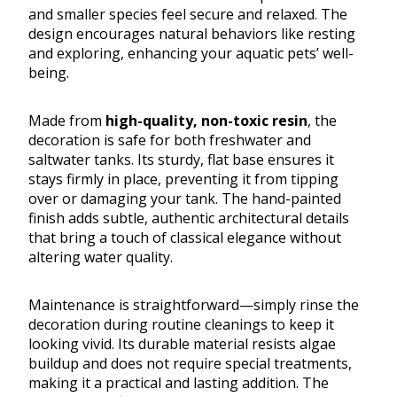
and smaller species feel secure and relaxed. The
design encourages natural behaviors like resting
and exploring, enhancing your aquatic pets’ well-
being.
Made from
high-quality, non-toxic resin
, the
decoration is safe for both freshwater and
saltwater tanks. Its sturdy, flat base ensures it
stays firmly in place, preventing it from tipping
over or damaging your tank. The hand-painted
finish adds subtle, authentic architectural details
that bring a touch of classical elegance without
altering water quality.
Maintenance is straightforward—simply rinse the
decoration during routine cleanings to keep it
looking vivid. Its durable material resists algae
buildup and does not require special treatments,
making it a practical and lasting addition. The