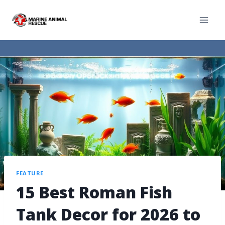
FEATURE
15 Best Roman Fish
Tank Decor for 2026 to