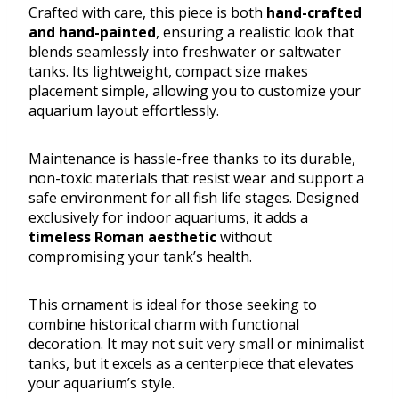
Crafted with care, this piece is both
hand-crafted
and hand-painted
, ensuring a realistic look that
blends seamlessly into freshwater or saltwater
tanks. Its lightweight, compact size makes
placement simple, allowing you to customize your
aquarium layout effortlessly.
Maintenance is hassle-free thanks to its durable,
non-toxic materials that resist wear and support a
safe environment for all fish life stages. Designed
exclusively for indoor aquariums, it adds a
timeless Roman aesthetic
without
compromising your tank’s health.
This ornament is ideal for those seeking to
combine historical charm with functional
decoration. It may not suit very small or minimalist
tanks, but it excels as a centerpiece that elevates
your aquarium’s style.