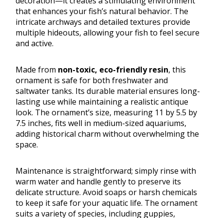
decoration—it creates a stimulating environment
that enhances your fish’s natural behavior. The
intricate archways and detailed textures provide
multiple hideouts, allowing your fish to feel secure
and active.
Made from
non-toxic, eco-friendly resin
, this
ornament is safe for both freshwater and
saltwater tanks. Its durable material ensures long-
lasting use while maintaining a realistic antique
look. The ornament’s size, measuring 11 by 5.5 by
7.5 inches, fits well in medium-sized aquariums,
adding historical charm without overwhelming the
space.
Maintenance is straightforward; simply rinse with
warm water and handle gently to preserve its
delicate structure. Avoid soaps or harsh chemicals
to keep it safe for your aquatic life. The ornament
suits a variety of species, including guppies,