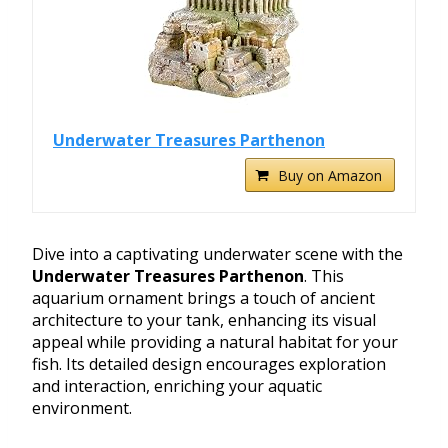
Underwater Treasures Parthenon
Buy on Amazon
Dive into a captivating underwater scene with the
Underwater Treasures Parthenon
. This
aquarium ornament brings a touch of ancient
architecture to your tank, enhancing its visual
appeal while providing a natural habitat for your
fish. Its detailed design encourages exploration
and interaction, enriching your aquatic
environment.