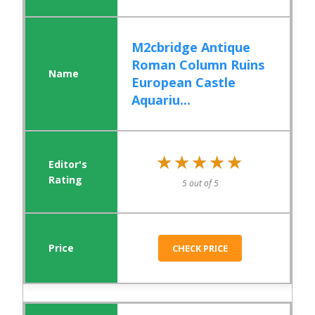
M2cbridge Antique
Roman Column Ruins
European Castle
Aquariu...
★★★★★
★★★★★
5 out of 5
CHECK PRICE