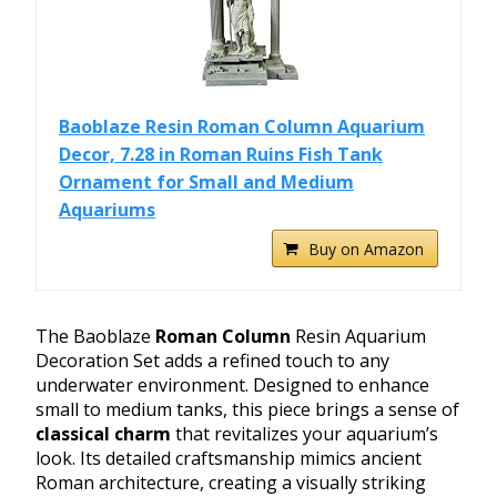
Baoblaze Resin Roman Column Aquarium
Decor, 7.28 in Roman Ruins Fish Tank
Ornament for Small and Medium
Aquariums
Buy on Amazon
The Baoblaze
Roman Column
Resin Aquarium
Decoration Set adds a refined touch to any
underwater environment. Designed to enhance
small to medium tanks, this piece brings a sense of
classical charm
that revitalizes your aquarium’s
look. Its detailed craftsmanship mimics ancient
Roman architecture, creating a visually striking