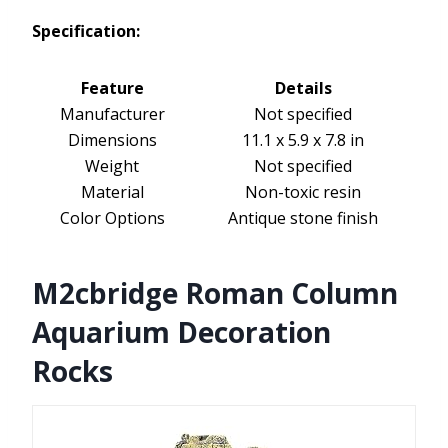
Specification:
Feature
Details
Manufacturer
Not specified
Dimensions
11.1 x 5.9 x 7.8 in
Weight
Not specified
Material
Non-toxic resin
Color Options
Antique stone finish
M2cbridge Roman Column
Aquarium Decoration
Rocks