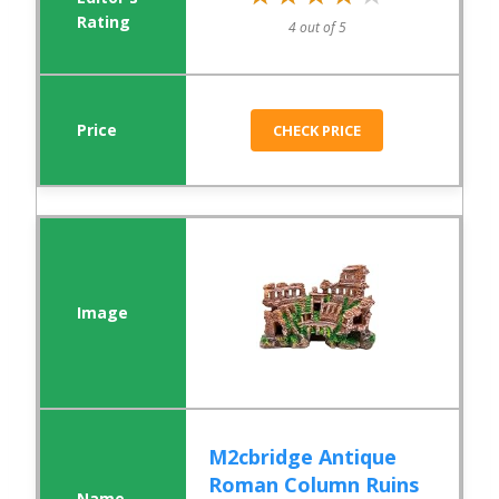
4 out of 5
CHECK PRICE
M2cbridge Antique
Roman Column Ruins