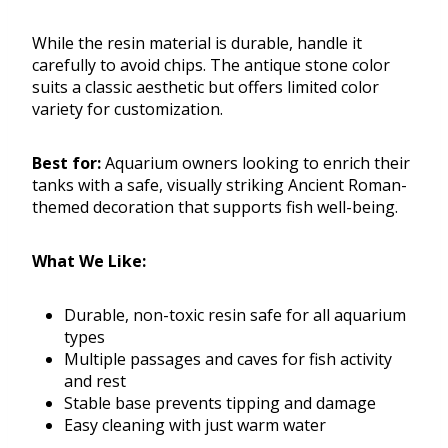
While the resin material is durable, handle it
carefully to avoid chips. The antique stone color
suits a classic aesthetic but offers limited color
variety for customization.
Best for:
Aquarium owners looking to enrich their
tanks with a safe, visually striking Ancient Roman-
themed decoration that supports fish well-being.
What We Like:
Durable, non-toxic resin safe for all aquarium
types
Multiple passages and caves for fish activity
and rest
Stable base prevents tipping and damage
Easy cleaning with just warm water