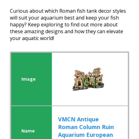
Curious about which Roman fish tank decor styles
will suit your aquarium best and keep your fish
happy? Keep exploring to find out more about
these amazing designs and how they can elevate
your aquatic world!
VMCN Antique
Roman Column Ruin
Aquarium European