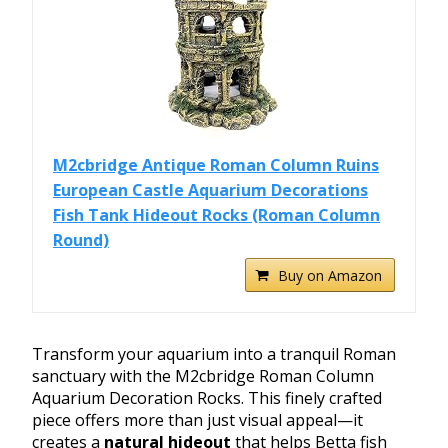
M2cbridge Antique Roman Column Ruins
European Castle Aquarium Decorations
Fish Tank Hideout Rocks (Roman Column
Round)
Buy on Amazon
Transform your aquarium into a tranquil Roman
sanctuary with the M2cbridge Roman Column
Aquarium Decoration Rocks. This finely crafted
piece offers more than just visual appeal—it
creates a
natural hideout
that helps Betta fish