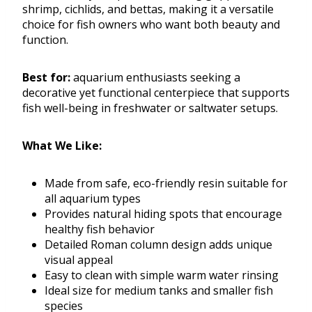
shrimp, cichlids, and bettas, making it a versatile
choice for fish owners who want both beauty and
function.
Best for:
aquarium enthusiasts seeking a
decorative yet functional centerpiece that supports
fish well-being in freshwater or saltwater setups.
What We Like:
Made from safe, eco-friendly resin suitable for
all aquarium types
Provides natural hiding spots that encourage
healthy fish behavior
Detailed Roman column design adds unique
visual appeal
Easy to clean with simple warm water rinsing
Ideal size for medium tanks and smaller fish
species