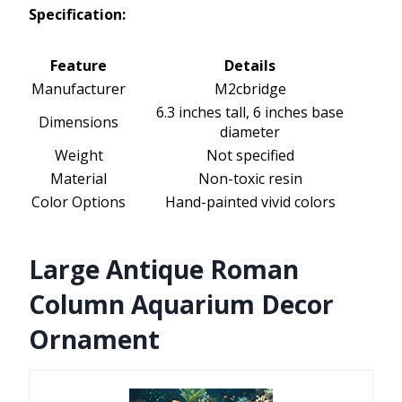
Specification:
Feature
Details
Manufacturer
M2cbridge
6.3 inches tall, 6 inches base
Dimensions
diameter
Weight
Not specified
Material
Non-toxic resin
Color Options
Hand-painted vivid colors
Large Antique Roman
Column Aquarium Decor
Ornament