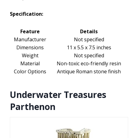
Specification:
Feature
Details
Manufacturer
Not specified
Dimensions
11 x 5.5 x 7.5 inches
Weight
Not specified
Material
Non-toxic eco-friendly resin
Color Options
Antique Roman stone finish
Underwater Treasures
Parthenon