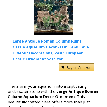
Large Antique Roman Column Ruins
Castle Aquarium Decor - Fish Tank Cave
Hideout Decorations, Resin European
Castle Ornament Safe for...
Buy on Amazon
Transform your aquarium into a captivating
underwater scene with the
Large Antique Roman
Column Aquarium Decor Ornament
. This
beautifully crafted piece offers more than just