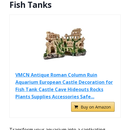
Fish Tanks
VMCN Antique Roman Column Ruin
Aquarium European Castle Decoration for
Fish Tank Castle Cave Hideouts Rocks
Plants Supplies Accessories Safe...
Buy on Amazon
Transform your aquarium into a captivating