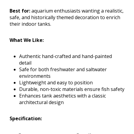
Best for:
aquarium enthusiasts wanting a realistic,
safe, and historically themed decoration to enrich
their indoor tanks.
What We Like:
Authentic hand-crafted and hand-painted
detail
Safe for both freshwater and saltwater
environments
Lightweight and easy to position
Durable, non-toxic materials ensure fish safety
Enhances tank aesthetics with a classic
architectural design
Specification: