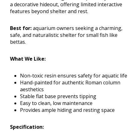
a decorative hideout, offering limited interactive
features beyond shelter and rest.
Best for:
aquarium owners seeking a charming,
safe, and naturalistic shelter for small fish like
bettas.
What We Like:
Non-toxic resin ensures safety for aquatic life
Hand-painted for authentic Roman column
aesthetics
Stable flat base prevents tipping
Easy to clean, low maintenance
Provides ample hiding and resting space
Specification: