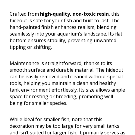
Crafted from
high-quality, non-toxic resin
, this
hideout is safe for your fish and built to last. The
hand-painted finish enhances realism, blending
seamlessly into your aquarium’s landscape. Its flat
bottom ensures stability, preventing unwanted
tipping or shifting.
Maintenance is straightforward, thanks to its
smooth surface and durable material. The hideout
can be easily removed and cleaned without special
tools, helping you maintain a clean and healthy
tank environment effortlessly. Its size allows ample
space for resting or breeding, promoting well-
being for smaller species.
While ideal for smaller fish, note that this
decoration may be too large for very small tanks
and isn’t suited for larger fish. It primarily serves as