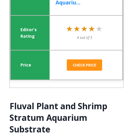
Aquariu...
★★★★★
★★★★★
4 out of 5
CHECK PRICE
Fluval Plant and Shrimp
Stratum Aquarium
Substrate