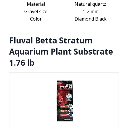
Material
Natural quartz
Gravel size
1-2 mm
Color
Diamond Black
Fluval Betta Stratum
Aquarium Plant Substrate
1.76 lb