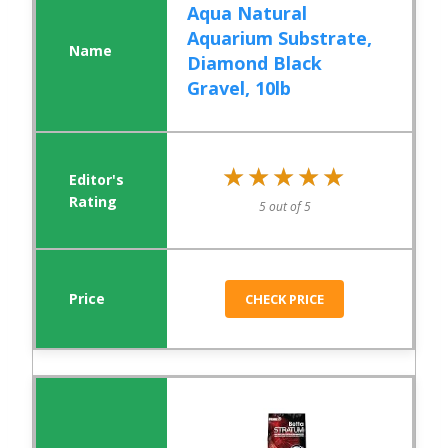
Aqua Natural
Aquarium Substrate,
Diamond Black
Gravel, 10lb
★★★★★
★★★★★
5 out of 5
CHECK PRICE