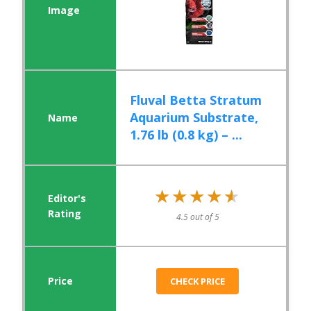
Fluval Betta Stratum
Aquarium Substrate,
1.76 lb (0.8 kg) – ...
★★★★★
★★★★★
4.5 out of 5
CHECK PRICE