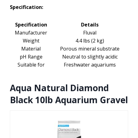
Specification:
Specification
Details
Manufacturer
Fluval
Weight
4.4 lbs (2 kg)
Material
Porous mineral substrate
pH Range
Neutral to slightly acidic
Suitable for
Freshwater aquariums
Aqua Natural Diamond
Black 10lb Aquarium Gravel