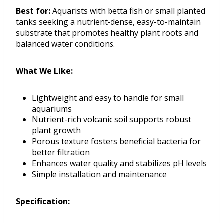
Best for:
Aquarists with betta fish or small planted
tanks seeking a nutrient-dense, easy-to-maintain
substrate that promotes healthy plant roots and
balanced water conditions.
What We Like:
Lightweight and easy to handle for small
aquariums
Nutrient-rich volcanic soil supports robust
plant growth
Porous texture fosters beneficial bacteria for
better filtration
Enhances water quality and stabilizes pH levels
Simple installation and maintenance
Specification: