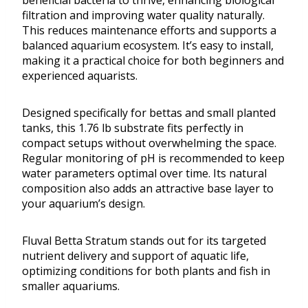
beneficial bacteria to thrive, enhancing biological
filtration and improving water quality naturally.
This reduces maintenance efforts and supports a
balanced aquarium ecosystem. It’s easy to install,
making it a practical choice for both beginners and
experienced aquarists.
Designed specifically for bettas and small planted
tanks, this 1.76 lb substrate fits perfectly in
compact setups without overwhelming the space.
Regular monitoring of pH is recommended to keep
water parameters optimal over time. Its natural
composition also adds an attractive base layer to
your aquarium’s design.
Fluval Betta Stratum stands out for its targeted
nutrient delivery and support of aquatic life,
optimizing conditions for both plants and fish in
smaller aquariums.