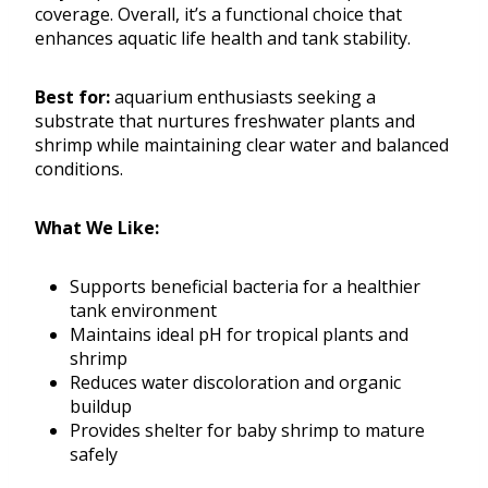
coverage. Overall, it’s a functional choice that
enhances aquatic life health and tank stability.
Best for:
aquarium enthusiasts seeking a
substrate that nurtures freshwater plants and
shrimp while maintaining clear water and balanced
conditions.
What We Like:
Supports beneficial bacteria for a healthier
tank environment
Maintains ideal pH for tropical plants and
shrimp
Reduces water discoloration and organic
buildup
Provides shelter for baby shrimp to mature
safely