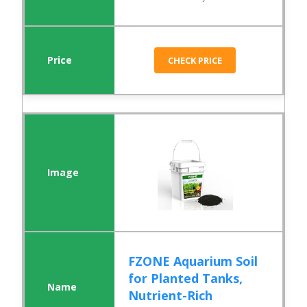
CHECK PRICE
FZONE Aquarium Soil
for Planted Tanks,
Nutrient-Rich