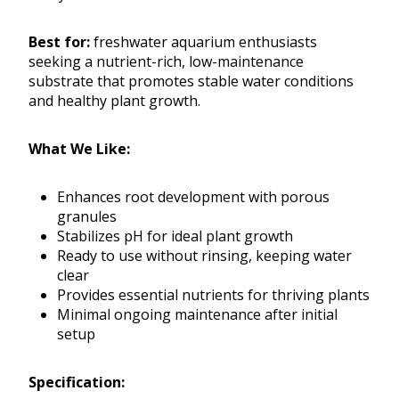
Best for:
freshwater aquarium enthusiasts
seeking a nutrient-rich, low-maintenance
substrate that promotes stable water conditions
and healthy plant growth.
What We Like:
Enhances root development with porous
granules
Stabilizes pH for ideal plant growth
Ready to use without rinsing, keeping water
clear
Provides essential nutrients for thriving plants
Minimal ongoing maintenance after initial
setup
Specification: