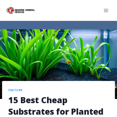
FEATURE
15 Best Cheap
Substrates for Planted