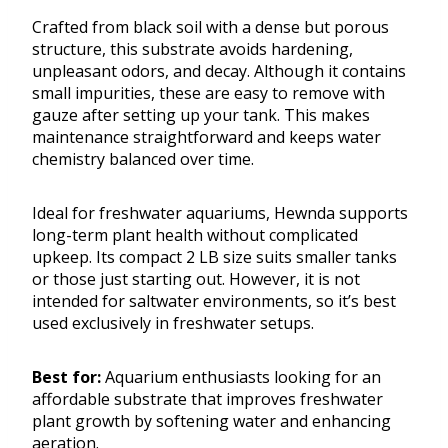
Crafted from black soil with a dense but porous
structure, this substrate avoids hardening,
unpleasant odors, and decay. Although it contains
small impurities, these are easy to remove with
gauze after setting up your tank. This makes
maintenance straightforward and keeps water
chemistry balanced over time.
Ideal for freshwater aquariums, Hewnda supports
long-term plant health without complicated
upkeep. Its compact 2 LB size suits smaller tanks
or those just starting out. However, it is not
intended for saltwater environments, so it’s best
used exclusively in freshwater setups.
Best for:
Aquarium enthusiasts looking for an
affordable substrate that improves freshwater
plant growth by softening water and enhancing
aeration.