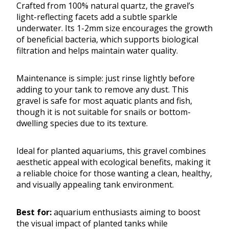
Crafted from 100% natural quartz, the gravel’s
light-reflecting facets add a subtle sparkle
underwater. Its 1-2mm size encourages the growth
of beneficial bacteria, which supports biological
filtration and helps maintain water quality.
Maintenance is simple: just rinse lightly before
adding to your tank to remove any dust. This
gravel is safe for most aquatic plants and fish,
though it is not suitable for snails or bottom-
dwelling species due to its texture.
Ideal for planted aquariums, this gravel combines
aesthetic appeal with ecological benefits, making it
a reliable choice for those wanting a clean, healthy,
and visually appealing tank environment.
Best for:
aquarium enthusiasts aiming to boost
the visual impact of planted tanks while