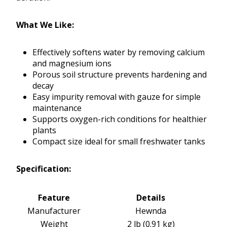
What We Like:
Effectively softens water by removing calcium
and magnesium ions
Porous soil structure prevents hardening and
decay
Easy impurity removal with gauze for simple
maintenance
Supports oxygen-rich conditions for healthier
plants
Compact size ideal for small freshwater tanks
Specification:
Feature
Details
Manufacturer
Hewnda
Weight
2 lb (0.91 kg)