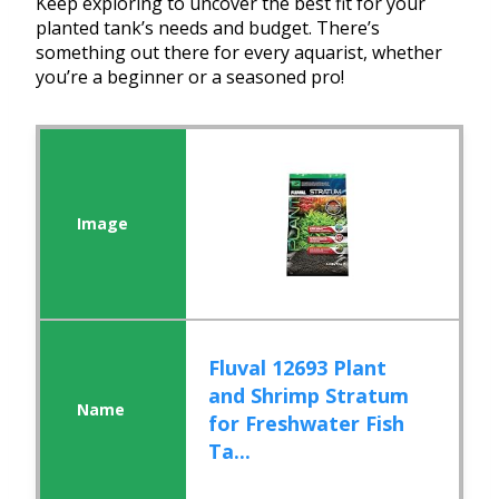
Keep exploring to uncover the best fit for your
planted tank’s needs and budget. There’s
something out there for every aquarist, whether
you’re a beginner or a seasoned pro!
Fluval 12693 Plant
and Shrimp Stratum
for Freshwater Fish
Ta...