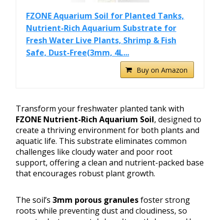
FZONE Aquarium Soil for Planted Tanks,
Nutrient-Rich Aquarium Substrate for
Fresh Water Live Plants, Shrimp & Fish
Safe, Dust-Free(3mm, 4L...
Buy on Amazon
Transform your freshwater planted tank with
FZONE Nutrient-Rich Aquarium Soil
, designed to
create a thriving environment for both plants and
aquatic life. This substrate eliminates common
challenges like cloudy water and poor root
support, offering a clean and nutrient-packed base
that encourages robust plant growth.
The soil’s
3mm porous granules
foster strong
roots while preventing dust and cloudiness, so