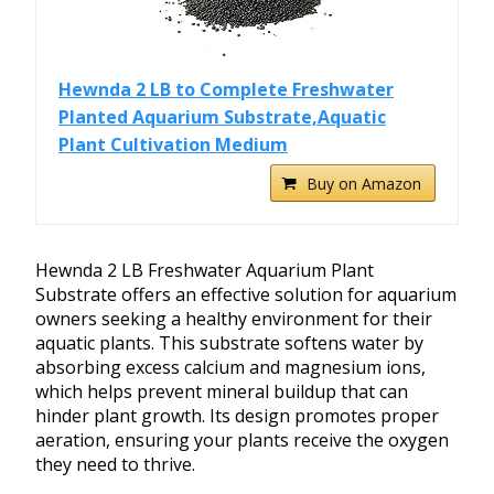
Hewnda 2 LB to Complete Freshwater
Planted Aquarium Substrate,Aquatic
Plant Cultivation Medium
Buy on Amazon
Hewnda 2 LB Freshwater Aquarium Plant
Substrate offers an effective solution for aquarium
owners seeking a healthy environment for their
aquatic plants. This substrate softens water by
absorbing excess calcium and magnesium ions,
which helps prevent mineral buildup that can
hinder plant growth. Its design promotes proper
aeration, ensuring your plants receive the oxygen
they need to thrive.