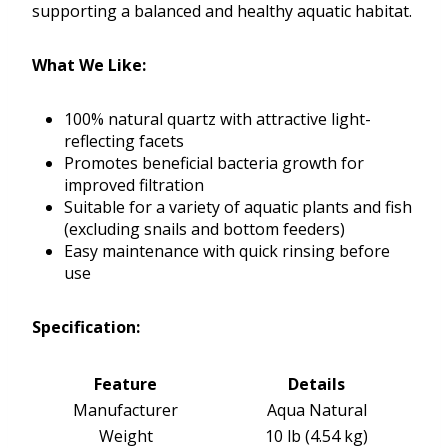
supporting a balanced and healthy aquatic habitat.
What We Like:
100% natural quartz with attractive light-
reflecting facets
Promotes beneficial bacteria growth for
improved filtration
Suitable for a variety of aquatic plants and fish
(excluding snails and bottom feeders)
Easy maintenance with quick rinsing before
use
Specification:
Feature
Details
Manufacturer
Aqua Natural
Weight
10 lb (4.54 kg)