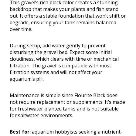
This gravel’s rich black color creates a stunning
backdrop that makes your plants and fish stand
out. It offers a stable foundation that won’t shift or
degrade, ensuring your tank remains balanced
over time.
During setup, add water gently to prevent
disturbing the gravel bed. Expect some initial
cloudiness, which clears with time or mechanical
filtration. The gravel is compatible with most
filtration systems and will not affect your
aquarium’s pH.
Maintenance is simple since Flourite Black does
not require replacement or supplements. It’s made
for freshwater planted tanks and is not suitable
for saltwater environments.
Best for:
aquarium hobbyists seeking a nutrient-