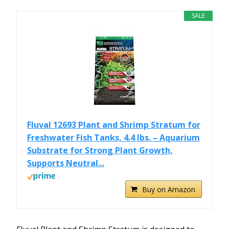
SALE
Fluval 12693 Plant and Shrimp Stratum for
Freshwater Fish Tanks, 4.4 lbs. – Aquarium
Substrate for Strong Plant Growth,
Supports Neutral...
Buy on Amazon