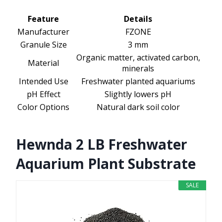
Feature
Details
Manufacturer
FZONE
Granule Size
3 mm
Organic matter, activated carbon,
Material
minerals
Intended Use
Freshwater planted aquariums
pH Effect
Slightly lowers pH
Color Options
Natural dark soil color
Hewnda 2 LB Freshwater
Aquarium Plant Substrate
SALE