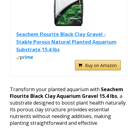
Seachem Flourite Black Clay Gravel -
Stable Porous Natural Planted Aquarium
Substrate 15.4 lbs
Buy on Amazon
Transform your planted aquarium with
Seachem
Flourite Black Clay Aquarium Gravel 15.4 lbs
, a
substrate designed to boost plant health naturally.
Its porous clay structure provides essential
nutrients without needing additives, making
planting straightforward and effective.