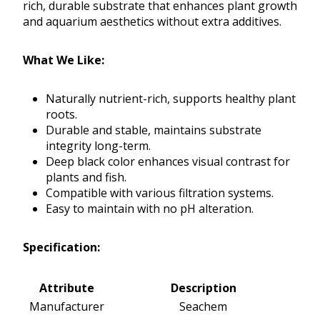
rich, durable substrate that enhances plant growth
and aquarium aesthetics without extra additives.
What We Like:
Naturally nutrient-rich, supports healthy plant
roots.
Durable and stable, maintains substrate
integrity long-term.
Deep black color enhances visual contrast for
plants and fish.
Compatible with various filtration systems.
Easy to maintain with no pH alteration.
Specification:
Attribute
Description
Manufacturer
Seachem