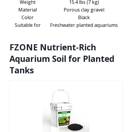
Weight
15.4 lbs (7 kg)
Material
Porous clay gravel
Color
Black
Suitable for
Freshwater planted aquariums
FZONE Nutrient-Rich
Aquarium Soil for Planted
Tanks