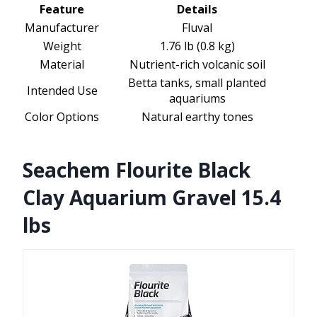
Feature
Details
Manufacturer
Fluval
Weight
1.76 lb (0.8 kg)
Material
Nutrient-rich volcanic soil
Betta tanks, small planted
Intended Use
aquariums
Color Options
Natural earthy tones
Seachem Flourite Black
Clay Aquarium Gravel 15.4
lbs