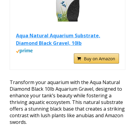
Aqua Natural Aquarium Substrate,
Diamond Black Gravel, 10lb
Buy on Amazon
Transform your aquarium with the Aqua Natural
Diamond Black 10lb Aquarium Gravel, designed to
enhance your tank’s beauty while fostering a
thriving aquatic ecosystem. This natural substrate
offers a stunning black base that creates a striking
contrast with lush plants like anubias and Amazon
swords.