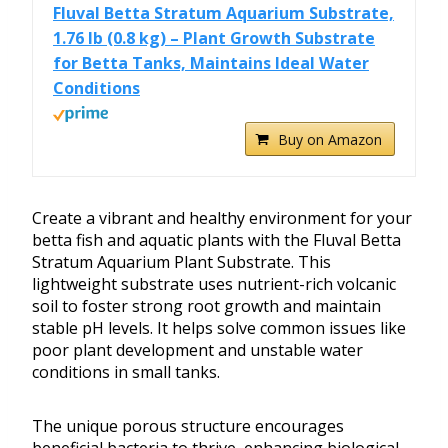
Fluval Betta Stratum Aquarium Substrate,
1.76 lb (0.8 kg) – Plant Growth Substrate
for Betta Tanks, Maintains Ideal Water
Conditions
Buy on Amazon
Create a vibrant and healthy environment for your
betta fish and aquatic plants with the Fluval Betta
Stratum Aquarium Plant Substrate. This
lightweight substrate uses nutrient-rich volcanic
soil to foster strong root growth and maintain
stable pH levels. It helps solve common issues like
poor plant development and unstable water
conditions in small tanks.
The unique porous structure encourages