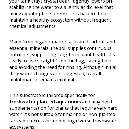
your tank stays crystal clear. It gently lowers pH,
stabilizing the water to a slightly acidic level that
many aquatic plants prefer. This balance helps
maintain a healthy ecosystem without frequent
chemical adjustments.
Made from organic matter, activated carbon, and
essential minerals, the soil supplies continuous
nutrients, supporting long-term plant health. It’s
ready to use straight from the bag, saving time
and avoiding the need for rinsing. Although initial
daily water changes are suggested, overall
maintenance remains minimal.
This substrate is tailored specifically for
freshwater planted aquariums
and may need
supplementation for plants that require very hard
water. It’s not suitable for marine or non-planted
tanks but excels in supporting diverse freshwater
ecosystems.