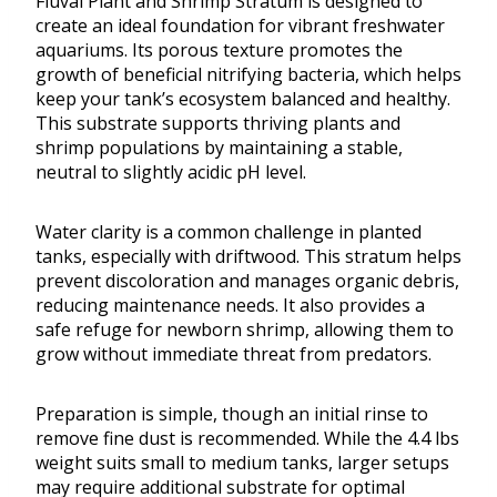
Fluval Plant and Shrimp Stratum is designed to
create an ideal foundation for vibrant freshwater
aquariums. Its porous texture promotes the
growth of beneficial nitrifying bacteria, which helps
keep your tank’s ecosystem balanced and healthy.
This substrate supports thriving plants and
shrimp populations by maintaining a stable,
neutral to slightly acidic pH level.
Water clarity is a common challenge in planted
tanks, especially with driftwood. This stratum helps
prevent discoloration and manages organic debris,
reducing maintenance needs. It also provides a
safe refuge for newborn shrimp, allowing them to
grow without immediate threat from predators.
Preparation is simple, though an initial rinse to
remove fine dust is recommended. While the 4.4 lbs
weight suits small to medium tanks, larger setups
may require additional substrate for optimal