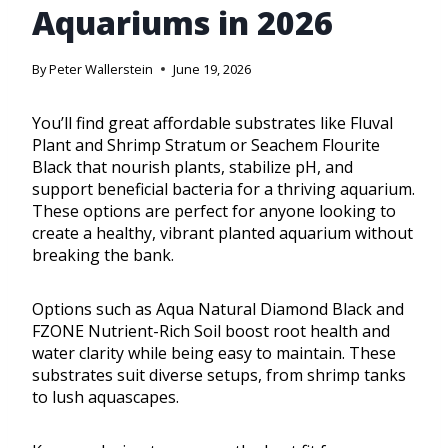
Aquariums in 2026
By
Peter Wallerstein
June 19, 2026
You’ll find great affordable substrates like Fluval
Plant and Shrimp Stratum or Seachem Flourite
Black that nourish plants, stabilize pH, and
support beneficial bacteria for a thriving aquarium.
These options are perfect for anyone looking to
create a healthy, vibrant planted aquarium without
breaking the bank.
Options such as Aqua Natural Diamond Black and
FZONE Nutrient-Rich Soil boost root health and
water clarity while being easy to maintain. These
substrates suit diverse setups, from shrimp tanks
to lush aquascapes.