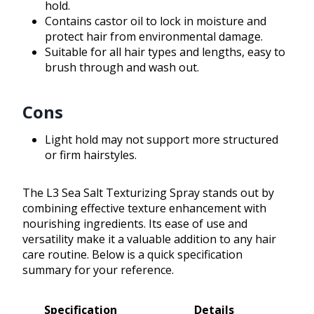
hold.
Contains castor oil to lock in moisture and
protect hair from environmental damage.
Suitable for all hair types and lengths, easy to
brush through and wash out.
Cons
Light hold may not support more structured
or firm hairstyles.
The L3 Sea Salt Texturizing Spray stands out by
combining effective texture enhancement with
nourishing ingredients. Its ease of use and
versatility make it a valuable addition to any hair
care routine. Below is a quick specification
summary for your reference.
Specification
Details