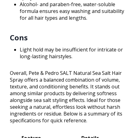
Alcohol- and paraben-free, water-soluble
formula ensures easy washing and suitability
for all hair types and lengths.
Cons
Light hold may be insufficient for intricate or
long-lasting hairstyles.
Overall, Pete & Pedro SALT Natural Sea Salt Hair
Spray offers a balanced combination of volume,
texture, and conditioning benefits. It stands out
among similar products by delivering softness
alongside sea salt styling effects. Ideal for those
seeking a natural, effortless look without harsh
ingredients or residue. Below is a summary of its
specifications for quick reference.