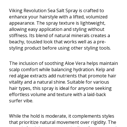
Viking Revolution Sea Salt Spray is crafted to
enhance your hairstyle with a lifted, volumized
appearance. The spray texture is lightweight,
allowing easy application and styling without
stiffness. Its blend of natural minerals creates a
beachy, tousled look that works well as a pre-
styling product before using other styling tools.
The inclusion of soothing Aloe Vera helps maintain
scalp comfort while balancing hydration. Kelp and
red algae extracts add nutrients that promote hair
vitality and a natural shine. Suitable for various
hair types, this spray is ideal for anyone seeking
effortless volume and texture with a laid-back
surfer vibe.
While the hold is moderate, it complements styles
that prioritize natural movement over rigidity. The