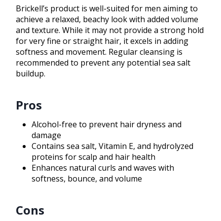
Brickell’s product is well-suited for men aiming to
achieve a relaxed, beachy look with added volume
and texture. While it may not provide a strong hold
for very fine or straight hair, it excels in adding
softness and movement. Regular cleansing is
recommended to prevent any potential sea salt
buildup.
Pros
Alcohol-free to prevent hair dryness and
damage
Contains sea salt, Vitamin E, and hydrolyzed
proteins for scalp and hair health
Enhances natural curls and waves with
softness, bounce, and volume
Cons