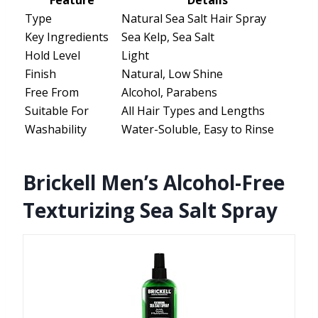
Feature
Details
Type
Natural Sea Salt Hair Spray
Key Ingredients
Sea Kelp, Sea Salt
Hold Level
Light
Finish
Natural, Low Shine
Free From
Alcohol, Parabens
Suitable For
All Hair Types and Lengths
Washability
Water-Soluble, Easy to Rinse
Brickell Men’s Alcohol-Free
Texturizing Sea Salt Spray