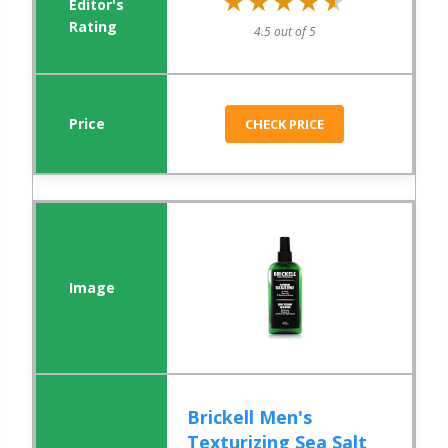
★★★★★
★★★★★
4.5 out of 5
CHECK PRICE
Brickell Men's
Texturizing Sea Salt