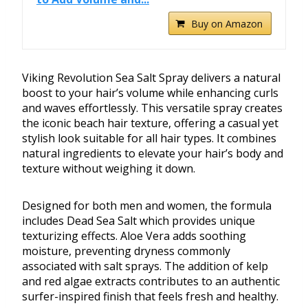
Buy on Amazon
Viking Revolution Sea Salt Spray delivers a natural
boost to your hair’s volume while enhancing curls
and waves effortlessly. This versatile spray creates
the iconic beach hair texture, offering a casual yet
stylish look suitable for all hair types. It combines
natural ingredients to elevate your hair’s body and
texture without weighing it down.
Designed for both men and women, the formula
includes Dead Sea Salt which provides unique
texturizing effects. Aloe Vera adds soothing
moisture, preventing dryness commonly
associated with salt sprays. The addition of kelp
and red algae extracts contributes to an authentic
surfer-inspired finish that feels fresh and healthy.