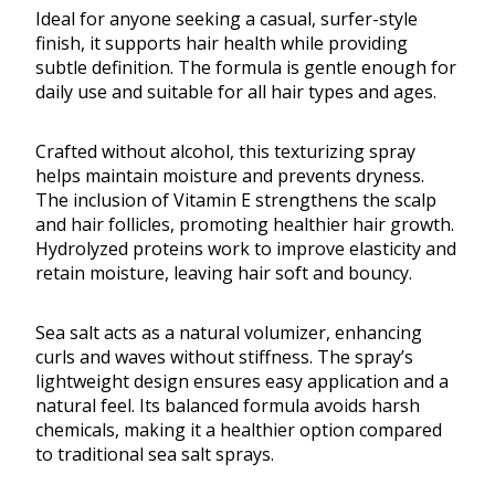
Ideal for anyone seeking a casual, surfer-style
finish, it supports hair health while providing
subtle definition. The formula is gentle enough for
daily use and suitable for all hair types and ages.
Crafted without alcohol, this texturizing spray
helps maintain moisture and prevents dryness.
The inclusion of Vitamin E strengthens the scalp
and hair follicles, promoting healthier hair growth.
Hydrolyzed proteins work to improve elasticity and
retain moisture, leaving hair soft and bouncy.
Sea salt acts as a natural volumizer, enhancing
curls and waves without stiffness. The spray’s
lightweight design ensures easy application and a
natural feel. Its balanced formula avoids harsh
chemicals, making it a healthier option compared
to traditional sea salt sprays.