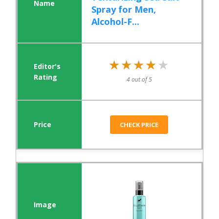
Spray for Men,
Alcohol-F...
★★★★★
★★★★★
4 out of 5
CHECK PRICE