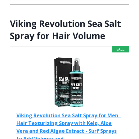
Viking Revolution Sea Salt
Spray for Hair Volume
SALE
Viking Revolution Sea Salt Spray for Men -
Hair Texturizing Spray with Kelp, Aloe
Vera and Red Algae Extract - Surf Sprays
to Add Volume and...