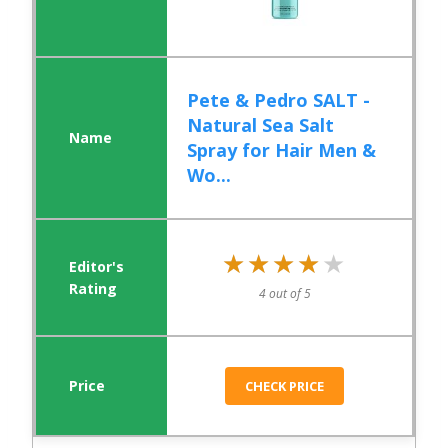
Pete & Pedro SALT -
Natural Sea Salt
Spray for Hair Men &
Wo...
★★★★★
★★★★★
4 out of 5
CHECK PRICE