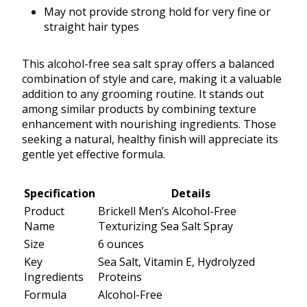
May not provide strong hold for very fine or
straight hair types
This alcohol-free sea salt spray offers a balanced
combination of style and care, making it a valuable
addition to any grooming routine. It stands out
among similar products by combining texture
enhancement with nourishing ingredients. Those
seeking a natural, healthy finish will appreciate its
gentle yet effective formula.
Specification
Details
Product
Brickell Men’s Alcohol-Free
Name
Texturizing Sea Salt Spray
Size
6 ounces
Key
Sea Salt, Vitamin E, Hydrolyzed
Ingredients
Proteins
Formula
Alcohol-Free