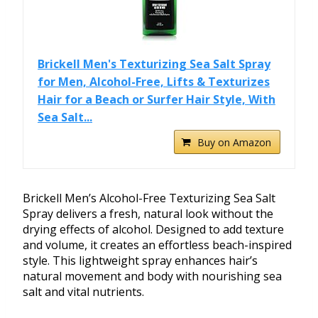
Brickell Men's Texturizing Sea Salt Spray
for Men, Alcohol-Free, Lifts & Texturizes
Hair for a Beach or Surfer Hair Style, With
Sea Salt...
Buy on Amazon
Brickell Men’s Alcohol-Free Texturizing Sea Salt
Spray delivers a fresh, natural look without the
drying effects of alcohol. Designed to add texture
and volume, it creates an effortless beach-inspired
style. This lightweight spray enhances hair’s
natural movement and body with nourishing sea
salt and vital nutrients.