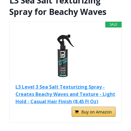
L3 Sea Salt Texturizing
Spray for Beachy Waves
SALE
L3 Level 3 Sea Salt Texturizing Spray -
Creates Beachy Waves and Texture - Light
Hold - Casual Hair Finish (8.45 Fl Oz)
Buy on Amazon