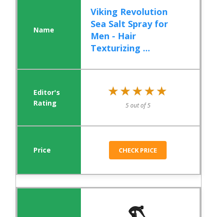
Viking Revolution
Sea Salt Spray for
Men - Hair
Texturizing ...
★★★★★
★★★★★
5 out of 5
CHECK PRICE