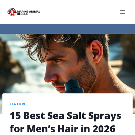
FEATURE
15 Best Sea Salt Sprays
for Men’s Hair in 2026