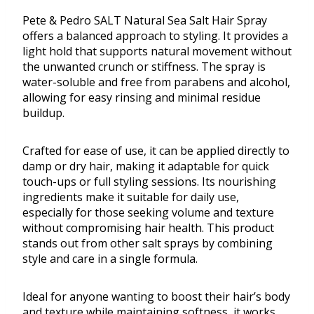
Pete & Pedro SALT Natural Sea Salt Hair Spray
offers a balanced approach to styling. It provides a
light hold that supports natural movement without
the unwanted crunch or stiffness. The spray is
water-soluble and free from parabens and alcohol,
allowing for easy rinsing and minimal residue
buildup.
Crafted for ease of use, it can be applied directly to
damp or dry hair, making it adaptable for quick
touch-ups or full styling sessions. Its nourishing
ingredients make it suitable for daily use,
especially for those seeking volume and texture
without compromising hair health. This product
stands out from other salt sprays by combining
style and care in a single formula.
Ideal for anyone wanting to boost their hair’s body
and texture while maintaining softness, it works