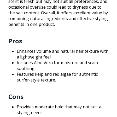
scent is fresh but may not suit all preferences, and
occasional overuse could lead to dryness due to
the salt content. Overall, it offers excellent value by
combining natural ingredients and effective styling
benefits in one product.
Pros
Enhances volume and natural hair texture with
a lightweight feel.
Includes Aloe Vera for moisture and scalp
soothing.
Features kelp and red algae for authentic
surfer-style texture.
Cons
Provides moderate hold that may not suit all
styling needs.