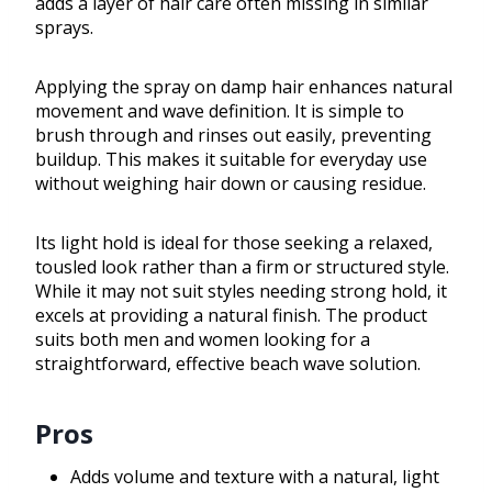
adds a layer of hair care often missing in similar
sprays.
Applying the spray on damp hair enhances natural
movement and wave definition. It is simple to
brush through and rinses out easily, preventing
buildup. This makes it suitable for everyday use
without weighing hair down or causing residue.
Its light hold is ideal for those seeking a relaxed,
tousled look rather than a firm or structured style.
While it may not suit styles needing strong hold, it
excels at providing a natural finish. The product
suits both men and women looking for a
straightforward, effective beach wave solution.
Pros
Adds volume and texture with a natural, light