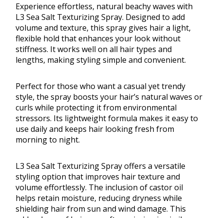
Experience effortless, natural beachy waves with
L3 Sea Salt Texturizing Spray. Designed to add
volume and texture, this spray gives hair a light,
flexible hold that enhances your look without
stiffness. It works well on all hair types and
lengths, making styling simple and convenient.
Perfect for those who want a casual yet trendy
style, the spray boosts your hair’s natural waves or
curls while protecting it from environmental
stressors. Its lightweight formula makes it easy to
use daily and keeps hair looking fresh from
morning to night.
L3 Sea Salt Texturizing Spray offers a versatile
styling option that improves hair texture and
volume effortlessly. The inclusion of castor oil
helps retain moisture, reducing dryness while
shielding hair from sun and wind damage. This