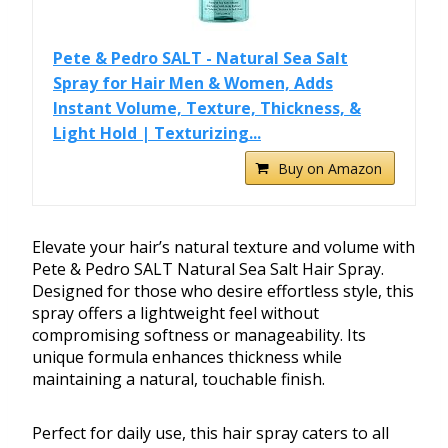
Pete & Pedro SALT - Natural Sea Salt
Spray for Hair Men & Women, Adds
Instant Volume, Texture, Thickness, &
Light Hold | Texturizing...
Buy on Amazon
Elevate your hair’s natural texture and volume with
Pete & Pedro SALT Natural Sea Salt Hair Spray.
Designed for those who desire effortless style, this
spray offers a lightweight feel without
compromising softness or manageability. Its
unique formula enhances thickness while
maintaining a natural, touchable finish.
Perfect for daily use, this hair spray caters to all