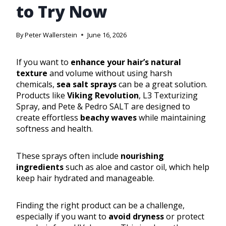
to Try Now
By
Peter Wallerstein
June 16, 2026
If you want to
enhance your hair’s natural
texture
and volume without using harsh
chemicals,
sea salt sprays
can be a great solution.
Products like
Viking Revolution
, L3 Texturizing
Spray, and Pete & Pedro SALT are designed to
create effortless
beachy waves
while maintaining
softness and health.
These sprays often include
nourishing
ingredients
such as aloe and castor oil, which help
keep hair hydrated and manageable.
Finding the right product can be a challenge,
especially if you want to
avoid dryness
or protect