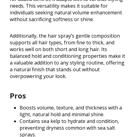
needs. This versatility makes it suitable for
individuals seeking natural volume enhancement
without sacrificing softness or shine.
Additionally, the hair spray’s gentle composition
supports all hair types, from fine to thick, and
works well on both short and long hair. Its
balanced hold and conditioning properties make it
a valuable addition to any styling routine, offering
a natural finish that stands out without
overpowering your look.
Pros
Boosts volume, texture, and thickness with a
light, natural hold and minimal shine.
Contains sea kelp to hydrate and condition,
preventing dryness common with sea salt
sprays.