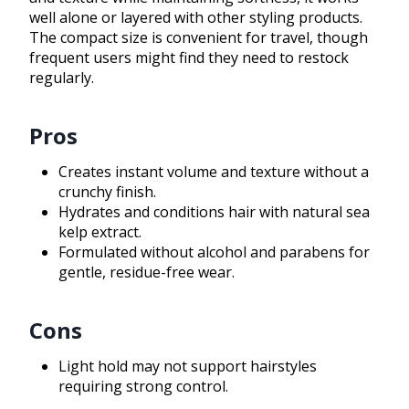
well alone or layered with other styling products.
The compact size is convenient for travel, though
frequent users might find they need to restock
regularly.
Pros
Creates instant volume and texture without a
crunchy finish.
Hydrates and conditions hair with natural sea
kelp extract.
Formulated without alcohol and parabens for
gentle, residue-free wear.
Cons
Light hold may not support hairstyles
requiring strong control.