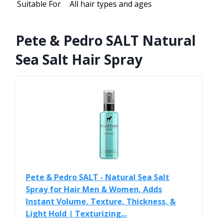
Suitable For
All hair types and ages
Pete & Pedro SALT Natural
Sea Salt Hair Spray
Pete & Pedro SALT - Natural Sea Salt
Spray for Hair Men & Women, Adds
Instant Volume, Texture, Thickness, &
Light Hold | Texturizing...