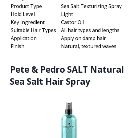
Product Type
Sea Salt Texturizing Spray
Hold Level
Light
Key Ingredient
Castor Oil
Suitable Hair Types
All hair types and lengths
Application
Apply on damp hair
Finish
Natural, textured waves
Pete & Pedro SALT Natural
Sea Salt Hair Spray