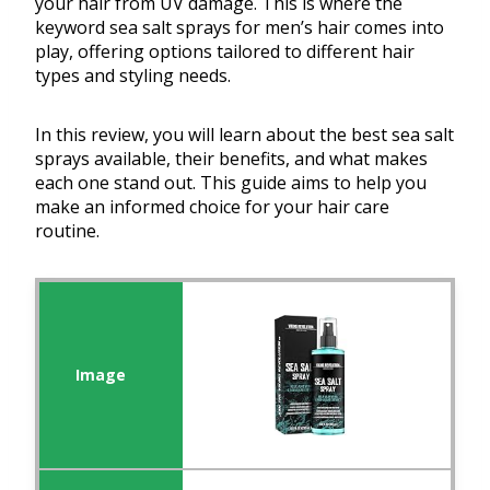
your hair from UV damage. This is where the
keyword sea salt sprays for men’s hair comes into
play, offering options tailored to different hair
types and styling needs.
In this review, you will learn about the best sea salt
sprays available, their benefits, and what makes
each one stand out. This guide aims to help you
make an informed choice for your hair care
routine.