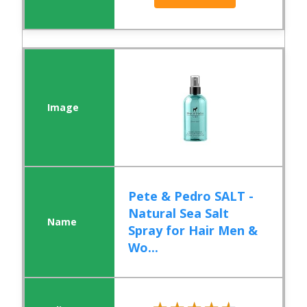
Pete & Pedro SALT -
Natural Sea Salt
Spray for Hair Men &
Wo...