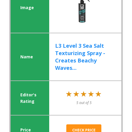
L3 Level 3 Sea Salt
Texturizing Spray -
Creates Beachy
Waves...
★★★★★
★★★★★
5 out of 5
CHECK PRICE