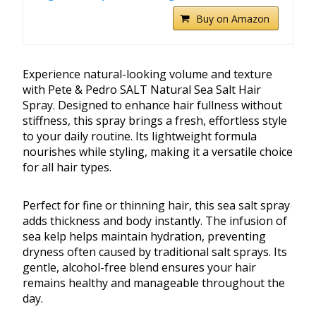
Buy on Amazon
Experience natural-looking volume and texture
with Pete & Pedro SALT Natural Sea Salt Hair
Spray. Designed to enhance hair fullness without
stiffness, this spray brings a fresh, effortless style
to your daily routine. Its lightweight formula
nourishes while styling, making it a versatile choice
for all hair types.
Perfect for fine or thinning hair, this sea salt spray
adds thickness and body instantly. The infusion of
sea kelp helps maintain hydration, preventing
dryness often caused by traditional salt sprays. Its
gentle, alcohol-free blend ensures your hair
remains healthy and manageable throughout the
day.