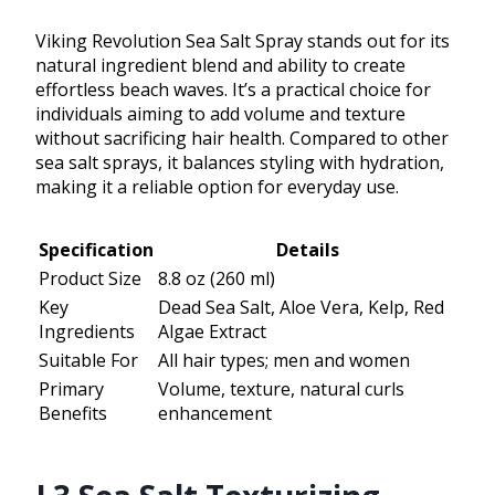
Viking Revolution Sea Salt Spray stands out for its
natural ingredient blend and ability to create
effortless beach waves. It’s a practical choice for
individuals aiming to add volume and texture
without sacrificing hair health. Compared to other
sea salt sprays, it balances styling with hydration,
making it a reliable option for everyday use.
Specification
Details
Product Size
8.8 oz (260 ml)
Key
Dead Sea Salt, Aloe Vera, Kelp, Red
Ingredients
Algae Extract
Suitable For
All hair types; men and women
Primary
Volume, texture, natural curls
Benefits
enhancement