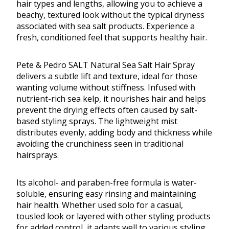
hair types and lengths, allowing you to achieve a
beachy, textured look without the typical dryness
associated with sea salt products. Experience a
fresh, conditioned feel that supports healthy hair.
Pete & Pedro SALT Natural Sea Salt Hair Spray
delivers a subtle lift and texture, ideal for those
wanting volume without stiffness. Infused with
nutrient-rich sea kelp, it nourishes hair and helps
prevent the drying effects often caused by salt-
based styling sprays. The lightweight mist
distributes evenly, adding body and thickness while
avoiding the crunchiness seen in traditional
hairsprays.
Its alcohol- and paraben-free formula is water-
soluble, ensuring easy rinsing and maintaining
hair health. Whether used solo for a casual,
tousled look or layered with other styling products
for added control, it adapts well to various styling