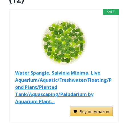
SALE
Water Spangle, Salvinia Minima, Live
Aquarium/Aquatic/Freshwater/Floating/P
ond Plant/Planted
Tank/Aquascaping/Paludarium by
Aquarium Plant...
Buy on Amazon