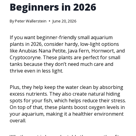
Beginners in 2026
By
Peter Wallerstein
June 20, 2026
If you want beginner-friendly small aquarium
plants in 2026, consider hardy, low-light options
like Anubias Nana Petite, Java Fern, Hornwort, and
Cryptocoryne. These plants are perfect for small
tanks because they don’t need much care and
thrive even in less light.
Plus, they help keep the water clean by absorbing
excess nutrients. They also create natural hiding
spots for your fish, which helps reduce their stress.
On top of that, these plants boost oxygen levels in
your aquarium, making it a healthier environment
overall.