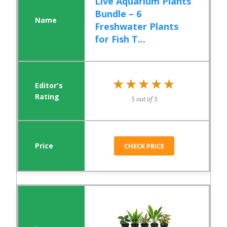
Live Aquarium Plants
Bundle – 6
Freshwater Plants
for Fish T...
★★★★★
★★★★★
5 out of 5
CHECK PRICE