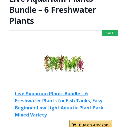
Bundle – 6 Freshwater
Plants
SALE
Live Aquarium Plants Bundle – 6
Freshwater Plants for Fish Tanks, Easy
Beginner Low Light Aquatic Plant Pack,
Mixed Variety
Buy on Amazon