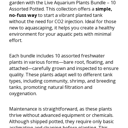
garden with the Live Aquarium Plants Bundle – 10
Assorted Potted. This collection offers a
simple,
no-fuss way
to start a vibrant planted tank
without the need for CO2 injection. Ideal for those
new to aquascaping, it helps you create a healthy
environment for your aquatic pets with minimal
effort.
Each bundle includes 10 assorted freshwater
plants in various forms—bare root, floating, and
attached—carefully grown and inspected to ensure
quality. These plants adapt well to different tank
types, including community, shrimp, and breeding
tanks, promoting natural filtration and
oxygenation.
Maintenance is straightforward, as these plants
thrive without advanced equipment or chemicals.
Although shipped potted, they require only basic
acclimation and cleaning before planting. This