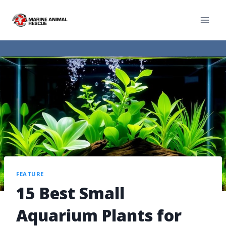
FEATURE
15 Best Small
Aquarium Plants for