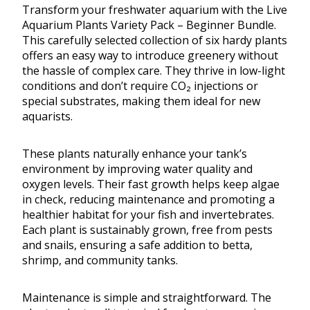
Transform your freshwater aquarium with the Live
Aquarium Plants Variety Pack – Beginner Bundle.
This carefully selected collection of six hardy plants
offers an easy way to introduce greenery without
the hassle of complex care. They thrive in low-light
conditions and don’t require CO₂ injections or
special substrates, making them ideal for new
aquarists.
These plants naturally enhance your tank’s
environment by improving water quality and
oxygen levels. Their fast growth helps keep algae
in check, reducing maintenance and promoting a
healthier habitat for your fish and invertebrates.
Each plant is sustainably grown, free from pests
and snails, ensuring a safe addition to betta,
shrimp, and community tanks.
Maintenance is simple and straightforward. The