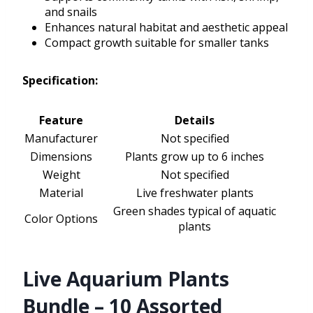
and snails
Enhances natural habitat and aesthetic appeal
Compact growth suitable for smaller tanks
Specification:
Feature
Details
Manufacturer
Not specified
Dimensions
Plants grow up to 6 inches
Weight
Not specified
Material
Live freshwater plants
Green shades typical of aquatic
Color Options
plants
Live Aquarium Plants
Bundle – 10 Assorted