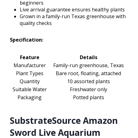
beginners
Live arrival guarantee ensures healthy plants
Grown in a family-run Texas greenhouse with
quality checks
Specification:
Feature
Details
Manufacturer
Family-run greenhouse, Texas
Plant Types
Bare root, floating, attached
Quantity
10 assorted plants
Suitable Water
Freshwater only
Packaging
Potted plants
SubstrateSource Amazon
Sword Live Aquarium