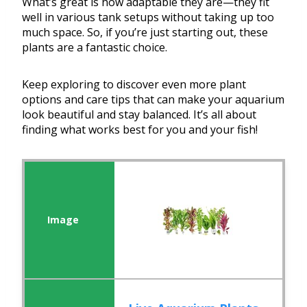
What’s great is how adaptable they are—they fit
well in various tank setups without taking up too
much space. So, if you’re just starting out, these
plants are a fantastic choice.
Keep exploring to discover even more plant
options and care tips that can make your aquarium
look beautiful and stay balanced. It’s all about
finding what works best for you and your fish!