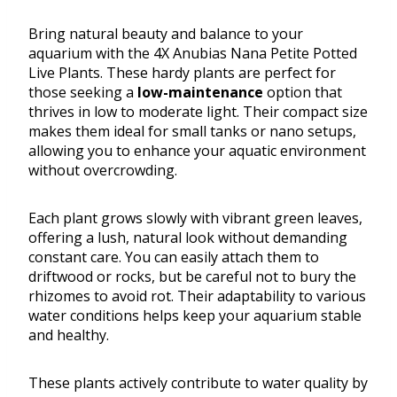
Bring natural beauty and balance to your
aquarium with the 4X Anubias Nana Petite Potted
Live Plants. These hardy plants are perfect for
those seeking a
low-maintenance
option that
thrives in low to moderate light. Their compact size
makes them ideal for small tanks or nano setups,
allowing you to enhance your aquatic environment
without overcrowding.
Each plant grows slowly with vibrant green leaves,
offering a lush, natural look without demanding
constant care. You can easily attach them to
driftwood or rocks, but be careful not to bury the
rhizomes to avoid rot. Their adaptability to various
water conditions helps keep your aquarium stable
and healthy.
These plants actively contribute to water quality by