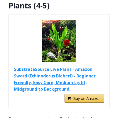
Plants (4-5)
SubstrateSource Live Plant - Amazon
Sword (Echinodorus Bleheri) - Beginner
Friendly, Easy Care, Medium Light,
Midground to Background...
Buy on Amazon