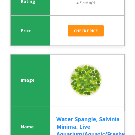
4.5 out of 5
CHECK PRICE
Water Spangle, Salvinia
Minima, Live
Aquarium/Aquatic/Freshw...