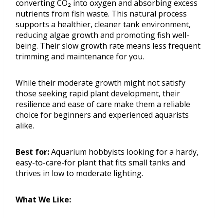
converting CO₂ into oxygen and absorbing excess
nutrients from fish waste. This natural process
supports a healthier, cleaner tank environment,
reducing algae growth and promoting fish well-
being. Their slow growth rate means less frequent
trimming and maintenance for you.
While their moderate growth might not satisfy
those seeking rapid plant development, their
resilience and ease of care make them a reliable
choice for beginners and experienced aquarists
alike.
Best for:
Aquarium hobbyists looking for a hardy,
easy-to-care-for plant that fits small tanks and
thrives in low to moderate lighting.
What We Like: