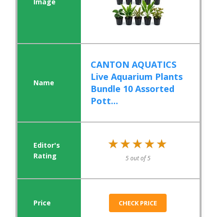
CANTON AQUATICS
Live Aquarium Plants
Bundle 10 Assorted
Pott...
★★★★★
★★★★★
5 out of 5
CHECK PRICE