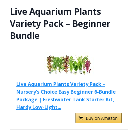
Live Aquarium Plants
Variety Pack – Beginner
Bundle
Live Aquarium Plants Variety Pack –
Nursery’s Choice Easy Beginner 6-Bundle
Package | Freshwater Tank Starter Kit,
Hardy Low-Light...
Buy on Amazon