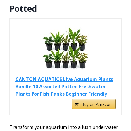
Potted
CANTON AQUATICS Live Aquarium Plants
Bundle 10 Assorted Potted Freshwater
Plants for Fish Tanks Beginner Friendly
Buy on Amazon
Transform your aquarium into a lush underwater