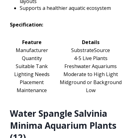
layouts
Supports a healthier aquatic ecosystem
Specification:
Feature
Details
Manufacturer
SubstrateSource
Quantity
4-5 Live Plants
Suitable Tank
Freshwater Aquariums
Lighting Needs
Moderate to High Light
Placement
Midground or Background
Maintenance
Low
Water Spangle Salvinia
Minima Aquarium Plants
(12)