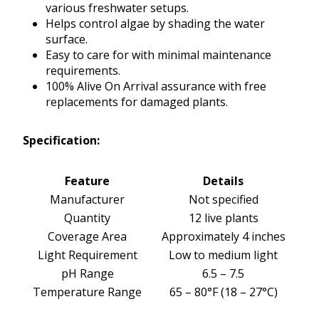
various freshwater setups.
Helps control algae by shading the water
surface.
Easy to care for with minimal maintenance
requirements.
100% Alive On Arrival assurance with free
replacements for damaged plants.
Specification:
Feature
Details
Manufacturer
Not specified
Quantity
12 live plants
Coverage Area
Approximately 4 inches
Light Requirement
Low to medium light
pH Range
6.5 – 7.5
Temperature Range
65 – 80°F (18 – 27°C)