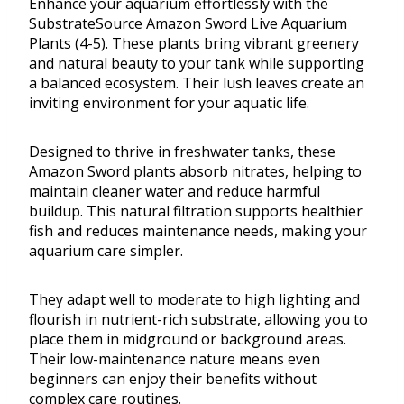
Enhance your aquarium effortlessly with the
SubstrateSource Amazon Sword Live Aquarium
Plants (4-5). These plants bring vibrant greenery
and natural beauty to your tank while supporting
a balanced ecosystem. Their lush leaves create an
inviting environment for your aquatic life.
Designed to thrive in freshwater tanks, these
Amazon Sword plants absorb nitrates, helping to
maintain cleaner water and reduce harmful
buildup. This natural filtration supports healthier
fish and reduces maintenance needs, making your
aquarium care simpler.
They adapt well to moderate to high lighting and
flourish in nutrient-rich substrate, allowing you to
place them in midground or background areas.
Their low-maintenance nature means even
beginners can enjoy their benefits without
complex care routines.