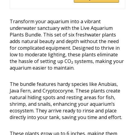
Transform your aquarium into a vibrant
underwater sanctuary with the Live Aquarium
Plants Bundle. This set of six freshwater plants
adds natural beauty and depth without the need
for complicated equipment. Designed to thrive in
low to moderate lighting, these plants eliminate
the hassle of setting up CO₂ systems, making your
aquarium easier to maintain.
The bundle features hardy species like Anubias,
Java Fern, and Cryptocoryne. These plants create
natural hiding spots and resting areas for fish,
shrimp, and snails, enhancing your aquarium’s
ecosystem. They arrive ready to rinse and place
directly into your tank, saving you time and effort.
These plants grow up to 6 inches, making them