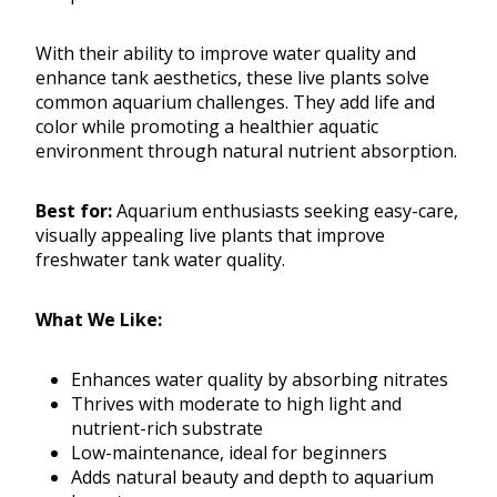
With their ability to improve water quality and
enhance tank aesthetics, these live plants solve
common aquarium challenges. They add life and
color while promoting a healthier aquatic
environment through natural nutrient absorption.
Best for:
Aquarium enthusiasts seeking easy-care,
visually appealing live plants that improve
freshwater tank water quality.
What We Like:
Enhances water quality by absorbing nitrates
Thrives with moderate to high light and
nutrient-rich substrate
Low-maintenance, ideal for beginners
Adds natural beauty and depth to aquarium