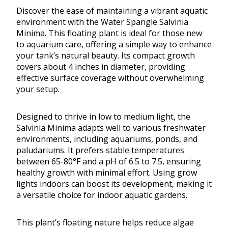
Discover the ease of maintaining a vibrant aquatic
environment with the Water Spangle Salvinia
Minima. This floating plant is ideal for those new
to aquarium care, offering a simple way to enhance
your tank’s natural beauty. Its compact growth
covers about 4 inches in diameter, providing
effective surface coverage without overwhelming
your setup.
Designed to thrive in low to medium light, the
Salvinia Minima adapts well to various freshwater
environments, including aquariums, ponds, and
paludariums. It prefers stable temperatures
between 65-80°F and a pH of 6.5 to 7.5, ensuring
healthy growth with minimal effort. Using grow
lights indoors can boost its development, making it
a versatile choice for indoor aquatic gardens.
This plant’s floating nature helps reduce algae