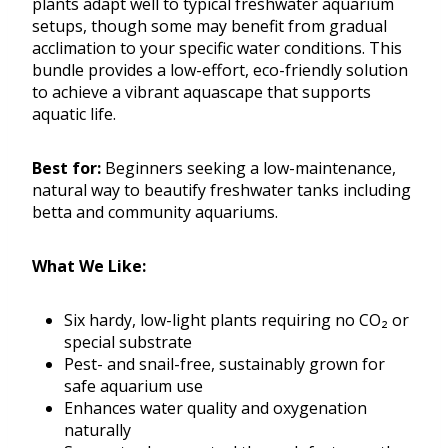
plants adapt well to typical freshwater aquarium
setups, though some may benefit from gradual
acclimation to your specific water conditions. This
bundle provides a low-effort, eco-friendly solution
to achieve a vibrant aquascape that supports
aquatic life.
Best for:
Beginners seeking a low-maintenance,
natural way to beautify freshwater tanks including
betta and community aquariums.
What We Like:
Six hardy, low-light plants requiring no CO₂ or
special substrate
Pest- and snail-free, sustainably grown for
safe aquarium use
Enhances water quality and oxygenation
naturally