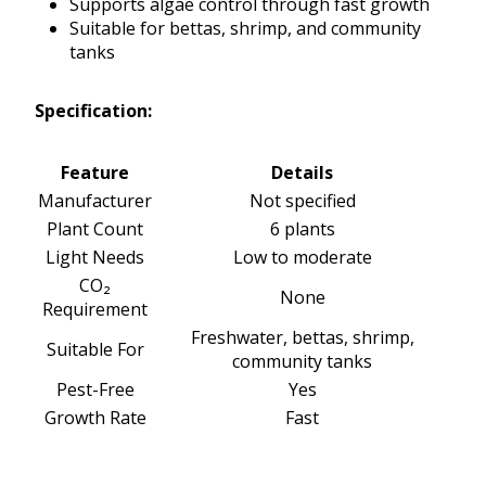
Supports algae control through fast growth
Suitable for bettas, shrimp, and community
tanks
Specification:
Feature
Details
Manufacturer
Not specified
Plant Count
6 plants
Light Needs
Low to moderate
CO₂
None
Requirement
Freshwater, bettas, shrimp,
Suitable For
community tanks
Pest-Free
Yes
Growth Rate
Fast