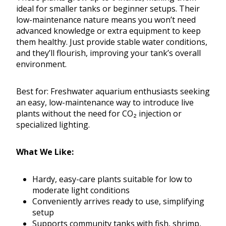
ideal for smaller tanks or beginner setups. Their
low-maintenance nature means you won’t need
advanced knowledge or extra equipment to keep
them healthy. Just provide stable water conditions,
and they’ll flourish, improving your tank’s overall
environment.
Best for: Freshwater aquarium enthusiasts seeking
an easy, low-maintenance way to introduce live
plants without the need for CO₂ injection or
specialized lighting.
What We Like:
Hardy, easy-care plants suitable for low to
moderate light conditions
Conveniently arrives ready to use, simplifying
setup
Supports community tanks with fish, shrimp,