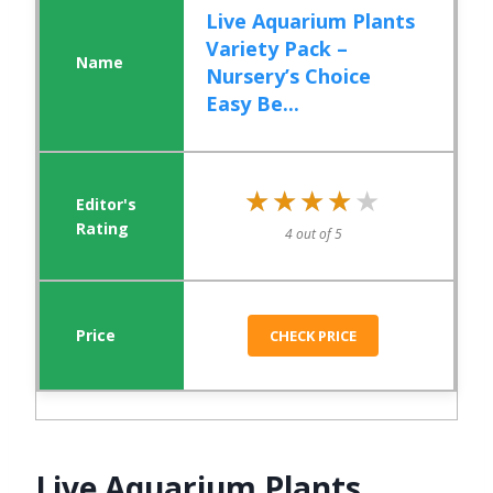
Live Aquarium Plants
Variety Pack –
Nursery’s Choice
Easy Be...
★★★★★
★★★★★
4 out of 5
CHECK PRICE
Live Aquarium Plants