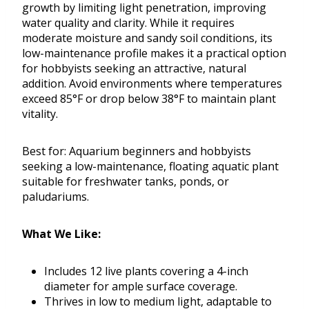
growth by limiting light penetration, improving
water quality and clarity. While it requires
moderate moisture and sandy soil conditions, its
low-maintenance profile makes it a practical option
for hobbyists seeking an attractive, natural
addition. Avoid environments where temperatures
exceed 85°F or drop below 38°F to maintain plant
vitality.
Best for: Aquarium beginners and hobbyists
seeking a low-maintenance, floating aquatic plant
suitable for freshwater tanks, ponds, or
paludariums.
What We Like:
Includes 12 live plants covering a 4-inch
diameter for ample surface coverage.
Thrives in low to medium light, adaptable to