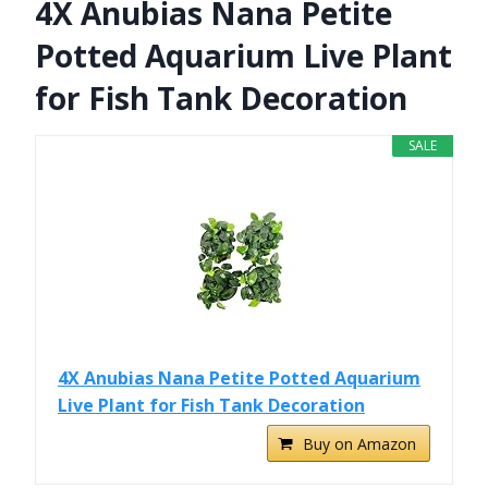
4X Anubias Nana Petite
Potted Aquarium Live Plant
for Fish Tank Decoration
SALE
4X Anubias Nana Petite Potted Aquarium
Live Plant for Fish Tank Decoration
Buy on Amazon