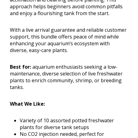
approach helps beginners avoid common pitfalls
and enjoy a flourishing tank from the start.
With a live arrival guarantee and reliable customer
support, this bundle offers peace of mind while
enhancing your aquarium’s ecosystem with
diverse, easy-care plants.
Best for:
aquarium enthusiasts seeking a low-
maintenance, diverse selection of live freshwater
plants to enrich community, shrimp, or breeding
tanks.
What We Like:
Variety of 10 assorted potted freshwater
plants for diverse tank setups
No CO2 injection needed, perfect for