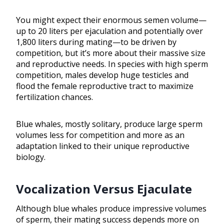
You might expect their enormous semen volume—
up to 20 liters per ejaculation and potentially over
1,800 liters during mating—to be driven by
competition, but it’s more about their massive size
and reproductive needs. In species with high sperm
competition, males develop huge testicles and
flood the female reproductive tract to maximize
fertilization chances.
Blue whales, mostly solitary, produce large sperm
volumes less for competition and more as an
adaptation linked to their unique reproductive
biology.
Vocalization Versus Ejaculate
Although blue whales produce impressive volumes
of sperm, their mating success depends more on