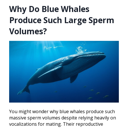
Why Do Blue Whales
Produce Such Large Sperm
Volumes?
You might wonder why blue whales produce such
massive sperm volumes despite relying heavily on
vocalizations for mating. Their reproductive