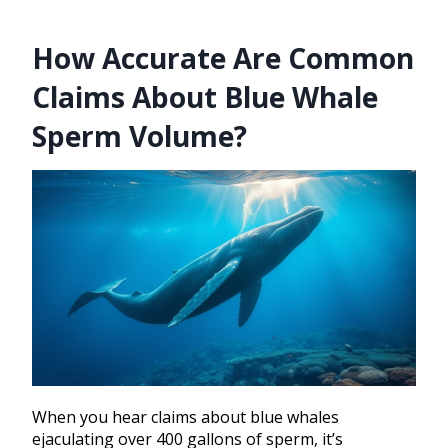
How Accurate Are Common
Claims About Blue Whale
Sperm Volume?
When you hear claims about blue whales
ejaculating over 400 gallons of sperm, it’s