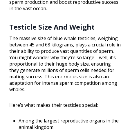
sperm production and boost reproductive success
in the vast ocean.
Testicle Size And Weight
The massive size of blue whale testicles, weighing
between 45 and 68 kilograms, plays a crucial role in
their ability to produce vast quantities of sperm.
You might wonder why they’re so large—well, it’s
proportional to their huge body size, ensuring
they generate millions of sperm cells needed for
mating success. This enormous size is also an
adaptation for intense sperm competition among
whales.
Here’s what makes their testicles special:
Among the largest reproductive organs in the
animal kingdom