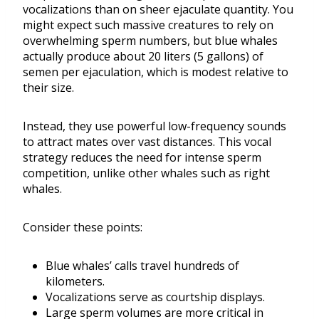
vocalizations than on sheer ejaculate quantity. You
might expect such massive creatures to rely on
overwhelming sperm numbers, but blue whales
actually produce about 20 liters (5 gallons) of
semen per ejaculation, which is modest relative to
their size.
Instead, they use powerful low-frequency sounds
to attract mates over vast distances. This vocal
strategy reduces the need for intense sperm
competition, unlike other whales such as right
whales.
Consider these points:
Blue whales’ calls travel hundreds of
kilometers.
Vocalizations serve as courtship displays.
Large sperm volumes are more critical in