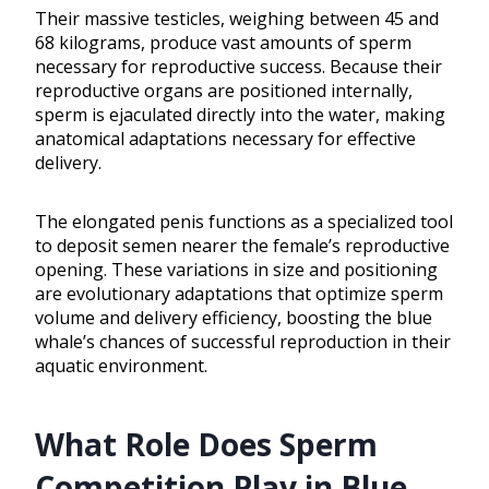
Their massive testicles, weighing between 45 and
68 kilograms, produce vast amounts of sperm
necessary for reproductive success. Because their
reproductive organs are positioned internally,
sperm is ejaculated directly into the water, making
anatomical adaptations necessary for effective
delivery.
The elongated penis functions as a specialized tool
to deposit semen nearer the female’s reproductive
opening. These variations in size and positioning
are evolutionary adaptations that optimize sperm
volume and delivery efficiency, boosting the blue
whale’s chances of successful reproduction in their
aquatic environment.
What Role Does Sperm
Competition Play in Blue