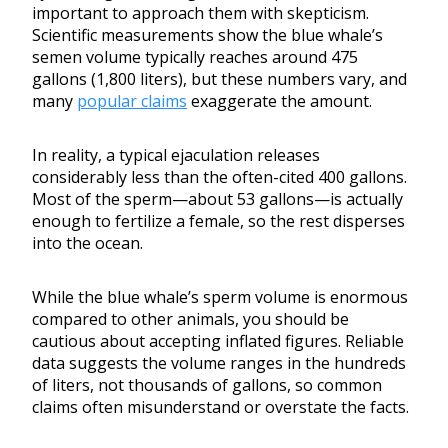
important to approach them with skepticism.
Scientific measurements show the blue whale’s
semen volume typically reaches around 475
gallons (1,800 liters), but these numbers vary, and
many
popular claims
exaggerate the amount.
In reality, a typical ejaculation releases
considerably less than the often-cited 400 gallons.
Most of the sperm—about 53 gallons—is actually
enough to fertilize a female, so the rest disperses
into the ocean.
While the blue whale’s sperm volume is enormous
compared to other animals, you should be
cautious about accepting inflated figures. Reliable
data suggests the volume ranges in the hundreds
of liters, not thousands of gallons, so common
claims often misunderstand or overstate the facts.