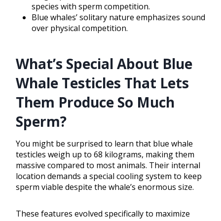
species with sperm competition.
Blue whales’ solitary nature emphasizes sound
over physical competition.
What’s Special About Blue
Whale Testicles That Lets
Them Produce So Much
Sperm?
You might be surprised to learn that blue whale
testicles weigh up to 68 kilograms, making them
massive compared to most animals. Their internal
location demands a special cooling system to keep
sperm viable despite the whale’s enormous size.
These features evolved specifically to maximize