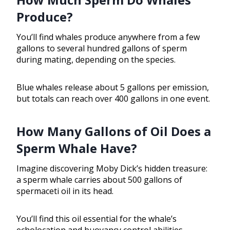
Produce?
You’ll find whales produce anywhere from a few
gallons to several hundred gallons of sperm
during mating, depending on the species.
Blue whales release about 5 gallons per emission,
but totals can reach over 400 gallons in one event.
How Many Gallons of Oil Does a
Sperm Whale Have?
Imagine discovering Moby Dick’s hidden treasure:
a sperm whale carries about 500 gallons of
spermaceti oil in its head.
You’ll find this oil essential for the whale’s