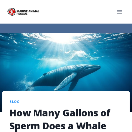
BLOG
How Many Gallons of
Sperm Does a Whale