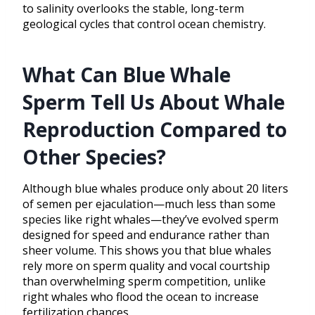
to salinity overlooks the stable, long-term
geological cycles that control ocean chemistry.
What Can Blue Whale
Sperm Tell Us About Whale
Reproduction Compared to
Other Species?
Although blue whales produce only about 20 liters
of semen per ejaculation—much less than some
species like right whales—they’ve evolved sperm
designed for speed and endurance rather than
sheer volume. This shows you that blue whales
rely more on sperm quality and vocal courtship
than overwhelming sperm competition, unlike
right whales who flood the ocean to increase
fertilization chances.