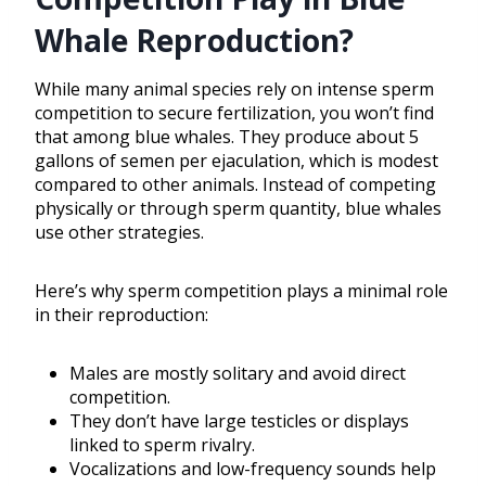
Whale Reproduction?
While many animal species rely on intense sperm
competition to secure fertilization, you won’t find
that among blue whales. They produce about 5
gallons of semen per ejaculation, which is modest
compared to other animals. Instead of competing
physically or through sperm quantity, blue whales
use other strategies.
Here’s why sperm competition plays a minimal role
in their reproduction:
Males are mostly solitary and avoid direct
competition.
They don’t have large testicles or displays
linked to sperm rivalry.
Vocalizations and low-frequency sounds help