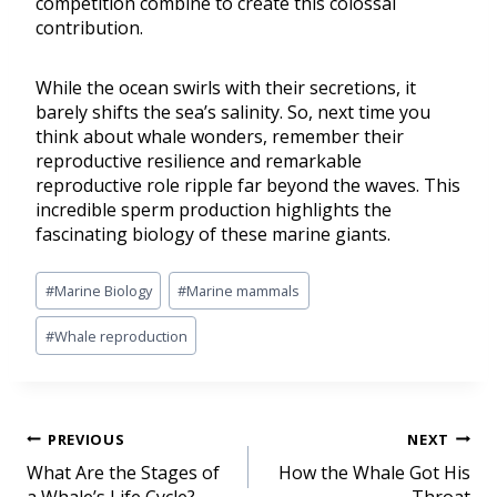
competition combine to create this colossal
contribution.
While the ocean swirls with their secretions, it
barely shifts the sea’s salinity. So, next time you
think about whale wonders, remember their
reproductive resilience and remarkable
reproductive role ripple far beyond the waves. This
incredible sperm production highlights the
fascinating biology of these marine giants.
#
Marine Biology
#
Marine mammals
#
Whale reproduction
PREVIOUS
NEXT
What Are the Stages of
How the Whale Got His
a Whale’s Life Cycle?
Throat