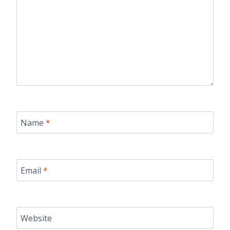
Name
*
Email
*
Website