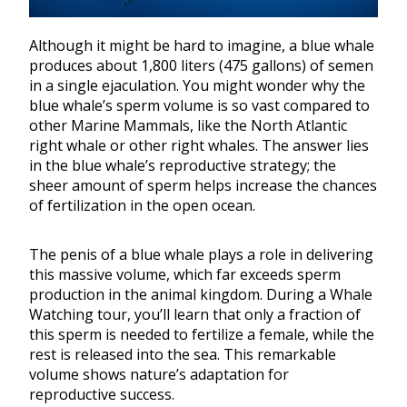
Although it might be hard to imagine, a blue whale
produces about 1,800 liters (475 gallons) of semen
in a single ejaculation. You might wonder why the
blue whale’s sperm volume is so vast compared to
other Marine Mammals, like the North Atlantic
right whale or other right whales. The answer lies
in the blue whale’s reproductive strategy; the
sheer amount of sperm helps increase the chances
of fertilization in the open ocean.
The penis of a blue whale plays a role in delivering
this massive volume, which far exceeds sperm
production in the animal kingdom. During a Whale
Watching tour, you’ll learn that only a fraction of
this sperm is needed to fertilize a female, while the
rest is released into the sea. This remarkable
volume shows nature’s adaptation for
reproductive success.