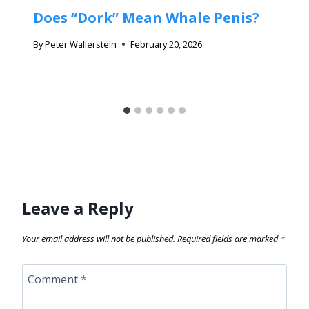
Does “Dork” Mean Whale Penis?
By
Peter Wallerstein
February 20, 2026
Leave a Reply
Your email address will not be published.
Required fields are marked
*
Comment
*