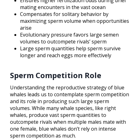
Ensures higher fertilization odds during brief
mating encounters in the vast ocean
Compensates for solitary behavior by
maximizing sperm volume when opportunities
arise
Evolutionary pressure favors large semen
volumes to outcompete rivals’ sperm
Large sperm quantities help sperm survive
longer and reach eggs more effectively
Sperm Competition Role
Understanding the reproductive strategy of blue
whales leads us to contemplate sperm competition
and its role in producing such large sperm
volumes. While many whale species, like right
whales, produce vast sperm quantities to
outcompete rivals when multiple males mate with
one female, blue whales don’t rely on intense
sperm competition as much.