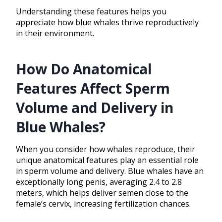
Understanding these features helps you
appreciate how blue whales thrive reproductively
in their environment.
How Do Anatomical
Features Affect Sperm
Volume and Delivery in
Blue Whales?
When you consider how whales reproduce, their
unique anatomical features play an essential role
in sperm volume and delivery. Blue whales have an
exceptionally long penis, averaging 2.4 to 2.8
meters, which helps deliver semen close to the
female’s cervix, increasing fertilization chances.