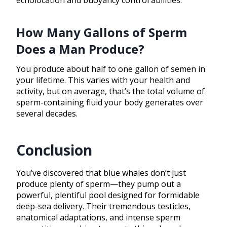
echolocation and buoyancy control abilities.
How Many Gallons of Sperm
Does a Man Produce?
You produce about half to one gallon of semen in
your lifetime. This varies with your health and
activity, but on average, that’s the total volume of
sperm-containing fluid your body generates over
several decades.
Conclusion
You’ve discovered that blue whales don’t just
produce plenty of sperm—they pump out a
powerful, plentiful pool designed for formidable
deep-sea delivery. Their tremendous testicles,
anatomical adaptations, and intense sperm