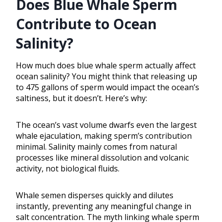
Does Blue Whale Sperm
Contribute to Ocean
Salinity?
How much does blue whale sperm actually affect
ocean salinity? You might think that releasing up
to 475 gallons of sperm would impact the ocean’s
saltiness, but it doesn’t. Here’s why:
The ocean’s vast volume dwarfs even the largest
whale ejaculation, making sperm’s contribution
minimal. Salinity mainly comes from natural
processes like mineral dissolution and volcanic
activity, not biological fluids.
Whale semen disperses quickly and dilutes
instantly, preventing any meaningful change in
salt concentration. The myth linking whale sperm