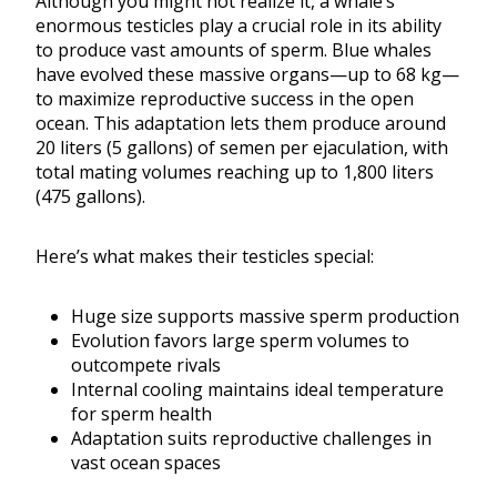
Although you might not realize it, a whale’s
enormous testicles play a crucial role in its ability
to produce vast amounts of sperm. Blue whales
have evolved these massive organs—up to 68 kg—
to maximize reproductive success in the open
ocean. This adaptation lets them produce around
20 liters (5 gallons) of semen per ejaculation, with
total mating volumes reaching up to 1,800 liters
(475 gallons).
Here’s what makes their testicles special:
Huge size supports massive sperm production
Evolution favors large sperm volumes to
outcompete rivals
Internal cooling maintains ideal temperature
for sperm health
Adaptation suits reproductive challenges in
vast ocean spaces