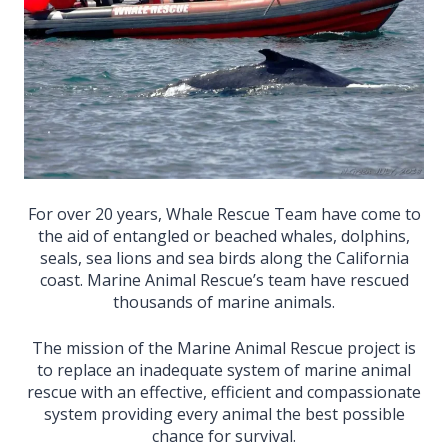
For over 20 years, Whale Rescue Team have come to
the aid of entangled or beached whales, dolphins,
seals, sea lions and sea birds along the California
coast. Marine Animal Rescue’s team have rescued
thousands of marine animals.
The mission of the Marine Animal Rescue project is
to replace an inadequate system of marine animal
rescue with an effective, efficient and compassionate
system providing every animal the best possible
chance for survival.