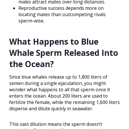
males attract mates over long distances.
Reproductive success depends more on
locating mates than outcompeting rivals
sperm-wise.
What Happens to Blue
Whale Sperm Released Into
the Ocean?
Since blue whales release up to 1,800 liters of
semen during a single ejaculation, you might
wonder what happens to all that sperm once it
enters the ocean. About 200 liters are used to
fertilize the female, while the remaining 1,600 liters
disperse and dilute quickly in seawater.
This vast dilution means the sperm doesn’t