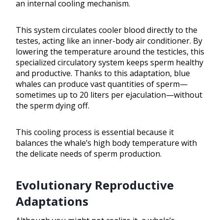
an internal cooling mechanism.
This system circulates cooler blood directly to the
testes, acting like an inner-body air conditioner. By
lowering the temperature around the testicles, this
specialized circulatory system keeps sperm healthy
and productive. Thanks to this adaptation, blue
whales can produce vast quantities of sperm—
sometimes up to 20 liters per ejaculation—without
the sperm dying off.
This cooling process is essential because it
balances the whale’s high body temperature with
the delicate needs of sperm production.
Evolutionary Reproductive
Adaptations