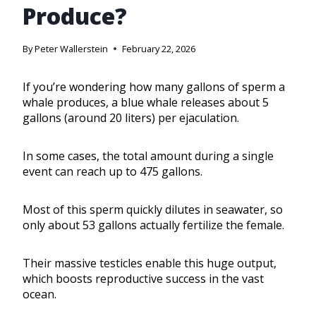
Produce?
By
Peter Wallerstein
February 22, 2026
If you’re wondering how many gallons of sperm a
whale produces, a blue whale releases about 5
gallons (around 20 liters) per ejaculation.
In some cases, the total amount during a single
event can reach up to 475 gallons.
Most of this sperm quickly dilutes in seawater, so
only about 53 gallons actually fertilize the female.
Their massive testicles enable this huge output,
which boosts reproductive success in the vast
ocean.