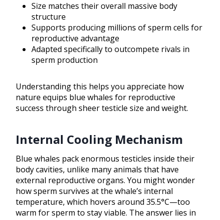
Size matches their overall massive body
structure
Supports producing millions of sperm cells for
reproductive advantage
Adapted specifically to outcompete rivals in
sperm production
Understanding this helps you appreciate how
nature equips blue whales for reproductive
success through sheer testicle size and weight.
Internal Cooling Mechanism
Blue whales pack enormous testicles inside their
body cavities, unlike many animals that have
external reproductive organs. You might wonder
how sperm survives at the whale’s internal
temperature, which hovers around 35.5°C—too
warm for sperm to stay viable. The answer lies in