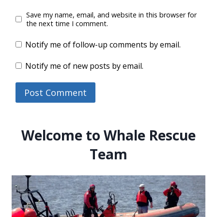
Save my name, email, and website in this browser for
the next time I comment.
Notify me of follow-up comments by email.
Notify me of new posts by email.
Welcome to Whale Rescue
Team