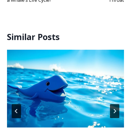
Similar Posts