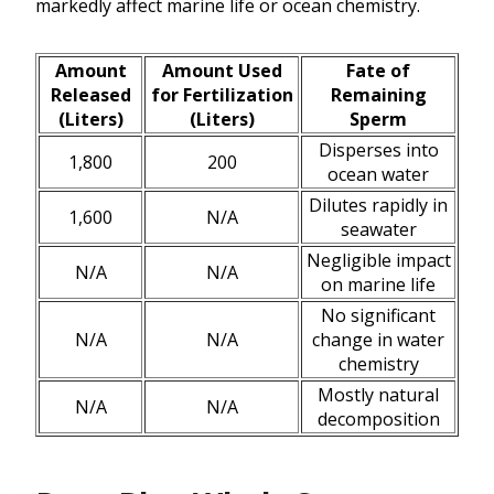
markedly affect marine life or ocean chemistry.
Amount
Amount Used
Fate of
Released
for Fertilization
Remaining
(Liters)
(Liters)
Sperm
Disperses into
1,800
200
ocean water
Dilutes rapidly in
1,600
N/A
seawater
Negligible impact
N/A
N/A
on marine life
No significant
N/A
N/A
change in water
chemistry
Mostly natural
N/A
N/A
decomposition