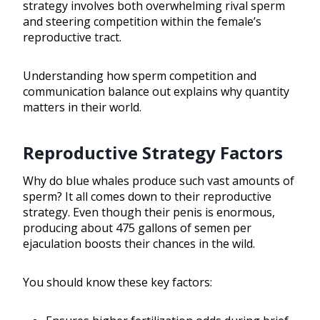
strategy involves both overwhelming rival sperm
and steering competition within the female’s
reproductive tract.
Understanding how sperm competition and
communication balance out explains why quantity
matters in their world.
Reproductive Strategy Factors
Why do blue whales produce such vast amounts of
sperm? It all comes down to their reproductive
strategy. Even though their penis is enormous,
producing about 475 gallons of semen per
ejaculation boosts their chances in the wild.
You should know these key factors: