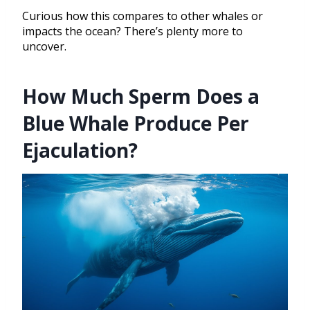
Curious how this compares to other whales or
impacts the ocean? There’s plenty more to
uncover.
How Much Sperm Does a
Blue Whale Produce Per
Ejaculation?