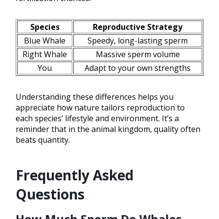
Species
Reproductive Strategy
Blue Whale
Speedy, long-lasting sperm
Right Whale
Massive sperm volume
You
Adapt to your own strengths
Understanding these differences helps you
appreciate how nature tailors reproduction to
each species’ lifestyle and environment. It’s a
reminder that in the animal kingdom, quality often
beats quantity.
Frequently Asked
Questions
How Much Sperm Do Whales