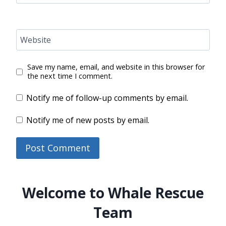
Website
Save my name, email, and website in this browser for
the next time I comment.
Notify me of follow-up comments by email.
Notify me of new posts by email.
Welcome to Whale Rescue
Team