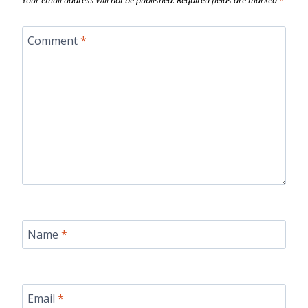
Your email address will not be published.
Required fields are marked
*
Comment
*
Name
*
Email
*