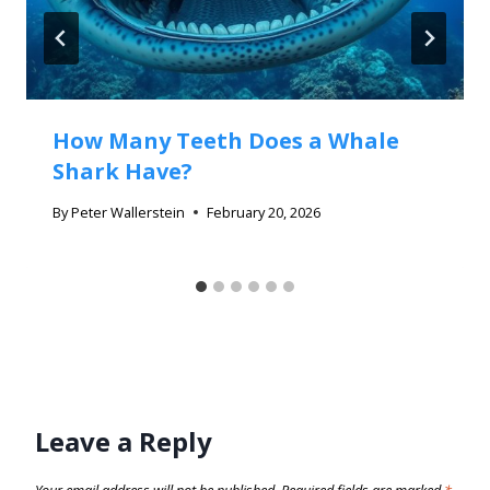
How Many Teeth Does a Whale
Shark Have?
By
Peter Wallerstein
February 20, 2026
Leave a Reply