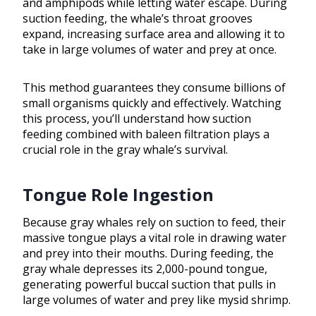
and amphipods while letting water escape. During
suction feeding, the whale’s throat grooves
expand, increasing surface area and allowing it to
take in large volumes of water and prey at once.
This method guarantees they consume billions of
small organisms quickly and effectively. Watching
this process, you’ll understand how suction
feeding combined with baleen filtration plays a
crucial role in the gray whale’s survival.
Tongue Role Ingestion
Because gray whales rely on suction to feed, their
massive tongue plays a vital role in drawing water
and prey into their mouths. During feeding, the
gray whale depresses its 2,000-pound tongue,
generating powerful buccal suction that pulls in
large volumes of water and prey like mysid shrimp.