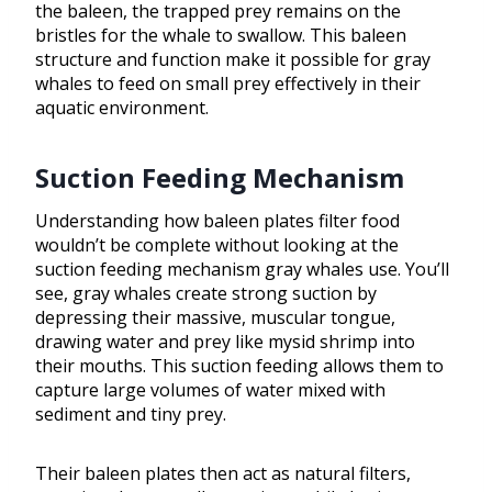
the baleen, the trapped prey remains on the
bristles for the whale to swallow. This baleen
structure and function make it possible for gray
whales to feed on small prey effectively in their
aquatic environment.
Suction Feeding Mechanism
Understanding how baleen plates filter food
wouldn’t be complete without looking at the
suction feeding mechanism gray whales use. You’ll
see, gray whales create strong suction by
depressing their massive, muscular tongue,
drawing water and prey like mysid shrimp into
their mouths. This suction feeding allows them to
capture large volumes of water mixed with
sediment and tiny prey.
Their baleen plates then act as natural filters,