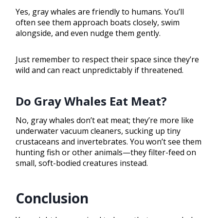
Yes, gray whales are friendly to humans. You’ll
often see them approach boats closely, swim
alongside, and even nudge them gently.
Just remember to respect their space since they’re
wild and can react unpredictably if threatened.
Do Gray Whales Eat Meat?
No, gray whales don’t eat meat; they’re more like
underwater vacuum cleaners, sucking up tiny
crustaceans and invertebrates. You won’t see them
hunting fish or other animals—they filter-feed on
small, soft-bodied creatures instead.
Conclusion