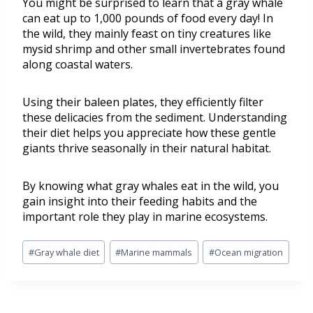
You might be surprised to learn that a gray whale
can eat up to 1,000 pounds of food every day! In
the wild, they mainly feast on tiny creatures like
mysid shrimp and other small invertebrates found
along coastal waters.
Using their baleen plates, they efficiently filter
these delicacies from the sediment. Understanding
their diet helps you appreciate how these gentle
giants thrive seasonally in their natural habitat.
By knowing what gray whales eat in the wild, you
gain insight into their feeding habits and the
important role they play in marine ecosystems.
#
Gray whale diet
#
Marine mammals
#
Ocean migration