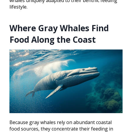
whales uniquely adapted to their benthic feeding
lifestyle.
Where Gray Whales Find
Food Along the Coast
Because gray whales rely on abundant coastal
food sources, they concentrate their feeding in