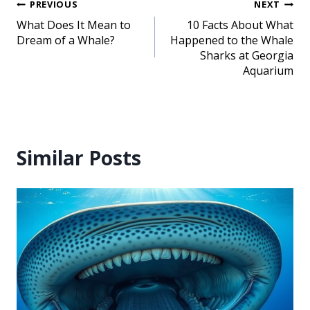
PREVIOUS
NEXT
What Does It Mean to
10 Facts About What
Dream of a Whale?
Happened to the Whale
Sharks at Georgia
Aquarium
Similar Posts