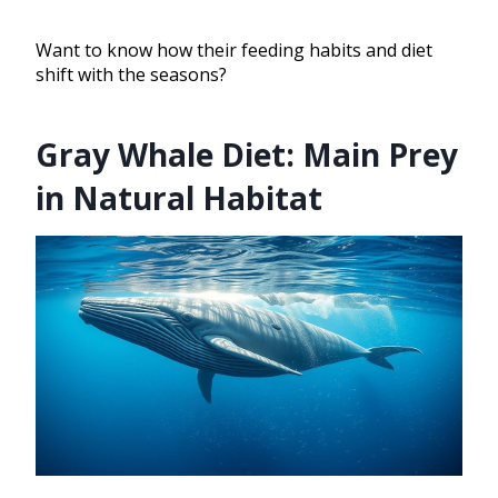
Want to know how their feeding habits and diet
shift with the seasons?
Gray Whale Diet: Main Prey
in Natural Habitat