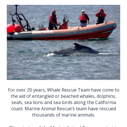
For over 20 years, Whale Rescue Team have come to
the aid of entangled or beached whales, dolphins,
seals, sea lions and sea birds along the California
coast. Marine Animal Rescue’s team have rescued
thousands of marine animals.