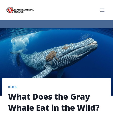
BLOG
What Does the Gray
Whale Eat in the Wild?