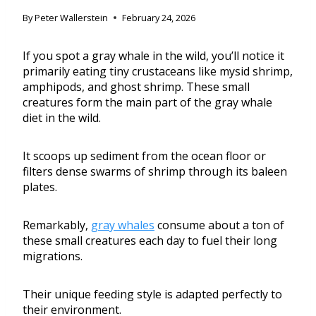
By
Peter Wallerstein
February 24, 2026
If you spot a gray whale in the wild, you’ll notice it
primarily eating tiny crustaceans like mysid shrimp,
amphipods, and ghost shrimp. These small
creatures form the main part of the gray whale
diet in the wild.
It scoops up sediment from the ocean floor or
filters dense swarms of shrimp through its baleen
plates.
Remarkably,
gray whales
consume about a ton of
these small creatures each day to fuel their long
migrations.
Their unique feeding style is adapted perfectly to
their environment.