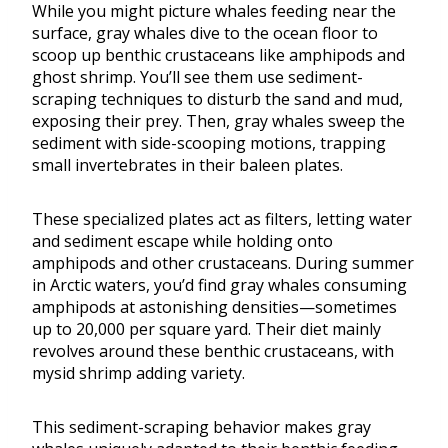
While you might picture whales feeding near the
surface, gray whales dive to the ocean floor to
scoop up benthic crustaceans like amphipods and
ghost shrimp. You’ll see them use sediment-
scraping techniques to disturb the sand and mud,
exposing their prey. Then, gray whales sweep the
sediment with side-scooping motions, trapping
small invertebrates in their baleen plates.
These specialized plates act as filters, letting water
and sediment escape while holding onto
amphipods and other crustaceans. During summer
in Arctic waters, you’d find gray whales consuming
amphipods at astonishing densities—sometimes
up to 20,000 per square yard. Their diet mainly
revolves around these benthic crustaceans, with
mysid shrimp adding variety.
This sediment-scraping behavior makes gray