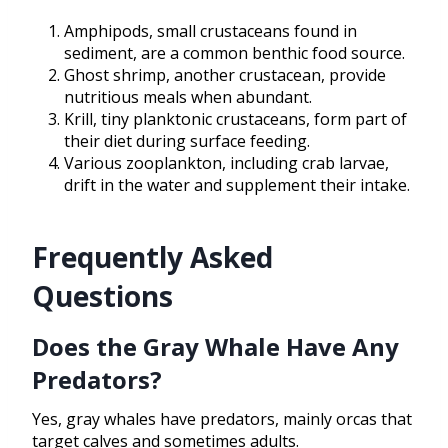
Amphipods, small crustaceans found in
sediment, are a common benthic food source.
Ghost shrimp, another crustacean, provide
nutritious meals when abundant.
Krill, tiny planktonic crustaceans, form part of
their diet during surface feeding.
Various zooplankton, including crab larvae,
drift in the water and supplement their intake.
Frequently Asked
Questions
Does the Gray Whale Have Any
Predators?
Yes, gray whales have predators, mainly orcas that
target calves and sometimes adults.