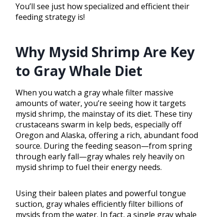
You’ll see just how specialized and efficient their
feeding strategy is!
Why Mysid Shrimp Are Key
to Gray Whale Diet
When you watch a gray whale filter massive
amounts of water, you’re seeing how it targets
mysid shrimp, the mainstay of its diet. These tiny
crustaceans swarm in kelp beds, especially off
Oregon and Alaska, offering a rich, abundant food
source. During the feeding season—from spring
through early fall—gray whales rely heavily on
mysid shrimp to fuel their energy needs.
Using their baleen plates and powerful tongue
suction, gray whales efficiently filter billions of
mysids from the water. In fact, a single gray whale