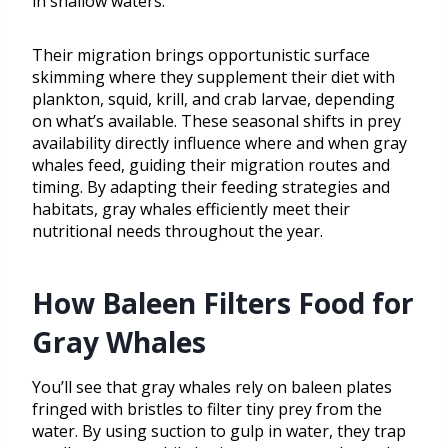
in shallow waters.
Their migration brings opportunistic surface
skimming where they supplement their diet with
plankton, squid, krill, and crab larvae, depending
on what’s available. These seasonal shifts in prey
availability directly influence where and when gray
whales feed, guiding their migration routes and
timing. By adapting their feeding strategies and
habitats, gray whales efficiently meet their
nutritional needs throughout the year.
How Baleen Filters Food for
Gray Whales
You’ll see that gray whales rely on baleen plates
fringed with bristles to filter tiny prey from the
water. By using suction to gulp in water, they trap