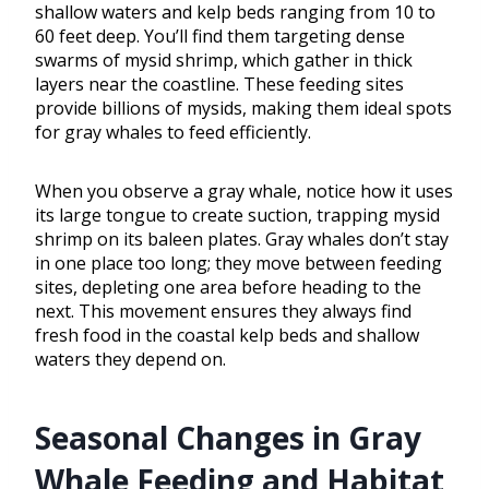
shallow waters and kelp beds ranging from 10 to
60 feet deep. You’ll find them targeting dense
swarms of mysid shrimp, which gather in thick
layers near the coastline. These feeding sites
provide billions of mysids, making them ideal spots
for gray whales to feed efficiently.
When you observe a gray whale, notice how it uses
its large tongue to create suction, trapping mysid
shrimp on its baleen plates. Gray whales don’t stay
in one place too long; they move between feeding
sites, depleting one area before heading to the
next. This movement ensures they always find
fresh food in the coastal kelp beds and shallow
waters they depend on.
Seasonal Changes in Gray
Whale Feeding and Habitat