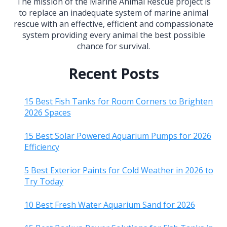
The mission of the Marine Animal Rescue project is
to replace an inadequate system of marine animal
rescue with an effective, efficient and compassionate
system providing every animal the best possible
chance for survival.
Recent Posts
15 Best Fish Tanks for Room Corners to Brighten
2026 Spaces
15 Best Solar Powered Aquarium Pumps for 2026
Efficiency
5 Best Exterior Paints for Cold Weather in 2026 to
Try Today
10 Best Fresh Water Aquarium Sand for 2026