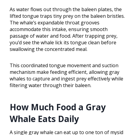
As water flows out through the baleen plates, the
lifted tongue traps tiny prey on the baleen bristles.
The whale’s expandable throat grooves
accommodate this intake, ensuring smooth
passage of water and food. After trapping prey,
you’d see the whale lick its tongue clean before
swallowing the concentrated meal.
This coordinated tongue movement and suction
mechanism make feeding efficient, allowing gray
whales to capture and ingest prey effectively while
filtering water through their baleen.
How Much Food a Gray
Whale Eats Daily
A single gray whale can eat up to one ton of mysid