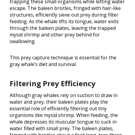
trapping these small organisms while letting water
escape. The baleen bristles, fringed with hair-like
structures, efficiently sieve out prey during filter
feeding. As the whale lifts its tongue, water exits
through the baleen plates, leaving the trapped
mysid shrimp and other prey behind for
swallowing.
This prey capture technique is essential for the
gray whale’s diet and survival.
Filtering Prey Efficiency
Although gray whales rely on suction to draw in
water and prey, their baleen plates play the
essential role of efficiently filtering out tiny
organisms like mysid shrimp. When feeding, the
whale depresses its muscular tongue to suck in
water filled with small prey. The baleen plates,