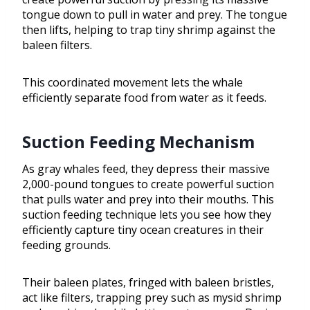
tongue down to pull in water and prey. The tongue
then lifts, helping to trap tiny shrimp against the
baleen filters.
This coordinated movement lets the whale
efficiently separate food from water as it feeds.
Suction Feeding Mechanism
As gray whales feed, they depress their massive
2,000-pound tongues to create powerful suction
that pulls water and prey into their mouths. This
suction feeding technique lets you see how they
efficiently capture tiny ocean creatures in their
feeding grounds.
Their baleen plates, fringed with baleen bristles,
act like filters, trapping prey such as mysid shrimp