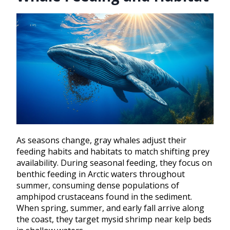
As seasons change, gray whales adjust their
feeding habits and habitats to match shifting prey
availability. During seasonal feeding, they focus on
benthic feeding in Arctic waters throughout
summer, consuming dense populations of
amphipod crustaceans found in the sediment.
When spring, summer, and early fall arrive along
the coast, they target mysid shrimp near kelp beds