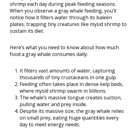
shrimp each day during peak feeding seasons.
When you observe a gray whale feeding, you’ll
notice how it filters water through its baleen
plates, trapping tiny creatures like mysid shrimp to
sustain its diet.
Here’s what you need to know about how much
food a gray whale consumes daily:
It filters vast amounts of water, capturing
thousands of tiny crustaceans in one gulp.
Feeding often takes place in dense kelp beds,
where mysid shrimp swarm in billions.
The whale’s massive tongue creates suction,
pulling water and prey inside.
Despite its massive size, the gray whale relies
on small prey, eating huge quantities every
day to meet energy needs.