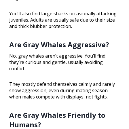
You’ll also find large sharks occasionally attacking
juveniles. Adults are usually safe due to their size
and thick blubber protection.
Are Gray Whales Aggressive?
No, gray whales aren’t aggressive. You’ll find
they’re curious and gentle, usually avoiding
conflict.
They mostly defend themselves calmly and rarely
show aggression, even during mating season
when males compete with displays, not fights.
Are Gray Whales Friendly to
Humans?