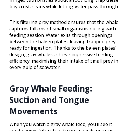
fringed with bristles about a foot long, trap these
tiny crustaceans while letting water pass through.
This filtering prey method ensures that the whale
captures billions of small organisms during each
feeding session. Water exits through openings
between the baleen plates, leaving trapped prey
ready for ingestion. Thanks to the baleen plates’
design, gray whales achieve impressive feeding
efficiency, maximizing their intake of small prey in
every gulp of seawater.
Gray Whale Feeding:
Suction and Tongue
Movements
When you watch a gray whale feed, you’ll see it
create powerful suction by pressing its massive