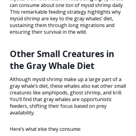
can consume about one ton of mysid shrimp daily.
This remarkable feeding strategy highlights why
mysid shrimp are key to the gray whales’ diet,
sustaining them through long migrations and
ensuring their survival in the wild.
Other Small Creatures in
the Gray Whale Diet
Although mysid shrimp make up a large part of a
gray whale’s diet, these whales also eat other small
creatures like amphipods, ghost shrimp, and krill.
You’ll find that gray whales are opportunistic
feeders, shifting their focus based on prey
availability.
Here’s what else they consume: