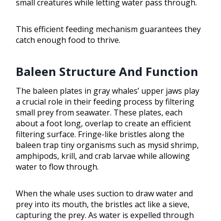
small creatures while letting water pass through.
This efficient feeding mechanism guarantees they
catch enough food to thrive.
Baleen Structure And Function
The baleen plates in gray whales’ upper jaws play
a crucial role in their feeding process by filtering
small prey from seawater. These plates, each
about a foot long, overlap to create an efficient
filtering surface. Fringe-like bristles along the
baleen trap tiny organisms such as mysid shrimp,
amphipods, krill, and crab larvae while allowing
water to flow through.
When the whale uses suction to draw water and
prey into its mouth, the bristles act like a sieve,
capturing the prey. As water is expelled through