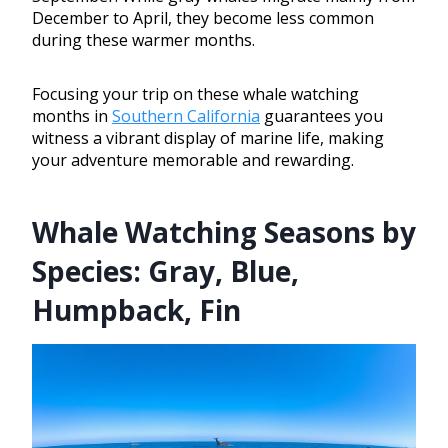
December to April, they become less common
during these warmer months.
Focusing your trip on these whale watching
months in
Southern California
guarantees you
witness a vibrant display of marine life, making
your adventure memorable and rewarding.
Whale Watching Seasons by
Species: Gray, Blue,
Humpback, Fin