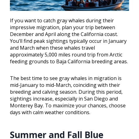
If you want to catch gray whales during their
impressive migration, plan your trip between
December and April along the California coast.
You’ll find peak sightings typically occur in January
and March when these whales travel
approximately 5,000 miles round trip from Arctic
feeding grounds to Baja California breeding areas.
The best time to see gray whales in migration is
mid-January to mid-March, coinciding with their
breeding and calving season. During this period,
sightings increase, especially in San Diego and
Monterey Bay. To maximize your chances, choose
days with calm weather conditions.
Summer and Fall Blue