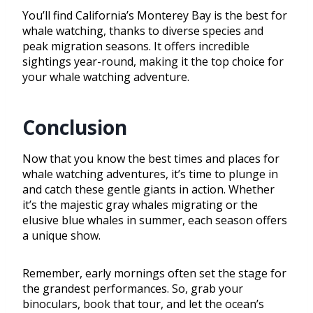
You’ll find California’s Monterey Bay is the best for
whale watching, thanks to diverse species and
peak migration seasons. It offers incredible
sightings year-round, making it the top choice for
your whale watching adventure.
Conclusion
Now that you know the best times and places for
whale watching adventures, it’s time to plunge in
and catch these gentle giants in action. Whether
it’s the majestic gray whales migrating or the
elusive blue whales in summer, each season offers
a unique show.
Remember, early mornings often set the stage for
the grandest performances. So, grab your
binoculars, book that tour, and let the ocean’s