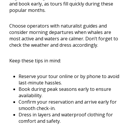
and book early, as tours fill quickly during these
popular months.
Choose operators with naturalist guides and
consider morning departures when whales are
most active and waters are calmer. Don’t forget to
check the weather and dress accordingly.
Keep these tips in mind:
Reserve your tour online or by phone to avoid
last-minute hassles.
Book during peak seasons early to ensure
availability.
Confirm your reservation and arrive early for
smooth check-in.
Dress in layers and waterproof clothing for
comfort and safety.