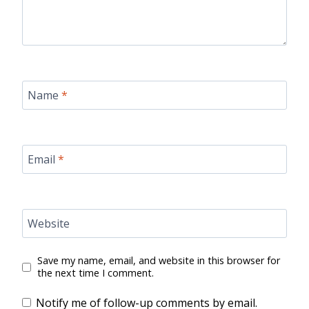
Name
*
Email
*
Website
Save my name, email, and website in this browser for
the next time I comment.
Notify me of follow-up comments by email.