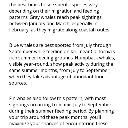
the best times to see specific species vary
depending on their migration and feeding
patterns. Gray whales reach peak sightings
between January and March, especially in
February, as they migrate along coastal routes.
Blue whales are best spotted from July through
September while feeding on krill near California’s
rich summer feeding grounds. Humpback whales,
visible year-round, show peak activity during the
same summer months, from July to September,
when they take advantage of abundant food
sources.
Fin whales also follow this pattern, with most
sightings occurring from mid-July to September
during their summer feeding period. By planning
your trip around these peak months, you’ll
maximize your chances of encountering these