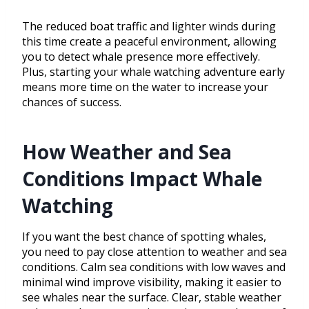
The reduced boat traffic and lighter winds during
this time create a peaceful environment, allowing
you to detect whale presence more effectively.
Plus, starting your whale watching adventure early
means more time on the water to increase your
chances of success.
How Weather and Sea
Conditions Impact Whale
Watching
If you want the best chance of spotting whales,
you need to pay close attention to weather and sea
conditions. Calm sea conditions with low waves and
minimal wind improve visibility, making it easier to
see whales near the surface. Clear, stable weather