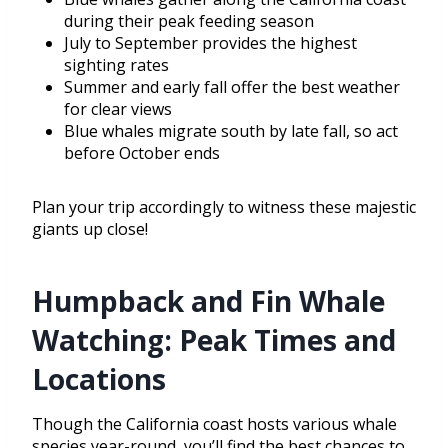
during their peak feeding season
July to September provides the highest
sighting rates
Summer and early fall offer the best weather
for clear views
Blue whales migrate south by late fall, so act
before October ends
Plan your trip accordingly to witness these majestic
giants up close!
Humpback and Fin Whale
Watching: Peak Times and
Locations
Though the California coast hosts various whale
species year-round, you’ll find the best chances to