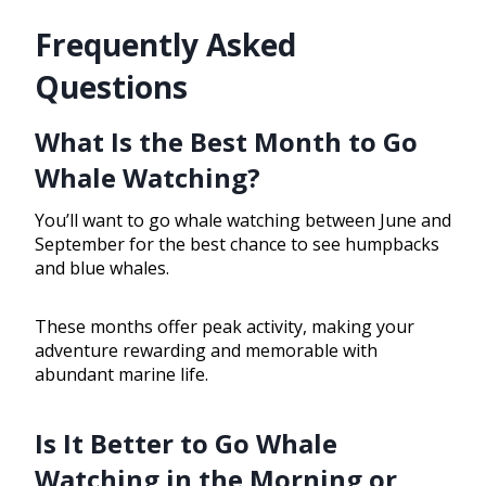
Frequently Asked
Questions
What Is the Best Month to Go
Whale Watching?
You’ll want to go whale watching between June and
September for the best chance to see humpbacks
and blue whales.
These months offer peak activity, making your
adventure rewarding and memorable with
abundant marine life.
Is It Better to Go Whale
Watching in the Morning or