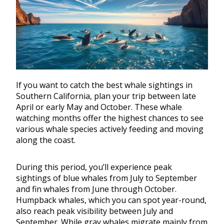
If you want to catch the best whale sightings in
Southern California, plan your trip between late
April or early May and October. These whale
watching months offer the highest chances to see
various whale species actively feeding and moving
along the coast.
During this period, you’ll experience peak
sightings of blue whales from July to September
and fin whales from June through October.
Humpback whales, which you can spot year-round,
also reach peak visibility between July and
September. While gray whales migrate mainly from