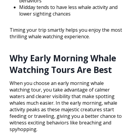
behaviors
Midday tends to have less whale activity and
lower sighting chances
Timing your trip smartly helps you enjoy the most
thrilling whale watching experience.
Why Early Morning Whale
Watching Tours Are Best
When you choose an early morning whale
watching tour, you take advantage of calmer
waters and clearer visibility that make spotting
whales much easier. In the early morning, whale
activity peaks as these majestic creatures start
feeding or traveling, giving you a better chance to
witness exciting behaviors like breaching and
spyhopping.