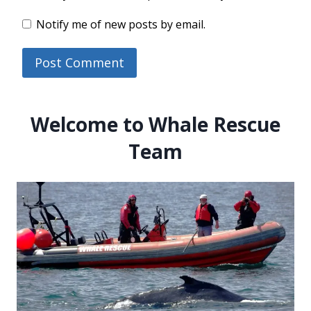
Notify me of new posts by email.
Welcome to Whale Rescue
Team