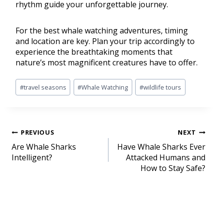
rhythm guide your unforgettable journey.
For the best whale watching adventures, timing
and location are key. Plan your trip accordingly to
experience the breathtaking moments that
nature’s most magnificent creatures have to offer.
#
travel seasons
#
Whale Watching
#
wildlife tours
PREVIOUS
NEXT
Are Whale Sharks
Have Whale Sharks Ever
Intelligent?
Attacked Humans and
How to Stay Safe?