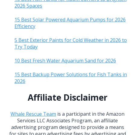
2026 Spaces
15 Best Solar Powered Aquarium Pumps for 2026
Efficiency
5 Best Exterior Paints for Cold Weather in 2026 to
Try Today
10 Best Fresh Water Aquarium Sand for 2026
15 Best Backup Power Solutions for Fish Tanks in
2026
Affiliate Disclaimer
Whale Rescue Team
is a participant in the Amazon
Services LLC Associates Program, an affiliate
advertising program designed to provide a means
for sites to earn advertising fees by advertising and