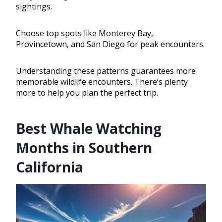
sightings.
Choose top spots like Monterey Bay,
Provincetown, and San Diego for peak encounters.
Understanding these patterns guarantees more
memorable wildlife encounters. There’s plenty
more to help you plan the perfect trip.
Best Whale Watching
Months in Southern
California