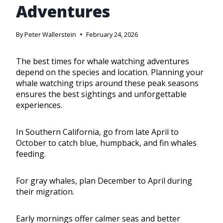
Adventures
By
Peter Wallerstein
February 24, 2026
The best times for whale watching adventures
depend on the species and location. Planning your
whale watching trips around these peak seasons
ensures the best sightings and unforgettable
experiences.
In Southern California, go from late April to
October to catch blue, humpback, and fin whales
feeding.
For gray whales, plan December to April during
their migration.
Early mornings offer calmer seas and better