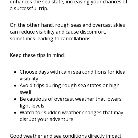
enhances the sea state, increasing your chances of
a successful trip.
On the other hand, rough seas and overcast skies
can reduce visibility and cause discomfort,
sometimes leading to cancellations.
Keep these tips in mind:
Choose days with calm sea conditions for ideal
visibility
Avoid trips during rough sea states or high
swell
Be cautious of overcast weather that lowers
light levels
Watch for sudden weather changes that may
disrupt your adventure
Good weather and sea conditions directly impact