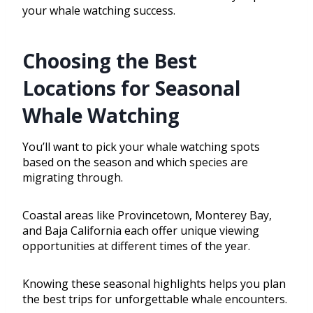
your whale watching success.
Choosing the Best
Locations for Seasonal
Whale Watching
You’ll want to pick your whale watching spots
based on the season and which species are
migrating through.
Coastal areas like Provincetown, Monterey Bay,
and Baja California each offer unique viewing
opportunities at different times of the year.
Knowing these seasonal highlights helps you plan
the best trips for unforgettable whale encounters.