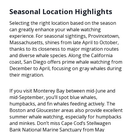
Seasonal Location Highlights
Selecting the right location based on the season
can greatly enhance your whale watching
experience. For seasonal sightings, Provincetown,
Massachusetts, shines from late April to October,
thanks to its closeness to major migration routes
and diverse whale species. Along the California
coast, San Diego offers prime whale watching from
December to April, focusing on gray whales during
their migration.
If you visit Monterey Bay between mid-June and
mid-September, you’ll spot blue whales,
humpbacks, and fin whales feeding actively. The
Boston and Gloucester areas also provide excellent
summer whale watching, especially for humpbacks
and minkes. Don’t miss Cape Cod’s Stellwagen
Bank National Marine Sanctuary from May