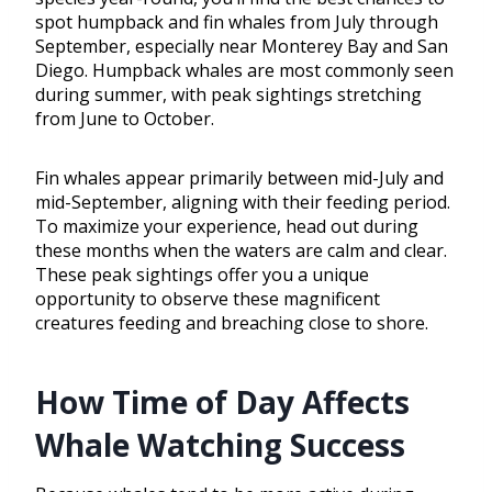
spot humpback and fin whales from July through
September, especially near Monterey Bay and San
Diego. Humpback whales are most commonly seen
during summer, with peak sightings stretching
from June to October.
Fin whales appear primarily between mid-July and
mid-September, aligning with their feeding period.
To maximize your experience, head out during
these months when the waters are calm and clear.
These peak sightings offer you a unique
opportunity to observe these magnificent
creatures feeding and breaching close to shore.
How Time of Day Affects
Whale Watching Success