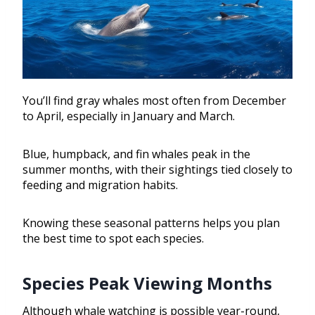
You’ll find gray whales most often from December
to April, especially in January and March.
Blue, humpback, and fin whales peak in the
summer months, with their sightings tied closely to
feeding and migration habits.
Knowing these seasonal patterns helps you plan
the best time to spot each species.
Species Peak Viewing Months
Although whale watching is possible year-round,