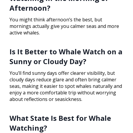
Afternoon?
You might think afternoon’s the best, but
mornings actually give you calmer seas and more
active whales.
Is It Better to Whale Watch on a
Sunny or Cloudy Day?
You’ll find sunny days offer clearer visibility, but
cloudy days reduce glare and often bring calmer
seas, making it easier to spot whales naturally and
enjoy a more comfortable trip without worrying
about reflections or seasickness.
What State Is Best for Whale
Watching?