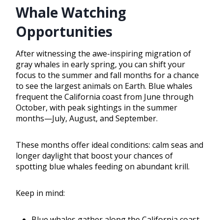
Whale Watching
Opportunities
After witnessing the awe-inspiring migration of
gray whales in early spring, you can shift your
focus to the summer and fall months for a chance
to see the largest animals on Earth. Blue whales
frequent the California coast from June through
October, with peak sightings in the summer
months—July, August, and September.
These months offer ideal conditions: calm seas and
longer daylight that boost your chances of
spotting blue whales feeding on abundant krill.
Keep in mind:
Blue whales gather along the California coast