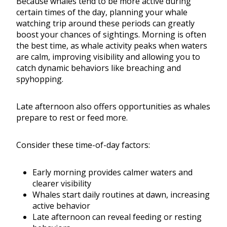
Because whales tend to be more active during
certain times of the day, planning your whale
watching trip around these periods can greatly
boost your chances of sightings. Morning is often
the best time, as whale activity peaks when waters
are calm, improving visibility and allowing you to
catch dynamic behaviors like breaching and
spyhopping.
Late afternoon also offers opportunities as whales
prepare to rest or feed more.
Consider these time-of-day factors:
Early morning provides calmer waters and
clearer visibility
Whales start daily routines at dawn, increasing
active behavior
Late afternoon can reveal feeding or resting