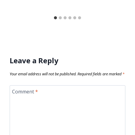
Leave a Reply
Your email address will not be published.
Required fields are marked
*
Comment
*