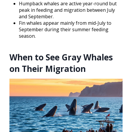
Humpback whales are active year-round but
peak in feeding and migration between July
and September.
Fin whales appear mainly from mid-July to
September during their summer feeding
season.
When to See Gray Whales
on Their Migration