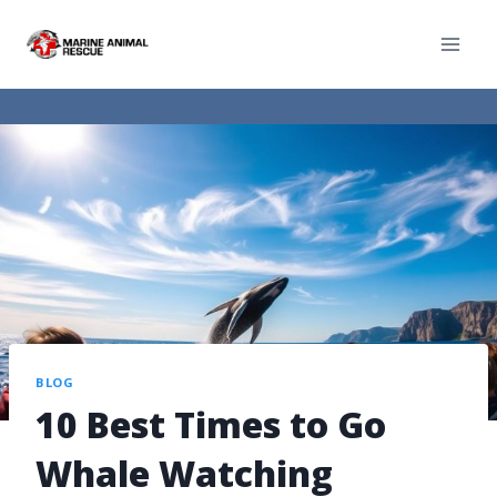
BLOG
10 Best Times to Go
Whale Watching