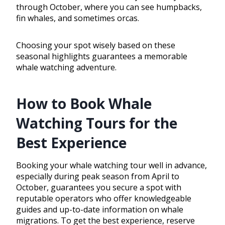
through October, where you can see humpbacks,
fin whales, and sometimes orcas.
Choosing your spot wisely based on these
seasonal highlights guarantees a memorable
whale watching adventure.
How to Book Whale
Watching Tours for the
Best Experience
Booking your whale watching tour well in advance,
especially during peak season from April to
October, guarantees you secure a spot with
reputable operators who offer knowledgeable
guides and up-to-date information on whale
migrations. To get the best experience, reserve