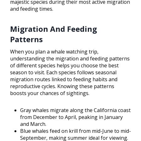
majestic species during their most active migration
and feeding times.
Migration And Feeding
Patterns
When you plan a whale watching trip,
understanding the migration and feeding patterns
of different species helps you choose the best
season to visit. Each species follows seasonal
migration routes linked to feeding habits and
reproductive cycles. Knowing these patterns
boosts your chances of sightings.
Gray whales migrate along the California coast
from December to April, peaking in January
and March.
Blue whales feed on krill from mid-June to mid-
September, making summer ideal for viewing.