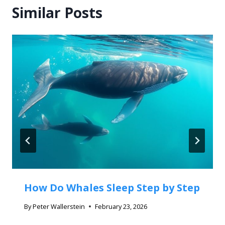
Similar Posts
How Do Whales Sleep Step by Step
By
Peter Wallerstein
February 23, 2026