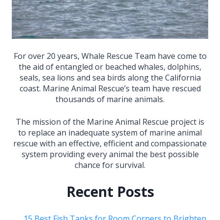
For over 20 years, Whale Rescue Team have come to
the aid of entangled or beached whales, dolphins,
seals, sea lions and sea birds along the California
coast. Marine Animal Rescue’s team have rescued
thousands of marine animals.
The mission of the Marine Animal Rescue project is
to replace an inadequate system of marine animal
rescue with an effective, efficient and compassionate
system providing every animal the best possible
chance for survival.
Recent Posts
15 Best Fish Tanks for Room Corners to Brighten