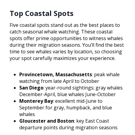
Top Coastal Spots
Five coastal spots stand out as the best places to
catch seasonal whale watching. These coastal
spots offer prime opportunities to witness whales
during their migration seasons. You’ll find the best
time to see whales varies by location, so choosing
your spot carefully maximizes your experience.
Provincetown, Massachusetts
: peak whale
watching from late April to October
San Diego
: year-round sightings; gray whales
December-April, blue whales June-October
Monterey Bay
: excellent mid-June to
September for gray, humpback, and blue
whales
Gloucester and Boston
: key East Coast
departure points during migration seasons