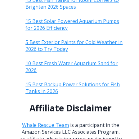
15 Best Fish Tanks for Room Corners to
Brighten 2026 Spaces
15 Best Solar Powered Aquarium Pumps
for 2026 Efficiency
5 Best Exterior Paints for Cold Weather in
2026 to Try Today
10 Best Fresh Water Aquarium Sand for
2026
15 Best Backup Power Solutions for Fish
Tanks in 2026
Affiliate Disclaimer
Whale Rescue Team
is a participant in the
Amazon Services LLC Associates Program,
an affiliate advertising program designed to