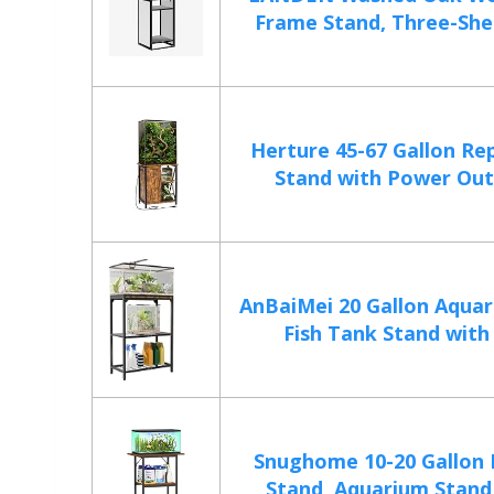
Frame Stand, Three-Shelf
Herture 45-67 Gallon Re
Stand with Power Outle
AnBaiMei 20 Gallon Aquar
Fish Tank Stand with 
Snughome 10-20 Gallon 
Stand, Aquarium Stand 2