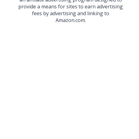
provide a means for sites to earn advertising
fees by advertising and linking to
Amazon.com.