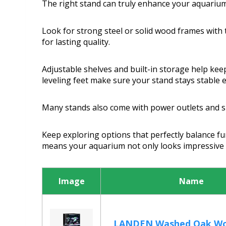
The right stand can truly enhance your aquarium
Look for strong steel or solid wood frames with
for lasting quality.
Adjustable shelves and built-in storage help kee
leveling feet make sure your stand stays stable 
Many stands also come with power outlets and sl
Keep exploring options that perfectly balance fu
means your aquarium not only looks impressive b
Image
Name
LANDEN Washed Oak Wo