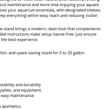
about maintenance and more time enjoying your aquatic
izes your aquarium essentials, with designated shelves
eep everything within easy reach and reducing clutter.
the stand brings a modern, clean look that complements
iled instructions make setup hassle-free. Just ensure
r the best experience.
ish, and space-saving stand for 5 to 20 gallon
tability and durability.
pplies, and equipment.
r easy maintenance.
aesthetics.