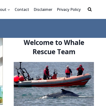
out
Contact
Disclaimer
Privacy Policy
Welcome to Whale
Rescue Team