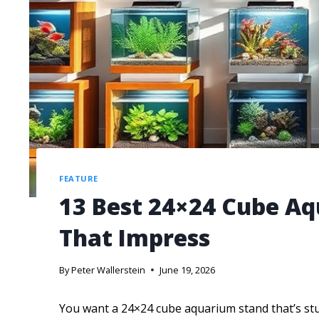
FEATURE
13 Best 24×24 Cube Aq
That Impress
By
Peter Wallerstein
June 19, 2026
You want a 24×24 cube aquarium stand that’s stur