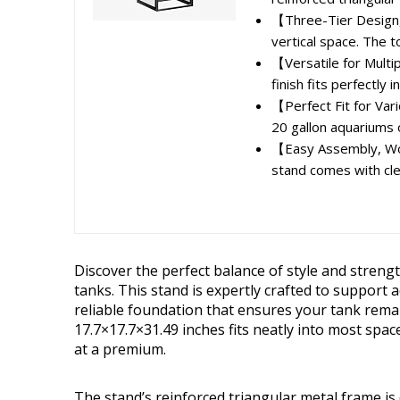
【Three-Tier Design,
vertical space. The to
【Versatile for Multi
finish fits perfectly 
【Perfect Fit for Var
20 gallon aquariums o
【Easy Assembly, Wor
stand comes with clea
Discover the perfect balance of style and stren
tanks. This stand is expertly crafted to support 
reliable foundation that ensures your tank remai
17.7×17.7×31.49 inches fits neatly into most spac
at a premium.
The stand’s reinforced triangular metal frame is 