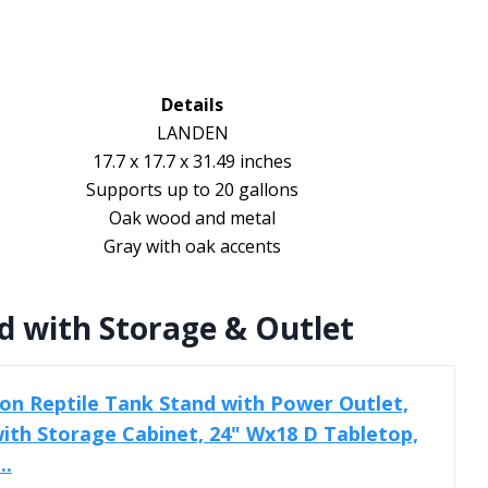
Details
LANDEN
17.7 x 17.7 x 31.49 inches
Supports up to 20 gallons
Oak wood and metal
Gray with oak accents
d with Storage & Outlet
lon Reptile Tank Stand with Power Outlet,
ith Storage Cabinet, 24" Wx18 D Tabletop,
..