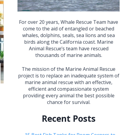
For over 20 years, Whale Rescue Team have
come to the aid of entangled or beached
whales, dolphins, seals, sea lions and sea
birds along the California coast. Marine
Animal Rescue’s team have rescued
thousands of marine animals.
The mission of the Marine Animal Rescue
project is to replace an inadequate system of
marine animal rescue with an effective,
efficient and compassionate system
providing every animal the best possible
chance for survival.
Recent Posts