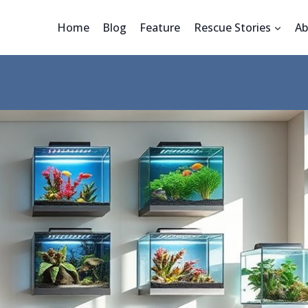
Home
Blog
Feature
Rescue Stories
Ab