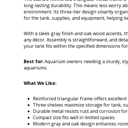
long-lasting durability. This means less worry 
environment. Its three-tier design smartly organ
for the tank, supplies, and equipment, helping k
With a sleek gray finish and oak wood accents, 
any décor. Assembly is straightforward, and deta
your tank fits within the specified dimensions fo
Best for:
Aquarium owners needing a sturdy, styl
aquariums.
What We Like:
Reinforced triangular frame offers excellent s
Three shelves maximize storage for tank, su
Durable metal resists rust and corrosion fo
Compact size fits well in limited spaces.
Modern gray and oak design enhances room 