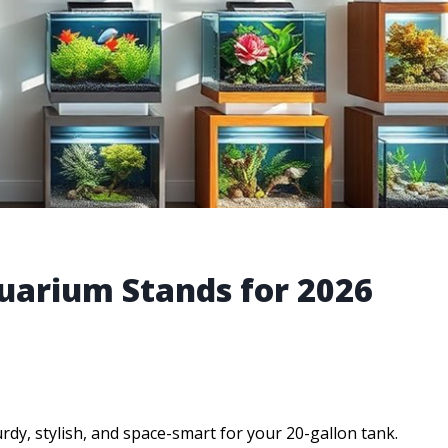
uarium Stands for 2026
dy, stylish, and space-smart for your 20-gallon tank.