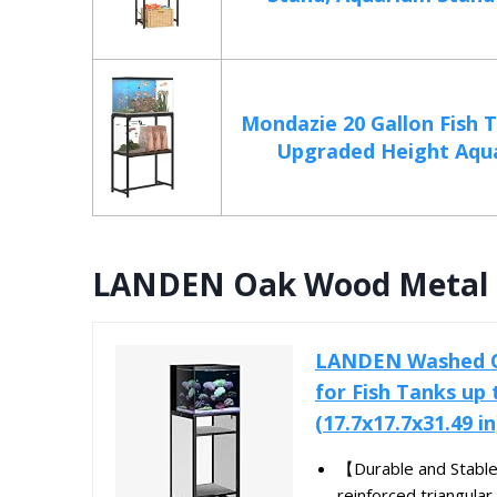
Mondazie 20 Gallon Fish 
Upgraded Height Aqua
LANDEN Oak Wood Metal S
LANDEN Washed Oa
for Fish Tanks up
(17.7x17.7x31.49 in
【Durable and Stable
reinforced triangular 