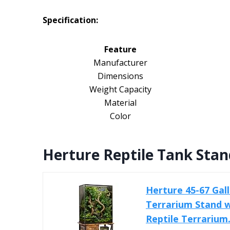
Specification:
Feature
Manufacturer
Dimensions
Weight Capacity
Material
Color
Herture Reptile Tank Stan
Herture 45-67 Gal
Terrarium Stand w
Reptile Terrarium.