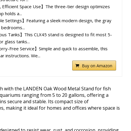
 Efficient Space Use】The three-tier design optimizes
p holds a...
ple Settings】Featuring a sleek modern design, the gray
in bedrooms...
ious Tanks】This CLX45 stand is designed to fit most 5-
r glass tanks...
ry-Free Service】Simple and quick to assemble, this
r instructions. We...
Buy on Amazon
gth with the LANDEN Oak Wood Metal Stand for fish
aquariums ranging from 5 to 20 gallons, offering a
ns secure and stable. Its compact size of
es, making it ideal for homes and offices where space is
designed to resist wear, rust, and corrosion, providing