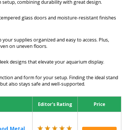
 setup, combining durability with great design.
 tempered glass doors and moisture-resistant finishes
p your supplies organized and easy to access. Plus,
even on uneven floors.
eek designs that elevate your aquarium display.
nction and form for your setup. Finding the ideal stand
ut also stays safe and well-supported.
Editor's Rating
Price
★★★★★
★★★★★
od Metal