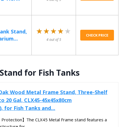
★★★★★
★★★★★
Tank Stand,
CHECK PRICE
rium...
4 out of 5
tand for Fish Tanks
k Wood Metal Frame Stand, Three-Shelf
 to 20 Gal, CLX45-45x45x80cm
), for Fish Tanks and...
 Protection】The CLX45 Metal Frame stand features a
structure for...