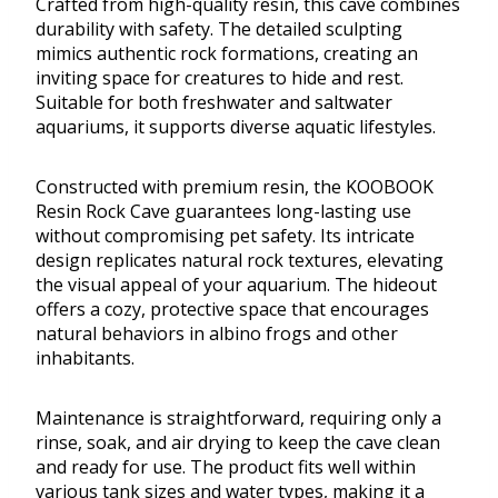
Crafted from high-quality resin, this cave combines
durability with safety. The detailed sculpting
mimics authentic rock formations, creating an
inviting space for creatures to hide and rest.
Suitable for both freshwater and saltwater
aquariums, it supports diverse aquatic lifestyles.
Constructed with premium resin, the KOOBOOK
Resin Rock Cave guarantees long-lasting use
without compromising pet safety. Its intricate
design replicates natural rock textures, elevating
the visual appeal of your aquarium. The hideout
offers a cozy, protective space that encourages
natural behaviors in albino frogs and other
inhabitants.
Maintenance is straightforward, requiring only a
rinse, soak, and air drying to keep the cave clean
and ready for use. The product fits well within
various tank sizes and water types, making it a