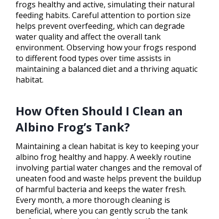
frogs healthy and active, simulating their natural
feeding habits. Careful attention to portion size
helps prevent overfeeding, which can degrade
water quality and affect the overall tank
environment. Observing how your frogs respond
to different food types over time assists in
maintaining a balanced diet and a thriving aquatic
habitat.
How Often Should I Clean an
Albino Frog’s Tank?
Maintaining a clean habitat is key to keeping your
albino frog healthy and happy. A weekly routine
involving partial water changes and the removal of
uneaten food and waste helps prevent the buildup
of harmful bacteria and keeps the water fresh.
Every month, a more thorough cleaning is
beneficial, where you can gently scrub the tank