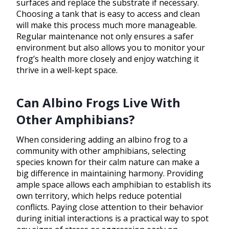
surfaces and replace the substrate if necessary.
Choosing a tank that is easy to access and clean
will make this process much more manageable.
Regular maintenance not only ensures a safer
environment but also allows you to monitor your
frog’s health more closely and enjoy watching it
thrive in a well-kept space.
Can Albino Frogs Live With
Other Amphibians?
When considering adding an albino frog to a
community with other amphibians, selecting
species known for their calm nature can make a
big difference in maintaining harmony. Providing
ample space allows each amphibian to establish its
own territory, which helps reduce potential
conflicts. Paying close attention to their behavior
during initial interactions is a practical way to spot