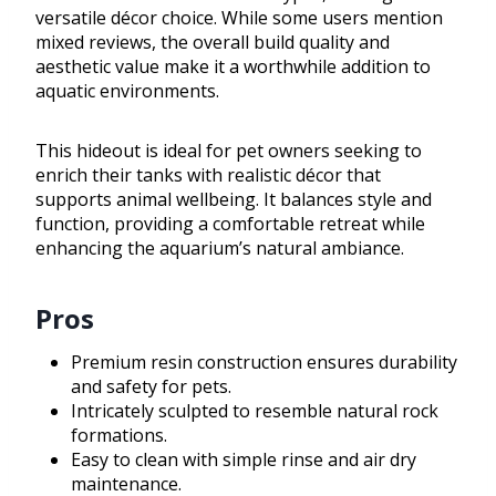
versatile décor choice. While some users mention
mixed reviews, the overall build quality and
aesthetic value make it a worthwhile addition to
aquatic environments.
This hideout is ideal for pet owners seeking to
enrich their tanks with realistic décor that
supports animal wellbeing. It balances style and
function, providing a comfortable retreat while
enhancing the aquarium’s natural ambiance.
Pros
Premium resin construction ensures durability
and safety for pets.
Intricately sculpted to resemble natural rock
formations.
Easy to clean with simple rinse and air dry
maintenance.