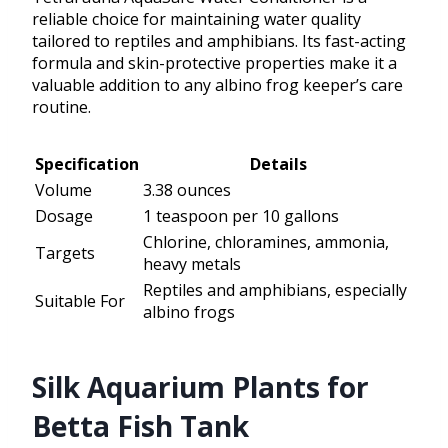
reliable choice for maintaining water quality
tailored to reptiles and amphibians. Its fast-acting
formula and skin-protective properties make it a
valuable addition to any albino frog keeper’s care
routine.
Specification
Details
Volume
3.38 ounces
Dosage
1 teaspoon per 10 gallons
Chlorine, chloramines, ammonia,
Targets
heavy metals
Reptiles and amphibians, especially
Suitable For
albino frogs
Silk Aquarium Plants for
Betta Fish Tank