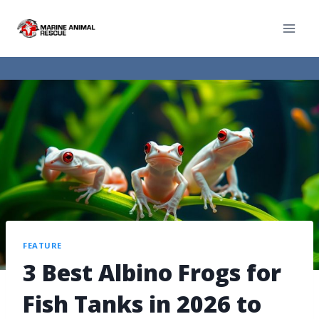
FEATURE
3 Best Albino Frogs for
Fish Tanks in 2026 to