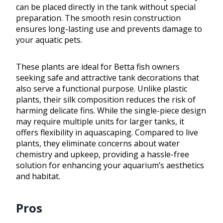
can be placed directly in the tank without special
preparation. The smooth resin construction
ensures long-lasting use and prevents damage to
your aquatic pets.
These plants are ideal for Betta fish owners
seeking safe and attractive tank decorations that
also serve a functional purpose. Unlike plastic
plants, their silk composition reduces the risk of
harming delicate fins. While the single-piece design
may require multiple units for larger tanks, it
offers flexibility in aquascaping. Compared to live
plants, they eliminate concerns about water
chemistry and upkeep, providing a hassle-free
solution for enhancing your aquarium’s aesthetics
and habitat.
Pros