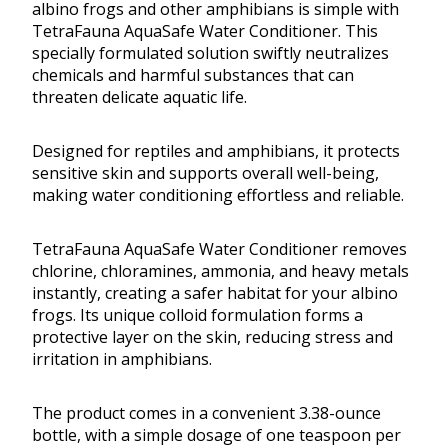
albino frogs and other amphibians is simple with
TetraFauna AquaSafe Water Conditioner. This
specially formulated solution swiftly neutralizes
chemicals and harmful substances that can
threaten delicate aquatic life.
Designed for reptiles and amphibians, it protects
sensitive skin and supports overall well-being,
making water conditioning effortless and reliable.
TetraFauna AquaSafe Water Conditioner removes
chlorine, chloramines, ammonia, and heavy metals
instantly, creating a safer habitat for your albino
frogs. Its unique colloid formulation forms a
protective layer on the skin, reducing stress and
irritation in amphibians.
The product comes in a convenient 3.38-ounce
bottle, with a simple dosage of one teaspoon per