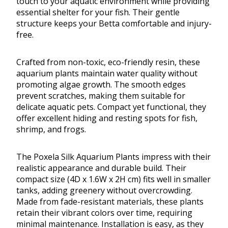
touch to your aquatic environment while providing
essential shelter for your fish. Their gentle
structure keeps your Betta comfortable and injury-
free.
Crafted from non-toxic, eco-friendly resin, these
aquarium plants maintain water quality without
promoting algae growth. The smooth edges
prevent scratches, making them suitable for
delicate aquatic pets. Compact yet functional, they
offer excellent hiding and resting spots for fish,
shrimp, and frogs.
The Poxela Silk Aquarium Plants impress with their
realistic appearance and durable build. Their
compact size (4D x 1.6W x 2H cm) fits well in smaller
tanks, adding greenery without overcrowding.
Made from fade-resistant materials, these plants
retain their vibrant colors over time, requiring
minimal maintenance. Installation is easy, as they