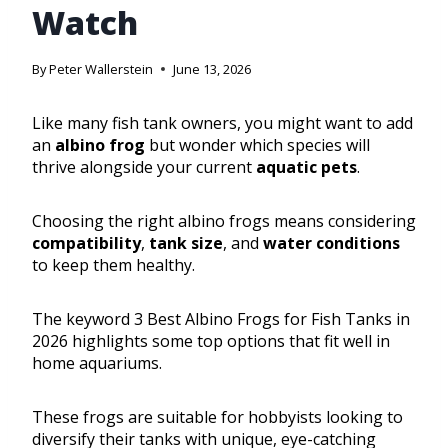
Watch
By
Peter Wallerstein
June 13, 2026
Like many fish tank owners, you might want to add
an
albino frog
but wonder which species will
thrive alongside your current
aquatic pets
.
Choosing the right albino frogs means considering
compatibility
,
tank size
, and
water conditions
to keep them healthy.
The keyword 3 Best Albino Frogs for Fish Tanks in
2026 highlights some top options that fit well in
home aquariums.
These frogs are suitable for hobbyists looking to
diversify their tanks with unique, eye-catching