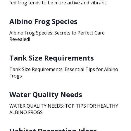
fed frog tends to be more active and vibrant.
Albino Frog Species
Albino Frog Species: Secrets to Perfect Care
Revealed!
Tank Size Requirements
Tank Size Requirements: Essential Tips for Albino
Frogs
Water Quality Needs
WATER QUALITY NEEDS: TOP TIPS FOR HEALTHY
ALBINO FROGS
Habitat Decoration Ideas