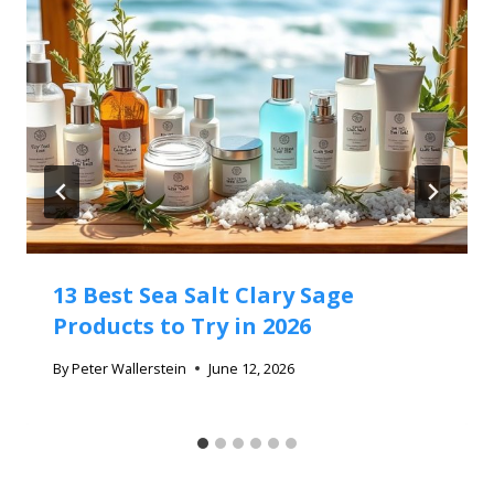
13 Best Sea Salt Clary Sage
Products to Try in 2026
By
Peter Wallerstein
June 12, 2026