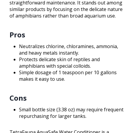
straightforward maintenance. It stands out among
similar products by focusing on the delicate nature
of amphibians rather than broad aquarium use.
Pros
Neutralizes chlorine, chloramines, ammonia,
and heavy metals instantly.
Protects delicate skin of reptiles and
amphibians with special colloids.
Simple dosage of 1 teaspoon per 10 gallons
makes it easy to use.
Cons
Small bottle size (3.38 oz) may require frequent
repurchasing for larger tanks.
TetraFauna AquaSafe Water Conditioner is a