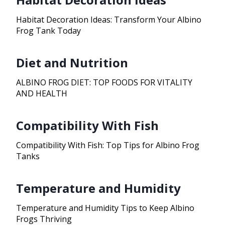
Habitat Decoration Ideas: Transform Your Albino
Frog Tank Today
Diet and Nutrition
ALBINO FROG DIET: TOP FOODS FOR VITALITY
AND HEALTH
Compatibility With Fish
Compatibility With Fish: Top Tips for Albino Frog
Tanks
Temperature and Humidity
Temperature and Humidity Tips to Keep Albino
Frogs Thriving