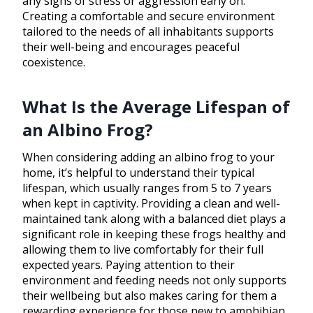
any signs of stress or aggression early on.
Creating a comfortable and secure environment
tailored to the needs of all inhabitants supports
their well-being and encourages peaceful
coexistence.
What Is the Average Lifespan of
an Albino Frog?
When considering adding an albino frog to your
home, it’s helpful to understand their typical
lifespan, which usually ranges from 5 to 7 years
when kept in captivity. Providing a clean and well-
maintained tank along with a balanced diet plays a
significant role in keeping these frogs healthy and
allowing them to live comfortably for their full
expected years. Paying attention to their
environment and feeding needs not only supports
their wellbeing but also makes caring for them a
rewarding experience for those new to amphibian