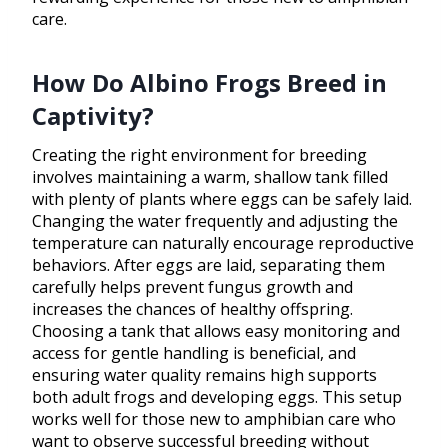
care.
How Do Albino Frogs Breed in
Captivity?
Creating the right environment for breeding
involves maintaining a warm, shallow tank filled
with plenty of plants where eggs can be safely laid.
Changing the water frequently and adjusting the
temperature can naturally encourage reproductive
behaviors. After eggs are laid, separating them
carefully helps prevent fungus growth and
increases the chances of healthy offspring.
Choosing a tank that allows easy monitoring and
access for gentle handling is beneficial, and
ensuring water quality remains high supports
both adult frogs and developing eggs. This setup
works well for those new to amphibian care who
want to observe successful breeding without