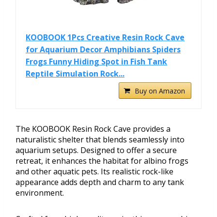
KOOBOOK 1Pcs Creative Resin Rock Cave
for Aquarium Decor Amphibians Spiders
Frogs Funny Hiding Spot in Fish Tank
Reptile Simulation Rock...
Buy on Amazon
The KOOBOOK Resin Rock Cave provides a
naturalistic shelter that blends seamlessly into
aquarium setups. Designed to offer a secure
retreat, it enhances the habitat for albino frogs
and other aquatic pets. Its realistic rock-like
appearance adds depth and charm to any tank
environment.