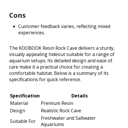
Cons
Customer feedback varies, reflecting mixed
experiences.
The KOOBOOK Resin Rock Cave delivers a sturdy,
visually appealing hideout suitable for a range of
aquarium setups. Its detailed design and ease of
care make it a practical choice for creating a
comfortable habitat. Below is a summary of its
specifications for quick reference.
Specification
Details
Material
Premium Resin
Design
Realistic Rock Cave
Freshwater and Saltwater
Suitable For
Aquariums