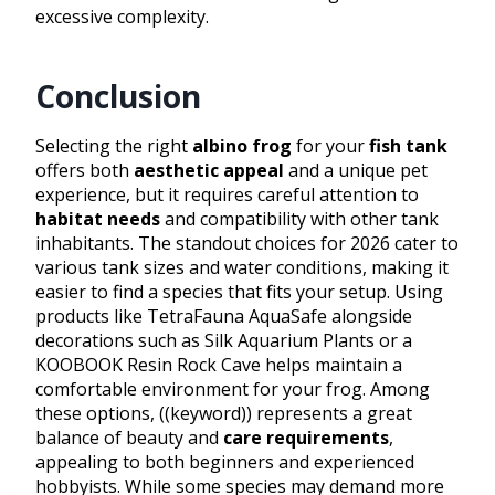
excessive complexity.
Conclusion
Selecting the right
albino frog
for your
fish tank
offers both
aesthetic appeal
and a unique pet
experience, but it requires careful attention to
habitat needs
and compatibility with other tank
inhabitants. The standout choices for 2026 cater to
various tank sizes and water conditions, making it
easier to find a species that fits your setup. Using
products like TetraFauna AquaSafe alongside
decorations such as Silk Aquarium Plants or a
KOOBOOK Resin Rock Cave helps maintain a
comfortable environment for your frog. Among
these options, ((keyword)) represents a great
balance of beauty and
care requirements
,
appealing to both beginners and experienced
hobbyists. While some species may demand more