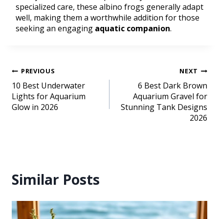
specialized care, these albino frogs generally adapt
well, making them a worthwhile addition for those
seeking an engaging
aquatic companion
.
PREVIOUS
NEXT
10 Best Underwater
6 Best Dark Brown
Lights for Aquarium
Aquarium Gravel for
Glow in 2026
Stunning Tank Designs
2026
Similar Posts