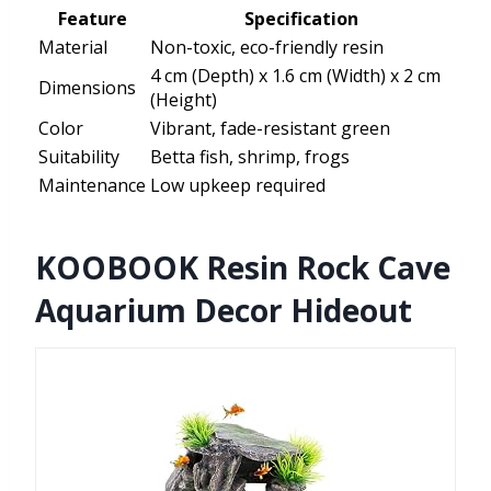
Feature
Specification
Material
Non-toxic, eco-friendly resin
4 cm (Depth) x 1.6 cm (Width) x 2 cm
Dimensions
(Height)
Color
Vibrant, fade-resistant green
Suitability
Betta fish, shrimp, frogs
Maintenance
Low upkeep required
KOOBOOK Resin Rock Cave
Aquarium Decor Hideout