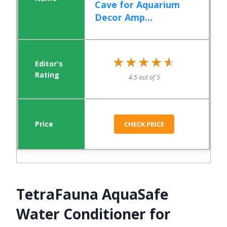
Cave for Aquarium
Decor Amp...
★★★★★
★★★★★
4.5 out of 5
CHECK PRICE
TetraFauna AquaSafe
Water Conditioner for