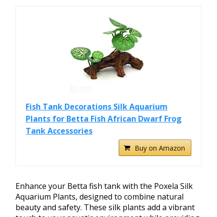
Fish Tank Decorations Silk Aquarium
Plants for Betta Fish African Dwarf Frog
Tank Accessories
Buy on Amazon
Enhance your Betta fish tank with the Poxela Silk
Aquarium Plants, designed to combine natural
beauty and safety. These silk plants add a vibrant