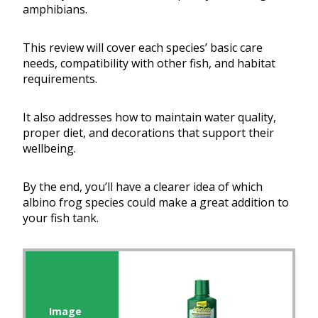
amphibians.
This review will cover each species’ basic care
needs, compatibility with other fish, and habitat
requirements.
It also addresses how to maintain water quality,
proper diet, and decorations that support their
wellbeing.
By the end, you’ll have a clearer idea of which
albino frog species could make a great addition to
your fish tank.