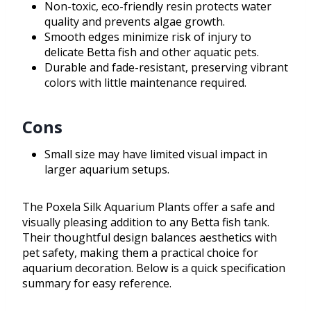
Non-toxic, eco-friendly resin protects water
quality and prevents algae growth.
Smooth edges minimize risk of injury to
delicate Betta fish and other aquatic pets.
Durable and fade-resistant, preserving vibrant
colors with little maintenance required.
Cons
Small size may have limited visual impact in
larger aquarium setups.
The Poxela Silk Aquarium Plants offer a safe and
visually pleasing addition to any Betta fish tank.
Their thoughtful design balances aesthetics with
pet safety, making them a practical choice for
aquarium decoration. Below is a quick specification
summary for easy reference.