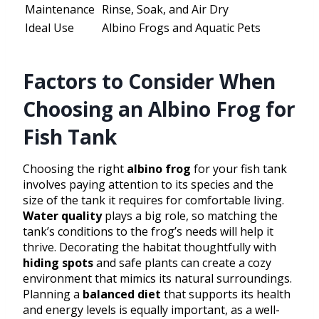
Maintenance
Rinse, Soak, and Air Dry
Ideal Use
Albino Frogs and Aquatic Pets
Factors to Consider When
Choosing an Albino Frog for
Fish Tank
Choosing the right
albino frog
for your fish tank
involves paying attention to its species and the
size of the tank it requires for comfortable living.
Water quality
plays a big role, so matching the
tank’s conditions to the frog’s needs will help it
thrive. Decorating the habitat thoughtfully with
hiding spots
and safe plants can create a cozy
environment that mimics its natural surroundings.
Planning a
balanced diet
that supports its health
and energy levels is equally important, as a well-