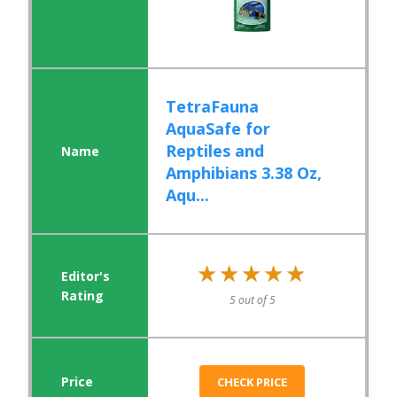
TetraFauna
AquaSafe for
Reptiles and
Amphibians 3.38 Oz,
Aqu...
★★★★★
★★★★★
5 out of 5
CHECK PRICE