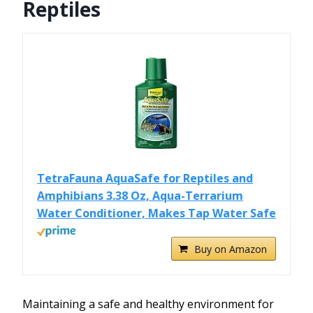
Reptiles
TetraFauna AquaSafe for Reptiles and
Amphibians 3.38 Oz, Aqua-Terrarium
Water Conditioner, Makes Tap Water Safe
Buy on Amazon
Maintaining a safe and healthy environment for