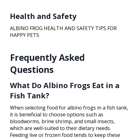
Health and Safety
ALBINO FROG HEALTH AND SAFETY TIPS FOR
HAPPY PETS
Frequently Asked
Questions
What Do Albino Frogs Eat in a
Fish Tank?
When selecting food for albino frogs in a fish tank,
it is beneficial to choose options such as
bloodworms, brine shrimp, and small insects,
which are well-suited to their dietary needs.
Feeding live or frozen food tends to keep these