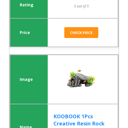
5 out of 5
CHECK PRICE
KOOBOOK 1Pcs
Creative Resin Rock