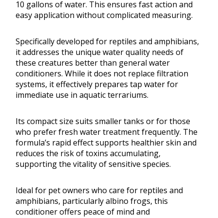
10 gallons of water. This ensures fast action and
easy application without complicated measuring.
Specifically developed for reptiles and amphibians,
it addresses the unique water quality needs of
these creatures better than general water
conditioners. While it does not replace filtration
systems, it effectively prepares tap water for
immediate use in aquatic terrariums.
Its compact size suits smaller tanks or for those
who prefer fresh water treatment frequently. The
formula’s rapid effect supports healthier skin and
reduces the risk of toxins accumulating,
supporting the vitality of sensitive species.
Ideal for pet owners who care for reptiles and
amphibians, particularly albino frogs, this
conditioner offers peace of mind and