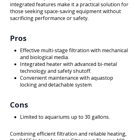
integrated features make it a practical solution for
those seeking space-saving equipment without
sacrificing performance or safety.
Pros
Effective multi-stage filtration with mechanical
and biological media.
Integrated heater with advanced bi-metal
technology and safety shutoff.
Convenient maintenance with aquastop
locking and detachable system.
Cons
Limited to aquariums up to 30 gallons.
Combining efficient filtration and reliable heating,