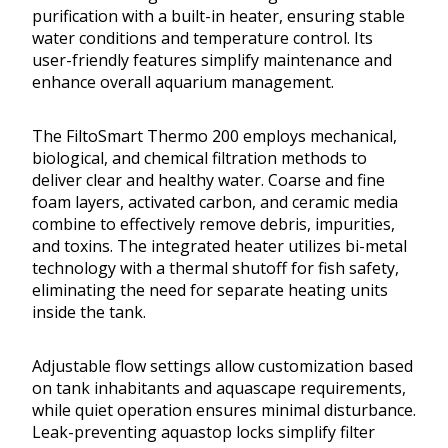
purification with a built-in heater, ensuring stable
water conditions and temperature control. Its
user-friendly features simplify maintenance and
enhance overall aquarium management.
The FiltoSmart Thermo 200 employs mechanical,
biological, and chemical filtration methods to
deliver clear and healthy water. Coarse and fine
foam layers, activated carbon, and ceramic media
combine to effectively remove debris, impurities,
and toxins. The integrated heater utilizes bi-metal
technology with a thermal shutoff for fish safety,
eliminating the need for separate heating units
inside the tank.
Adjustable flow settings allow customization based
on tank inhabitants and aquascape requirements,
while quiet operation ensures minimal disturbance.
Leak-preventing aquastop locks simplify filter