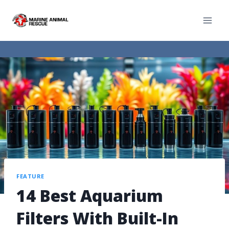
FEATURE
14 Best Aquarium
Filters With Built-In