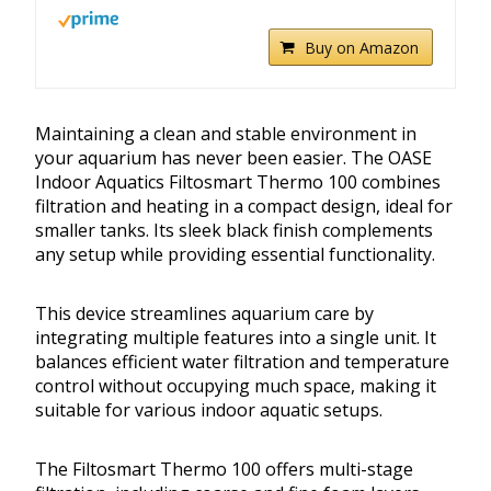
Buy on Amazon
Maintaining a clean and stable environment in
your aquarium has never been easier. The OASE
Indoor Aquatics Filtosmart Thermo 100 combines
filtration and heating in a compact design, ideal for
smaller tanks. Its sleek black finish complements
any setup while providing essential functionality.
This device streamlines aquarium care by
integrating multiple features into a single unit. It
balances efficient water filtration and temperature
control without occupying much space, making it
suitable for various indoor aquatic setups.
The Filtosmart Thermo 100 offers multi-stage