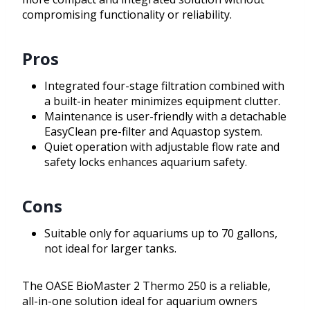
compromising functionality or reliability.
Pros
Integrated four-stage filtration combined with
a built-in heater minimizes equipment clutter.
Maintenance is user-friendly with a detachable
EasyClean pre-filter and Aquastop system.
Quiet operation with adjustable flow rate and
safety locks enhances aquarium safety.
Cons
Suitable only for aquariums up to 70 gallons,
not ideal for larger tanks.
The OASE BioMaster 2 Thermo 250 is a reliable,
all-in-one solution ideal for aquarium owners