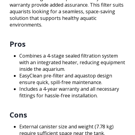
warranty provide added assurance. This filter suits
aquarists looking for a seamless, space-saving
solution that supports healthy aquatic
environments.
Pros
Combines a 4-stage sealed filtration system
with an integrated heater, reducing equipment
inside the aquarium.
EasyClean pre-filter and aquastop design
ensure quick, spill-free maintenance.
Includes a 4-year warranty and all necessary
fittings for hassle-free installation.
Cons
External canister size and weight (7.78 kg)
require sufficient space near the tank.