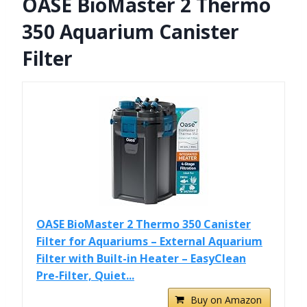
OASE BioMaster 2 Thermo
350 Aquarium Canister
Filter
OASE BioMaster 2 Thermo 350 Canister
Filter for Aquariums – External Aquarium
Filter with Built-in Heater – EasyClean
Pre-Filter, Quiet...
Buy on Amazon