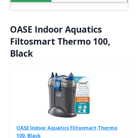
OASE Indoor Aquatics
Filtosmart Thermo 100,
Black
OASE Indoor Aquatics Filtosmart Thermo
100, Black