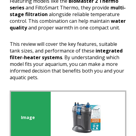
Featuring models like the
BioMaster 2 Thermo
series
and FiltoSmart Thermo, they provide
multi-
stage filtration
alongside reliable temperature
control. This combination can help maintain
water
quality
and proper warmth in one compact unit.
This review will cover the key features, suitable
tank sizes, and performance of these
integrated
filter-heater systems
. By understanding which
model fits your aquarium, you can make a more
informed decision that benefits both you and your
aquatic pets.