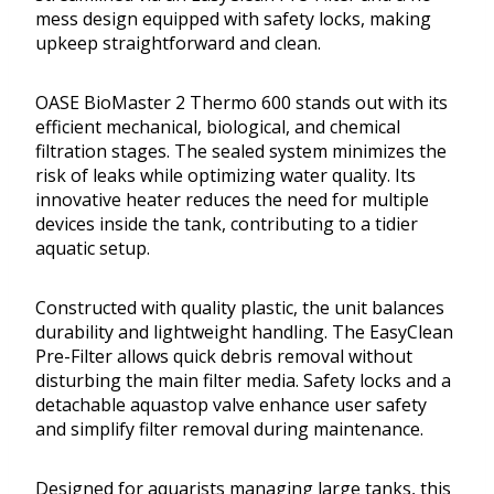
mess design equipped with safety locks, making
upkeep straightforward and clean.
OASE BioMaster 2 Thermo 600 stands out with its
efficient mechanical, biological, and chemical
filtration stages. The sealed system minimizes the
risk of leaks while optimizing water quality. Its
innovative heater reduces the need for multiple
devices inside the tank, contributing to a tidier
aquatic setup.
Constructed with quality plastic, the unit balances
durability and lightweight handling. The EasyClean
Pre-Filter allows quick debris removal without
disturbing the main filter media. Safety locks and a
detachable aquastop valve enhance user safety
and simplify filter removal during maintenance.
Designed for aquarists managing large tanks, this