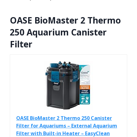
OASE BioMaster 2 Thermo
250 Aquarium Canister
Filter
OASE BioMaster 2 Thermo 250 Canister
Filter for Aquariums – External Aquarium
Filter with Built-in Heater – EasyClean