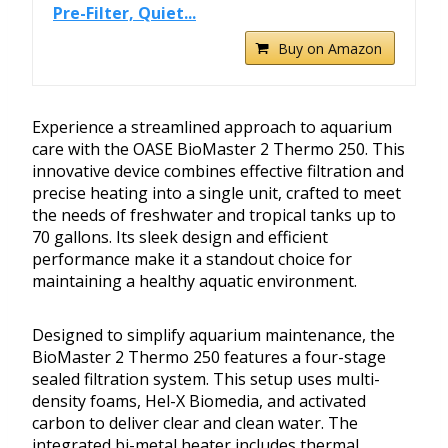
Pre-Filter, Quiet...
Buy on Amazon
Experience a streamlined approach to aquarium
care with the OASE BioMaster 2 Thermo 250. This
innovative device combines effective filtration and
precise heating into a single unit, crafted to meet
the needs of freshwater and tropical tanks up to
70 gallons. Its sleek design and efficient
performance make it a standout choice for
maintaining a healthy aquatic environment.
Designed to simplify aquarium maintenance, the
BioMaster 2 Thermo 250 features a four-stage
sealed filtration system. This setup uses multi-
density foams, Hel-X Biomedia, and activated
carbon to deliver clear and clean water. The
integrated bi-metal heater includes thermal