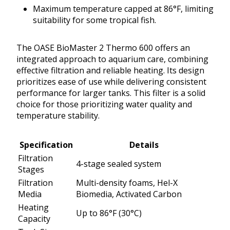
Maximum temperature capped at 86°F, limiting
suitability for some tropical fish.
The OASE BioMaster 2 Thermo 600 offers an
integrated approach to aquarium care, combining
effective filtration and reliable heating. Its design
prioritizes ease of use while delivering consistent
performance for larger tanks. This filter is a solid
choice for those prioritizing water quality and
temperature stability.
Specification
Details
Filtration
4-stage sealed system
Stages
Filtration
Multi-density foams, Hel-X
Media
Biomedia, Activated Carbon
Heating
Up to 86°F (30°C)
Capacity