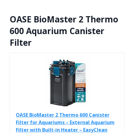
OASE BioMaster 2 Thermo
600 Aquarium Canister
Filter
OASE BioMaster 2 Thermo 600 Canister
Filter for Aquariums – External Aquarium
Filter with Built-in Heater – EasyClean