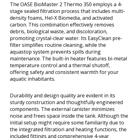
The OASE BioMaster 2 Thermo 350 employs a 4-
stage sealed filtration process that includes multi-
density foams, Hel-X Biomedia, and activated
carbon. This combination effectively removes
debris, biological waste, and discoloration,
promoting crystal-clear water. Its EasyClean pre-
filter simplifies routine cleaning, while the
aquastop system prevents spills during
maintenance. The built-in heater features bi-metal
temperature control and a thermal shutoff,
offering safety and consistent warmth for your
aquatic inhabitants.
Durability and design quality are evident in its
sturdy construction and thoughtfully engineered
components. The external canister minimizes
noise and frees space inside the tank. Although the
initial setup might require some familiarity due to
the integrated filtration and heating functions, the
included fittings and comprehensive 4-year