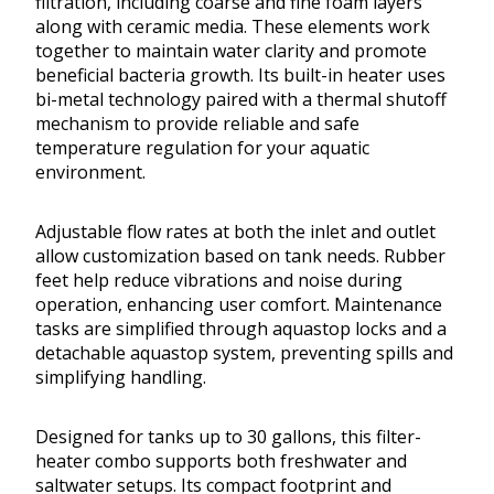
filtration, including coarse and fine foam layers
along with ceramic media. These elements work
together to maintain water clarity and promote
beneficial bacteria growth. Its built-in heater uses
bi-metal technology paired with a thermal shutoff
mechanism to provide reliable and safe
temperature regulation for your aquatic
environment.
Adjustable flow rates at both the inlet and outlet
allow customization based on tank needs. Rubber
feet help reduce vibrations and noise during
operation, enhancing user comfort. Maintenance
tasks are simplified through aquastop locks and a
detachable aquastop system, preventing spills and
simplifying handling.
Designed for tanks up to 30 gallons, this filter-
heater combo supports both freshwater and
saltwater setups. Its compact footprint and