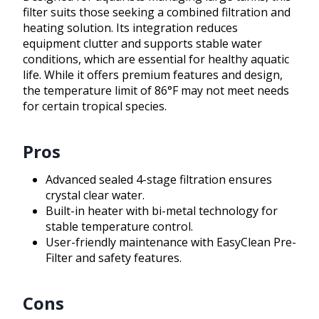
filter suits those seeking a combined filtration and
heating solution. Its integration reduces
equipment clutter and supports stable water
conditions, which are essential for healthy aquatic
life. While it offers premium features and design,
the temperature limit of 86°F may not meet needs
for certain tropical species.
Pros
Advanced sealed 4-stage filtration ensures
crystal clear water.
Built-in heater with bi-metal technology for
stable temperature control.
User-friendly maintenance with EasyClean Pre-
Filter and safety features.
Cons