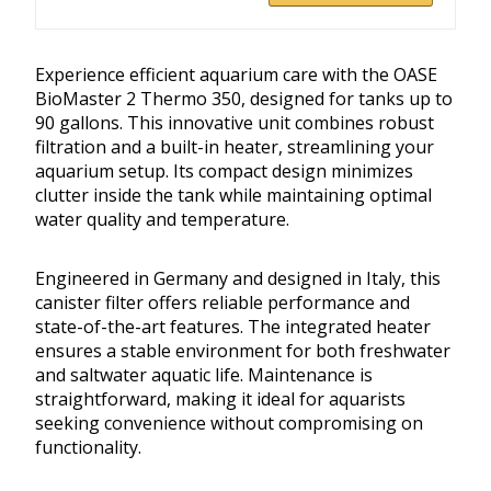
Experience efficient aquarium care with the OASE
BioMaster 2 Thermo 350, designed for tanks up to
90 gallons. This innovative unit combines robust
filtration and a built-in heater, streamlining your
aquarium setup. Its compact design minimizes
clutter inside the tank while maintaining optimal
water quality and temperature.
Engineered in Germany and designed in Italy, this
canister filter offers reliable performance and
state-of-the-art features. The integrated heater
ensures a stable environment for both freshwater
and saltwater aquatic life. Maintenance is
straightforward, making it ideal for aquarists
seeking convenience without compromising on
functionality.