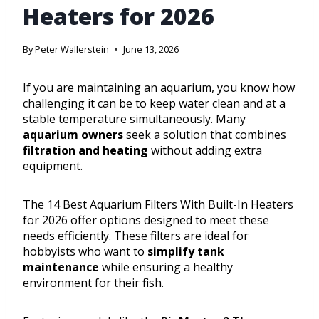
Heaters for 2026
By
Peter Wallerstein
June 13, 2026
If you are maintaining an aquarium, you know how
challenging it can be to keep water clean and at a
stable temperature simultaneously. Many
aquarium owners
seek a solution that combines
filtration and heating
without adding extra
equipment.
The 14 Best Aquarium Filters With Built-In Heaters
for 2026 offer options designed to meet these
needs efficiently. These filters are ideal for
hobbyists who want to
simplify tank
maintenance
while ensuring a healthy
environment for their fish.