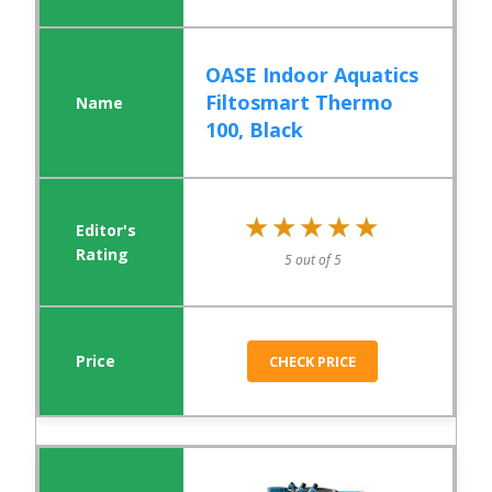
OASE Indoor Aquatics
Filtosmart Thermo
100, Black
★★★★★
★★★★★
5 out of 5
CHECK PRICE