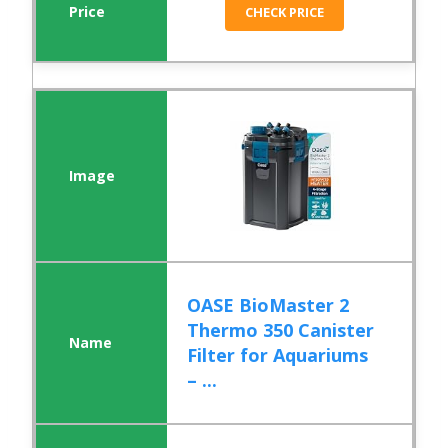
CHECK PRICE
OASE BioMaster 2
Thermo 350 Canister
Filter for Aquariums
– ...