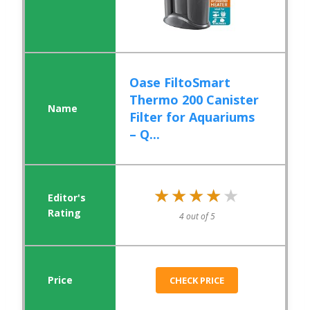
Oase FiltoSmart
Thermo 200 Canister
Filter for Aquariums
– Q...
★★★★★
★★★★★
4 out of 5
CHECK PRICE