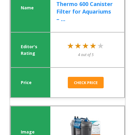
Thermo 600 Canister
Filter for Aquariums
– ...
★★★★★
★★★★★
4 out of 5
CHECK PRICE