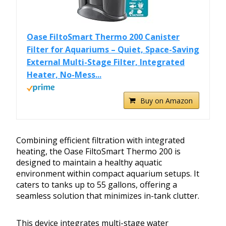
Oase FiltoSmart Thermo 200 Canister
Filter for Aquariums – Quiet, Space-Saving
External Multi-Stage Filter, Integrated
Heater, No-Mess...
Buy on Amazon
Combining efficient filtration with integrated
heating, the Oase FiltoSmart Thermo 200 is
designed to maintain a healthy aquatic
environment within compact aquarium setups. It
caters to tanks up to 55 gallons, offering a
seamless solution that minimizes in-tank clutter.
This device integrates multi-stage water