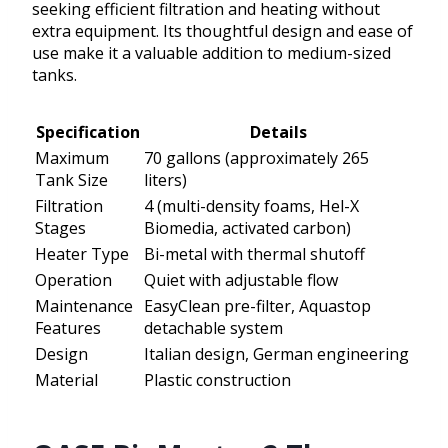
seeking efficient filtration and heating without
extra equipment. Its thoughtful design and ease of
use make it a valuable addition to medium-sized
tanks.
Specification
Details
Maximum
70 gallons (approximately 265
Tank Size
liters)
Filtration
4 (multi-density foams, Hel-X
Stages
Biomedia, activated carbon)
Heater Type
Bi-metal with thermal shutoff
Operation
Quiet with adjustable flow
Maintenance
EasyClean pre-filter, Aquastop
Features
detachable system
Design
Italian design, German engineering
Material
Plastic construction