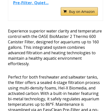
Pre-Filter, Quiet...
Buy on Amazon
Experience superior water clarity and temperature
control with the OASE BioMaster 2 Thermo 600
Canister Filter, designed for aquariums up to 160
gallons. This integrated system combines
advanced filtration and heating technologies to
maintain a healthy aquatic environment
effortlessly.
Perfect for both freshwater and saltwater tanks,
the filter offers a sealed 4-stage filtration process
using multi-density foams, Hel-X Biomedia, and
activated carbon. With a built-in heater featuring
bi-metal technology, it safely regulates aquarium
temperatures up to 86°F. Maintenance is
streamlined via an EasyClean Pre-Filter and a no-