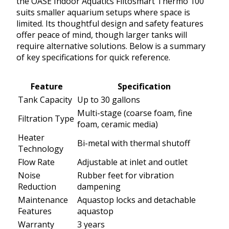
the OASE Indoor Aquatics Filtosmart Thermo 100
suits smaller aquarium setups where space is
limited. Its thoughtful design and safety features
offer peace of mind, though larger tanks will
require alternative solutions. Below is a summary
of key specifications for quick reference.
Feature
Specification
Tank Capacity
Up to 30 gallons
Multi-stage (coarse foam, fine
Filtration Type
foam, ceramic media)
Heater
Bi-metal with thermal shutoff
Technology
Flow Rate
Adjustable at inlet and outlet
Noise
Rubber feet for vibration
Reduction
dampening
Maintenance
Aquastop locks and detachable
Features
aquastop
Warranty
3 years