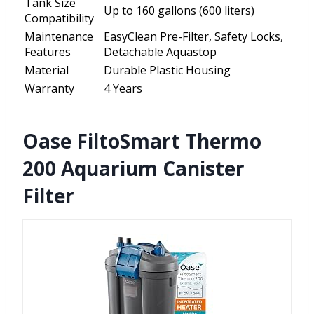
Tank Size
Up to 160 gallons (600 liters)
Compatibility
Maintenance
EasyClean Pre-Filter, Safety Locks,
Features
Detachable Aquastop
Material
Durable Plastic Housing
Warranty
4 Years
Oase FiltoSmart Thermo
200 Aquarium Canister
Filter