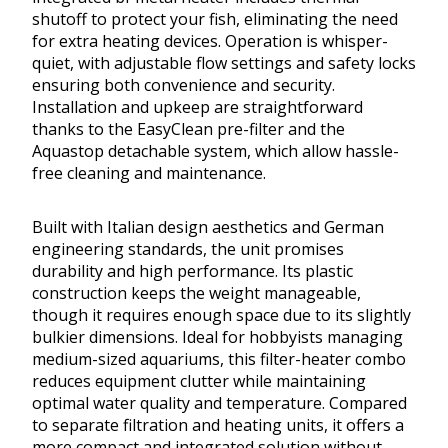
shutoff to protect your fish, eliminating the need
for extra heating devices. Operation is whisper-
quiet, with adjustable flow settings and safety locks
ensuring both convenience and security.
Installation and upkeep are straightforward
thanks to the EasyClean pre-filter and the
Aquastop detachable system, which allow hassle-
free cleaning and maintenance.
Built with Italian design aesthetics and German
engineering standards, the unit promises
durability and high performance. Its plastic
construction keeps the weight manageable,
though it requires enough space due to its slightly
bulkier dimensions. Ideal for hobbyists managing
medium-sized aquariums, this filter-heater combo
reduces equipment clutter while maintaining
optimal water quality and temperature. Compared
to separate filtration and heating units, it offers a
more compact and integrated solution without