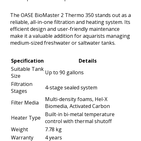
The OASE BioMaster 2 Thermo 350 stands out as a
reliable, all-in-one filtration and heating system. Its
efficient design and user-friendly maintenance
make it a valuable addition for aquarists managing
medium-sized freshwater or saltwater tanks.
Specification
Details
Suitable Tank
Up to 90 gallons
Size
Filtration
4-stage sealed system
Stages
Multi-density foams, Hel-X
Filter Media
Biomedia, Activated Carbon
Built-in bi-metal temperature
Heater Type
control with thermal shutoff
Weight
7.78 kg
Warranty
4 years