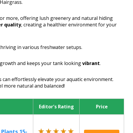
Hairgrass.
or more, offering lush greenery and natural hiding
r quality
, creating a healthier environment for your
 thriving in various freshwater setups.
 growth and keeps your tank looking
vibrant
.
s can effortlessly elevate your aquatic environment.
eel more natural and balanced!
Editor's Rating
Price
★★★★★
★★★★★
 Plants 15-