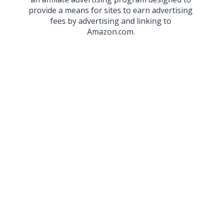
provide a means for sites to earn advertising
fees by advertising and linking to
Amazon.com.