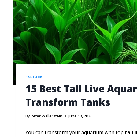
FEATURE
15 Best Tall Live Aqua
Transform Tanks
By
Peter Wallerstein
June 13, 2026
You can transform your aquarium with top
tall 