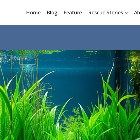
Home
Blog
Feature
Rescue Stories
Ab