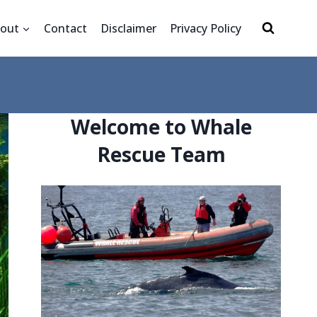
out
Contact
Disclaimer
Privacy Policy
Welcome to Whale
Rescue Team