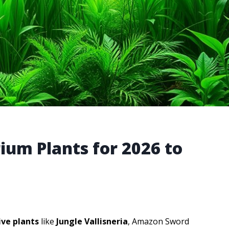
rium Plants for 2026 to
live plants
like
Jungle Vallisneria
, Amazon Sword