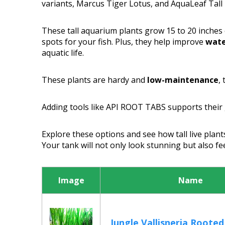
variants, Marcus Tiger Lotus, and AquaLeaf Tall 
These tall aquarium plants grow 15 to 20 inches 
spots for your fish. Plus, they help improve
wate
aquatic life.
These plants are hardy and
low-maintenance
,
Adding tools like API ROOT TABS supports their
Explore these options and see how tall live plant
Your tank will not only look stunning but also f
Image
Name
Jungle Vallisneria Rooted