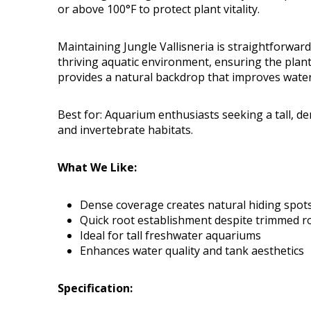
or above 100°F to protect plant vitality.
Maintaining Jungle Vallisneria is straightforwar
thriving aquatic environment, ensuring the plan
provides a natural backdrop that improves wate
Best for: Aquarium enthusiasts seeking a tall, d
and invertebrate habitats.
What We Like:
Dense coverage creates natural hiding spots 
Quick root establishment despite trimmed r
Ideal for tall freshwater aquariums
Enhances water quality and tank aesthetics
Specification: