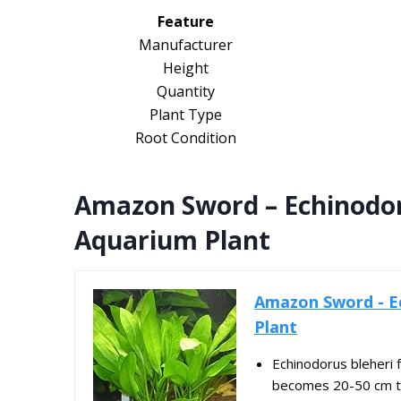
Feature
Manufacturer
Height
Quantity
Plant Type
Root Condition
Amazon Sword – Echinodoru
Aquarium Plant
Amazon Sword - Ec
Plant
Echinodorus bleheri 
becomes 20-50 cm ta