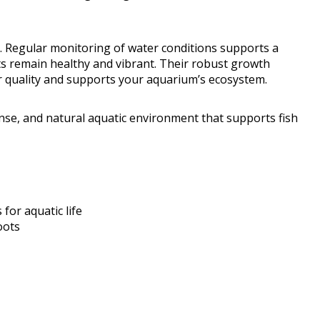
d. Regular monitoring of water conditions supports a
ts remain healthy and vibrant. Their robust growth
r quality and supports your aquarium’s ecosystem.
ense, and natural aquatic environment that supports fish
for aquatic life
oots