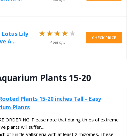
★★★★★
★★★★★
 Lotus Lily
CHECK PRICE
e A...
4 out of 5
 Aquarium Plants 15-20
 Rooted Plants 15-20 inches Tall - Easy
ium Plants
 ORDERING: Please note that during times of extreme
e plants will suffer...
nch of Jungle Vallisneria with at least 2 rhizomes. These