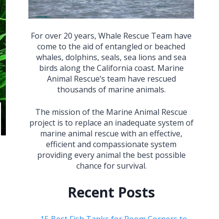
For over 20 years, Whale Rescue Team have
come to the aid of entangled or beached
whales, dolphins, seals, sea lions and sea
birds along the California coast. Marine
Animal Rescue’s team have rescued
thousands of marine animals.
The mission of the Marine Animal Rescue
project is to replace an inadequate system of
marine animal rescue with an effective,
efficient and compassionate system
providing every animal the best possible
chance for survival.
Recent Posts