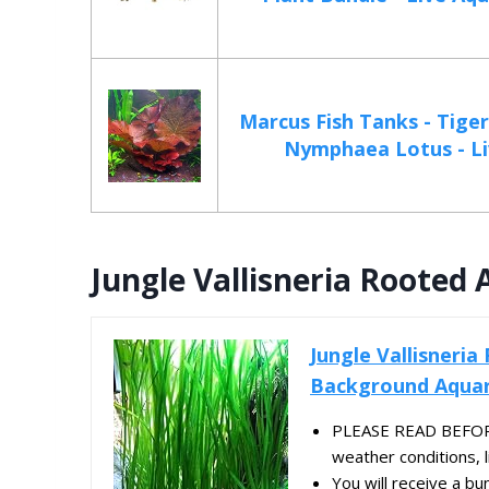
Marcus Fish Tanks - Tiger
Nymphaea Lotus - Liv
Jungle Vallisneria Rooted
Jungle Vallisneria
Background Aquar
PLEASE READ BEFORE
weather conditions, liv
You will receive a bu