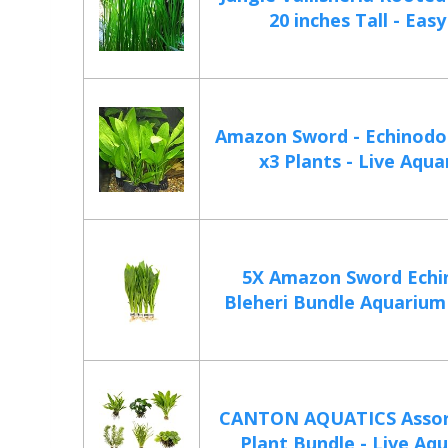
20 inches Tall - Easy
Amazon Sword - Echinodor
x3 Plants - Live Aqua
5X Amazon Sword Echi
Bleheri Bundle Aquarium L
CANTON AQUATICS Assor
Plant Bundle - Live Aqu