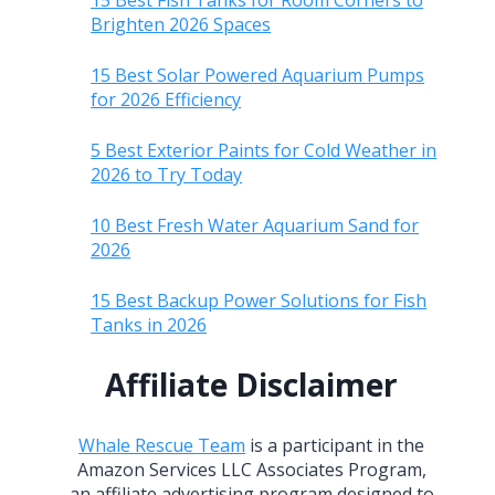
15 Best Fish Tanks for Room Corners to
Brighten 2026 Spaces
15 Best Solar Powered Aquarium Pumps
for 2026 Efficiency
5 Best Exterior Paints for Cold Weather in
2026 to Try Today
10 Best Fresh Water Aquarium Sand for
2026
15 Best Backup Power Solutions for Fish
Tanks in 2026
Affiliate Disclaimer
Whale Rescue Team
is a participant in the
Amazon Services LLC Associates Program,
an affiliate advertising program designed to