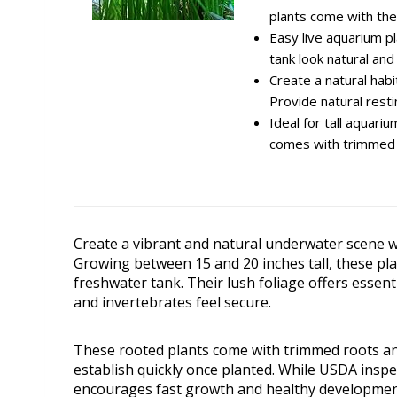
plants come with thei
Easy live aquarium p
tank look natural and
Create a natural habi
Provide natural restin
Ideal for tall aquari
comes with trimmed r
Create a vibrant and natural underwater scene 
Growing between 15 and 20 inches tall, these pl
freshwater tank. Their lush foliage offers essent
and invertebrates feel secure.
These rooted plants come with trimmed roots an
establish quickly once planted. While USDA inspe
encourages fast growth and healthy developmen