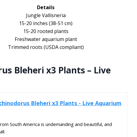
Details
Jungle Vallisneria
15-20 inches (38-51 cm)
15-20 rooted plants
Freshwater aquarium plant
Trimmed roots (USDA compliant)
s Bleheri x3 Plants – Live
hinodorus Bleheri x3 Plants - Live Aquarium
from South America is undemanding and beautiful, and
ll.