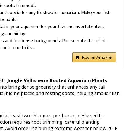
r roots trimmed...
lant specie for any freshwater aquarium. Make your fish
 beautiful
tat in your aquarium for your fish and invertebrates,
g and hiding...
ums and for dense backgrounds. Please note this plant
oots due to its...
Buy on Amazon
with
Jungle Vallisneria Rooted Aquarium Plants
.
ants bring dense greenery that enhances any tall
ial hiding places and resting spots, helping smaller fish
d at least two rhizomes per bunch, designed to
ction requires root trimming, careful planting
t. Avoid ordering during extreme weather below 20°F