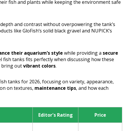
heir fish and plants while keeping the environment safe
s depth and contrast without overpowering the tank’s
ducts like GloFish’s solid black gravel and NUPICK’s
nce their aquarium’s style
while providing a
secure
l fish tanks fits perfectly when discussing how these
o bring out
vibrant colors
.
 fish tanks for 2026, focusing on variety, appearance,
tion on textures,
maintenance tips
, and how each
.
Editor's Rating
Price