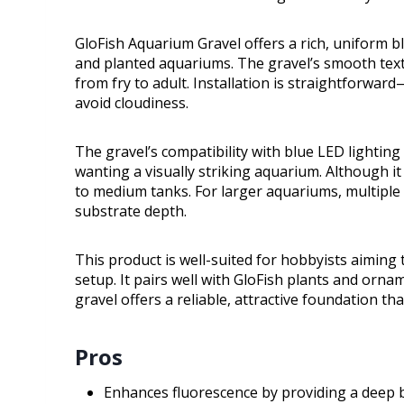
GloFish Aquarium Gravel offers a rich, uniform bl
and planted aquariums. The gravel’s smooth textur
from fry to adult. Installation is straightforward
avoid cloudiness.
The gravel’s compatibility with blue LED lighting 
wanting a visually striking aquarium. Although i
to medium tanks. For larger aquariums, multiple
substrate depth.
This product is well-suited for hobbyists aiming 
setup. It pairs well with GloFish plants and orna
gravel offers a reliable, attractive foundation th
Pros
Enhances fluorescence by providing a deep b