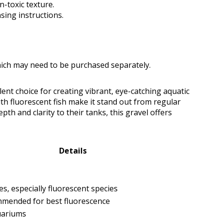
n-toxic texture.
sing instructions.
which may need to be purchased separately.
lent choice for creating vibrant, eye-catching aquatic
ith fluorescent fish make it stand out from regular
pth and clarity to their tanks, this gravel offers
Details
ages, especially fluorescent species
mended for best fluorescence
uariums