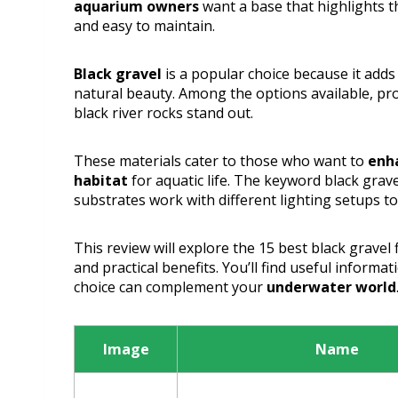
aquarium owners
want a base that highlights t
and easy to maintain.
Black gravel
is a popular choice because it add
natural beauty. Among the options available, pro
black river rocks stand out.
These materials cater to those who want to
enha
habitat
for aquatic life. The keyword black grave
substrates work with different lighting setups t
This review will explore the 15 best black gravel
and practical benefits. You’ll find useful informa
choice can complement your
underwater world
Image
Name