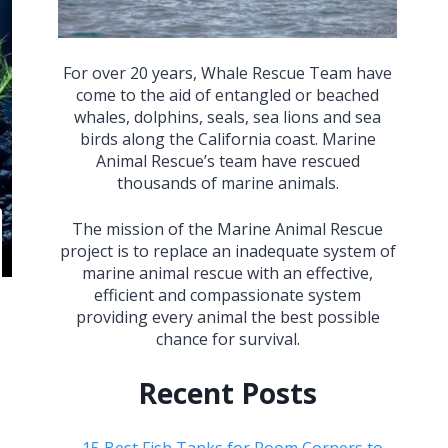
For over 20 years, Whale Rescue Team have
come to the aid of entangled or beached
whales, dolphins, seals, sea lions and sea
birds along the California coast. Marine
Animal Rescue’s team have rescued
thousands of marine animals.
The mission of the Marine Animal Rescue
project is to replace an inadequate system of
marine animal rescue with an effective,
efficient and compassionate system
providing every animal the best possible
chance for survival.
Recent Posts