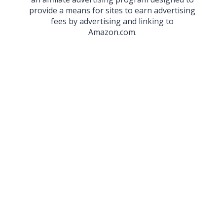
provide a means for sites to earn advertising
fees by advertising and linking to
Amazon.com.