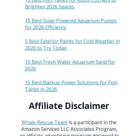
15 Best Fish Tanks for Room Corners to
Brighten 2026 Spaces
15 Best Solar Powered Aquarium Pumps
for 2026 Efficiency
5 Best Exterior Paints for Cold Weather in
2026 to Try Today
10 Best Fresh Water Aquarium Sand for
2026
15 Best Backup Power Solutions for Fish
Tanks in 2026
Affiliate Disclaimer
Whale Rescue Team
is a participant in the
Amazon Services LLC Associates Program,
an affiliate advertising program designed to