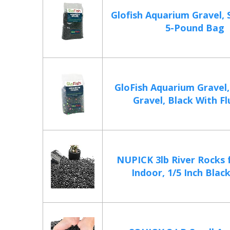
Glofish Aquarium Gravel, S
5-Pound Bag
GloFish Aquarium Gravel,
Gravel, Black With Fl
NUPICK 3lb River Rocks 
Indoor, 1/5 Inch Black