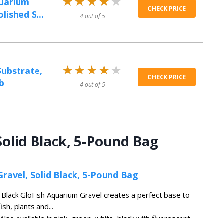
★★★★★
★★★★★
quarium
CHECK PRICE
lished S...
4 out of 5
★★★★★
★★★★★
ubstrate,
CHECK PRICE
b
4 out of 5
Solid Black, 5-Pound Bag
Gravel, Solid Black, 5-Pound Bag
ack GloFish Aquarium Gravel creates a perfect base to
ish, plants and...