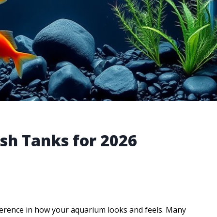
ish Tanks for 2026
ference in how your aquarium looks and feels. Many