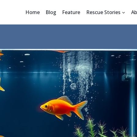
Home
Blog
Feature
Rescue Stories
Ab