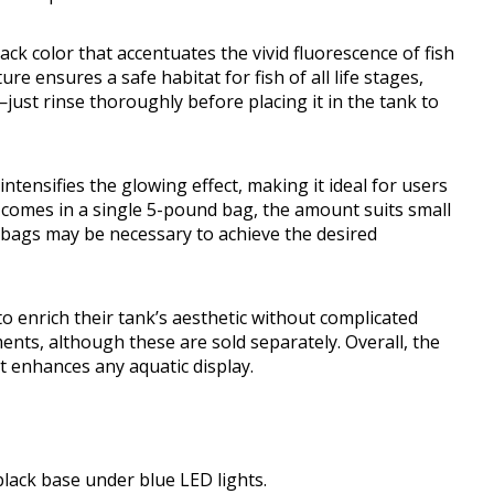
ack color that accentuates the vivid fluorescence of fish
e ensures a safe habitat for fish of all life stages,
—just rinse thoroughly before placing it in the tank to
intensifies the glowing effect, making it ideal for users
t comes in a single 5-pound bag, the amount suits small
 bags may be necessary to achieve the desired
to enrich their tank’s aesthetic without complicated
ments, although these are sold separately. Overall, the
at enhances any aquatic display.
lack base under blue LED lights.