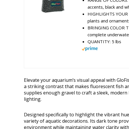
RANGE OF COLORS: Als
accents, black and whi
HIGHLIGHTS YOUR TAN
plants and ornaments
BRINGING COLOR TO L
complete underwater
QUANTITY: 5 lbs
Elevate your aquarium’s visual appeal with GloFis
a striking contrast that makes fluorescent fish a
supplies enough gravel to craft a sleek, moder
lighting.
Designed specifically to highlight the vibrant hu
variety of aquatic decorations. Its dark tone pro
environment while maintaining water clarity with