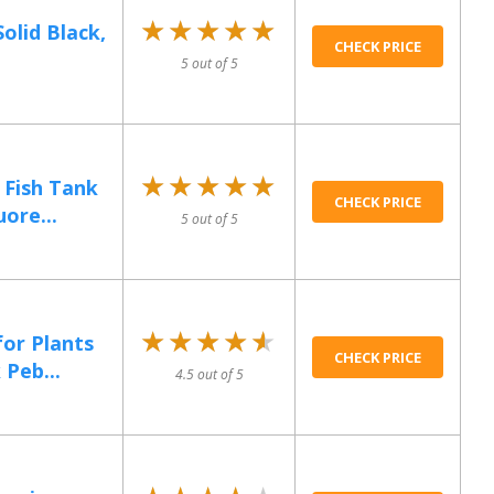
★★★★★
★★★★★
olid Black,
CHECK PRICE
5 out of 5
★★★★★
★★★★★
 Fish Tank
CHECK PRICE
uore...
5 out of 5
★★★★★
★★★★★
for Plants
CHECK PRICE
 Peb...
4.5 out of 5