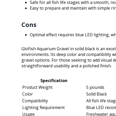
Safe for all fish life stages with a smooth, no
Easy to prepare and maintain with simple rin
Cons
Optimal effect requires blue LED lighting, 
GloFish Aquarium Gravel in solid black is an excel
environments. Its deep color and compatibility w
gravel options. For those seeking to add visual de
straightforward usability and a polished finish.
Specification
Product Weight
5 pounds
Color
Solid Black
Compatibility
All fish life st
Lighting Requirement
Blue LED recom
Usage
Freshwater aq