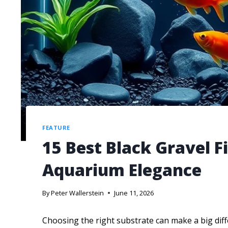
FEATURE
15 Best Black Gravel F
Aquarium Elegance
By
Peter Wallerstein
June 11, 2026
Choosing the right substrate can make a big dif