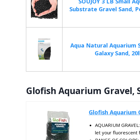
SOUJOY 3 LB Small A
Substrate Gravel Sand, Po
Aqua Natural Aquarium S
Galaxy Sand, 20l
Glofish Aquarium Gravel, 
Glofish Aquarium 
AQUARIUM GRAVEL: Bl
let your fluorescent f