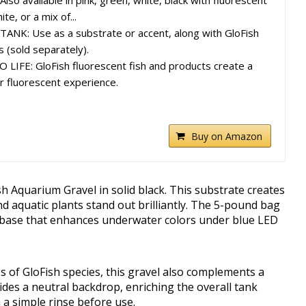
o available in pink, green, white, black with fluorescent
te, or a mix of...
K: Use as a substrate or accent, along with GloFish
 (sold separately).
IFE: GloFish fluorescent fish and products create a
 fluorescent experience.
Buy on Amazon
h Aquarium Gravel in solid black. This substrate creates
nd aquatic plants stand out brilliantly. The 5-pound bag
n base that enhances underwater colors under blue LED
es of GloFish species, this gravel also complements a
vides a neutral backdrop, enriching the overall tank
 a simple rinse before use.