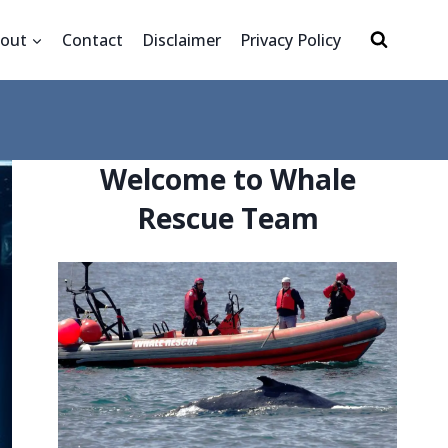
out
Contact
Disclaimer
Privacy Policy
Welcome to Whale
Rescue Team