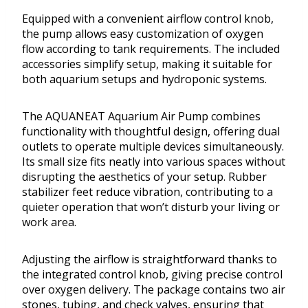
Equipped with a convenient airflow control knob,
the pump allows easy customization of oxygen
flow according to tank requirements. The included
accessories simplify setup, making it suitable for
both aquarium setups and hydroponic systems.
The AQUANEAT Aquarium Air Pump combines
functionality with thoughtful design, offering dual
outlets to operate multiple devices simultaneously.
Its small size fits neatly into various spaces without
disrupting the aesthetics of your setup. Rubber
stabilizer feet reduce vibration, contributing to a
quieter operation that won’t disturb your living or
work area.
Adjusting the airflow is straightforward thanks to
the integrated control knob, giving precise control
over oxygen delivery. The package contains two air
stones, tubing, and check valves, ensuring that