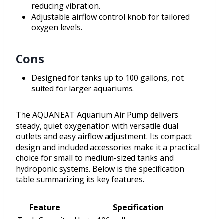
reducing vibration.
Adjustable airflow control knob for tailored
oxygen levels.
Cons
Designed for tanks up to 100 gallons, not
suited for larger aquariums.
The AQUANEAT Aquarium Air Pump delivers
steady, quiet oxygenation with versatile dual
outlets and easy airflow adjustment. Its compact
design and included accessories make it a practical
choice for small to medium-sized tanks and
hydroponic systems. Below is the specification
table summarizing its key features.
Feature
Specification