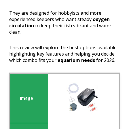
They are designed for hobbyists and more
experienced keepers who want steady
oxygen
circulation
to keep their fish vibrant and water
clean.
This review will explore the best options available,
highlighting key features and helping you decide
which combo fits your
aquarium needs
for 2026.