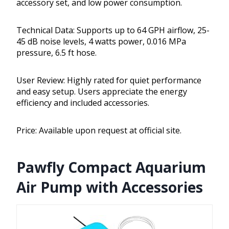
accessory set, and low power consumption.
Technical Data: Supports up to 64 GPH airflow, 25-
45 dB noise levels, 4 watts power, 0.016 MPa
pressure, 6.5 ft hose.
User Review: Highly rated for quiet performance
and easy setup. Users appreciate the energy
efficiency and included accessories.
Price: Available upon request at official site.
Pawfly Compact Aquarium
Air Pump with Accessories