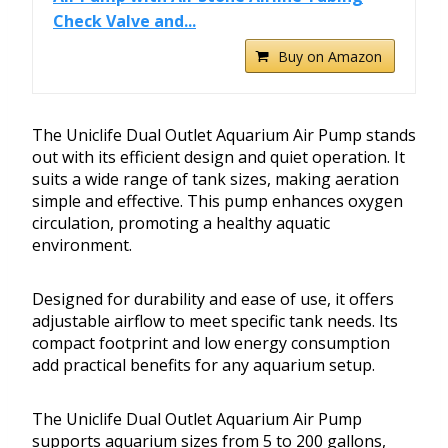
Check Valve and...
Buy on Amazon
The Uniclife Dual Outlet Aquarium Air Pump stands
out with its efficient design and quiet operation. It
suits a wide range of tank sizes, making aeration
simple and effective. This pump enhances oxygen
circulation, promoting a healthy aquatic
environment.
Designed for durability and ease of use, it offers
adjustable airflow to meet specific tank needs. Its
compact footprint and low energy consumption
add practical benefits for any aquarium setup.
The Uniclife Dual Outlet Aquarium Air Pump
supports aquarium sizes from 5 to 200 gallons,