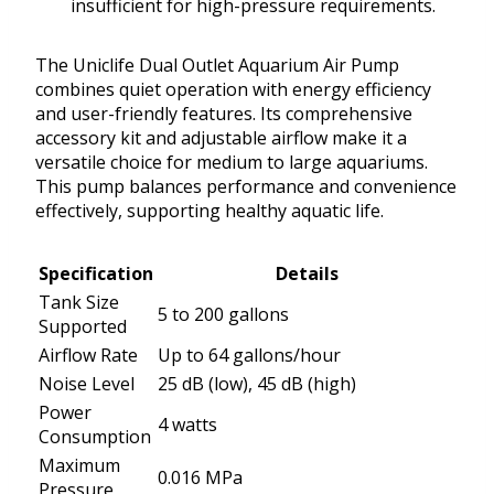
insufficient for high-pressure requirements.
The Uniclife Dual Outlet Aquarium Air Pump
combines quiet operation with energy efficiency
and user-friendly features. Its comprehensive
accessory kit and adjustable airflow make it a
versatile choice for medium to large aquariums.
This pump balances performance and convenience
effectively, supporting healthy aquatic life.
Specification
Details
Tank Size
5 to 200 gallons
Supported
Airflow Rate
Up to 64 gallons/hour
Noise Level
25 dB (low), 45 dB (high)
Power
4 watts
Consumption
Maximum
0.016 MPa
Pressure