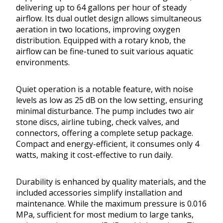
delivering up to 64 gallons per hour of steady
airflow. Its dual outlet design allows simultaneous
aeration in two locations, improving oxygen
distribution. Equipped with a rotary knob, the
airflow can be fine-tuned to suit various aquatic
environments.
Quiet operation is a notable feature, with noise
levels as low as 25 dB on the low setting, ensuring
minimal disturbance. The pump includes two air
stone discs, airline tubing, check valves, and
connectors, offering a complete setup package.
Compact and energy-efficient, it consumes only 4
watts, making it cost-effective to run daily.
Durability is enhanced by quality materials, and the
included accessories simplify installation and
maintenance. While the maximum pressure is 0.016
MPa, sufficient for most medium to large tanks,