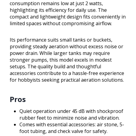
consumption remains low at just 2 watts,
highlighting its efficiency for daily use. The
compact and lightweight design fits conveniently in
limited spaces without compromising airflow.
Its performance suits small tanks or buckets,
providing steady aeration without excess noise or
power drain. While larger tanks may require
stronger pumps, this model excels in modest
setups. The quality build and thoughtful
accessories contribute to a hassle-free experience
for hobbyists seeking practical aeration solutions.
Pros
Quiet operation under 45 dB with shockproof
rubber feet to minimize noise and vibration.
Comes with essential accessories: air stone, 5-
foot tubing, and check valve for safety.