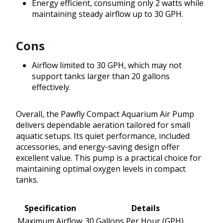
Energy efficient, consuming only 2 watts while
maintaining steady airflow up to 30 GPH.
Cons
Airflow limited to 30 GPH, which may not
support tanks larger than 20 gallons
effectively.
Overall, the Pawfly Compact Aquarium Air Pump
delivers dependable aeration tailored for small
aquatic setups. Its quiet performance, included
accessories, and energy-saving design offer
excellent value. This pump is a practical choice for
maintaining optimal oxygen levels in compact
tanks.
Specification
Details
Maximum Airflow
30 Gallons Per Hour (GPH)