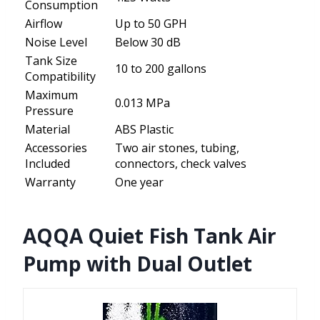
Consumption
Airflow
Up to 50 GPH
Noise Level
Below 30 dB
Tank Size
10 to 200 gallons
Compatibility
Maximum
0.013 MPa
Pressure
Material
ABS Plastic
Accessories
Two air stones, tubing,
Included
connectors, check valves
Warranty
One year
AQQA Quiet Fish Tank Air
Pump with Dual Outlet