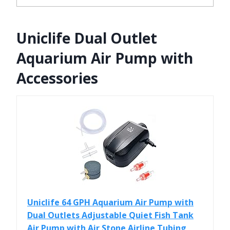
Uniclife Dual Outlet
Aquarium Air Pump with
Accessories
Uniclife 64 GPH Aquarium Air Pump with
Dual Outlets Adjustable Quiet Fish Tank
Air Pump with Air Stone Airline Tubing