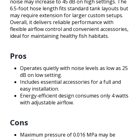
noise may increase to 45 dB on high settings. The
6.5-foot hose length fits standard tank layouts but
may require extension for larger custom setups.
Overall, it delivers reliable performance with
flexible airflow control and convenient accessories,
ideal for maintaining healthy fish habitats.
Pros
Operates quietly with noise levels as low as 25
dB on low setting.
Includes essential accessories for a full and
easy installation.
Energy-efficient design consumes only 4 watts
with adjustable airflow.
Cons
Maximum pressure of 0.016 MPa may be