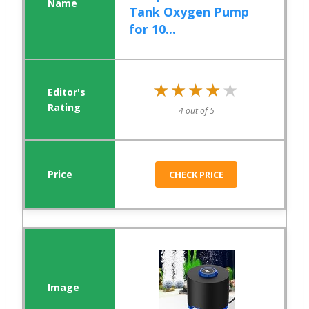
Tank Oxygen Pump
for 10...
★★★★★
★★★★★
4 out of 5
CHECK PRICE