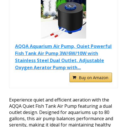
AQQA Aquarium Air Pump, Quiet Powerful
Fish Tank Air Pump 3W/6W/10W with
Stainless Steel Dual Outlet, Adjustable
Oxygen Aerator Pump with...
Buy on Amazon
Experience quiet and efficient aeration with the
AQQA Quiet Fish Tank Air Pump featuring a dual
outlet design. Designed for aquariums up to 80
gallons, this air pump balances performance and
serenity, making it ideal for maintaining healthy