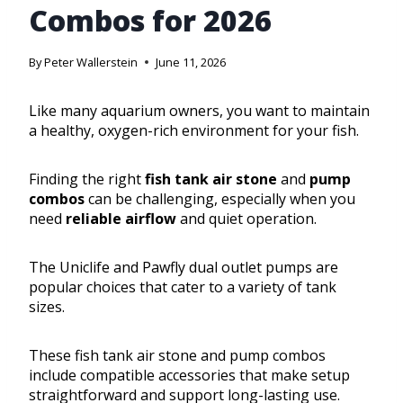
Combos for 2026
By
Peter Wallerstein
June 11, 2026
Like many aquarium owners, you want to maintain
a healthy, oxygen-rich environment for your fish.
Finding the right
fish tank air stone
and
pump
combos
can be challenging, especially when you
need
reliable airflow
and quiet operation.
The Uniclife and Pawfly dual outlet pumps are
popular choices that cater to a variety of tank
sizes.
These fish tank air stone and pump combos
include compatible accessories that make setup
straightforward and support long-lasting use.