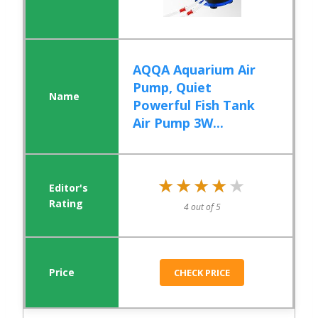
AQQA Aquarium Air
Pump, Quiet
Powerful Fish Tank
Air Pump 3W...
★★★★★
★★★★★
4 out of 5
CHECK PRICE