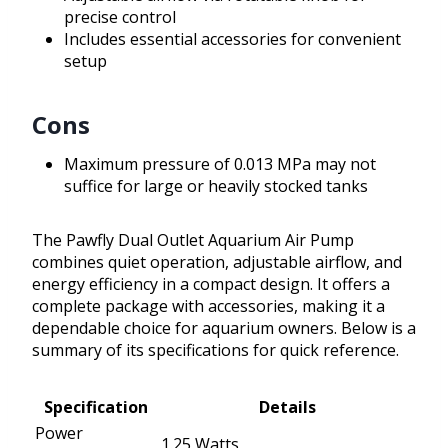
precise control
Includes essential accessories for convenient
setup
Cons
Maximum pressure of 0.013 MPa may not
suffice for large or heavily stocked tanks
The Pawfly Dual Outlet Aquarium Air Pump
combines quiet operation, adjustable airflow, and
energy efficiency in a compact design. It offers a
complete package with accessories, making it a
dependable choice for aquarium owners. Below is a
summary of its specifications for quick reference.
Specification
Details
Power
1.25 Watts