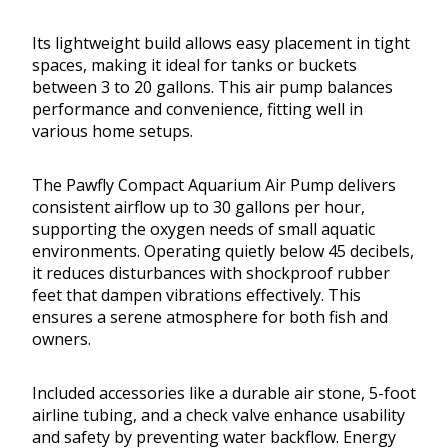
Its lightweight build allows easy placement in tight
spaces, making it ideal for tanks or buckets
between 3 to 20 gallons. This air pump balances
performance and convenience, fitting well in
various home setups.
The Pawfly Compact Aquarium Air Pump delivers
consistent airflow up to 30 gallons per hour,
supporting the oxygen needs of small aquatic
environments. Operating quietly below 45 decibels,
it reduces disturbances with shockproof rubber
feet that dampen vibrations effectively. This
ensures a serene atmosphere for both fish and
owners.
Included accessories like a durable air stone, 5-foot
airline tubing, and a check valve enhance usability
and safety by preventing water backflow. Energy