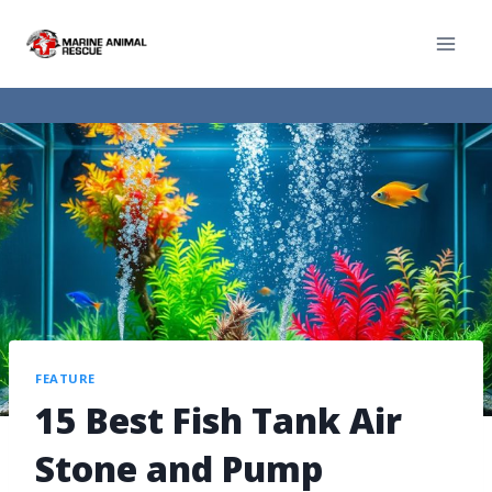
FEATURE
15 Best Fish Tank Air
Stone and Pump