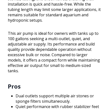
installation is quick and hassle-free. While the
tubing length may limit some larger applications, it
remains suitable for standard aquarium and
hydroponic setups.
This air pump is ideal for owners with tanks up to
100 gallons seeking a multi-outlet, quiet, and
adjustable air supply. Its performance and build
quality provide dependable operation without
excessive bulk or noise. Compared to larger
models, it offers a compact form while maintaining
effective air output for small to medium-sized
tanks.
Pros
Dual outlets support multiple air stones or
sponge filters simultaneously.
Quiet performance with rubber stabilizer feet