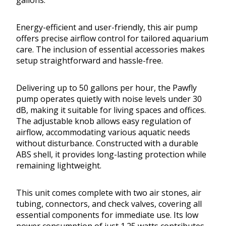
gallons.
Energy-efficient and user-friendly, this air pump
offers precise airflow control for tailored aquarium
care. The inclusion of essential accessories makes
setup straightforward and hassle-free.
Delivering up to 50 gallons per hour, the Pawfly
pump operates quietly with noise levels under 30
dB, making it suitable for living spaces and offices.
The adjustable knob allows easy regulation of
airflow, accommodating various aquatic needs
without disturbance. Constructed with a durable
ABS shell, it provides long-lasting protection while
remaining lightweight.
This unit comes complete with two air stones, air
tubing, connectors, and check valves, covering all
essential components for immediate use. Its low