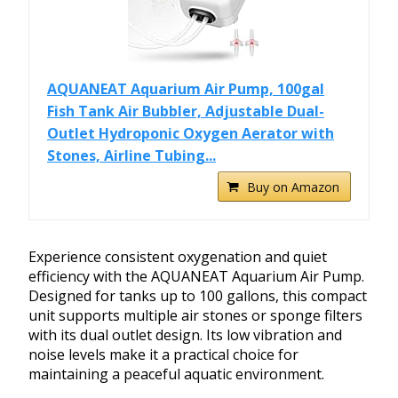
AQUANEAT Aquarium Air Pump, 100gal
Fish Tank Air Bubbler, Adjustable Dual-
Outlet Hydroponic Oxygen Aerator with
Stones, Airline Tubing...
Buy on Amazon
Experience consistent oxygenation and quiet
efficiency with the AQUANEAT Aquarium Air Pump.
Designed for tanks up to 100 gallons, this compact
unit supports multiple air stones or sponge filters
with its dual outlet design. Its low vibration and
noise levels make it a practical choice for
maintaining a peaceful aquatic environment.