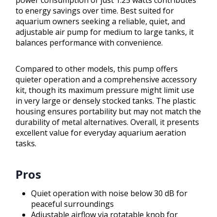
power consumption of just 1.25 watts contributes
to energy savings over time. Best suited for
aquarium owners seeking a reliable, quiet, and
adjustable air pump for medium to large tanks, it
balances performance with convenience.
Compared to other models, this pump offers
quieter operation and a comprehensive accessory
kit, though its maximum pressure might limit use
in very large or densely stocked tanks. The plastic
housing ensures portability but may not match the
durability of metal alternatives. Overall, it presents
excellent value for everyday aquarium aeration
tasks.
Pros
Quiet operation with noise below 30 dB for
peaceful surroundings
Adjustable airflow via rotatable knob for