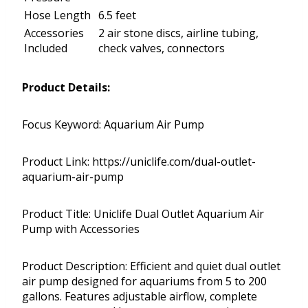
Hose Length
6.5 feet
Accessories
2 air stone discs, airline tubing,
Included
check valves, connectors
Product Details:
Focus Keyword: Aquarium Air Pump
Product Link: https://uniclife.com/dual-outlet-
aquarium-air-pump
Product Title: Uniclife Dual Outlet Aquarium Air
Pump with Accessories
Product Description: Efficient and quiet dual outlet
air pump designed for aquariums from 5 to 200
gallons. Features adjustable airflow, complete