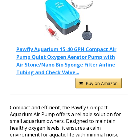
Pawfly Aquarium 15-40 GPH Compact Air
Pump Quiet Oxygen Aerator Pump with
Air Stone/Nano Bio Sponge Filter Airline
Tubing and Check Valve...
Buy on Amazon
Compact and efficient, the Pawfly Compact
Aquarium Air Pump offers a reliable solution for
small aquarium owners. Designed to maintain
healthy oxygen levels, it ensures a calm
environment for aquatic life with minimal noise.