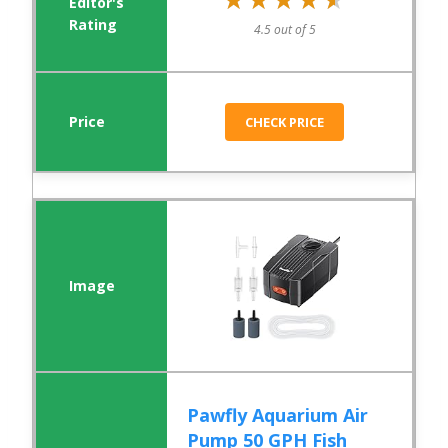
4.5 out of 5
CHECK PRICE
Pawfly Aquarium Air
Pump 50 GPH Fish