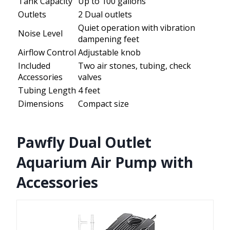
Tank Capacity
Up to 100 gallons
Outlets
2 Dual outlets
Quiet operation with vibration
Noise Level
dampening feet
Airflow Control
Adjustable knob
Included
Two air stones, tubing, check
Accessories
valves
Tubing Length
4 feet
Dimensions
Compact size
Pawfly Dual Outlet
Aquarium Air Pump with
Accessories