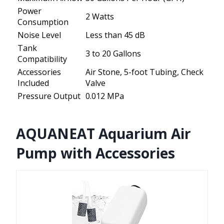
Power
2 Watts
Consumption
Noise Level
Less than 45 dB
Tank
3 to 20 Gallons
Compatibility
Accessories
Air Stone, 5-foot Tubing, Check
Included
Valve
Pressure Output
0.012 MPa
AQUANEAT Aquarium Air
Pump with Accessories