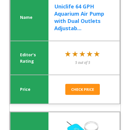
Uniclife 64 GPH
Aquarium Air Pump
with Dual Outlets
Adjustab...
★★★★★
★★★★★
5 out of 5
CHECK PRICE