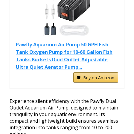
Pawfly Aquarium Air Pump 50 GPH Fish
Tank Oxygen Pump for 10-60 Gallon Fish
Tanks Buckets Dual Outlet Adjustable
Ultra Quiet Aerator Pump...
Buy on Amazon
Experience silent efficiency with the Pawfly Dual
Outlet Aquarium Air Pump, designed to maintain
tranquility in your aquatic environment. Its
compact and lightweight build ensures seamless
integration into tanks ranging from 10 to 200