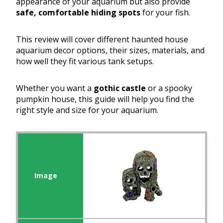
appearance of your aquarium but also provide
safe, comfortable hiding spots
for your fish.
This review will cover different haunted house
aquarium decor options, their sizes, materials, and
how well they fit various tank setups.
Whether you want a
gothic castle
or a spooky
pumpkin house, this guide will help you find the
right style and size for your aquarium.