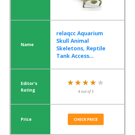
relaqcc Aquarium
Skull Animal
Skeletons, Reptile
Tank Access...
★★★★★
★★★★★
4 out of 5
CHECK PRICE