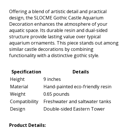
Offering a blend of artistic detail and practical
design, the SLOCME Gothic Castle Aquarium
Decoration enhances the atmosphere of your
aquatic space. Its durable resin and dual-sided
structure provide lasting value over typical
aquarium ornaments. This piece stands out among
similar castle decorations by combining
functionality with a distinctive gothic style.
Specification
Details
Height
9 inches
Material
Hand-painted eco-friendly resin
Weight
0.65 pounds
Compatibility
Freshwater and saltwater tanks
Design
Double-sided Eastern Tower
Product Details: