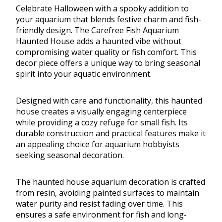
Celebrate Halloween with a spooky addition to
your aquarium that blends festive charm and fish-
friendly design. The Carefree Fish Aquarium
Haunted House adds a haunted vibe without
compromising water quality or fish comfort. This
decor piece offers a unique way to bring seasonal
spirit into your aquatic environment.
Designed with care and functionality, this haunted
house creates a visually engaging centerpiece
while providing a cozy refuge for small fish. Its
durable construction and practical features make it
an appealing choice for aquarium hobbyists
seeking seasonal decoration.
The haunted house aquarium decoration is crafted
from resin, avoiding painted surfaces to maintain
water purity and resist fading over time. This
ensures a safe environment for fish and long-