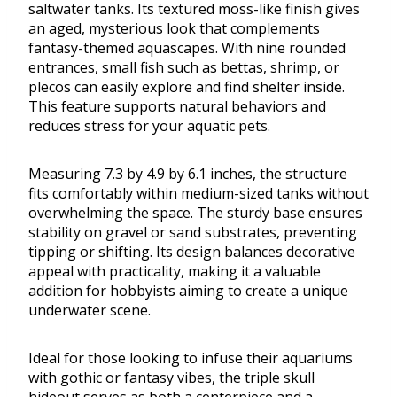
saltwater tanks. Its textured moss-like finish gives
an aged, mysterious look that complements
fantasy-themed aquascapes. With nine rounded
entrances, small fish such as bettas, shrimp, or
plecos can easily explore and find shelter inside.
This feature supports natural behaviors and
reduces stress for your aquatic pets.
Measuring 7.3 by 4.9 by 6.1 inches, the structure
fits comfortably within medium-sized tanks without
overwhelming the space. The sturdy base ensures
stability on gravel or sand substrates, preventing
tipping or shifting. Its design balances decorative
appeal with practicality, making it a valuable
addition for hobbyists aiming to create a unique
underwater scene.
Ideal for those looking to infuse their aquariums
with gothic or fantasy vibes, the triple skull