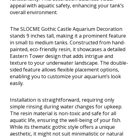
appeal with aquatic safety, enhancing your tank’s
overall environment.
The SLOCME Gothic Castle Aquarium Decoration
stands 9 inches tall, making it a prominent feature
in small to medium tanks. Constructed from hand-
painted, eco-friendly resin, it showcases a detailed
Eastern Tower design that adds intrigue and
texture to your underwater landscape. The double-
sided feature allows flexible placement options,
enabling you to customize your aquarium’s look
easily.
Installation is straightforward, requiring only
simple rinsing during water changes for upkeep.
The resin material is non-toxic and safe for all
aquatic life, ensuring the well-being of your fish.
While its thematic gothic style offers a unique
aesthetic, it might not suit minimalistic or natural