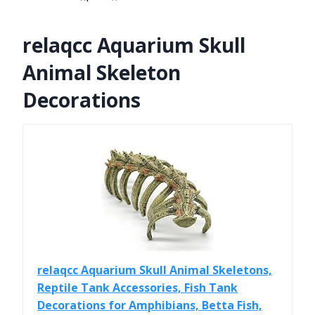
relaqcc Aquarium Skull
Animal Skeleton
Decorations
relaqcc Aquarium Skull Animal Skeletons,
Reptile Tank Accessories, Fish Tank
Decorations for Amphibians, Betta Fish,