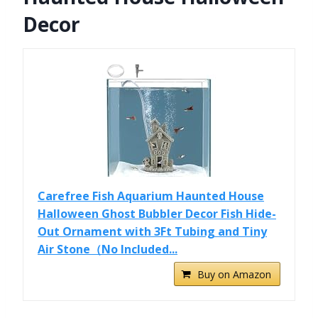
Decor
Carefree Fish Aquarium Haunted House
Halloween Ghost Bubbler Decor Fish Hide-
Out Ornament with 3Ft Tubing and Tiny
Air Stone（No Included...
Buy on Amazon