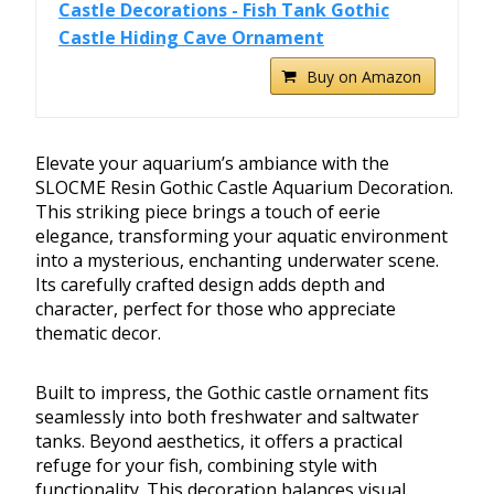
Castle Decorations - Fish Tank Gothic
Castle Hiding Cave Ornament
Buy on Amazon
Elevate your aquarium’s ambiance with the
SLOCME Resin Gothic Castle Aquarium Decoration.
This striking piece brings a touch of eerie
elegance, transforming your aquatic environment
into a mysterious, enchanting underwater scene.
Its carefully crafted design adds depth and
character, perfect for those who appreciate
thematic decor.
Built to impress, the Gothic castle ornament fits
seamlessly into both freshwater and saltwater
tanks. Beyond aesthetics, it offers a practical
refuge for your fish, combining style with
functionality. This decoration balances visual