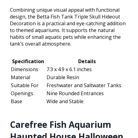
Combining unique visual appeal with functional
design, the Betta Fish Tank Triple Skull Hideout
Decoration is a practical and eye-catching addition
to themed aquariums. It supports the natural
habits of small aquatic pets while enhancing the
tank’s overall atmosphere.
Specification
Details
Dimensions
7.3 x 4.9 x 6.1 inches
Material
Durable Resin
Suitable For
Freshwater and Saltwater Tanks
Openings
Nine Rounded Entrances
Base
Wide and Stable
Carefree Fish Aquarium
Haunted House Halloween