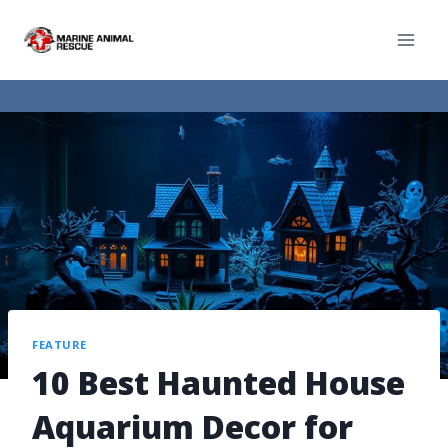
FEATURE
10 Best Haunted House
Aquarium Decor for