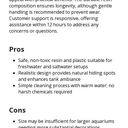
composition ensures longevity, although gentle
handling is recommended to prevent wear.
Customer support is responsive, offering
assistance within 12 hours to address any
concerns or questions.
Pros
Safe, non-toxic resin and plastic suitable for
freshwater and saltwater setups
Realistic design provides natural hiding spots
and enhances tank ambiance
Simple cleaning process with warm water; no
harsh chemicals required
Cons
Size may be insufficient for larger aquariums
needing more substantial decorations