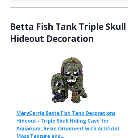
Betta Fish Tank Triple Skull
Hideout Decoration
MaryCarrie Betta Fish Tank Decorations
Hideout - Triple Skull Hiding Cave for
Aquarium, Resin Ornament with Artificial
Moss Texture and...