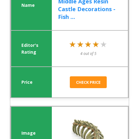
Middle Ages Resin
Castle Decorations -
Fish ...
★★★★★
★★★★★
4 out of 5
CHECK PRICE