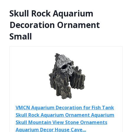
Skull Rock Aquarium
Decoration Ornament
Small
VMCN Aquarium Decoration for Fish Tank
Skull Rock Aquarium Ornament Aquarium
Skull Mountain View Stone Ornaments
Aquarium Decor House Cave...