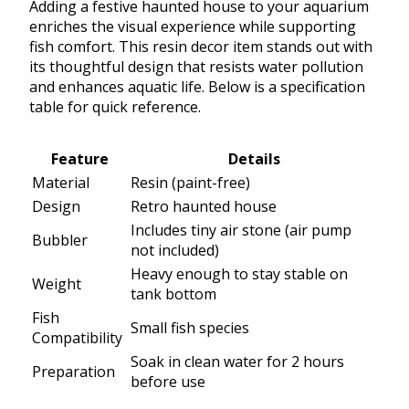
Adding a festive haunted house to your aquarium
enriches the visual experience while supporting
fish comfort. This resin decor item stands out with
its thoughtful design that resists water pollution
and enhances aquatic life. Below is a specification
table for quick reference.
Feature
Details
Material
Resin (paint-free)
Design
Retro haunted house
Includes tiny air stone (air pump
Bubbler
not included)
Heavy enough to stay stable on
Weight
tank bottom
Fish
Small fish species
Compatibility
Soak in clean water for 2 hours
Preparation
before use