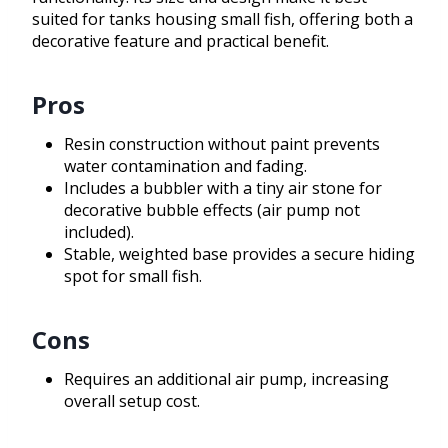
suited for tanks housing small fish, offering both a
decorative feature and practical benefit.
Pros
Resin construction without paint prevents
water contamination and fading.
Includes a bubbler with a tiny air stone for
decorative bubble effects (air pump not
included).
Stable, weighted base provides a secure hiding
spot for small fish.
Cons
Requires an additional air pump, increasing
overall setup cost.