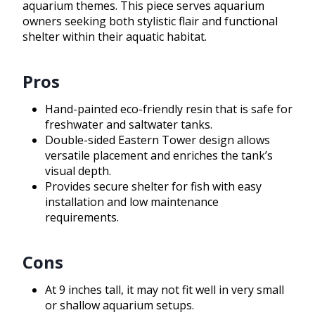
aquarium themes. This piece serves aquarium
owners seeking both stylistic flair and functional
shelter within their aquatic habitat.
Pros
Hand-painted eco-friendly resin that is safe for
freshwater and saltwater tanks.
Double-sided Eastern Tower design allows
versatile placement and enriches the tank’s
visual depth.
Provides secure shelter for fish with easy
installation and low maintenance
requirements.
Cons
At 9 inches tall, it may not fit well in very small
or shallow aquarium setups.