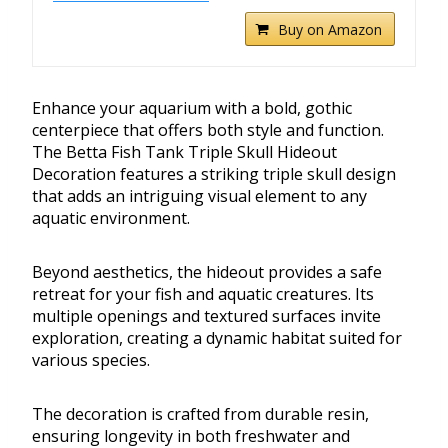
Buy on Amazon
Enhance your aquarium with a bold, gothic
centerpiece that offers both style and function.
The Betta Fish Tank Triple Skull Hideout
Decoration features a striking triple skull design
that adds an intriguing visual element to any
aquatic environment.
Beyond aesthetics, the hideout provides a safe
retreat for your fish and aquatic creatures. Its
multiple openings and textured surfaces invite
exploration, creating a dynamic habitat suited for
various species.
The decoration is crafted from durable resin,
ensuring longevity in both freshwater and