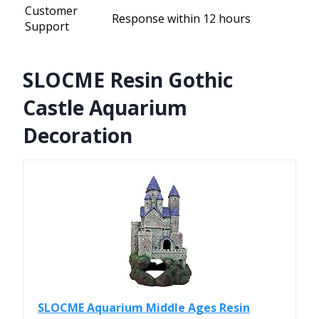
Customer
Response within 12 hours
Support
SLOCME Resin Gothic
Castle Aquarium
Decoration
SLOCME Aquarium Middle Ages Resin