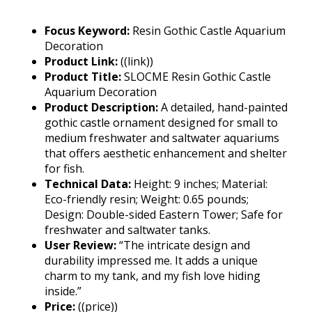
Focus Keyword:
Resin Gothic Castle Aquarium
Decoration
Product Link:
((link))
Product Title:
SLOCME Resin Gothic Castle
Aquarium Decoration
Product Description:
A detailed, hand-painted
gothic castle ornament designed for small to
medium freshwater and saltwater aquariums
that offers aesthetic enhancement and shelter
for fish.
Technical Data:
Height: 9 inches; Material:
Eco-friendly resin; Weight: 0.65 pounds;
Design: Double-sided Eastern Tower; Safe for
freshwater and saltwater tanks.
User Review:
“The intricate design and
durability impressed me. It adds a unique
charm to my tank, and my fish love hiding
inside.”
Price:
((price))