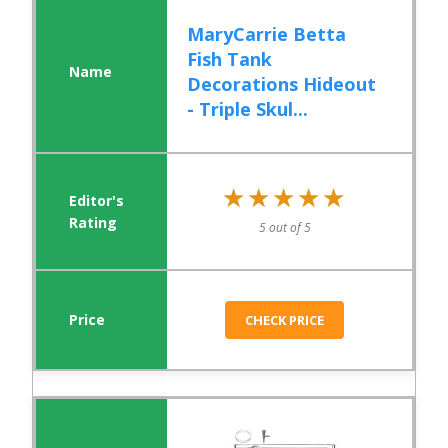
MaryCarrie Betta
Fish Tank
Decorations Hideout
- Triple Skul...
★★★★★
★★★★★
5 out of 5
CHECK PRICE