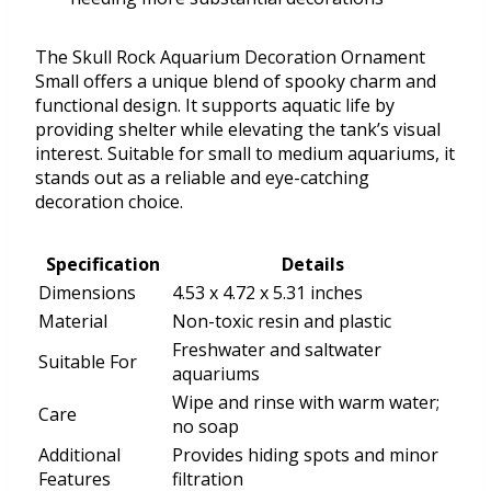
The Skull Rock Aquarium Decoration Ornament
Small offers a unique blend of spooky charm and
functional design. It supports aquatic life by
providing shelter while elevating the tank’s visual
interest. Suitable for small to medium aquariums, it
stands out as a reliable and eye-catching
decoration choice.
Specification
Details
Dimensions
4.53 x 4.72 x 5.31 inches
Material
Non-toxic resin and plastic
Freshwater and saltwater
Suitable For
aquariums
Wipe and rinse with warm water;
Care
no soap
Additional
Provides hiding spots and minor
Features
filtration