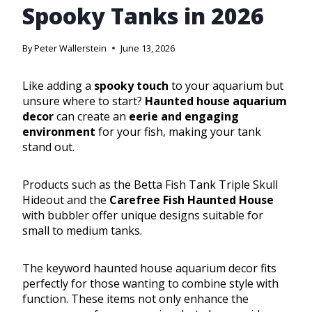
Spooky Tanks in 2026
By
Peter Wallerstein
June 13, 2026
Like adding a
spooky touch
to your aquarium but
unsure where to start?
Haunted house aquarium
decor
can create an
eerie and engaging
environment
for your fish, making your tank
stand out.
Products such as the Betta Fish Tank Triple Skull
Hideout and the
Carefree Fish Haunted House
with bubbler offer unique designs suitable for
small to medium tanks.
The keyword haunted house aquarium decor fits
perfectly for those wanting to combine style with
function. These items not only enhance the