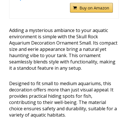
Buy on Amazon
Adding a mysterious ambiance to your aquatic
environment is simple with the Skull Rock
Aquarium Decoration Ornament Small. Its compact
size and eerie appearance bring a natural yet
haunting vibe to your tank. This ornament
seamlessly blends style with functionality, making
it a standout feature in any setup.
Designed to fit small to medium aquariums, this
decoration offers more than just visual appeal. It
provides practical hiding spots for fish,
contributing to their well-being. The material
choice ensures safety and durability, suitable for a
variety of aquatic habitats.