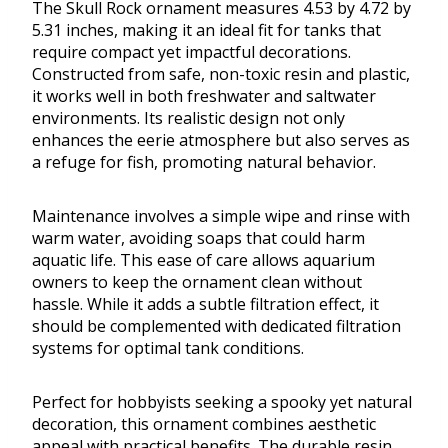
The Skull Rock ornament measures 4.53 by 4.72 by
5.31 inches, making it an ideal fit for tanks that
require compact yet impactful decorations.
Constructed from safe, non-toxic resin and plastic,
it works well in both freshwater and saltwater
environments. Its realistic design not only
enhances the eerie atmosphere but also serves as
a refuge for fish, promoting natural behavior.
Maintenance involves a simple wipe and rinse with
warm water, avoiding soaps that could harm
aquatic life. This ease of care allows aquarium
owners to keep the ornament clean without
hassle. While it adds a subtle filtration effect, it
should be complemented with dedicated filtration
systems for optimal tank conditions.
Perfect for hobbyists seeking a spooky yet natural
decoration, this ornament combines aesthetic
appeal with practical benefits. The durable resin