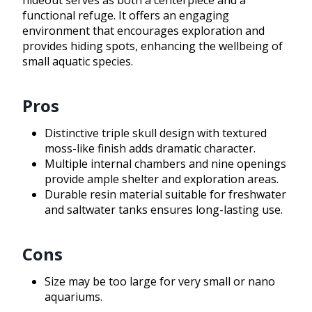
hideout serves as both a centerpiece and a
functional refuge. It offers an engaging
environment that encourages exploration and
provides hiding spots, enhancing the wellbeing of
small aquatic species.
Pros
Distinctive triple skull design with textured
moss-like finish adds dramatic character.
Multiple internal chambers and nine openings
provide ample shelter and exploration areas.
Durable resin material suitable for freshwater
and saltwater tanks ensures long-lasting use.
Cons
Size may be too large for very small or nano
aquariums.