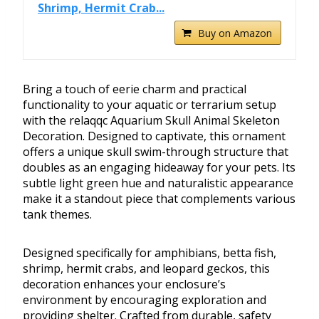
Shrimp, Hermit Crab...
Buy on Amazon
Bring a touch of eerie charm and practical
functionality to your aquatic or terrarium setup
with the relaqqc Aquarium Skull Animal Skeleton
Decoration. Designed to captivate, this ornament
offers a unique skull swim-through structure that
doubles as an engaging hideaway for your pets. Its
subtle light green hue and naturalistic appearance
make it a standout piece that complements various
tank themes.
Designed specifically for amphibians, betta fish,
shrimp, hermit crabs, and leopard geckos, this
decoration enhances your enclosure’s
environment by encouraging exploration and
providing shelter. Crafted from durable, safety