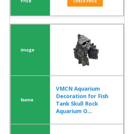
CHECK PRICE
VMCN Aquarium
Decoration for Fish
Tank Skull Rock
Aquarium O...