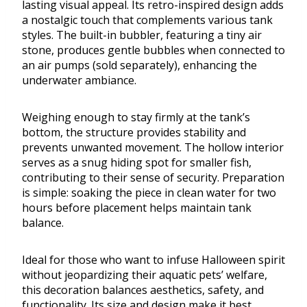
lasting visual appeal. Its retro-inspired design adds
a nostalgic touch that complements various tank
styles. The built-in bubbler, featuring a tiny air
stone, produces gentle bubbles when connected to
an air pumps (sold separately), enhancing the
underwater ambiance.
Weighing enough to stay firmly at the tank’s
bottom, the structure provides stability and
prevents unwanted movement. The hollow interior
serves as a snug hiding spot for smaller fish,
contributing to their sense of security. Preparation
is simple: soaking the piece in clean water for two
hours before placement helps maintain tank
balance.
Ideal for those who want to infuse Halloween spirit
without jeopardizing their aquatic pets’ welfare,
this decoration balances aesthetics, safety, and
functionality. Its size and design make it best