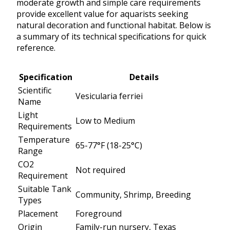
moderate growth and simple care requirements
provide excellent value for aquarists seeking
natural decoration and functional habitat. Below is
a summary of its technical specifications for quick
reference.
Specification
Details
Scientific
Vesicularia ferriei
Name
Light
Low to Medium
Requirements
Temperature
65-77°F (18-25°C)
Range
CO2
Not required
Requirement
Suitable Tank
Community, Shrimp, Breeding
Types
Placement
Foreground
Origin
Family-run nursery, Texas