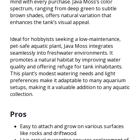
mind with every purchase. Java Moss’s color
spectrum, ranging from deep green to subtle
brown shades, offers natural variation that
enhances the tank’s visual appeal.
Ideal for hobbyists seeking a low-maintenance,
pet-safe aquatic plant, Java Moss integrates
seamlessly into freshwater environments. It
promotes a natural habitat by improving water
quality and offering refuge for tank inhabitants.
This plant’s modest watering needs and light
preferences make it adaptable to many aquarium
setups, making it a valuable addition to any aquatic
collection.
Pros
Easy to attach and grow on various surfaces
like rocks and driftwood.