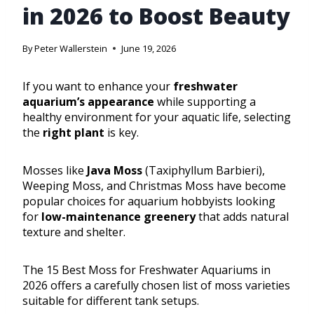
in 2026 to Boost Beauty
By
Peter Wallerstein
June 19, 2026
If you want to enhance your
freshwater
aquarium’s appearance
while supporting a
healthy environment for your aquatic life, selecting
the
right plant
is key.
Mosses like
Java Moss
(Taxiphyllum Barbieri),
Weeping Moss, and Christmas Moss have become
popular choices for aquarium hobbyists looking
for
low-maintenance greenery
that adds natural
texture and shelter.
The 15 Best Moss for Freshwater Aquariums in
2026 offers a carefully chosen list of moss varieties
suitable for different tank setups.