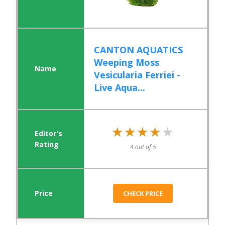
CANTON AQUATICS
Weeping Moss
Vesicularia Ferriei -
Live Aqua...
★★★★★
★★★★★
4 out of 5
CHECK PRICE