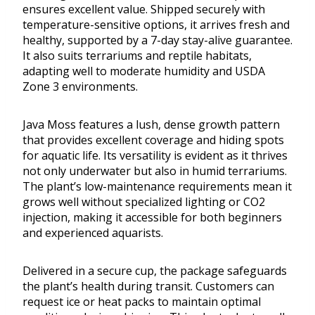
ensures excellent value. Shipped securely with
temperature-sensitive options, it arrives fresh and
healthy, supported by a 7-day stay-alive guarantee.
It also suits terrariums and reptile habitats,
adapting well to moderate humidity and USDA
Zone 3 environments.
Java Moss features a lush, dense growth pattern
that provides excellent coverage and hiding spots
for aquatic life. Its versatility is evident as it thrives
not only underwater but also in humid terrariums.
The plant’s low-maintenance requirements mean it
grows well without specialized lighting or CO2
injection, making it accessible for both beginners
and experienced aquarists.
Delivered in a secure cup, the package safeguards
the plant’s health during transit. Customers can
request ice or heat packs to maintain optimal