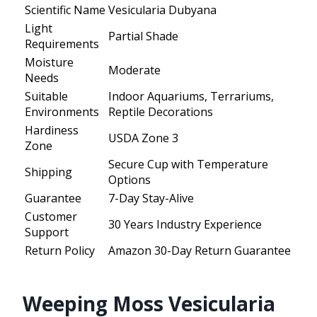
Scientific Name
Vesicularia Dubyana
Light
Partial Shade
Requirements
Moisture
Moderate
Needs
Suitable
Indoor Aquariums, Terrariums,
Environments
Reptile Decorations
Hardiness
USDA Zone 3
Zone
Secure Cup with Temperature
Shipping
Options
Guarantee
7-Day Stay-Alive
Customer
30 Years Industry Experience
Support
Return Policy
Amazon 30-Day Return Guarantee
Weeping Moss Vesicularia