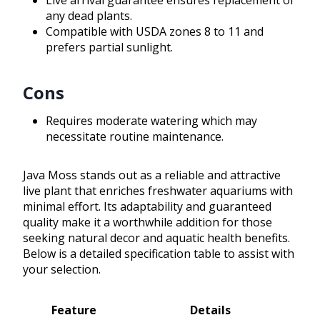
Live arrival guarantee ensures replacement of
any dead plants.
Compatible with USDA zones 8 to 11 and
prefers partial sunlight.
Cons
Requires moderate watering which may
necessitate routine maintenance.
Java Moss stands out as a reliable and attractive
live plant that enriches freshwater aquariums with
minimal effort. Its adaptability and guaranteed
quality make it a worthwhile addition for those
seeking natural decor and aquatic health benefits.
Below is a detailed specification table to assist with
your selection.
Feature
Details