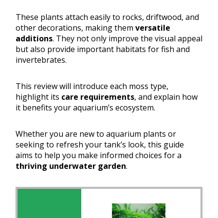
These plants attach easily to rocks, driftwood, and
other decorations, making them
versatile
additions
. They not only improve the visual appeal
but also provide important habitats for fish and
invertebrates.
This review will introduce each moss type,
highlight its
care requirements
, and explain how
it benefits your aquarium’s ecosystem.
Whether you are new to aquarium plants or
seeking to refresh your tank’s look, this guide
aims to help you make informed choices for a
thriving underwater garden
.