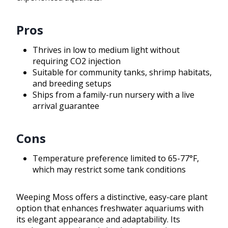
Pros
Thrives in low to medium light without
requiring CO2 injection
Suitable for community tanks, shrimp habitats,
and breeding setups
Ships from a family-run nursery with a live
arrival guarantee
Cons
Temperature preference limited to 65-77°F,
which may restrict some tank conditions
Weeping Moss offers a distinctive, easy-care plant
option that enhances freshwater aquariums with
its elegant appearance and adaptability. Its