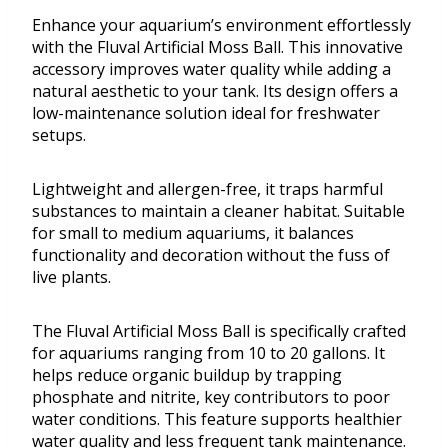
Enhance your aquarium’s environment effortlessly
with the Fluval Artificial Moss Ball. This innovative
accessory improves water quality while adding a
natural aesthetic to your tank. Its design offers a
low-maintenance solution ideal for freshwater
setups.
Lightweight and allergen-free, it traps harmful
substances to maintain a cleaner habitat. Suitable
for small to medium aquariums, it balances
functionality and decoration without the fuss of
live plants.
The Fluval Artificial Moss Ball is specifically crafted
for aquariums ranging from 10 to 20 gallons. It
helps reduce organic buildup by trapping
phosphate and nitrite, key contributors to poor
water conditions. This feature supports healthier
water quality and less frequent tank maintenance.