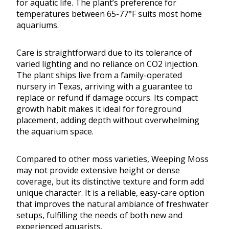
for aquatic life. The plant’s preference for
temperatures between 65-77°F suits most home
aquariums.
Care is straightforward due to its tolerance of
varied lighting and no reliance on CO2 injection.
The plant ships live from a family-operated
nursery in Texas, arriving with a guarantee to
replace or refund if damage occurs. Its compact
growth habit makes it ideal for foreground
placement, adding depth without overwhelming
the aquarium space.
Compared to other moss varieties, Weeping Moss
may not provide extensive height or dense
coverage, but its distinctive texture and form add
unique character. It is a reliable, easy-care option
that improves the natural ambiance of freshwater
setups, fulfilling the needs of both new and
experienced aquarists.