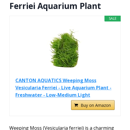
Ferriei Aquarium Plant
SALE
CANTON AQUATICS Weeping Moss
Vesicularia Ferriei - Live Aquarium Plant -
Freshwater - Low-Medium Light
Buy on Amazon
Weeping Moss (Vesicularia ferriei) is a charming