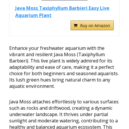
Java Moss Taxiphyllum Barbieri Easy Live
Aquarium Plant
Buy on Amazon
Enhance your freshwater aquarium with the
vibrant and resilient Java Moss (Taxiphyllum
Barbieri). This live plant is widely admired for its
adaptability and ease of care, making it a perfect
choice for both beginners and seasoned aquarists.
Its lush green hues bring natural charm to any
aquatic environment.
Java Moss attaches effortlessly to various surfaces
such as rocks and driftwood, creating a dynamic
underwater landscape. It thrives under partial
sunlight and moderate watering, contributing to a
healthy and balanced aquarium ecosystem. This