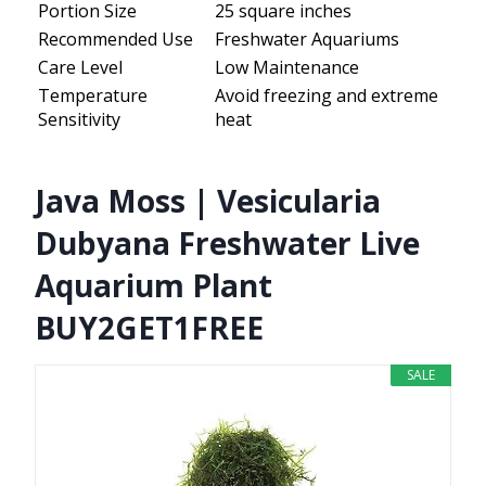
Portion Size
25 square inches
Recommended Use
Freshwater Aquariums
Care Level
Low Maintenance
Temperature
Avoid freezing and extreme
Sensitivity
heat
Java Moss | Vesicularia
Dubyana Freshwater Live
Aquarium Plant
BUY2GET1FREE
SALE