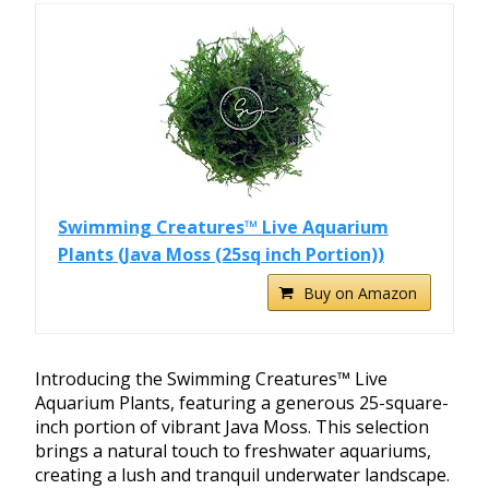
Swimming Creatures™ Live Aquarium
Plants (Java Moss (25sq inch Portion))
Buy on Amazon
Introducing the Swimming Creatures™ Live
Aquarium Plants, featuring a generous 25-square-
inch portion of vibrant Java Moss. This selection
brings a natural touch to freshwater aquariums,
creating a lush and tranquil underwater landscape.