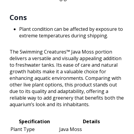
Cons
Plant condition can be affected by exposure to
extreme temperatures during shipping.
The Swimming Creatures™ Java Moss portion
delivers a versatile and visually appealing addition
to freshwater tanks. Its ease of care and natural
growth habits make it a valuable choice for
enhancing aquatic environments. Comparing with
other live plant options, this product stands out
due to its quality and adaptability, offering a
reliable way to add greenery that benefits both the
aquarium’s look and its inhabitants.
Specification
Details
Plant Type
Java Moss