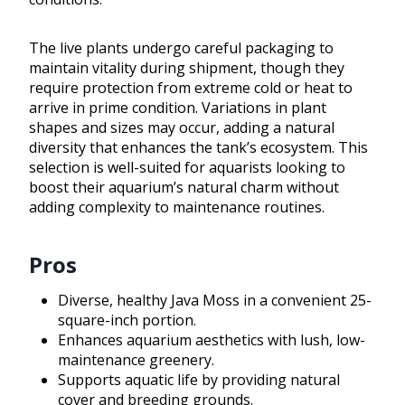
The live plants undergo careful packaging to
maintain vitality during shipment, though they
require protection from extreme cold or heat to
arrive in prime condition. Variations in plant
shapes and sizes may occur, adding a natural
diversity that enhances the tank’s ecosystem. This
selection is well-suited for aquarists looking to
boost their aquarium’s natural charm without
adding complexity to maintenance routines.
Pros
Diverse, healthy Java Moss in a convenient 25-
square-inch portion.
Enhances aquarium aesthetics with lush, low-
maintenance greenery.
Supports aquatic life by providing natural
cover and breeding grounds.