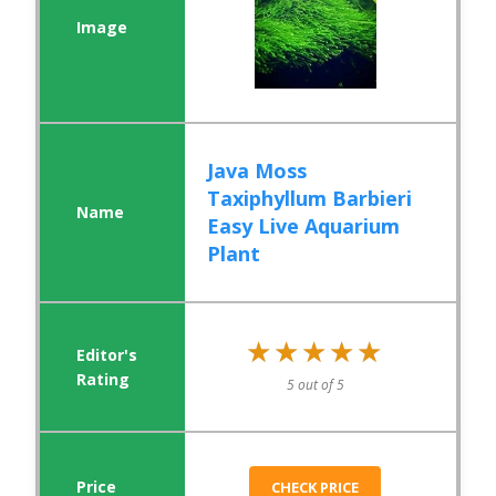
Java Moss
Taxiphyllum Barbieri
Easy Live Aquarium
Plant
★★★★★
★★★★★
5 out of 5
CHECK PRICE