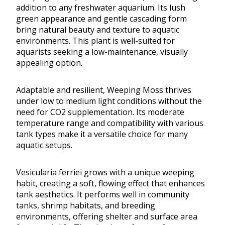
addition to any freshwater aquarium. Its lush
green appearance and gentle cascading form
bring natural beauty and texture to aquatic
environments. This plant is well-suited for
aquarists seeking a low-maintenance, visually
appealing option.
Adaptable and resilient, Weeping Moss thrives
under low to medium light conditions without the
need for CO2 supplementation. Its moderate
temperature range and compatibility with various
tank types make it a versatile choice for many
aquatic setups.
Vesicularia ferriei grows with a unique weeping
habit, creating a soft, flowing effect that enhances
tank aesthetics. It performs well in community
tanks, shrimp habitats, and breeding
environments, offering shelter and surface area