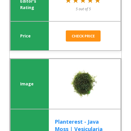
★★★★★
★★★★★
5 out of 5
CHECK PRICE
Planterest - Java
Moss | Vesicularia