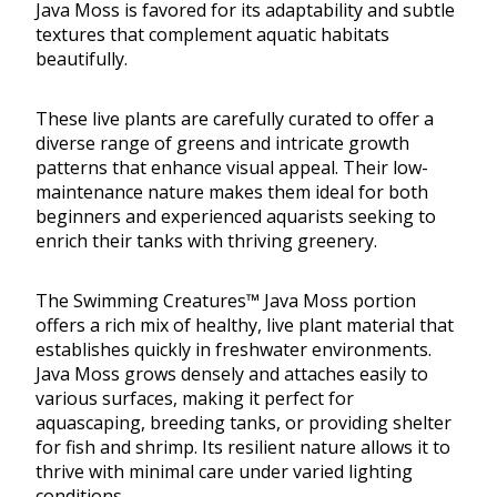
Java Moss is favored for its adaptability and subtle
textures that complement aquatic habitats
beautifully.
These live plants are carefully curated to offer a
diverse range of greens and intricate growth
patterns that enhance visual appeal. Their low-
maintenance nature makes them ideal for both
beginners and experienced aquarists seeking to
enrich their tanks with thriving greenery.
The Swimming Creatures™ Java Moss portion
offers a rich mix of healthy, live plant material that
establishes quickly in freshwater environments.
Java Moss grows densely and attaches easily to
various surfaces, making it perfect for
aquascaping, breeding tanks, or providing shelter
for fish and shrimp. Its resilient nature allows it to
thrive with minimal care under varied lighting
conditions.