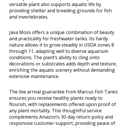
versatile plant also supports aquatic life by
providing shelter and breeding grounds for fish
and invertebrates.
Java Moss offers a unique combination of beauty
and practicality for freshwater tanks. Its hardy
nature allows it to grow steadily in USDA zones 8
through 11, adapting well to diverse aquarium
conditions. The plant’s ability to cling onto
decorations or substrates adds depth and texture,
enriching the aquatic scenery without demanding
extensive maintenance.
The live arrival guarantee from Marcus Fish Tanks
ensures you receive healthy plants ready to
flourish, with replacements offered upon proof of
any plant mortality. This thoughtful service
complements Amazon’s 30-day return policy and
responsive customer support, providing peace of