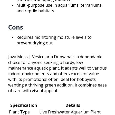
Multi-purpose use in aquariums, terrariums,
and reptile habitats.
Cons
Requires monitoring moisture levels to
prevent drying out.
Java Moss | Vesicularia Dubyana is a dependable
choice for anyone seeking a hardy, low-
maintenance aquatic plant. It adapts well to various
indoor environments and offers excellent value
with its promotional offer. Ideal for hobbyists
wanting a thriving green addition, it combines ease
of care with visual appeal.
Specification
Details
Plant Type
Live Freshwater Aquarium Plant