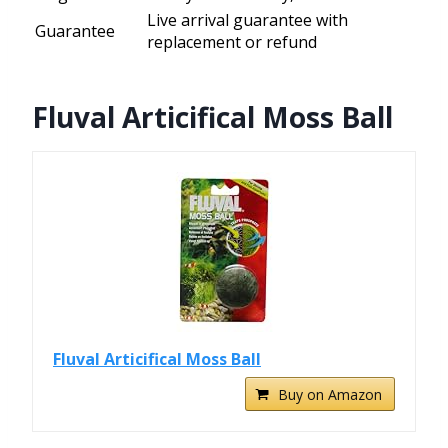
Live arrival guarantee with
Guarantee
replacement or refund
Fluval Articifical Moss Ball
Fluval Articifical Moss Ball
Buy on Amazon