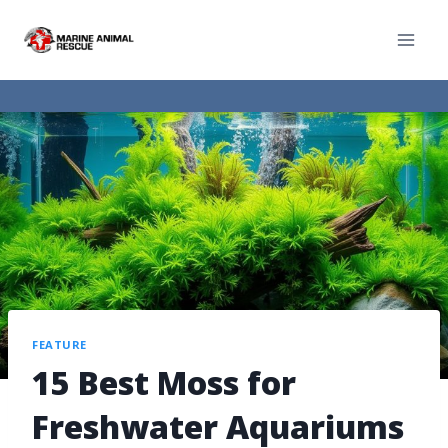
FEATURE
15 Best Moss for
Freshwater Aquariums