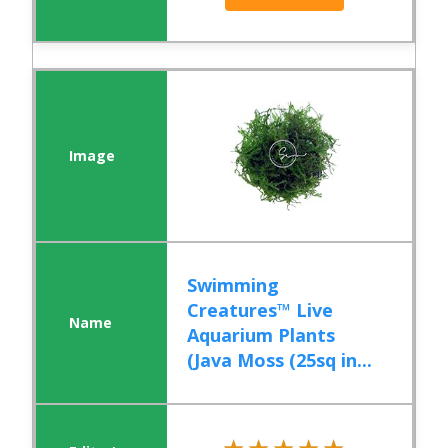
Swimming
Creatures™ Live
Aquarium Plants
(Java Moss (25sq in...