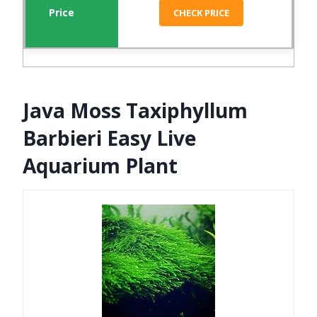
CHECK PRICE
Java Moss Taxiphyllum
Barbieri Easy Live
Aquarium Plant