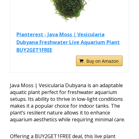
Planterest - Java Moss | Vesicularia
Dubyana Freshwater Live Aquarium Plant
BUY2GET1FREE
Buy on Amazon
Java Moss | Vesicularia Dubyana is an adaptable
aquatic plant perfect for freshwater aquarium
setups. Its ability to thrive in low-light conditions
makes it a popular choice for indoor tanks. The
plant’s resilient nature allows it to enhance
aquarium aesthetics while requiring minimal care.
Offering a BUY2GET1FREE deal, this live plant