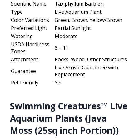
Scientific Name
Taxiphyllum Barbieri
Type
Live Aquarium Plant
Color Variations
Green, Brown, Yellow/Brown
Preferred Light
Partial Sunlight
Watering
Moderate
USDA Hardiness
8 – 11
Zones
Attachment
Rocks, Wood, Other Structures
Live Arrival Guarantee with
Guarantee
Replacement
Pet Friendly
Yes
Swimming Creatures™ Live
Aquarium Plants (Java
Moss (25sq inch Portion))