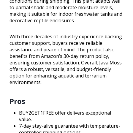
conditions during shipping. This plant adapts well
to partial shade and moderate moisture levels,
making it suitable for indoor freshwater tanks and
decorative reptile enclosures.
With three decades of industry experience backing
customer support, buyers receive reliable
assistance and peace of mind. The product also
benefits from Amazon’s 30-day return policy,
ensuring customer satisfaction. Overall, Java Moss
offers a robust, versatile, and budget-friendly
option for enhancing aquatic and terrarium
environments.
Pros
BUY2GET1FREE offer delivers exceptional
value.
7-day stay-alive guarantee with temperature-
controlled shipping options.