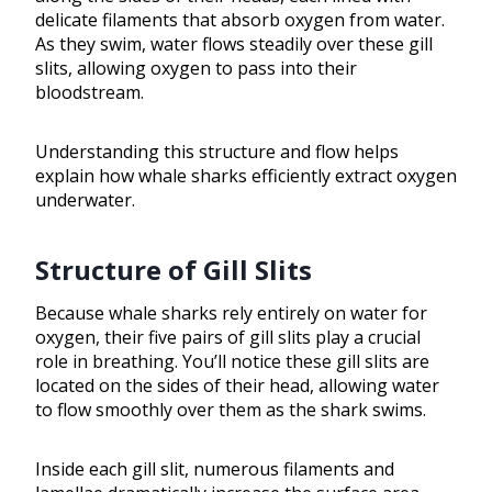
delicate filaments that absorb oxygen from water.
As they swim, water flows steadily over these gill
slits, allowing oxygen to pass into their
bloodstream.
Understanding this structure and flow helps
explain how whale sharks efficiently extract oxygen
underwater.
Structure of Gill Slits
Because whale sharks rely entirely on water for
oxygen, their five pairs of gill slits play a crucial
role in breathing. You’ll notice these gill slits are
located on the sides of their head, allowing water
to flow smoothly over them as the shark swims.
Inside each gill slit, numerous filaments and