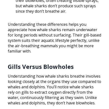
their blowholes, often creating visible sprays,
but whale sharks don’t produce such sprays
since they don’t breathe air.
Understanding these differences helps you
appreciate how whale sharks remain underwater
for long periods without surfacing. Their gill-based
system suits their aquatic lifestyle perfectly, unlike
the air-breathing mammals you might be more
familiar with.
Gills Versus Blowholes
Understanding how whale sharks breathe involves
looking closely at the organs they use compared to
whales and dolphins. You’ll notice whale sharks
rely on gills to extract oxygen directly from the
water, continuously filtering as they swim. Unlike
whales and dolphins, they don’t have blowholes.