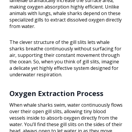
lamellae dramatically increase the surface area,
making oxygen absorption highly efficient. Unlike
animals with lungs, whale sharks depend on these
specialized gills to extract dissolved oxygen directly
from water.
The clever structure of the gill slits lets whale
sharks breathe continuously without surfacing for
air, supporting their constant movement through
the ocean. So, when you think of gill slits, imagine
a delicate yet highly effective system designed for
underwater respiration.
Oxygen Extraction Process
When whale sharks swim, water continuously flows
over their open gill slits, allowing tiny blood
vessels inside to absorb oxygen directly from the
water. You’ll find these gill slits on the sides of their
head, always open to let water in as they move.