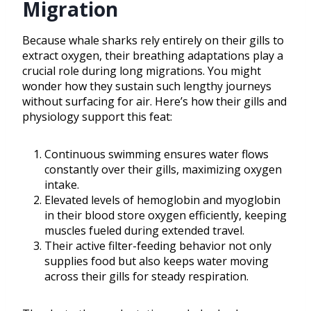
Migration
Because whale sharks rely entirely on their gills to
extract oxygen, their breathing adaptations play a
crucial role during long migrations. You might
wonder how they sustain such lengthy journeys
without surfacing for air. Here’s how their gills and
physiology support this feat:
Continuous swimming ensures water flows
constantly over their gills, maximizing oxygen
intake.
Elevated levels of hemoglobin and myoglobin
in their blood store oxygen efficiently, keeping
muscles fueled during extended travel.
Their active filter-feeding behavior not only
supplies food but also keeps water moving
across their gills for steady respiration.