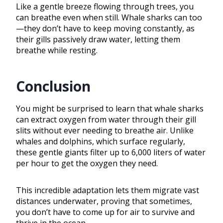
Like a gentle breeze flowing through trees, you
can breathe even when still. Whale sharks can too
—they don’t have to keep moving constantly, as
their gills passively draw water, letting them
breathe while resting.
Conclusion
You might be surprised to learn that whale sharks
can extract oxygen from water through their gill
slits without ever needing to breathe air. Unlike
whales and dolphins, which surface regularly,
these gentle giants filter up to 6,000 liters of water
per hour to get the oxygen they need.
This incredible adaptation lets them migrate vast
distances underwater, proving that sometimes,
you don’t have to come up for air to survive and