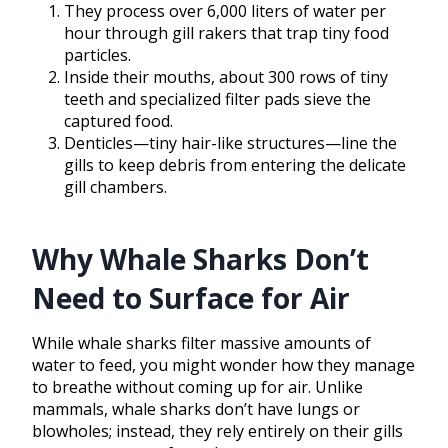
They process over 6,000 liters of water per
hour through gill rakers that trap tiny food
particles.
Inside their mouths, about 300 rows of tiny
teeth and specialized filter pads sieve the
captured food.
Denticles—tiny hair-like structures—line the
gills to keep debris from entering the delicate
gill chambers.
Why Whale Sharks Don’t
Need to Surface for Air
While whale sharks filter massive amounts of
water to feed, you might wonder how they manage
to breathe without coming up for air. Unlike
mammals, whale sharks don’t have lungs or
blowholes; instead, they rely entirely on their gills