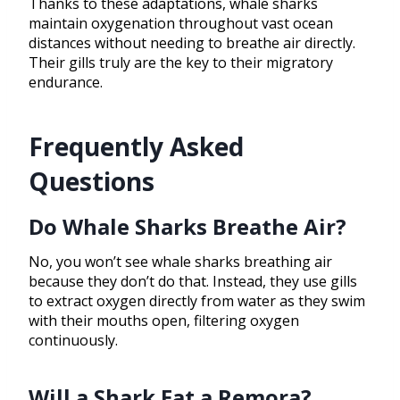
Thanks to these adaptations, whale sharks
maintain oxygenation throughout vast ocean
distances without needing to breathe air directly.
Their gills truly are the key to their migratory
endurance.
Frequently Asked
Questions
Do Whale Sharks Breathe Air?
No, you won’t see whale sharks breathing air
because they don’t do that. Instead, they use gills
to extract oxygen directly from water as they swim
with their mouths open, filtering oxygen
continuously.
Will a Shark Eat a Remora?