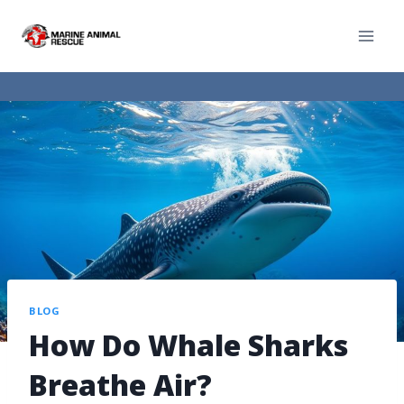
BLOG
How Do Whale Sharks
Breathe Air?