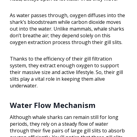
As water passes through, oxygen diffuses into the
shark’s bloodstream while carbon dioxide moves
out into the water. Unlike mammals, whale sharks
don’t breathe air; they depend solely on this
oxygen extraction process through their gill slits.
Thanks to the efficiency of their gill filtration
system, they extract enough oxygen to support
their massive size and active lifestyle. So, their gill
slits play a vital role in keeping them alive
underwater.
Water Flow Mechanism
Although whale sharks can remain still for long
periods, they rely on a steady flow of water
through their five pairs of large gill slits to absorb