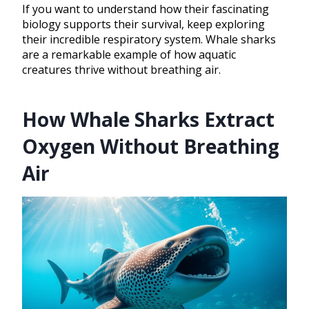
If you want to understand how their fascinating
biology supports their survival, keep exploring
their incredible respiratory system. Whale sharks
are a remarkable example of how aquatic
creatures thrive without breathing air.
How Whale Sharks Extract
Oxygen Without Breathing
Air