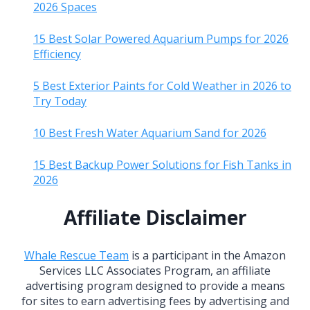
2026 Spaces
15 Best Solar Powered Aquarium Pumps for 2026
Efficiency
5 Best Exterior Paints for Cold Weather in 2026 to
Try Today
10 Best Fresh Water Aquarium Sand for 2026
15 Best Backup Power Solutions for Fish Tanks in
2026
Affiliate Disclaimer
Whale Rescue Team
is a participant in the Amazon
Services LLC Associates Program, an affiliate
advertising program designed to provide a means
for sites to earn advertising fees by advertising and