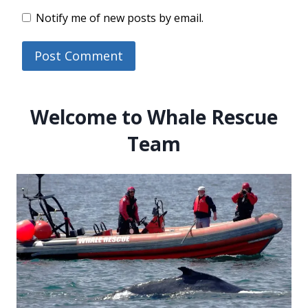
Notify me of new posts by email.
Welcome to Whale Rescue
Team