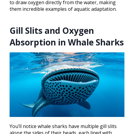
to draw oxygen directly from the water, making
them incredible examples of aquatic adaptation.
Gill Slits and Oxygen
Absorption in Whale Sharks
You’ll notice whale sharks have multiple gill slits
along the sides of their heads, each lined with