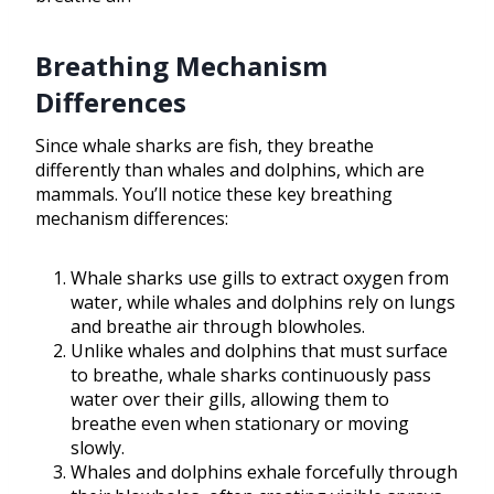
Breathing Mechanism
Differences
Since whale sharks are fish, they breathe
differently than whales and dolphins, which are
mammals. You’ll notice these key breathing
mechanism differences:
Whale sharks use gills to extract oxygen from
water, while whales and dolphins rely on lungs
and breathe air through blowholes.
Unlike whales and dolphins that must surface
to breathe, whale sharks continuously pass
water over their gills, allowing them to
breathe even when stationary or moving
slowly.
Whales and dolphins exhale forcefully through