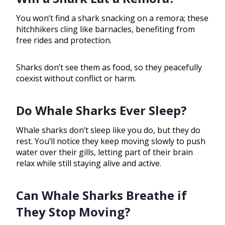
You won’t find a shark snacking on a remora; these
hitchhikers cling like barnacles, benefiting from
free rides and protection.
Sharks don’t see them as food, so they peacefully
coexist without conflict or harm.
Do Whale Sharks Ever Sleep?
Whale sharks don’t sleep like you do, but they do
rest. You’ll notice they keep moving slowly to push
water over their gills, letting part of their brain
relax while still staying alive and active.
Can Whale Sharks Breathe if
They Stop Moving?