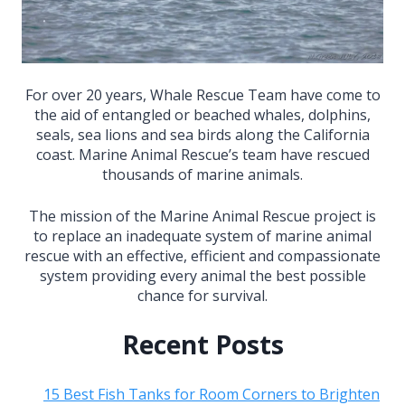
For over 20 years, Whale Rescue Team have come to
the aid of entangled or beached whales, dolphins,
seals, sea lions and sea birds along the California
coast. Marine Animal Rescue’s team have rescued
thousands of marine animals.
The mission of the Marine Animal Rescue project is
to replace an inadequate system of marine animal
rescue with an effective, efficient and compassionate
system providing every animal the best possible
chance for survival.
Recent Posts
15 Best Fish Tanks for Room Corners to Brighten