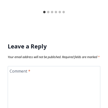
Leave a Reply
Your email address will not be published.
Required fields are marked
*
Comment
*