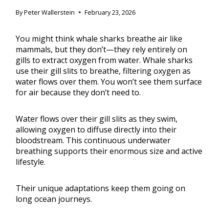
By
Peter Wallerstein
February 23, 2026
You might think whale sharks breathe air like
mammals, but they don’t—they rely entirely on
gills to extract oxygen from water. Whale sharks
use their gill slits to breathe, filtering oxygen as
water flows over them. You won’t see them surface
for air because they don’t need to.
Water flows over their gill slits as they swim,
allowing oxygen to diffuse directly into their
bloodstream. This continuous underwater
breathing supports their enormous size and active
lifestyle.
Their unique adaptations keep them going on
long ocean journeys.