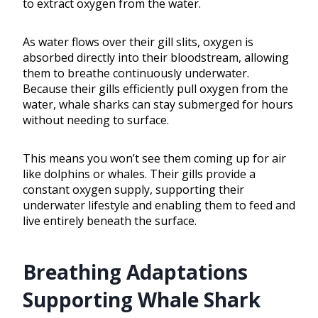
to extract oxygen from the water.
As water flows over their gill slits, oxygen is
absorbed directly into their bloodstream, allowing
them to breathe continuously underwater.
Because their gills efficiently pull oxygen from the
water, whale sharks can stay submerged for hours
without needing to surface.
This means you won’t see them coming up for air
like dolphins or whales. Their gills provide a
constant oxygen supply, supporting their
underwater lifestyle and enabling them to feed and
live entirely beneath the surface.
Breathing Adaptations
Supporting Whale Shark