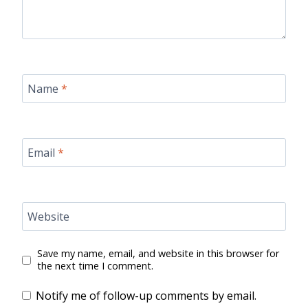
Name
*
Email
*
Website
Save my name, email, and website in this browser for
the next time I comment.
Notify me of follow-up comments by email.