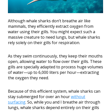
Although whale sharks don’t breathe air like
mammals, they efficiently extract oxygen from
water using their gills. You might expect such a
massive creature to need lungs, but whale sharks
rely solely on their gills for respiration.
As they swim continuously, they keep their mouths
open, allowing water to flow over their gills. These
gills are specially adapted to process huge volumes
of water—up to 6,000 liters per hour—extracting
the oxygen they need.
Because of this efficient system, whale sharks can
stay submerged for over an hour
without
surfacing
. So, while you and I breathe air through
lungs, whale sharks depend entirely on their gills