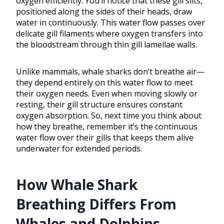
oxygen efficiently. You’ll notice that these gill slits,
positioned along the sides of their heads, draw
water in continuously. This water flow passes over
delicate gill filaments where oxygen transfers into
the bloodstream through thin gill lamellae walls.
Unlike mammals, whale sharks don’t breathe air—
they depend entirely on this water flow to meet
their oxygen needs. Even when moving slowly or
resting, their gill structure ensures constant
oxygen absorption. So, next time you think about
how they breathe, remember it’s the continuous
water flow over their gills that keeps them alive
underwater for extended periods.
How Whale Shark
Breathing Differs From
Whales and Dolphins