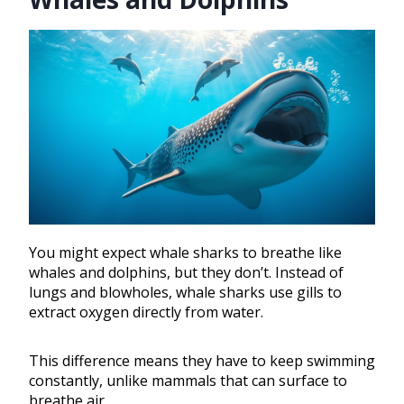
You might expect whale sharks to breathe like
whales and dolphins, but they don’t. Instead of
lungs and blowholes, whale sharks use gills to
extract oxygen directly from water.
This difference means they have to keep swimming
constantly, unlike mammals that can surface to
breathe air.