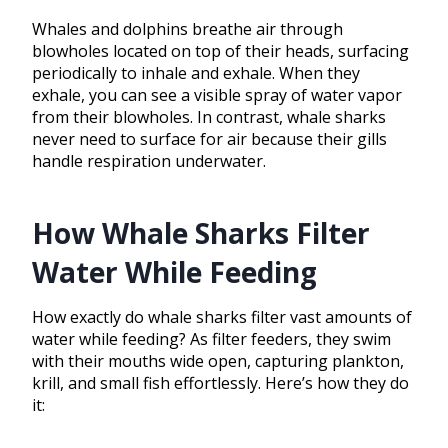
Whales and dolphins breathe air through
blowholes located on top of their heads, surfacing
periodically to inhale and exhale. When they
exhale, you can see a visible spray of water vapor
from their blowholes. In contrast, whale sharks
never need to surface for air because their gills
handle respiration underwater.
How Whale Sharks Filter
Water While Feeding
How exactly do whale sharks filter vast amounts of
water while feeding? As filter feeders, they swim
with their mouths wide open, capturing plankton,
krill, and small fish effortlessly. Here’s how they do
it: