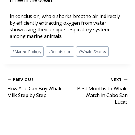
thrive in the ocean.
In conclusion, whale sharks breathe air indirectly
by efficiently extracting oxygen from water,
showcasing their unique respiratory system
among marine animals.
#
Marine Biology
#
Respiration
#
Whale Sharks
PREVIOUS
NEXT
How You Can Buy Whale
Best Months to Whale
Milk Step by Step
Watch in Cabo San
Lucas