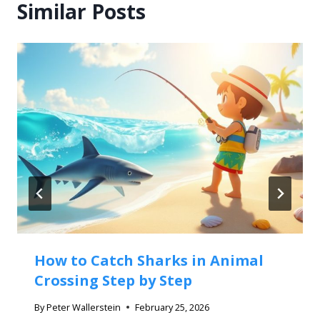
Similar Posts
How to Catch Sharks in Animal
Crossing Step by Step
By
Peter Wallerstein
February 25, 2026