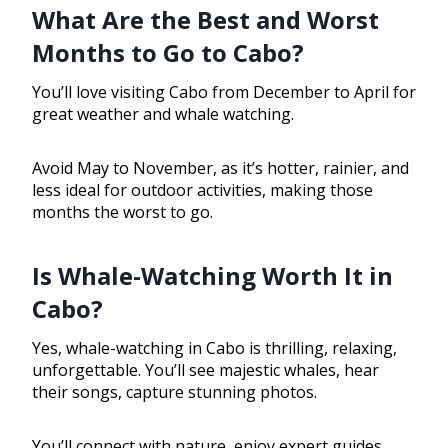
What Are the Best and Worst
Months to Go to Cabo?
You’ll love visiting Cabo from December to April for
great weather and whale watching.
Avoid May to November, as it’s hotter, rainier, and
less ideal for outdoor activities, making those
months the worst to go.
Is Whale-Watching Worth It in
Cabo?
Yes, whale-watching in Cabo is thrilling, relaxing,
unforgettable. You’ll see majestic whales, hear
their songs, capture stunning photos.
You’ll connect with nature, enjoy expert guides,