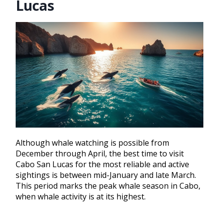
Lucas
Although whale watching is possible from
December through April, the best time to visit
Cabo San Lucas for the most reliable and active
sightings is between mid-January and late March.
This period marks the peak whale season in Cabo,
when whale activity is at its highest.