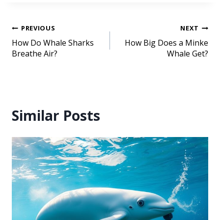
PREVIOUS
NEXT
How Do Whale Sharks
How Big Does a Minke
Breathe Air?
Whale Get?
Similar Posts