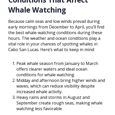
Whale Watching
Because calm seas and low winds prevail during
early mornings from December to April, you’ll find
the best whale-watching conditions during these
hours. The weather and ocean conditions play a
vital role in your chances of spotting whales in
Cabo San Lucas. Here’s what to keep in mind:
Peak whale season from January to March
offers clearer waters and ideal ocean
conditions for whale watching.
Midday and afternoon bring higher winds and
waves, which can reduce visibility despite
increased whale activity.
Heavy rains and storms in August and
September create rough seas, making whale
watching less favorable.