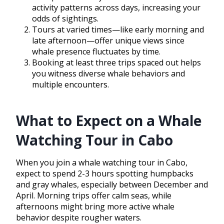
activity patterns across days, increasing your
odds of sightings.
Tours at varied times—like early morning and
late afternoon—offer unique views since
whale presence fluctuates by time.
Booking at least three trips spaced out helps
you witness diverse whale behaviors and
multiple encounters.
What to Expect on a Whale
Watching Tour in Cabo
When you join a whale watching tour in Cabo,
expect to spend 2-3 hours spotting humpbacks
and gray whales, especially between December and
April. Morning trips offer calm seas, while
afternoons might bring more active whale
behavior despite rougher waters.