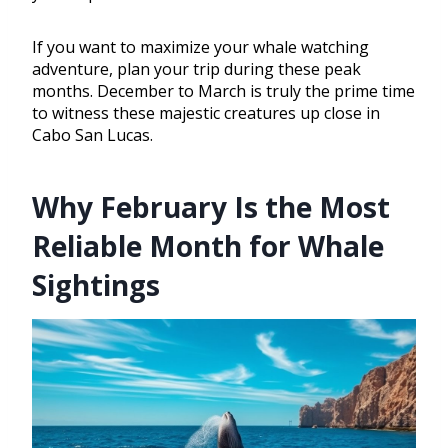
If you want to maximize your whale watching
adventure, plan your trip during these peak
months. December to March is truly the prime time
to witness these majestic creatures up close in
Cabo San Lucas.
Why February Is the Most
Reliable Month for Whale
Sightings