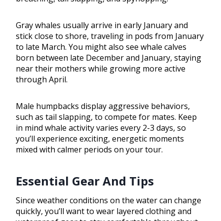
Gray whales usually arrive in early January and
stick close to shore, traveling in pods from January
to late March. You might also see whale calves
born between late December and January, staying
near their mothers while growing more active
through April.
Male humpbacks display aggressive behaviors,
such as tail slapping, to compete for mates. Keep
in mind whale activity varies every 2-3 days, so
you’ll experience exciting, energetic moments
mixed with calmer periods on your tour.
Essential Gear And Tips
Since weather conditions on the water can change
quickly, you’ll want to wear layered clothing and