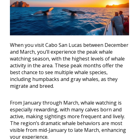
When you visit Cabo San Lucas between December
and March, you’ll experience the peak whale
watching season, with the highest levels of whale
activity in the area. These peak months offer the
best chance to see multiple whale species,
including humpbacks and gray whales, as they
migrate and breed.
From January through March, whale watching is
especially rewarding, with many calves born and
active, making sightings more frequent and lively.
The region’s dramatic whale behaviors are most
visible from mid-January to late March, enhancing
your experience.