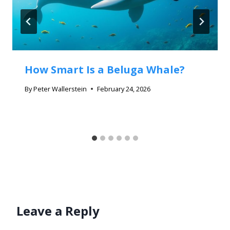
How Smart Is a Beluga Whale?
By
Peter Wallerstein
February 24, 2026
Leave a Reply