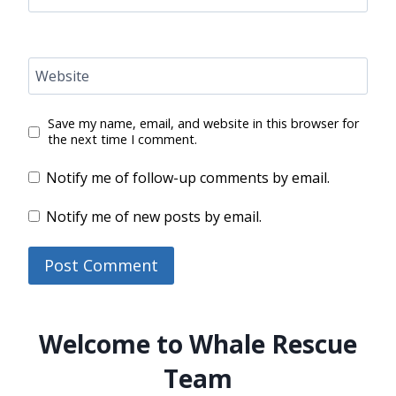
Website
Save my name, email, and website in this browser for
the next time I comment.
Notify me of follow-up comments by email.
Notify me of new posts by email.
Welcome to Whale Rescue
Team