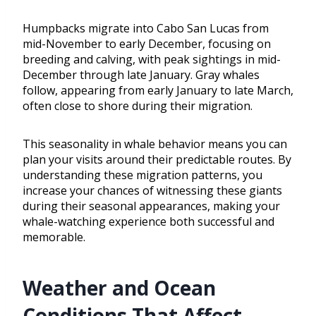
Humpbacks migrate into Cabo San Lucas from
mid-November to early December, focusing on
breeding and calving, with peak sightings in mid-
December through late January. Gray whales
follow, appearing from early January to late March,
often close to shore during their migration.
This seasonality in whale behavior means you can
plan your visits around their predictable routes. By
understanding these migration patterns, you
increase your chances of witnessing these giants
during their seasonal appearances, making your
whale-watching experience both successful and
memorable.
Weather and Ocean
Conditions That Affect