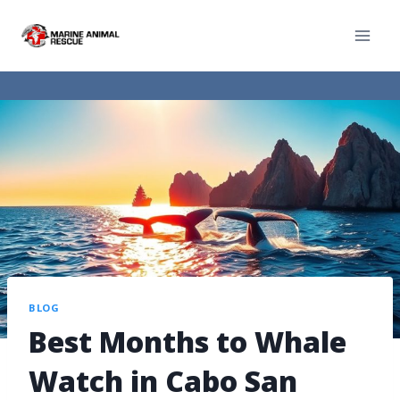
BLOG
Best Months to Whale
Watch in Cabo San