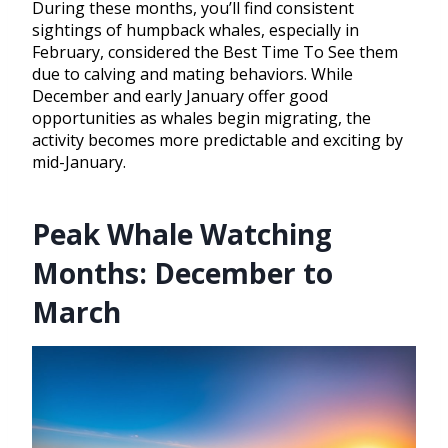
During these months, you’ll find consistent
sightings of humpback whales, especially in
February, considered the Best Time To See them
due to calving and mating behaviors. While
December and early January offer good
opportunities as whales begin migrating, the
activity becomes more predictable and exciting by
mid-January.
Peak Whale Watching
Months: December to
March