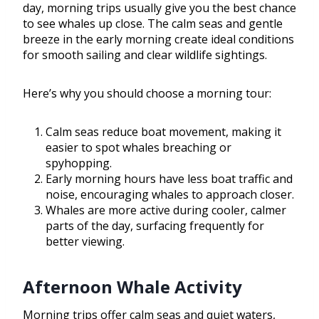
day, morning trips usually give you the best chance
to see whales up close. The calm seas and gentle
breeze in the early morning create ideal conditions
for smooth sailing and clear wildlife sightings.
Here’s why you should choose a morning tour:
Calm seas reduce boat movement, making it
easier to spot whales breaching or
spyhopping.
Early morning hours have less boat traffic and
noise, encouraging whales to approach closer.
Whales are more active during cooler, calmer
parts of the day, surfacing frequently for
better viewing.
Afternoon Whale Activity
Morning trips offer calm seas and quiet waters,