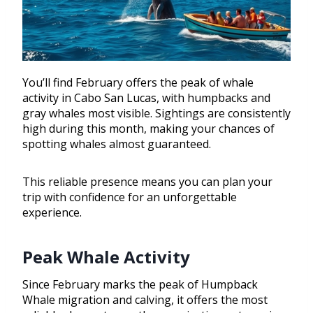
You’ll find February offers the peak of whale
activity in Cabo San Lucas, with humpbacks and
gray whales most visible. Sightings are consistently
high during this month, making your chances of
spotting whales almost guaranteed.
This reliable presence means you can plan your
trip with confidence for an unforgettable
experience.
Peak Whale Activity
Since February marks the peak of Humpback
Whale migration and calving, it offers the most