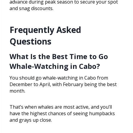
advance during peak season to secure your spot
and snag discounts.
Frequently Asked
Questions
What Is the Best Time to Go
Whale-Watching in Cabo?
You should go whale-watching in Cabo from
December to April, with February being the best
month.
That’s when whales are most active, and you’ll
have the highest chances of seeing humpbacks
and grays up close.