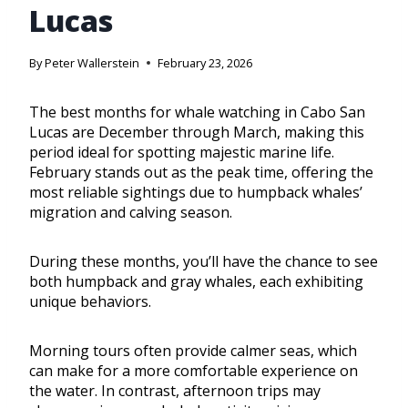
Lucas
By
Peter Wallerstein
February 23, 2026
The best months for whale watching in Cabo San
Lucas are December through March, making this
period ideal for spotting majestic marine life.
February stands out as the peak time, offering the
most reliable sightings due to humpback whales’
migration and calving season.
During these months, you’ll have the chance to see
both humpback and gray whales, each exhibiting
unique behaviors.
Morning tours often provide calmer seas, which
can make for a more comfortable experience on
the water. In contrast, afternoon trips may