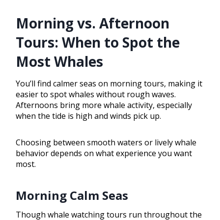
Morning vs. Afternoon
Tours: When to Spot the
Most Whales
You’ll find calmer seas on morning tours, making it
easier to spot whales without rough waves.
Afternoons bring more whale activity, especially
when the tide is high and winds pick up.
Choosing between smooth waters or lively whale
behavior depends on what experience you want
most.
Morning Calm Seas
Though whale watching tours run throughout the