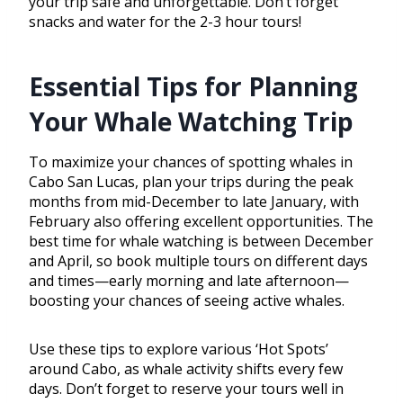
your trip safe and unforgettable. Don’t forget
snacks and water for the 2-3 hour tours!
Essential Tips for Planning
Your Whale Watching Trip
To maximize your chances of spotting whales in
Cabo San Lucas, plan your trips during the peak
months from mid-December to late January, with
February also offering excellent opportunities. The
best time for whale watching is between December
and April, so book multiple tours on different days
and times—early morning and late afternoon—
boosting your chances of seeing active whales.
Use these tips to explore various ‘Hot Spots’
around Cabo, as whale activity shifts every few
days. Don’t forget to reserve your tours well in