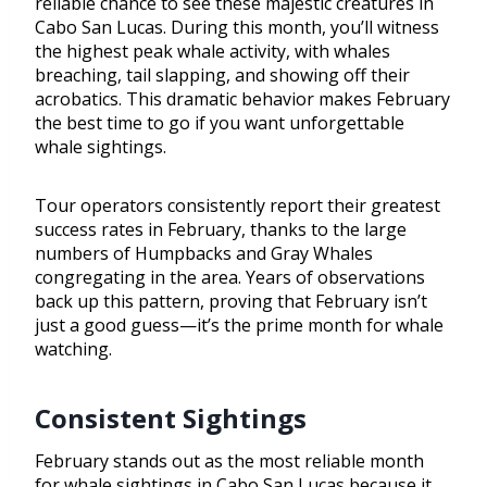
reliable chance to see these majestic creatures in
Cabo San Lucas. During this month, you’ll witness
the highest peak whale activity, with whales
breaching, tail slapping, and showing off their
acrobatics. This dramatic behavior makes February
the best time to go if you want unforgettable
whale sightings.
Tour operators consistently report their greatest
success rates in February, thanks to the large
numbers of Humpbacks and Gray Whales
congregating in the area. Years of observations
back up this pattern, proving that February isn’t
just a good guess—it’s the prime month for whale
watching.
Consistent Sightings
February stands out as the most reliable month
for whale sightings in Cabo San Lucas because it