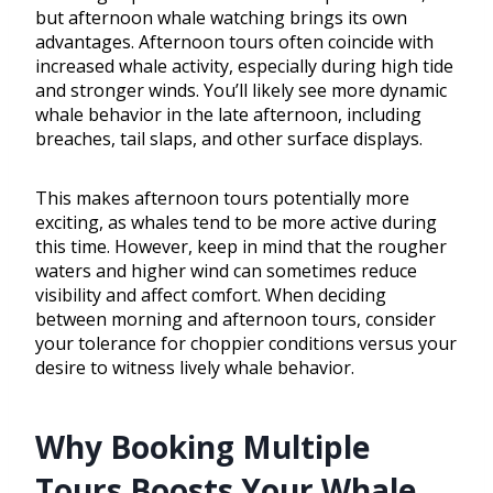
but afternoon whale watching brings its own
advantages. Afternoon tours often coincide with
increased whale activity, especially during high tide
and stronger winds. You’ll likely see more dynamic
whale behavior in the late afternoon, including
breaches, tail slaps, and other surface displays.
This makes afternoon tours potentially more
exciting, as whales tend to be more active during
this time. However, keep in mind that the rougher
waters and higher wind can sometimes reduce
visibility and affect comfort. When deciding
between morning and afternoon tours, consider
your tolerance for choppier conditions versus your
desire to witness lively whale behavior.
Why Booking Multiple
Tours Boosts Your Whale