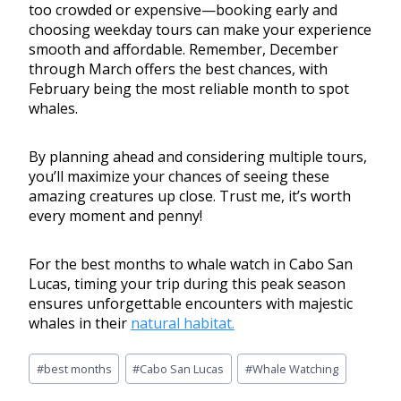
too crowded or expensive—booking early and
choosing weekday tours can make your experience
smooth and affordable. Remember, December
through March offers the best chances, with
February being the most reliable month to spot
whales.
By planning ahead and considering multiple tours,
you’ll maximize your chances of seeing these
amazing creatures up close. Trust me, it’s worth
every moment and penny!
For the best months to whale watch in Cabo San
Lucas, timing your trip during this peak season
ensures unforgettable encounters with majestic
whales in their
natural habitat.
#
best months
#
Cabo San Lucas
#
Whale Watching