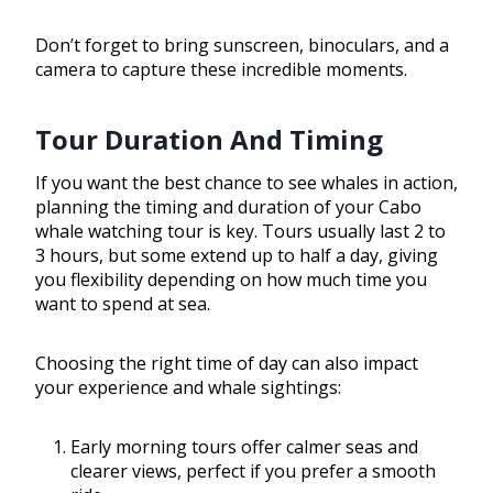
Don’t forget to bring sunscreen, binoculars, and a
camera to capture these incredible moments.
Tour Duration And Timing
If you want the best chance to see whales in action,
planning the timing and duration of your Cabo
whale watching tour is key. Tours usually last 2 to
3 hours, but some extend up to half a day, giving
you flexibility depending on how much time you
want to spend at sea.
Choosing the right time of day can also impact
your experience and whale sightings:
Early morning tours offer calmer seas and
clearer views, perfect if you prefer a smooth