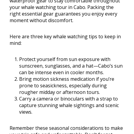
waterproof gear to stay comfortable throughout
your whale watching tour in Cabo. Packing the
right essential gear guarantees you enjoy every
moment without discomfort.
Here are three key whale watching tips to keep in
mind:
Protect yourself from sun exposure with
sunscreen, sunglasses, and a hat—Cabo’s sun
can be intense even in cooler months.
Bring motion sickness medication if you’re
prone to seasickness, especially during
rougher midday or afternoon tours.
Carry a camera or binoculars with a strap to
capture stunning whale sightings and scenic
views.
Remember these seasonal considerations to make