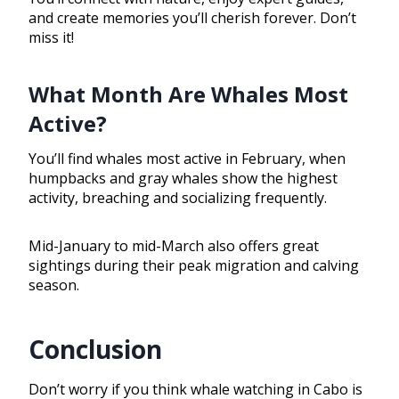
and create memories you’ll cherish forever. Don’t
miss it!
What Month Are Whales Most
Active?
You’ll find whales most active in February, when
humpbacks and gray whales show the highest
activity, breaching and socializing frequently.
Mid-January to mid-March also offers great
sightings during their peak migration and calving
season.
Conclusion
Don’t worry if you think whale watching in Cabo is