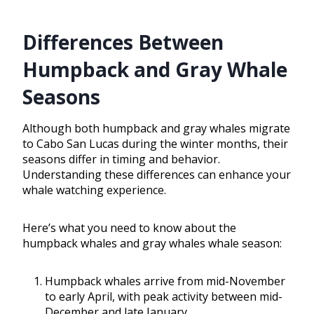
Differences Between
Humpback and Gray Whale
Seasons
Although both humpback and gray whales migrate
to Cabo San Lucas during the winter months, their
seasons differ in timing and behavior.
Understanding these differences can enhance your
whale watching experience.
Here’s what you need to know about the
humpback whales and gray whales whale season:
Humpback whales arrive from mid-November
to early April, with peak activity between mid-
December and late January.