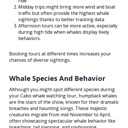
ride.
Midday trips might bring more wind and boat
traffic but often provide the highest whale
sightings thanks to better tracking data.
Afternoon tours can be more active, especially
during high tide when whales display lively
behaviors.
Booking tours at different times increases your
chances of diverse sightings.
Whale Species And Behavior
Although you might spot different species during
your Cabo whale watching tour, humpback whales
are the stars of the show, known for their dramatic
breaches and haunting songs. These majestic
creatures migrate from mid-November to April,
often showcasing spectacular whale behavior like
breaching, tail slapping, and spyhopping.