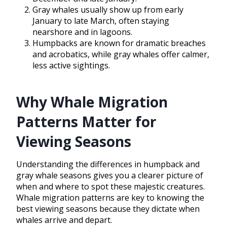
Gray whales usually show up from early
January to late March, often staying
nearshore and in lagoons.
Humpbacks are known for dramatic breaches
and acrobatics, while gray whales offer calmer,
less active sightings.
Why Whale Migration
Patterns Matter for
Viewing Seasons
Understanding the differences in humpback and
gray whale seasons gives you a clearer picture of
when and where to spot these majestic creatures.
Whale migration patterns are key to knowing the
best viewing seasons because they dictate when
whales arrive and depart.