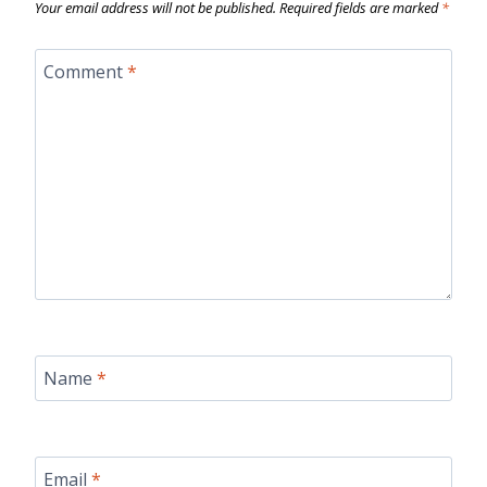
Your email address will not be published.
Required fields are marked
*
Comment
*
Name
*
Email
*