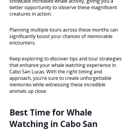
showcase increased whale activity, giving you a
better opportunity to observe these magnificent
creatures in action.
Planning multiple tours across these months can
significantly boost your chances of memorable
encounters.
Keep exploring to discover tips and tour strategies
that enhance your whale watching experience in
Cabo San Lucas. With the right timing and
approach, you’re sure to create unforgettable
memories while witnessing these incredible
animals up close.
Best Time for Whale
Watching in Cabo San