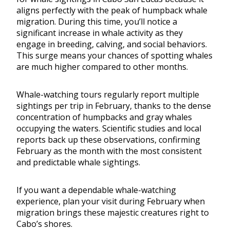
aligns perfectly with the peak of humpback whale
migration. During this time, you’ll notice a
significant increase in whale activity as they
engage in breeding, calving, and social behaviors.
This surge means your chances of spotting whales
are much higher compared to other months.
Whale-watching tours regularly report multiple
sightings per trip in February, thanks to the dense
concentration of humpbacks and gray whales
occupying the waters. Scientific studies and local
reports back up these observations, confirming
February as the month with the most consistent
and predictable whale sightings.
If you want a dependable whale-watching
experience, plan your visit during February when
migration brings these majestic creatures right to
Cabo’s shores.