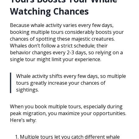
Watching Chances
Because whale activity varies every few days,
booking multiple tours considerably boosts your
chances of spotting these majestic creatures.
Whales don’t follow a strict schedule; their
behavior changes every 2-3 days, so relying on a
single tour might limit your experience.
Whale activity shifts every few days, so multiple
tours greatly increase your chances of
sightings.
When you book multiple tours, especially during
peak migration, you maximize your opportunities.
Here’s why:
Multiple tours let you catch different whale